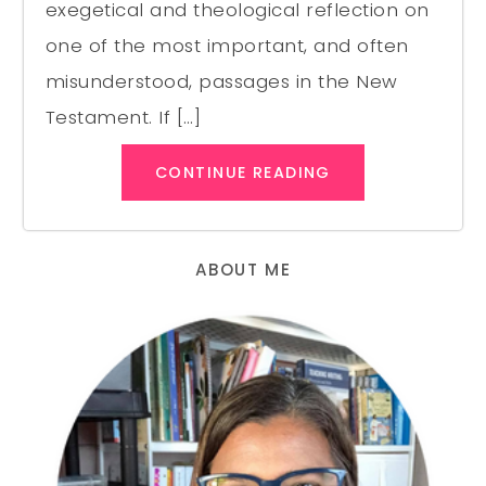
exegetical and theological reflection on
one of the most important, and often
misunderstood, passages in the New
Testament. If […]
CONTINUE READING
ABOUT ME