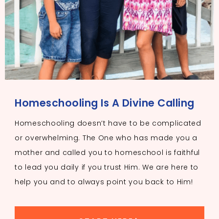
Homeschooling Is A Divine Calling
Homeschooling doesn’t have to be complicated
or overwhelming. The One who has made you a
mother and called you to homeschool is faithful
to lead you daily if you trust Him. We are here to
help you and to always point you back to Him!