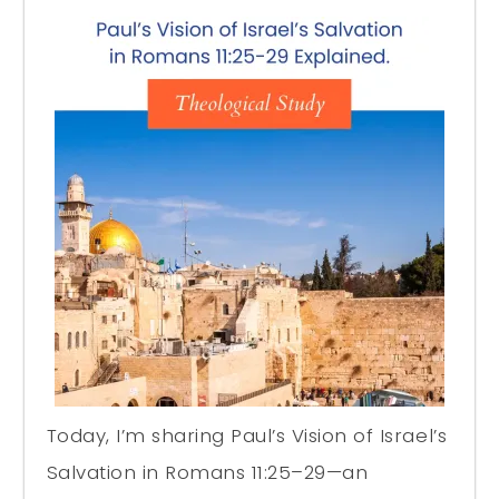
Today, I’m sharing Paul’s Vision of Israel’s
Salvation in Romans 11:25–29—an