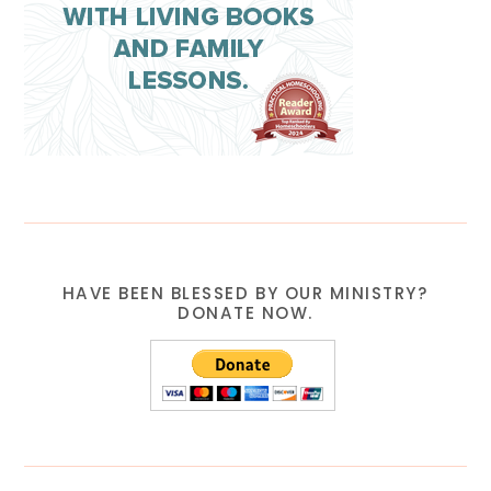
HAVE BEEN BLESSED BY OUR MINISTRY?
DONATE NOW.