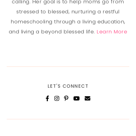
calling. Her goal is to help moms go from
stressed to blessed, nurturing a restful
homeschooling through a living education,
and living a beyond blessed life.
Learn More
LET'S CONNECT