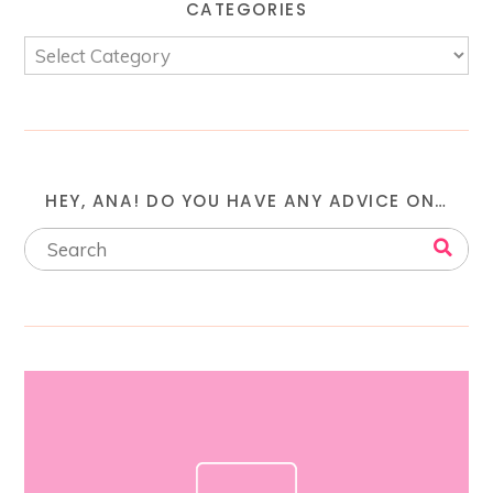
CATEGORIES
HEY, ANA! DO YOU HAVE ANY ADVICE ON…