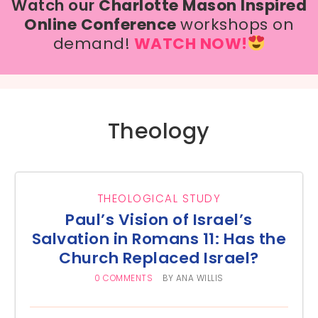
Watch our
Charlotte Mason Inspired
Online Conference
workshops on
demand!
WATCH NOW!
Theology
THEOLOGICAL STUDY
Paul’s Vision of Israel’s
Salvation in Romans 11: Has the
Church Replaced Israel?
0 COMMENTS
BY
ANA WILLIS