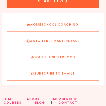
START HERE
HOMESCHOOL COACHING
WATCH FREE MASTERCLASS
JOIN THE SISTERHOOD
SUBSCRIBE TO EMAILS
HOME
|
ABOUT
|
MEMBERSHIP
|
COURSES
|
BLOG
|
CONTACT