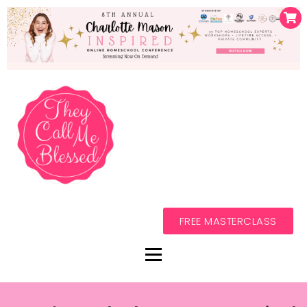
FREE MASTERCLASS