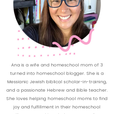
Ana is a wife and homeschool mom of 3
turned into homeschool blogger. She is a
Messianic Jewish biblical scholar-in-training,
and a passionate Hebrew and Bible teacher.
She loves helping homeschool moms to find
joy and fulfillment in their homeschool