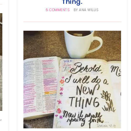
Thing.
6 COMMENTS
BY
ANA WILLIS
,