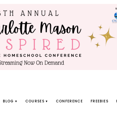
BLOG
COURSES
CONFERENCE
FREEBIES