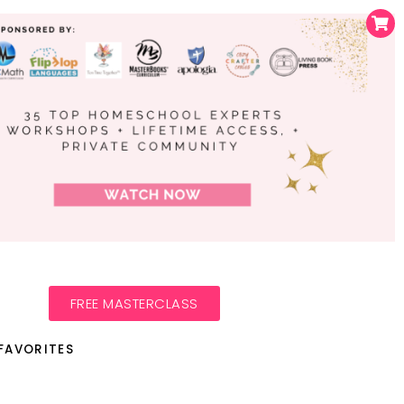
FREE MASTERCLASS
FAVORITES