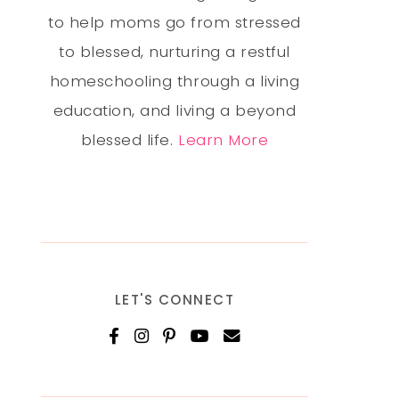
to help moms go from stressed
to blessed, nurturing a restful
homeschooling through a living
education, and living a beyond
blessed life.
Learn More
LET'S CONNECT