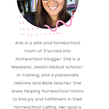
Ana is a wife and homeschool
mom of 3 turned into
homeschool blogger. She is a
Messianic Jewish biblical scholar-
in-training, and a passionate
Hebrew and Bible teacher. She
loves helping homeschool moms
to find joy and fulfillment in their
homeschool calling. Her goal is