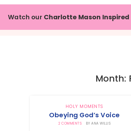
Watch our
Charlotte Mason Inspired
Month: 
HOLY MOMENTS
Obeying God’s Voice
2 COMMENTS
BY
ANA WILLIS