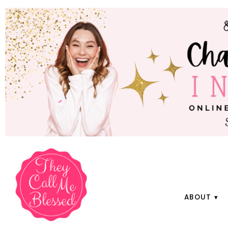
ABOUT