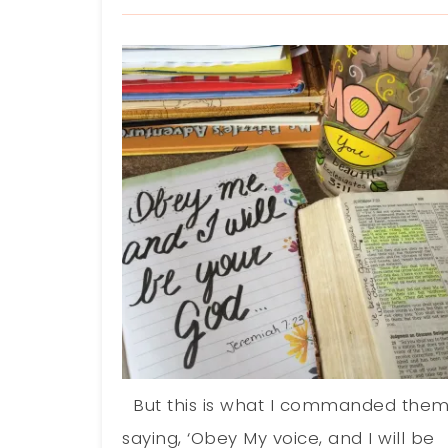
But this is what I commanded them
saying, ‘Obey My voice, and I will be