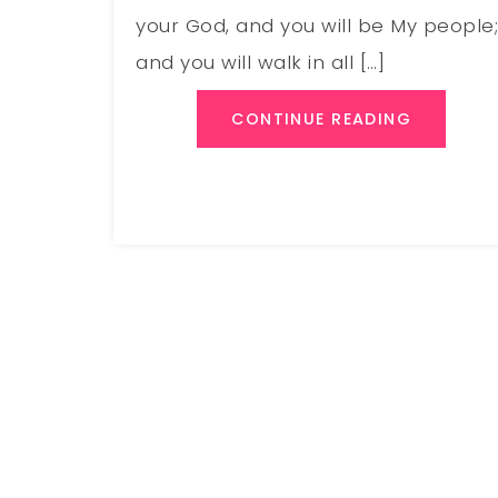
your God, and you will be My people
and you will walk in all […]
CONTINUE READING