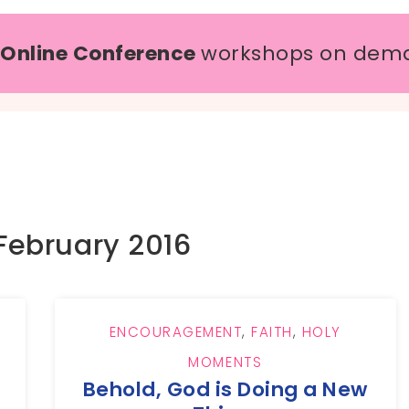
 Online Conference
workshops on dem
February 2016
ENCOURAGEMENT
,
FAITH
,
HOLY
MOMENTS
Behold, God is Doing a New