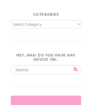
CATEGORIES
HEY, ANA! DO YOU HAVE ANY
ADVICE ON…