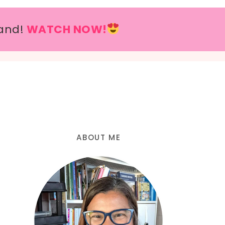
and!
WATCH NOW!
ABOUT ME