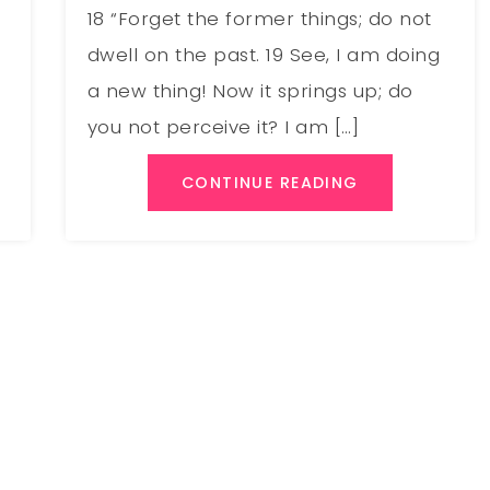
18 “Forget the former things; do not
;
dwell on the past. 19 See, I am doing
a new thing! Now it springs up; do
you not perceive it? I am […]
CONTINUE READING