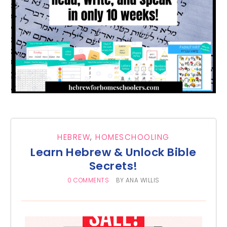
HEBREW
,
HOMESCHOOLING
Learn Hebrew & Unlock Bible
Secrets!
0 COMMENTS
BY
ANA WILLIS