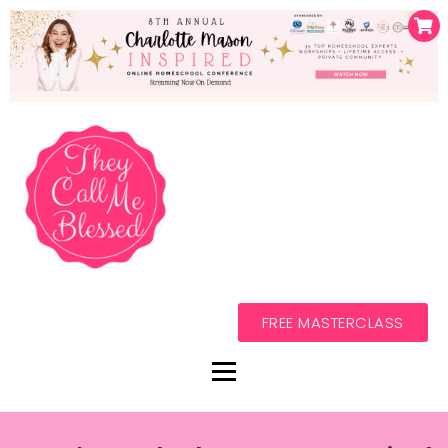
FREE MASTERCLASS