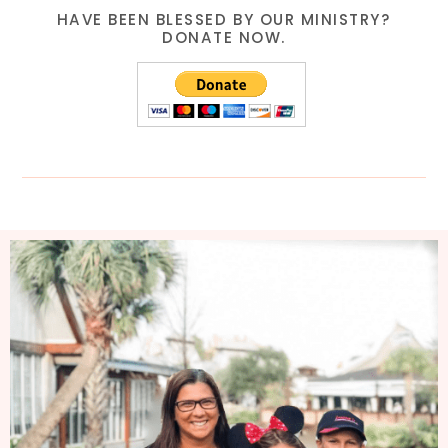
HAVE BEEN BLESSED BY OUR MINISTRY?
DONATE NOW.