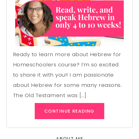
Ready to learn more about Hebrew for
Homeschoolers course? I’m so excited
to share it with you!! I am passionate
about Hebrew for some many reasons.
The Old Testament was […]
CONTINUE READING
ABOUT ME