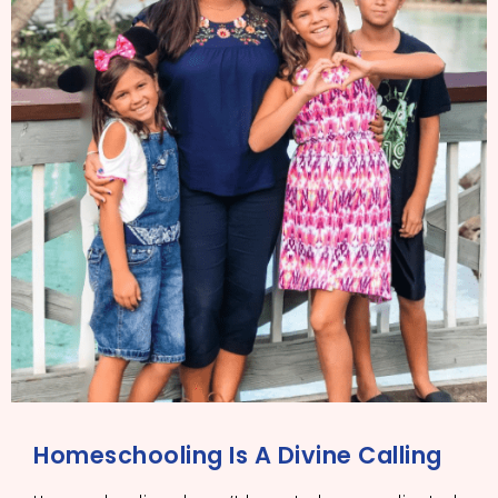
Homeschooling Is A Divine Calling