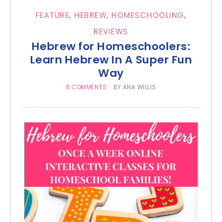
FEATURE
,
HEBREW
,
HOMESCHOOLING
,
REVIEWS
Hebrew for Homeschoolers:
Learn Hebrew In A Super Fun
Way
8 COMMENTS
BY
ANA WILLIS