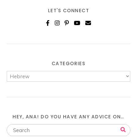
LET'S CONNECT
CATEGORIES
HEY, ANA! DO YOU HAVE ANY ADVICE ON…