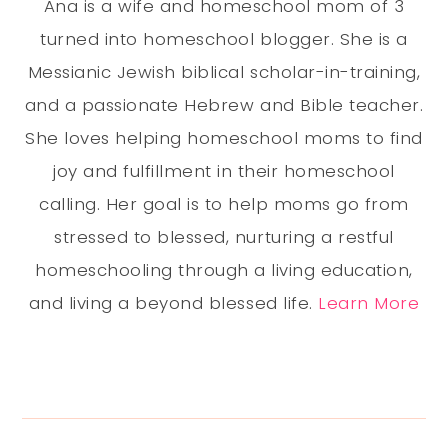
Ana is a wife and homeschool mom of 3
turned into homeschool blogger. She is a
Messianic Jewish biblical scholar-in-training,
and a passionate Hebrew and Bible teacher.
She loves helping homeschool moms to find
joy and fulfillment in their homeschool
calling. Her goal is to help moms go from
stressed to blessed, nurturing a restful
homeschooling through a living education,
and living a beyond blessed life.
Learn More