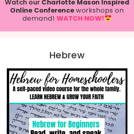
Watch our
Charlotte Mason Inspired
Online Conference
workshops on
demand!
WATCH NOW!
Hebrew