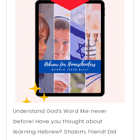
Understand God’s Word like never
before! Have you thought about
learning Hebrew? Shalom, friend! Did