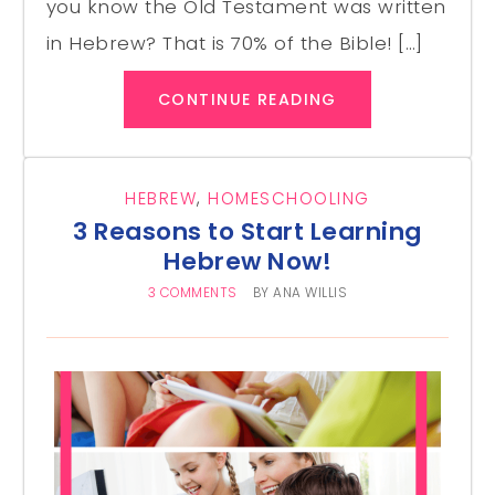
you know the Old Testament was written
in Hebrew? That is 70% of the Bible! […]
CONTINUE READING
HEBREW
,
HOMESCHOOLING
3 Reasons to Start Learning
Hebrew Now!
3 COMMENTS
BY
ANA WILLIS