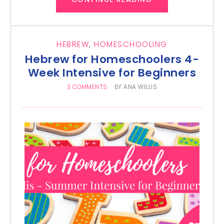
HEBREW
,
HOMESCHOOLING
Hebrew for Homeschoolers 4-
Week Intensive for Beginners
3 COMMENTS
BY
ANA WILLIS