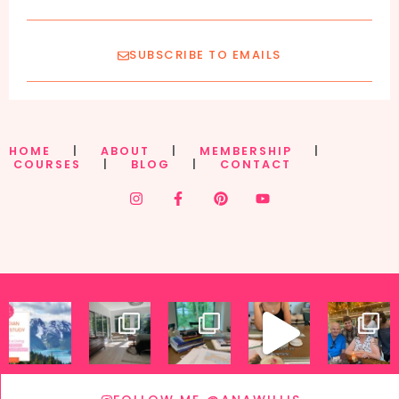
SUBSCRIBE TO EMAILS
HOME
|
ABOUT
|
MEMBERSHIP
|
COURSES
|
BLOG
|
CONTACT