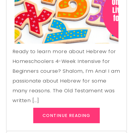
Ready to learn more about Hebrew for
Homeschoolers 4-Week Intensive for
Beginners course? Shalom, I’m Ana! I am
passionate about Hebrew for some
many reasons. The Old Testament was
written […]
CONTINUE READING