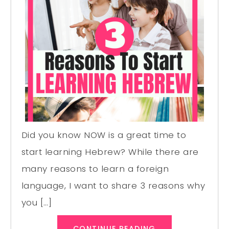
Did you know NOW is a great time to
start learning Hebrew? While there are
many reasons to learn a foreign
language, I want to share 3 reasons why
you […]
CONTINUE READING