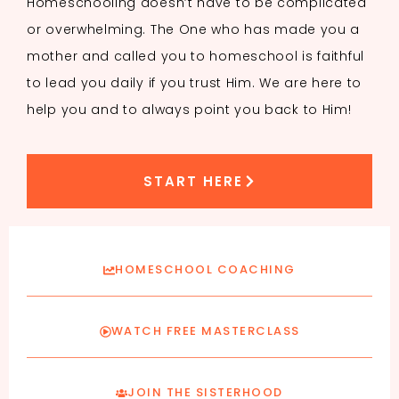
Homeschooling doesn’t have to be complicated
or overwhelming. The One who has made you a
mother and called you to homeschool is faithful
to lead you daily if you trust Him. We are here to
help you and to always point you back to Him!
START HERE
HOMESCHOOL COACHING
WATCH FREE MASTERCLASS
JOIN THE SISTERHOOD