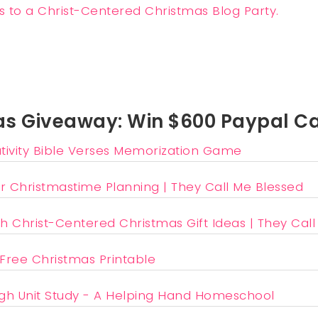
s Giveaway: Win $600 Paypal C
ivity Bible Verses Memorization Game
r Christmastime Planning | They Call Me Blessed
h Christ-Centered Christmas Gift Ideas | They Cal
 Free Christmas Printable
gh Unit Study - A Helping Hand Homeschool