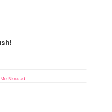
ash!
l Me Blessed