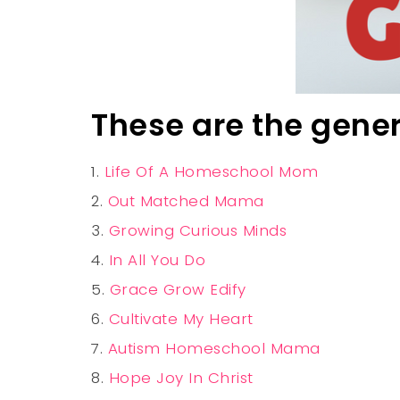
These are the gene
Life Of A Homeschool Mom
Out Matched Mama
Growing Curious Minds
In All You Do
Grace Grow Edify
Cultivate My Heart
Autism Homeschool Mama
Hope Joy In Christ