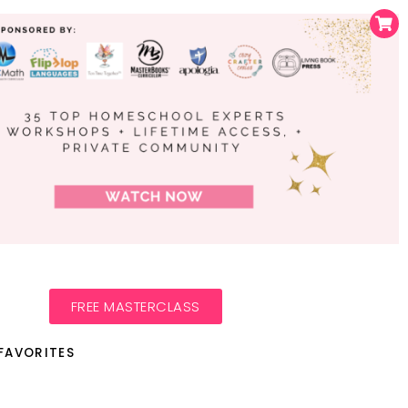
FREE MASTERCLASS
FAVORITES