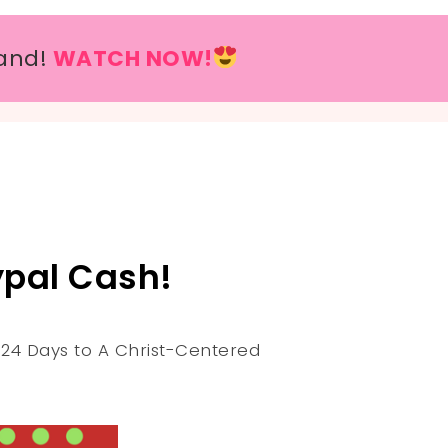
and!
WATCH NOW!
pal Cash!
r 24 Days to A Christ-Centered