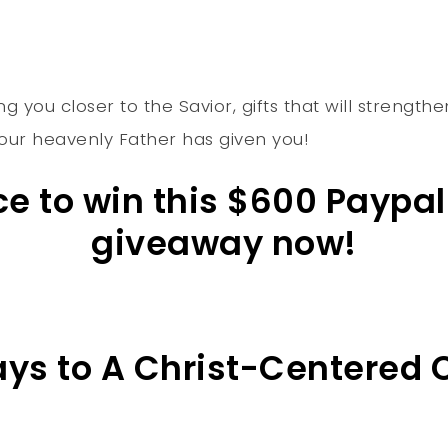
ng you closer to the Savior, gifts that will strengt
 Your heavenly Father has given you!
nce to win this $600 Paypa
giveaway now!
Days to A Christ-Centered