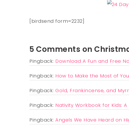
[birdsend form=2232]
5 Comments on Christma
Pingback:
Download A Fun and Free Nat
Pingback:
How to Make the Most of You
Pingback:
Gold, Frankincense, and Myrr
Pingback:
Nativity Workbook for Kids: A
Pingback:
Angels We Have Heard on Hi