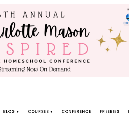
BLOG
COURSES
CONFERENCE
FREEBIES