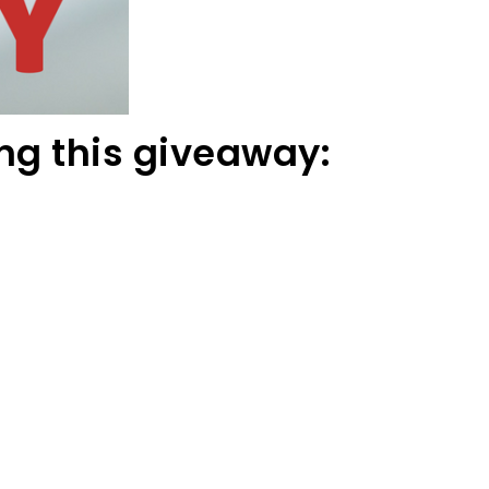
ng this giveaway: