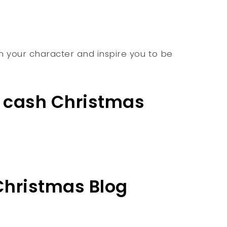
hen your character and inspire you to be
l cash Christmas
 Christmas Blog