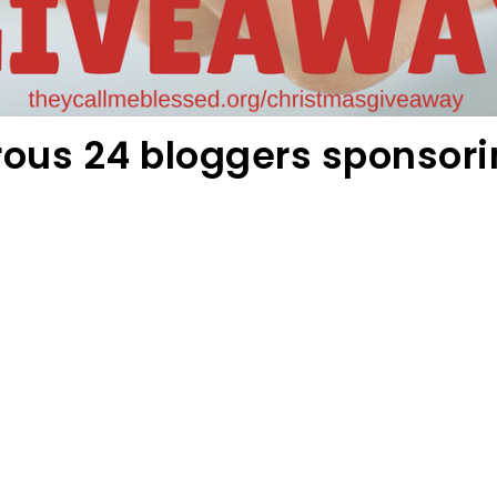
rous 24 bloggers sponsori