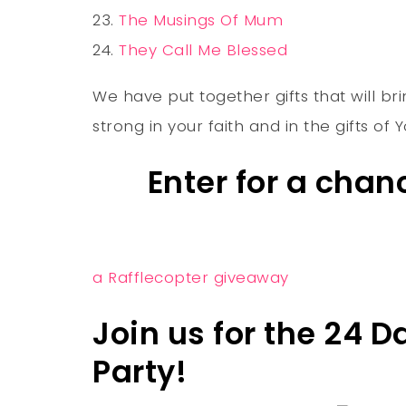
The Musings Of Mum
They Call Me Blessed
We have put together gifts that will bri
strong in your faith and in the gifts of
Enter for a cha
a Rafflecopter giveaway
Join us for the 24 
Party!