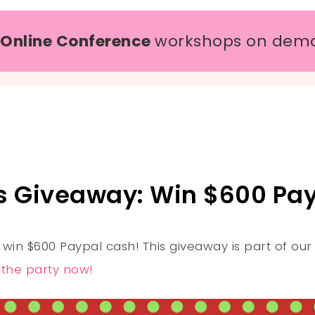
 Online Conference
workshops on dem
s Giveaway: Win $600 Pay
 win $600 Paypal cash! This giveaway is part of ou
n the party now!