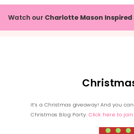
Watch our
Charlotte Mason Inspired
Christma
It’s a Christmas giveaway! And you can
Christmas Blog Party.
Click here to joi