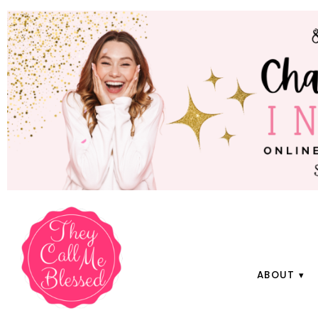
ABOUT