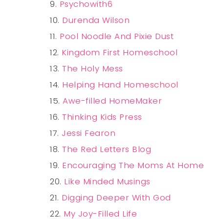
Psychowith6
Durenda Wilson
Pool Noodle And Pixie Dust
Kingdom First Homeschool
The Holy Mess
Helping Hand Homeschool
Awe-filled HomeMaker
Thinking Kids Press
Jessi Fearon
The Red Letters Blog
Encouraging The Moms At Home
Like Minded Musings
Digging Deeper With God
My Joy-Filled Life