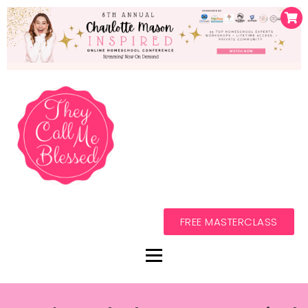
FREE MASTERCLASS