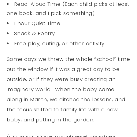
Read-Aloud Time (Each child picks at least
one book, and I pick something)
1 hour Quiet Time
Snack & Poetry
Free play, outing, or other activity
Some days we threw the whole “school” time
out the window if it was a great day to be
outside, or if they were busy creating an
imaginary world. When the baby came
along in March, we ditched the lessons, and
the focus shifted to family life with a new
baby, and putting in the garden.