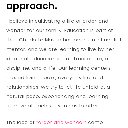
approach.
I believe in cultivating a life of order and
wonder for our family. Education is part of
that. Charlotte Mason has been an influential
mentor, and we are learning to live by her
idea that education is an atmosphere, a
discipline, and a life. Our learning centers
around living books, everyday life, and
relationships. We try to let life unfold at a
natural pace, experiencing and learning
from what each season has to offer.
The idea of
“order and wonder”
came