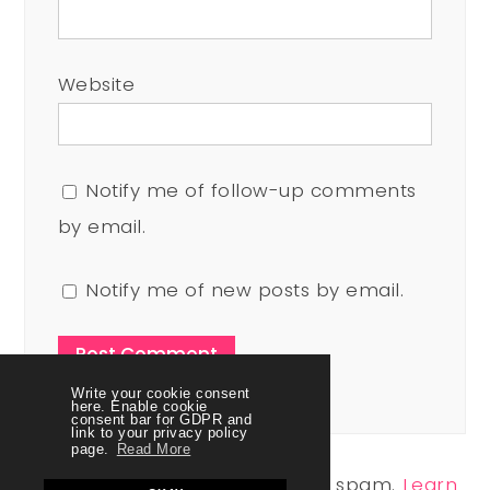
Website
Notify me of follow-up comments
by email.
Notify me of new posts by email.
Write your cookie consent
here. Enable cookie
consent bar for GDPR and
link to your privacy policy
page.
Read More
This site uses Akismet to reduce spam.
Learn