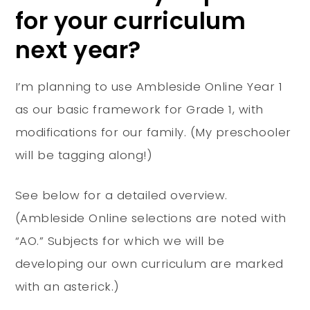
for your curriculum
next year?
I’m planning to use Ambleside Online Year 1
as our basic framework for Grade 1, with
modifications for our family. (My preschooler
will be tagging along!)
See below for a detailed overview.
(Ambleside Online selections are noted with
“AO.” Subjects for which we will be
developing our own curriculum are marked
with an asterick.)