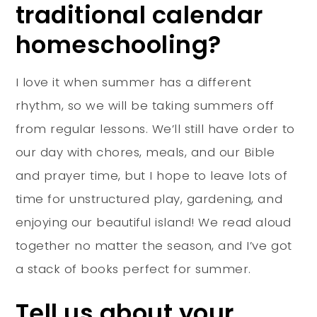
traditional calendar
homeschooling?
I love it when summer has a different
rhythm, so we will be taking summers off
from regular lessons. We’ll still have order to
our day with chores, meals, and our Bible
and prayer time, but I hope to leave lots of
time for unstructured play, gardening, and
enjoying our beautiful island! We read aloud
together no matter the season, and I’ve got
a stack of books perfect for summer.
Tell us about your