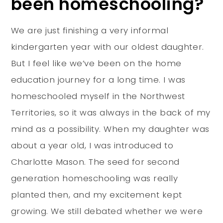
been homeschooling?
We are just finishing a very informal
kindergarten year with our oldest daughter.
But I feel like we’ve been on the home
education journey for a long time. I was
homeschooled myself in the Northwest
Territories, so it was always in the back of my
mind as a possibility. When my daughter was
about a year old, I was introduced to
Charlotte Mason. The seed for second
generation homeschooling was really
planted then, and my excitement kept
growing. We still debated whether we were