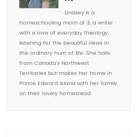
Lindsey is a
homeschooling mom of 3, a writer
with a love of everyday theology,
listening for the beautiful news in
the ordinary hum of life. She hails
from Canada's Northwest
Territories but makes her home in
Prince Edward Island with her family
on their lovely homestead.