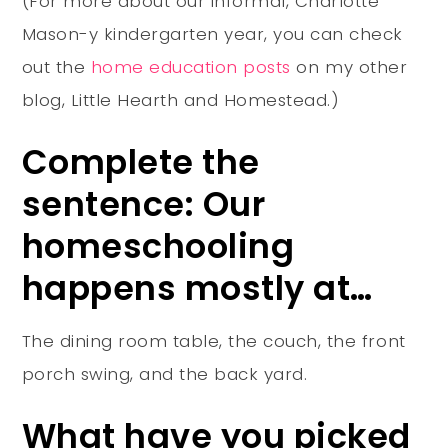
(For more about our informal, Charlotte
Mason-y kindergarten year, you can check
out the
home education posts
on my other
blog, Little Hearth and Homestead.)
Complete the
sentence: Our
homeschooling
happens mostly at…
The dining room table, the couch, the front
porch swing, and the back yard.
What have you picked