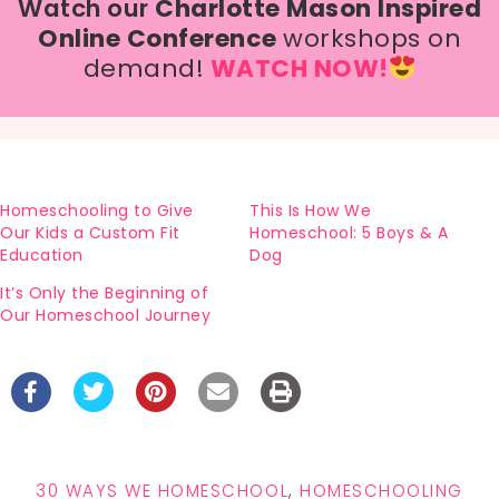
Watch our
Charlotte Mason Inspired
Online Conference
workshops on
demand!
WATCH NOW!
Homeschooling to Give
This Is How We
Our Kids a Custom Fit
Homeschool: 5 Boys & A
Education
Dog
It’s Only the Beginning of
Our Homeschool Journey
30 WAYS WE HOMESCHOOL
,
HOMESCHOOLING