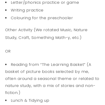
Letter/phonics practice or game
Writing practice
Colouring for the preschooler
Other Activity (We rotated Music, Nature
Study, Craft, Something Math-y, etc.)
OR
Reading from “The Learning Basket” (A
basket of picture books selected by me,
often around a seasonal theme or related to
nature study, with a mix of stories and non-
fiction.)
Lunch & Tidying up