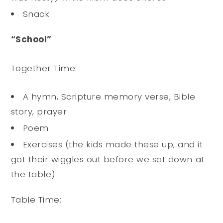
Snack
“School”
Together Time:
A hymn, Scripture memory verse, Bible
story, prayer
Poem
Exercises (the kids made these up, and it
got their wiggles out before we sat down at
the table)
Table Time: