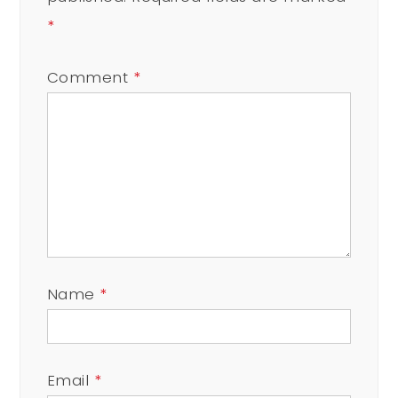
*
Comment
*
Name
*
Email
*