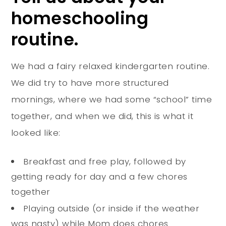
homeschooling
routine.
We had a fairy relaxed kindergarten routine.
We did try to have more structured
mornings, where we had some “school” time
together, and when we did, this is what it
looked like:
Breakfast and free play, followed by
getting ready for day and a few chores
together
Playing outside (or inside if the weather
was nasty) while Mom does chores