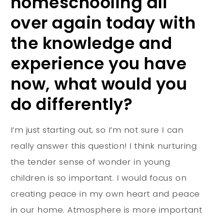
homeschooling all
over again today with
the knowledge and
experience you have
now, what would you
do differently?
I’m just starting out, so I’m not sure I can
really answer this question! I think nurturing
the tender sense of wonder in young
children is so important. I would focus on
creating peace in my own heart and peace
in our home. Atmosphere is more important