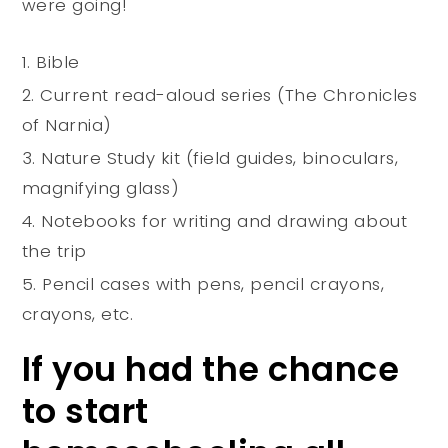
were going!
Bible
Current read-aloud series (The Chronicles
of Narnia)
Nature Study kit (field guides, binoculars,
magnifying glass)
Notebooks for writing and drawing about
the trip
Pencil cases with pens, pencil crayons,
crayons, etc.
If you had the chance
to start