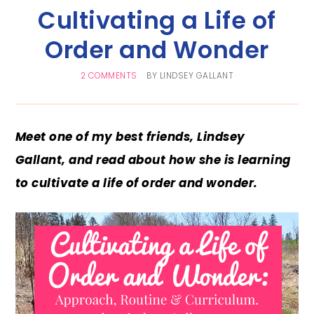
Cultivating a Life of
Order and Wonder
2 COMMENTS
BY
LINDSEY GALLANT
Meet one of my best friends, Lindsey
Gallant, and read about how she is learning
to cultivate a life of order and wonder.