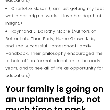
education.)
Charlotte Mason (I am just getting my feet
wet in her original works. I love her depth of
insight.)
Raymond & Dorothy Moore (Authors of
Better Late Than Early, Home Grown Kids,
and The Successful Homeschool Family
Handbook. Their philosophy encouraged me
to hold off on formal education in the early
years, and to see all of life as opportunity for
education.)
Your family is going on
an unplanned trip, not
much time to pack,