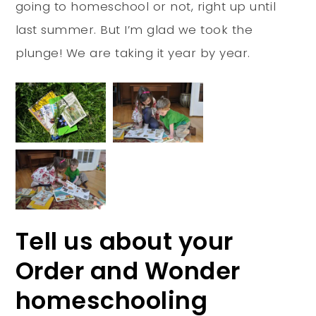
going to homeschool or not, right up until
last summer. But I’m glad we took the
plunge! We are taking it year by year.
Tell us about your
Order and Wonder
homeschooling