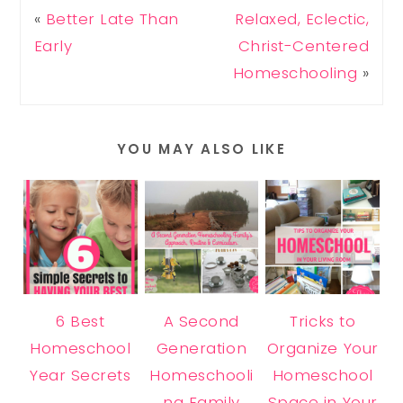
«
Better Late Than
Relaxed, Eclectic,
Early
Christ-Centered
Homeschooling
»
YOU MAY ALSO LIKE
6 Best
A Second
Tricks to
Homeschool
Generation
Organize Your
Year Secrets
Homeschooli
Homeschool
ng Family
Space in Your