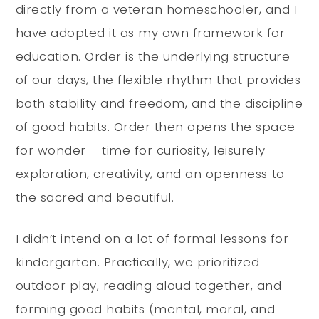
directly from a veteran homeschooler, and I
have adopted it as my own framework for
education. Order is the underlying structure
of our days, the flexible rhythm that provides
both stability and freedom, and the discipline
of good habits. Order then opens the space
for wonder – time for curiosity, leisurely
exploration, creativity, and an openness to
the sacred and beautiful.
I didn’t intend on a lot of formal lessons for
kindergarten. Practically, we prioritized
outdoor play, reading aloud together, and
forming good habits (mental, moral, and