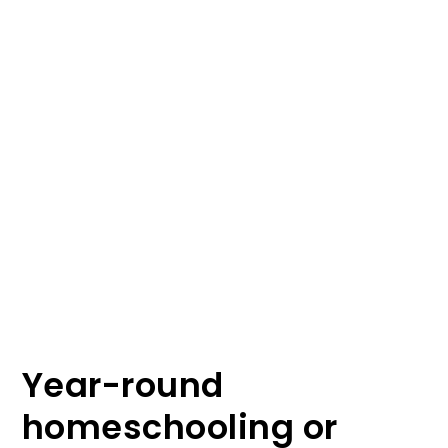
Year-round
homeschooling or