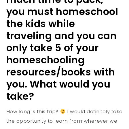
you must homeschool
the kids while
traveling and you can
only take 5 of your
homeschooling
resources/books with
you. What would you
take?
How long is this trip?
I would definitely take
the opportunity to learn from wherever we