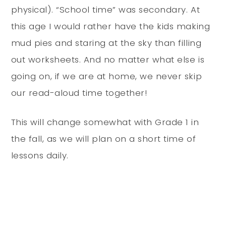
physical). “School time” was secondary. At
this age I would rather have the kids making
mud pies and staring at the sky than filling
out worksheets. And no matter what else is
going on, if we are at home, we never skip
our read-aloud time together!
This will change somewhat with Grade 1 in
the fall, as we will plan on a short time of
lessons daily.