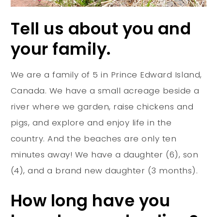
Tell us about you and
your family.
We are a family of 5 in Prince Edward Island,
Canada. We have a small acreage beside a
river where we garden, raise chickens and
pigs, and explore and enjoy life in the
country. And the beaches are only ten
minutes away! We have a daughter (6), son
(4), and a brand new daughter (3 months).
How long have you