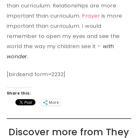
than curriculum. Relationships are more
important than curriculum.
Prayer
is more
important than curriculum. I would
remember to open my eyes and see the
world the way my children see it –
with
wonder
.
[birdsend form=2232]
Share this:
More
Discover more from They