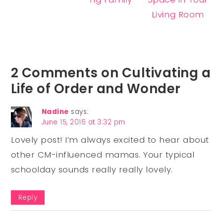
Living Room
2 Comments on Cultivating a
Life of Order and Wonder
Nadine
says:
June 15, 2016 at 3:32 pm
Lovely post! I’m always excited to hear about
other CM-influenced mamas. Your typical
schoolday sounds really really lovely.
Reply