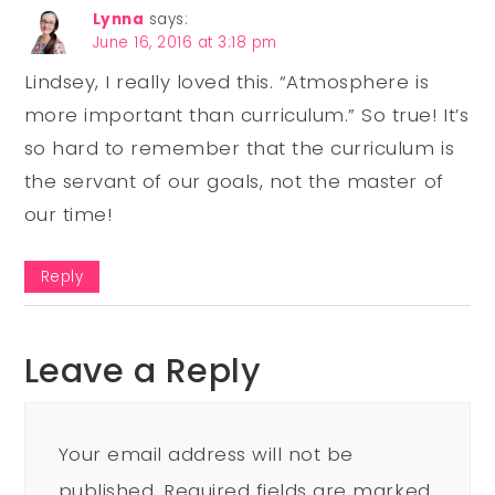
Lynna
says:
June 16, 2016 at 3:18 pm
Lindsey, I really loved this. “Atmosphere is
more important than curriculum.” So true! It’s
so hard to remember that the curriculum is
the servant of our goals, not the master of
our time!
Reply
Leave a Reply
Your email address will not be
published.
Required fields are marked