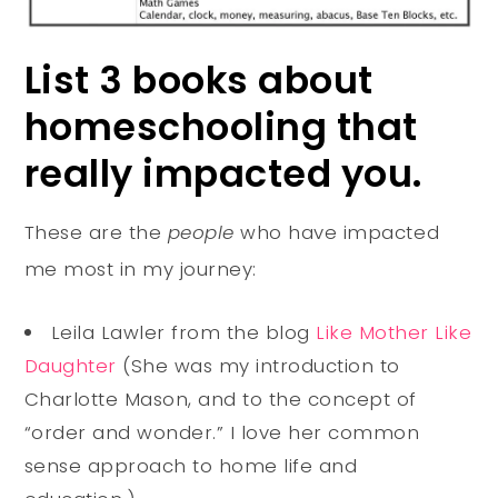
List 3 books about
homeschooling that
really impacted you.
These are the
people
who have impacted
me most in my journey:
Leila Lawler from the blog
Like Mother Like
Daughter
(She was my introduction to
Charlotte Mason, and to the concept of
“order and wonder.” I love her common
sense approach to home life and