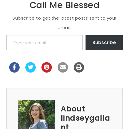
Call Me Blessed
Subscribe to get the latest posts sent to your
email.
Subscribe
About
lindseygalla
nt