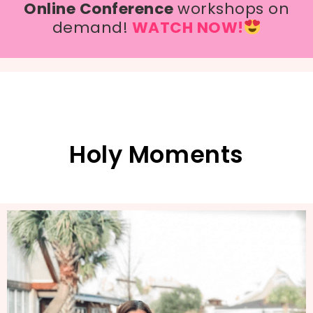
Online Conference
workshops on
demand!
WATCH NOW!
Holy Moments