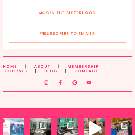
JOIN THE SISTERHOOD
SUBSCRIBE TO EMAILS
HOME
|
ABOUT
|
MEMBERSHIP
|
COURSES
|
BLOG
|
CONTACT