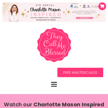
FREE MASTERCLASS
Watch our
Charlotte Mason Inspired