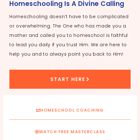
Homeschooling Is A Divine Calling
Homeschooling doesn’t have to be complicated
or overwhelming. The One who has made you a
mother and called you to homeschool is faithful
to lead you daily if you trust Him. We are here to
help you and to always point you back to Him!
START HERE
HOMESCHOOL COACHING
WATCH FREE MASTERCLASS