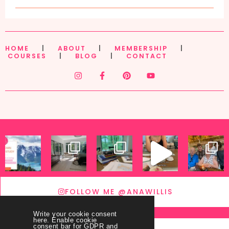
HOME
|
ABOUT
|
MEMBERSHIP
|
COURSES
|
BLOG
|
CONTACT
FOLLOW ME @ANAWILLIS
Write your cookie consent
here. Enable cookie
consent bar for GDPR and