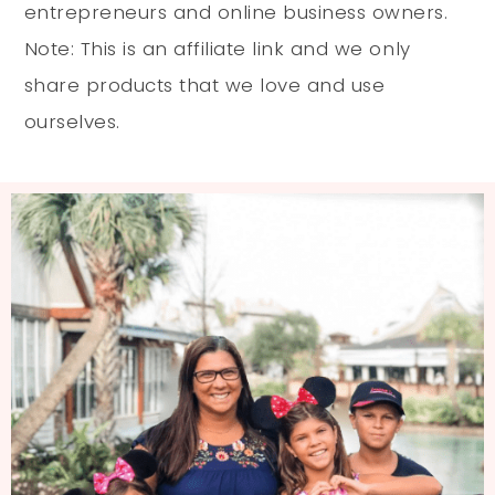
entrepreneurs and online business owners.
Note: This is an affiliate link and we only
share products that we love and use
ourselves.