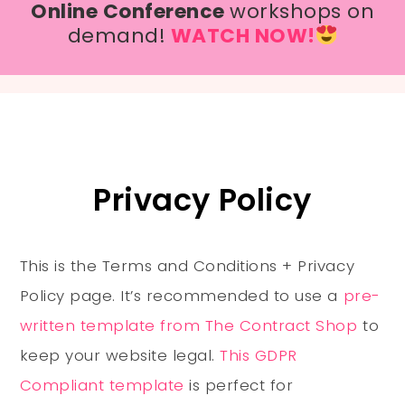
Online Conference
workshops on
demand!
WATCH NOW!
Privacy Policy
This is the Terms and Conditions + Privacy
Policy page. It’s recommended to use a
pre-
written template from The Contract Shop
to
keep your website legal.
This GDPR
Compliant template
is perfect for