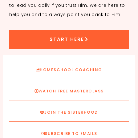
to lead you daily if you trust Him. We are here to
help you and to always point you back to Him!
START HERE
HOMESCHOOL COACHING
WATCH FREE MASTERCLASS
JOIN THE SISTERHOOD
SUBSCRIBE TO EMAILS