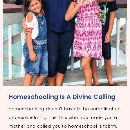
Homeschooling Is A Divine Calling
Homeschooling doesn’t have to be complicated
or overwhelming. The One who has made you a
mother and called you to homeschool is faithful