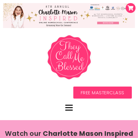
FREE MASTERCLASS
Watch our
Charlotte Mason Inspired