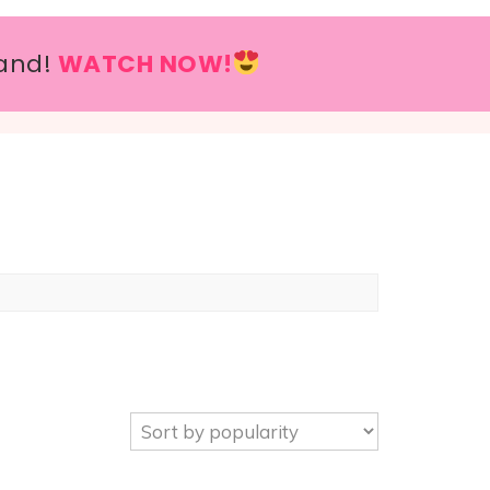
and!
WATCH NOW!