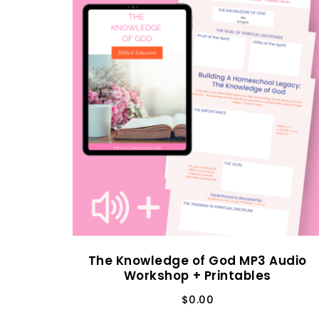
The Knowledge of God MP3 Audio
Workshop + Printables
$
0.00