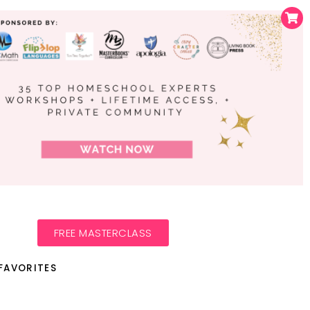
FREE MASTERCLASS
FAVORITES