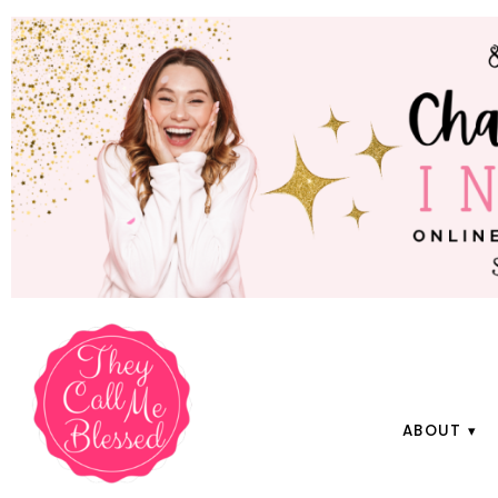
ABOUT