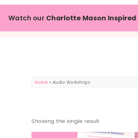
Watch our
Charlotte Mason Inspired
Home
» Audio Workshops
Showing the single result