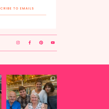
CRIBE TO EMAILS