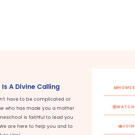
s A Divine Calling
HOMES
’t have to be complicated or
WATCH 
ne who has made you a mother
eschool is faithful to lead you
. We are here to help you and to
JOIN