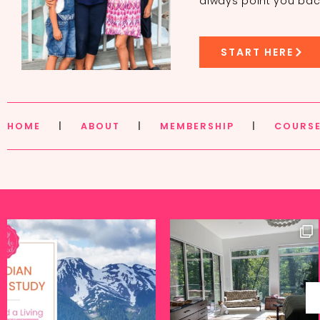
always point you bac
START HERE
HOME
|
ABOUT
|
MEMBERSHIP
|
COURS