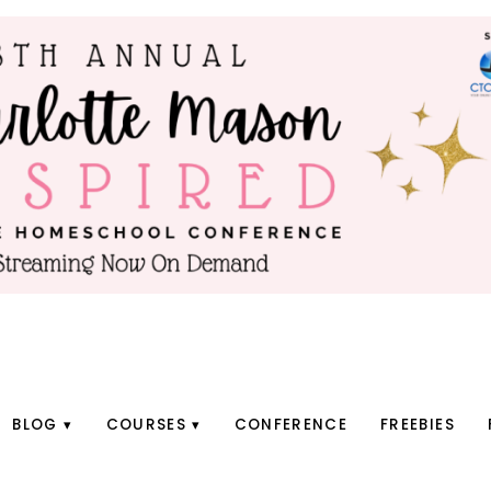
BLOG
COURSES
CONFERENCE
FREEBIES