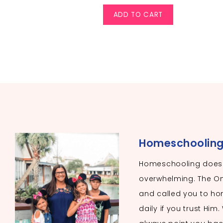
ADD TO CART
Homeschooling I
Homeschooling doesn
overwhelming. The O
and called you to hom
daily if you trust Him