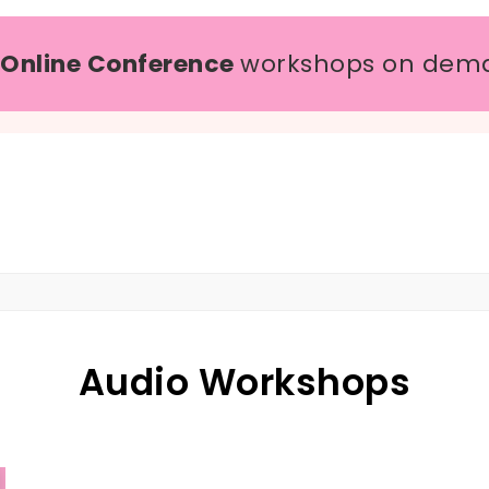
 Online Conference
workshops on dem
Audio Workshops