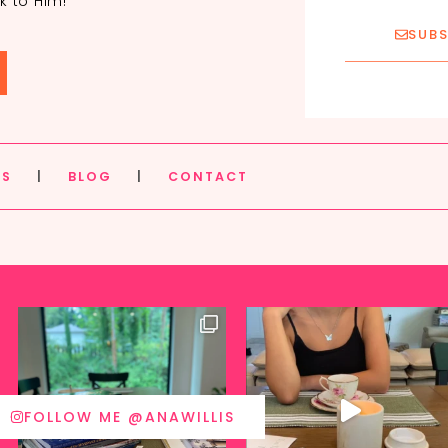
k to Him!
SUBS
ES
|
BLOG
|
CONTACT
FOLLOW ME @ANAWILLIS