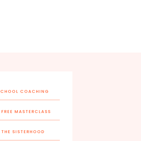
CHOOL COACHING
FREE MASTERCLASS
 THE SISTERHOOD