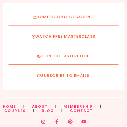
HOMESCHOOL COACHING
WATCH FREE MASTERCLASS
JOIN THE SISTERHOOD
SUBSCRIBE TO EMAILS
HOME
|
ABOUT
|
MEMBERSHIP
|
COURSES
|
BLOG
|
CONTACT