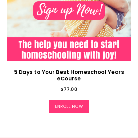
5 Days to Your Best Homeschool Years
eCourse
$
77.00
ENROLL NOW