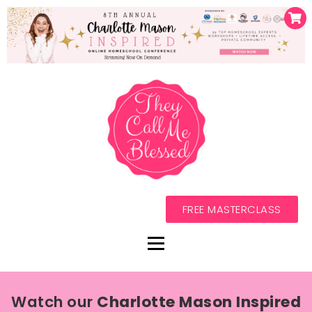
FREE MASTERCLASS
Watch our
Charlotte Mason Inspired