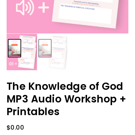
The Knowledge of God
MP3 Audio Workshop +
Printables
$
0.00