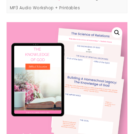
MP3 Audio Workshop + Printables