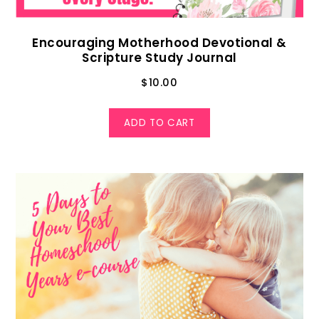
Encouraging Motherhood Devotional &
Scripture Study Journal
$
10.00
ADD TO CART