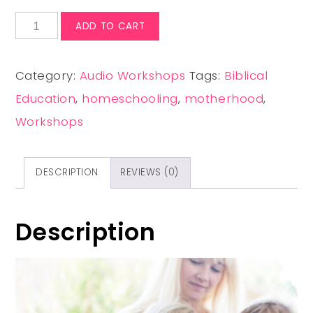
ADD TO CART
Category:
Audio Workshops
Tags:
Biblical
Education
,
homeschooling
,
motherhood
,
Workshops
DESCRIPTION
REVIEWS (0)
Description