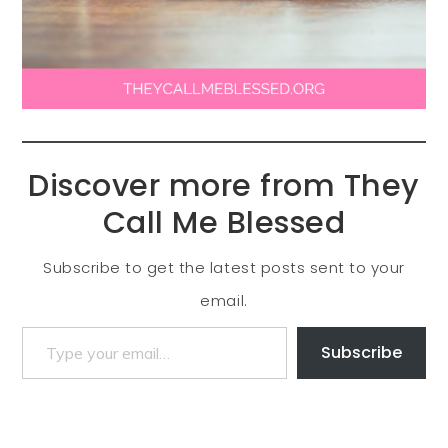
Discover more from They
Call Me Blessed
Subscribe to get the latest posts sent to your
email.
Subscribe