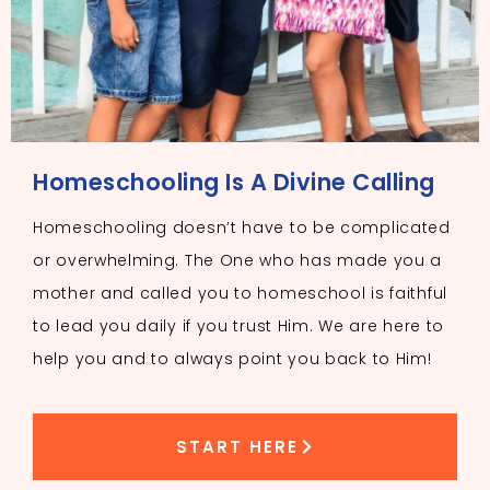
Homeschooling Is A Divine Calling
Homeschooling doesn’t have to be complicated
or overwhelming. The One who has made you a
mother and called you to homeschool is faithful
to lead you daily if you trust Him. We are here to
help you and to always point you back to Him!
START HERE