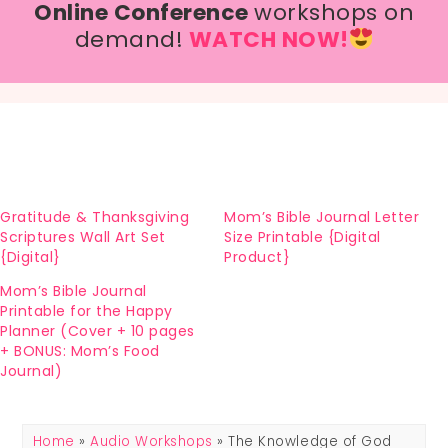
Online Conference
workshops on
demand!
WATCH NOW!
Gratitude & Thanksgiving
Mom’s Bible Journal Letter
Scriptures Wall Art Set
Size Printable {Digital
{Digital}
Product}
Mom’s Bible Journal
Printable for the Happy
Planner (Cover + 10 pages
+ BONUS: Mom’s Food
Journal)
Home
»
Audio Workshops
» The Knowledge of God