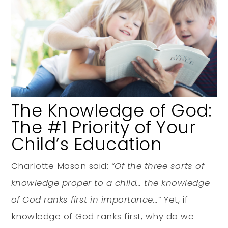
The Knowledge of God:
The #1 Priority of Your
Child’s Education
Charlotte Mason said:
“Of the three sorts of
knowledge proper to a child… the knowledge
of God ranks first in importance…”
Yet, if
knowledge of God ranks first, why do we