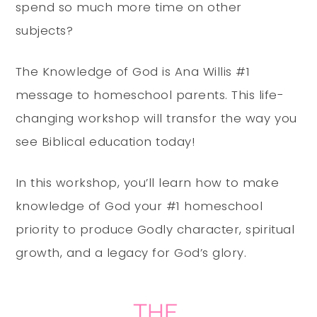
spend so much more time on other
subjects?
The Knowledge of God is Ana Willis #1
message to homeschool parents. This life-
changing workshop will transfor the way you
see Biblical education today!
In this workshop, you’ll learn how to make
knowledge of God your #1 homeschool
priority to produce Godly character, spiritual
growth, and a legacy for God’s glory.