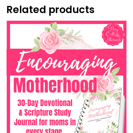
Related products