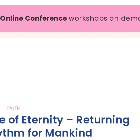
 Online Conference
workshops on dem
FAITH
 of Eternity – Returning
ythm for Mankind