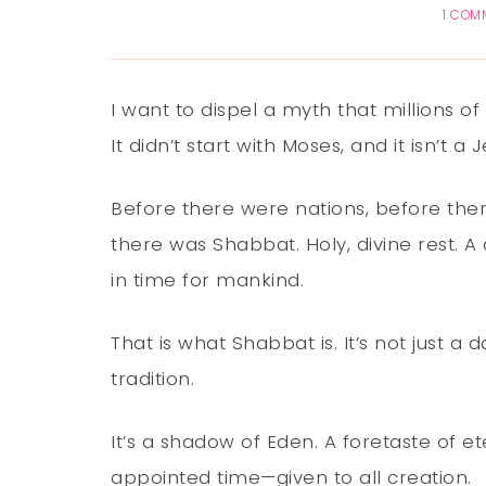
1 COM
I want to dispel a myth that millions of
It didn’t start with Moses, and it isn’t a 
Before there were nations, before the
there was Shabbat. Holy, divine rest. 
in time for mankind.
That is what Shabbat is. It’s not just a d
tradition.
It’s a shadow of Eden. A foretaste of et
appointed time—given to all creation.