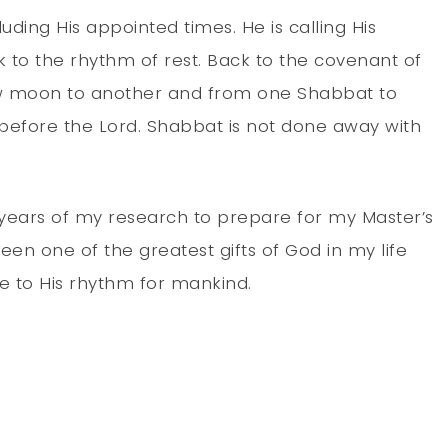
luding His appointed times. He is calling His
 to the rhythm of rest. Back to the covenant of
ew moon to another and from one Shabbat to
p before the Lord. Shabbat is not done away with
o years of my research to prepare for my Master’s
been one of the greatest gifts of God in my life
e to His rhythm for mankind.