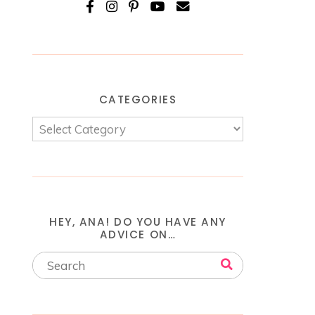
CATEGORIES
HEY, ANA! DO YOU HAVE ANY
ADVICE ON…