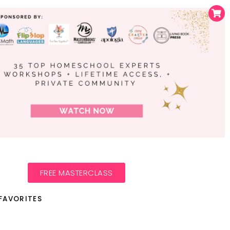
FREE MASTERCLASS
FAVORITES