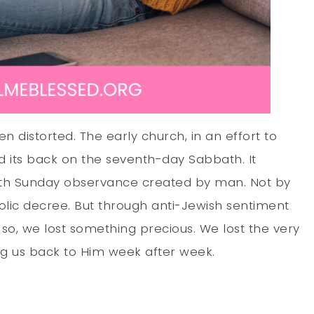
n distorted. The early church, in an effort to
ed its back on the seventh-day Sabbath. It
ith Sunday observance created by man. Not by
lic decree. But through anti-Jewish sentiment
 so, we lost something precious. We lost the very
ng us back to Him week after week.