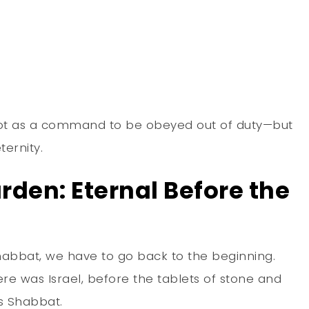
 not as a command to be obeyed out of duty—but
ternity.
arden: Eternal Before the
habbat, we have to go back to the beginning.
re was Israel, before the tablets of stone and
 Shabbat.