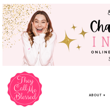
ABOUT