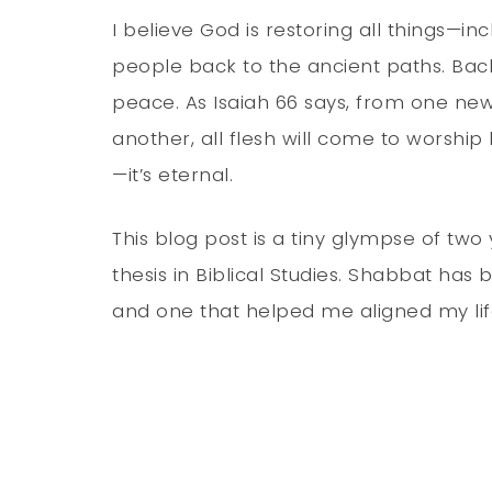
I believe God is restoring all things—inc
people back to the ancient paths. Back
peace. As Isaiah 66 says, from one n
another, all flesh will come to worshi
—it’s eternal.
This blog post is a tiny glympse of tw
thesis in Biblical Studies. Shabbat has 
and one that helped me aligned my lif