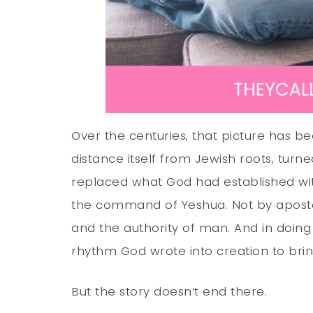
Over the centuries, that picture has bee
distance itself from Jewish roots, turn
replaced what God had established w
the command of Yeshua. Not by aposto
and the authority of man. And in doing
rhythm God wrote into creation to bri
But the story doesn’t end there.