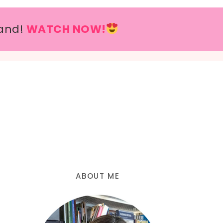
and!
WATCH NOW!
ABOUT ME