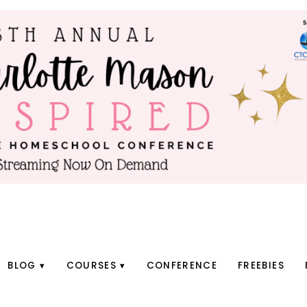
BLOG
COURSES
CONFERENCE
FREEBIES