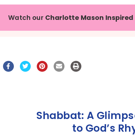
Watch our
Charlotte Mason Inspired
Shabbat: A Glimpse
to God’s Rh