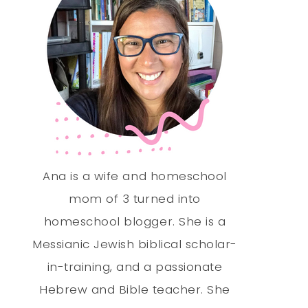
Ana is a wife and homeschool
mom of 3 turned into
homeschool blogger. She is a
Messianic Jewish biblical scholar-
in-training, and a passionate
Hebrew and Bible teacher. She