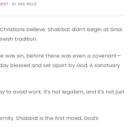
MENT
BY
ANA WILLIS
 Christians believe: Shabbat didn’t begin at Sinai.
Jewish tradition.
re was sin, before there was even a covenant—
A day blessed and set apart by God. A sanctuary
ay to avoid work. It’s not legalism, and it’s not just
ernity. Shabbat is the first moed, God’s