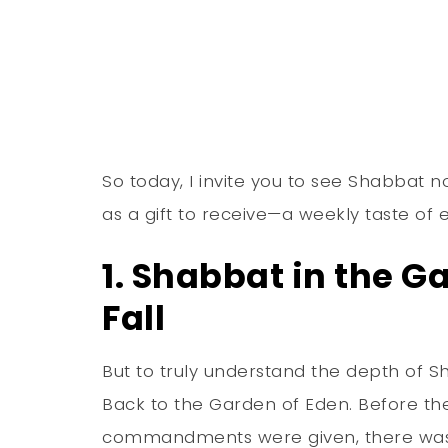
So today, I invite you to see Shabbat
as a gift to receive—a weekly taste of e
1. Shabbat in the G
Fall
But to truly understand the depth of S
Back to the Garden of Eden. Before the
commandments were given, there was