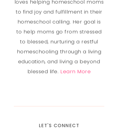
loves helping homeschool moms
to find joy and fulfillment in their
homeschool calling. Her goal is
to help moms go from stressed
to blessed, nurturing a restful
homeschooling through a living
education, and living a beyond
blessed life.
Learn More
LET'S CONNECT