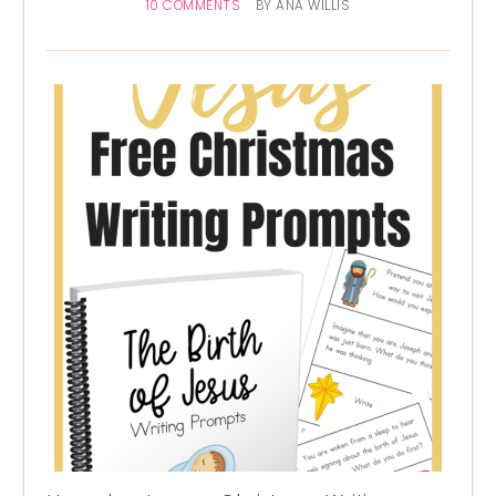
10 COMMENTS
BY
ANA WILLIS