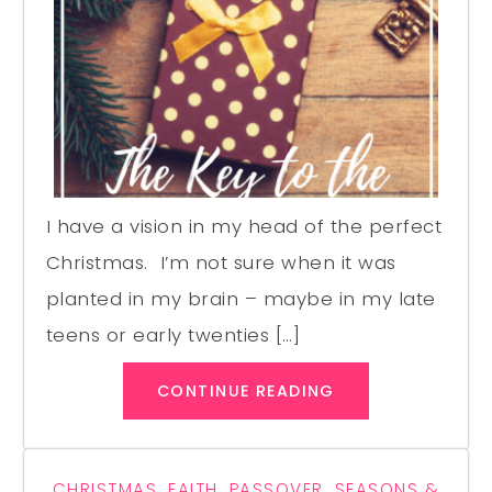
I have a vision in my head of the perfect
Christmas. I’m not sure when it was
planted in my brain – maybe in my late
teens or early twenties […]
CONTINUE READING
CHRISTMAS
,
FAITH
,
PASSOVER
,
SEASONS &