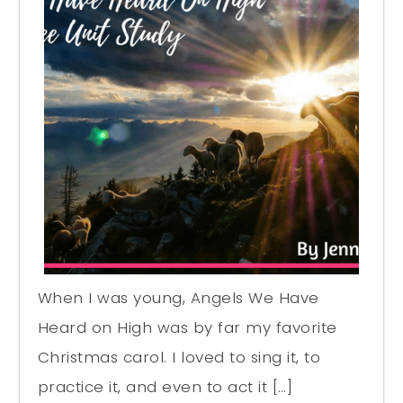
When I was young, Angels We Have
Heard on High was by far my favorite
Christmas carol. I loved to sing it, to
practice it, and even to act it […]