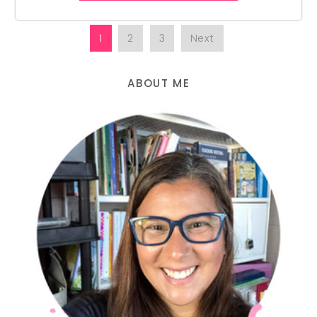
1
2
3
Next
ABOUT ME