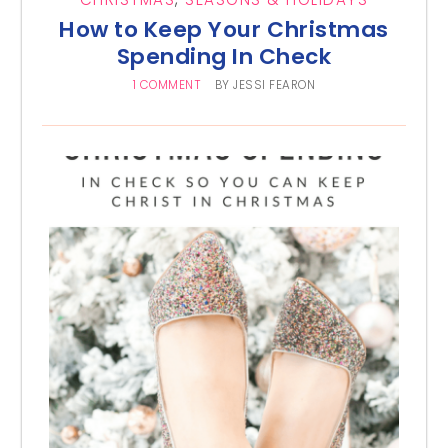
How to Keep Your Christmas
Spending In Check
1 COMMENT
BY
JESSI FEARON