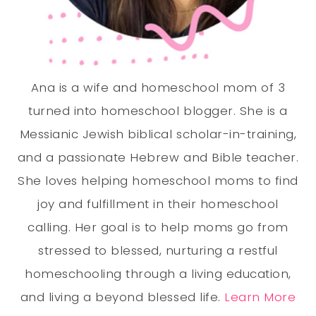
Ana is a wife and homeschool mom of 3
turned into homeschool blogger. She is a
Messianic Jewish biblical scholar-in-training,
and a passionate Hebrew and Bible teacher.
She loves helping homeschool moms to find
joy and fulfillment in their homeschool
calling. Her goal is to help moms go from
stressed to blessed, nurturing a restful
homeschooling through a living education,
and living a beyond blessed life.
Learn More