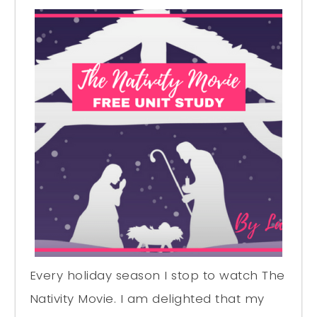
Every holiday season I stop to watch The
Nativity Movie. I am delighted that my