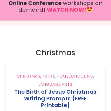
Online Conference
workshops on
demand!
WATCH NOW!
Christmas
CHRISTMAS
,
FAITH
,
HOMESCHOOLING
,
LANGUAGE ARTS
The Birth of Jesus Christmas
Writing Prompts {FREE
Printable}