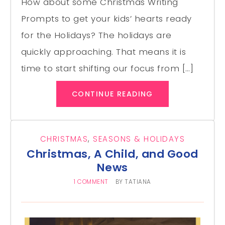
How about some Christmas Writing
Prompts to get your kids’ hearts ready
for the Holidays? The holidays are
quickly approaching. That means it is
time to start shifting our focus from […]
CONTINUE READING
CHRISTMAS
,
SEASONS & HOLIDAYS
Christmas, A Child, and Good
News
1 COMMENT
BY
TATIANA