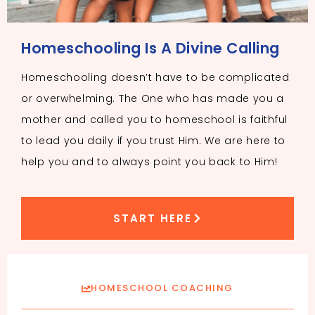
Homeschooling Is A Divine Calling
Homeschooling doesn’t have to be complicated
or overwhelming. The One who has made you a
mother and called you to homeschool is faithful
to lead you daily if you trust Him. We are here to
help you and to always point you back to Him!
START HERE
HOMESCHOOL COACHING