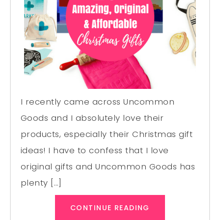
I recently came across Uncommon
Goods and I absolutely love their
products, especially their Christmas gift
ideas! I have to confess that I love
original gifts and Uncommon Goods has
plenty […]
CONTINUE READING