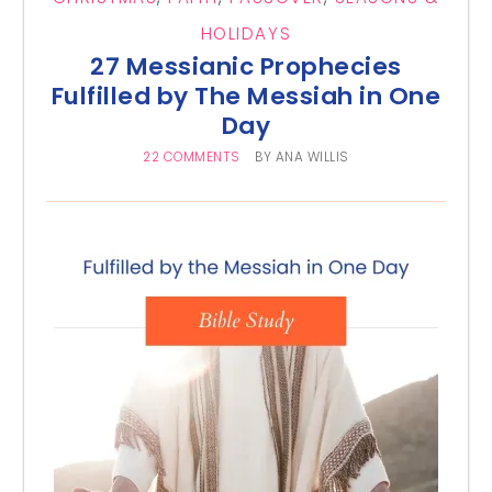
HOLIDAYS
27 Messianic Prophecies
Fulfilled by The Messiah in One
Day
22 COMMENTS
BY
ANA WILLIS