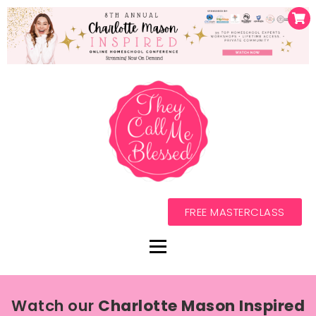
FREE MASTERCLASS
Watch our
Charlotte Mason Inspired