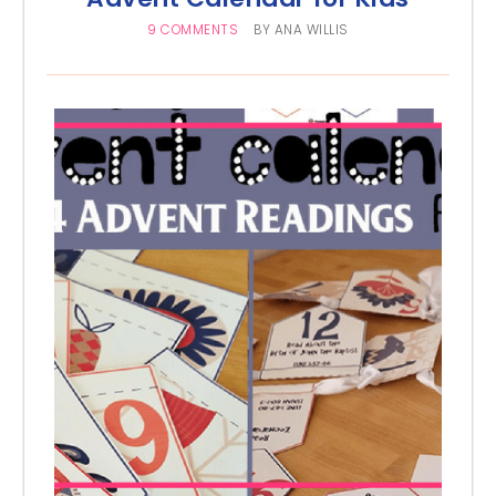
9 COMMENTS
BY
ANA WILLIS