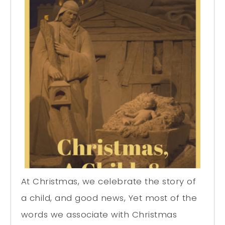
At Christmas, we celebrate the story of
a child, and good news, Yet most of the
words we associate with Christmas