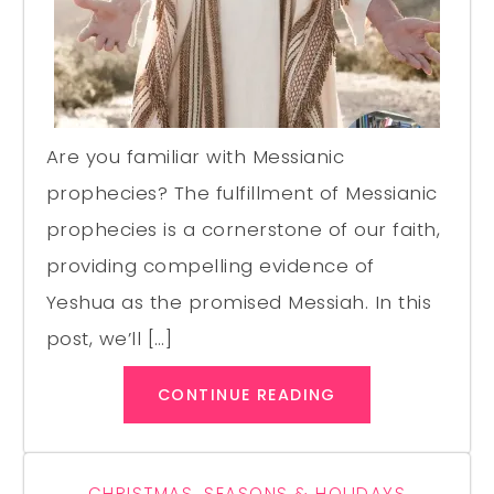
Are you familiar with Messianic
prophecies? The fulfillment of Messianic
prophecies is a cornerstone of our faith,
providing compelling evidence of
Yeshua as the promised Messiah. In this
post, we’ll […]
CONTINUE READING
CHRISTMAS
,
SEASONS & HOLIDAYS