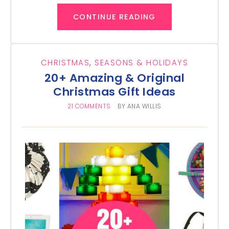
CONTINUE READING
CHRISTMAS
,
SEASONS & HOLIDAYS
20+ Amazing & Original
Christmas Gift Ideas
21 COMMENTS
BY
ANA WILLIS