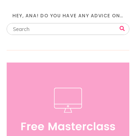
HEY, ANA! DO YOU HAVE ANY ADVICE ON…