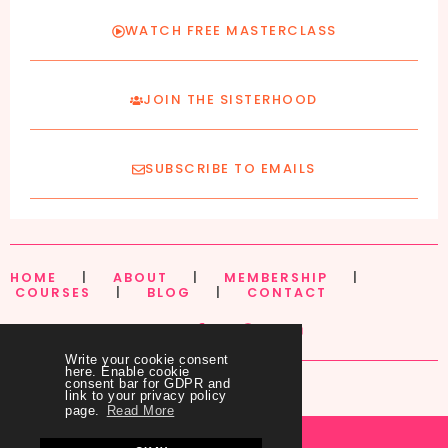
WATCH FREE MASTERCLASS
JOIN THE SISTERHOOD
SUBSCRIBE TO EMAILS
HOME
|
ABOUT
|
MEMBERSHIP
|
COURSES
|
BLOG
|
CONTACT
Write your cookie consent
here. Enable cookie
consent bar for GDPR and
link to your privacy policy
page.
Read More