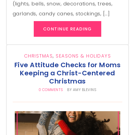
(lights, bells, snow, decorations, trees,
garlands, candy canes, stockings, […]
CONTINUE READING
CHRISTMAS
,
SEASONS & HOLIDAYS
Five Attitude Checks for Moms
Keeping a Christ-Centered
Christmas
0 COMMENTS
BY
AMY BLEVINS