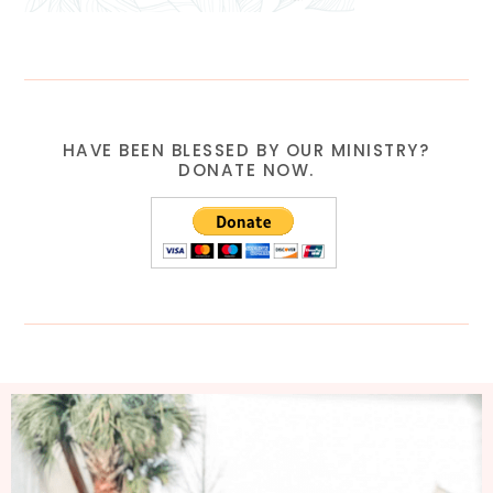
HAVE BEEN BLESSED BY OUR MINISTRY?
DONATE NOW.