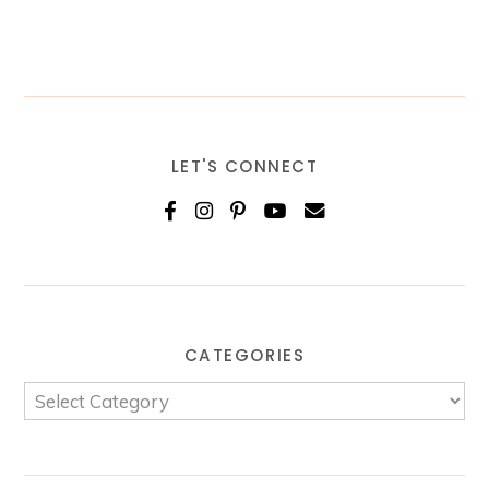
LET'S CONNECT
CATEGORIES