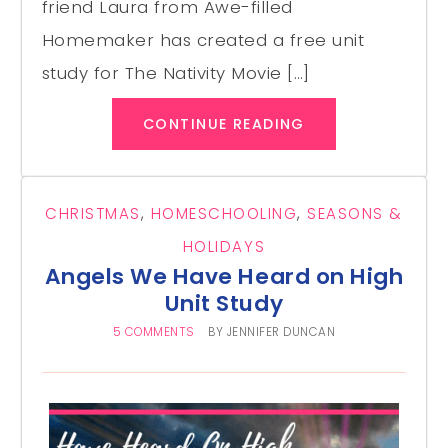
friend Laura from Awe-filled
Homemaker has created a free unit
study for The Nativity Movie […]
CONTINUE READING
CHRISTMAS
,
HOMESCHOOLING
,
SEASONS &
HOLIDAYS
Angels We Have Heard on High
Unit Study
5 COMMENTS
BY
JENNIFER DUNCAN