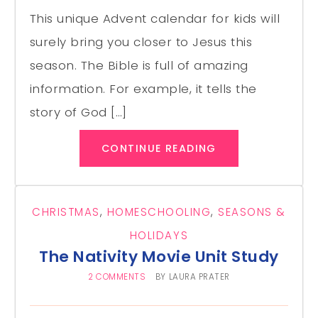
This unique Advent calendar for kids will
surely bring you closer to Jesus this
season. The Bible is full of amazing
information. For example, it tells the
story of God […]
CONTINUE READING
CHRISTMAS
,
HOMESCHOOLING
,
SEASONS &
HOLIDAYS
The Nativity Movie Unit Study
2 COMMENTS
BY
LAURA PRATER