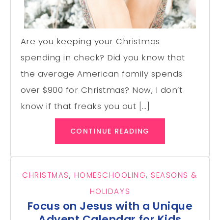
Are you keeping your Christmas
spending in check? Did you know that
the average American family spends
over $900 for Christmas? Now, I don’t
know if that freaks you out […]
CONTINUE READING
CHRISTMAS
,
HOMESCHOOLING
,
SEASONS &
HOLIDAYS
Focus on Jesus with a Unique
Advent Calendar for Kids