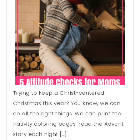
Trying to keep a Christ-centered
Christmas this year? You know, we can
do all the right things. We can print the
nativity coloring pages, read the Advent
story each night […]