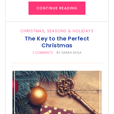
CONTINUE READING
CHRISTMAS
,
SEASONS & HOLIDAYS
The Key to the Perfect
Christmas
2 COMMENTS
BY
SARAH AVILA