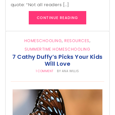
quote: “Not all readers […]
CONTINUE READING
HOMESCHOOLING
,
RESOURCES
,
SUMMERTIME HOMESCHOOLING
7 Cathy Duffy’s Picks Your Kids
Will Love
1 COMMENT
BY
ANA WILLIS