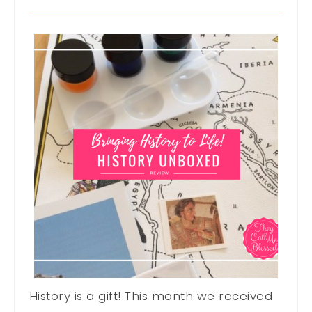
History is a gift! This month we received