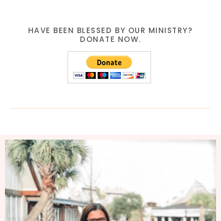
HAVE BEEN BLESSED BY OUR MINISTRY?
DONATE NOW.