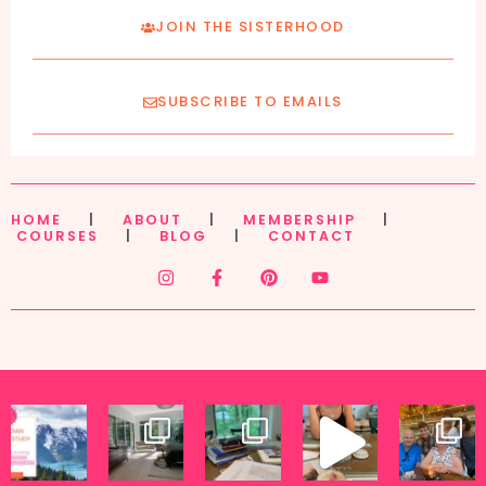
JOIN THE SISTERHOOD
SUBSCRIBE TO EMAILS
HOME
|
ABOUT
|
MEMBERSHIP
|
COURSES
|
BLOG
|
CONTACT