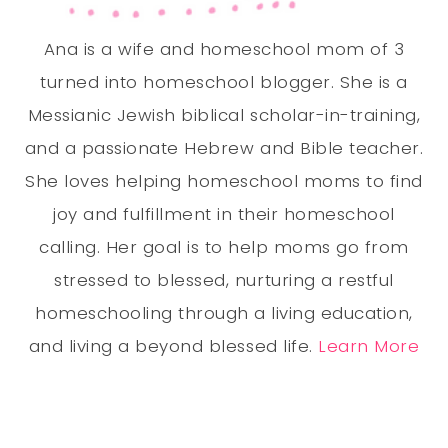
Ana is a wife and homeschool mom of 3
turned into homeschool blogger. She is a
Messianic Jewish biblical scholar-in-training,
and a passionate Hebrew and Bible teacher.
She loves helping homeschool moms to find
joy and fulfillment in their homeschool
calling. Her goal is to help moms go from
stressed to blessed, nurturing a restful
homeschooling through a living education,
and living a beyond blessed life.
Learn More