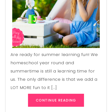
Are ready for summer learning fun! We
homeschool year round and
summertime is still a learning time for
us. The only difference is that we add a
LOT MORE fun to it […]
CONTINUE READING