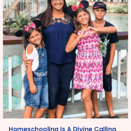
Homeschooling Is A Divine Calling