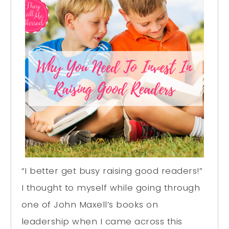
“I better get busy raising good readers!”
I thought to myself while going through
one of John Maxell’s books on
leadership when I came across this