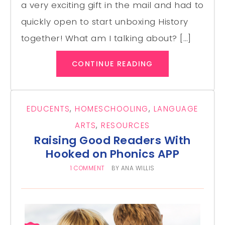
a very exciting gift in the mail and had to
quickly open to start unboxing History
together! What am I talking about? […]
CONTINUE READING
EDUCENTS
,
HOMESCHOOLING
,
LANGUAGE
ARTS
,
RESOURCES
Raising Good Readers With
Hooked on Phonics APP
1 COMMENT
BY
ANA WILLIS