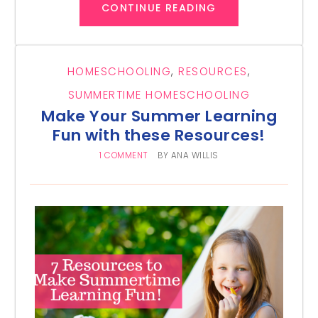
CONTINUE READING
HOMESCHOOLING
,
RESOURCES
,
SUMMERTIME HOMESCHOOLING
Make Your Summer Learning
Fun with these Resources!
1 COMMENT
BY
ANA WILLIS