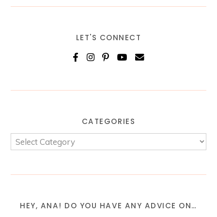
LET'S CONNECT
CATEGORIES
HEY, ANA! DO YOU HAVE ANY ADVICE ON…