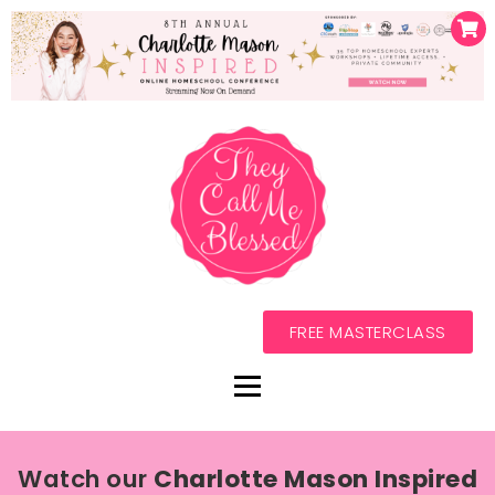
FREE MASTERCLASS
Watch our
Charlotte Mason Inspired