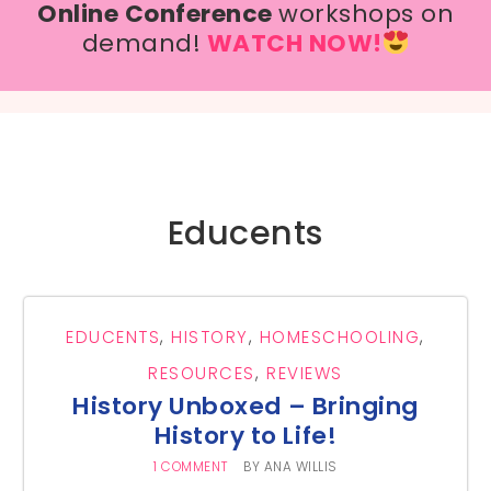
Online Conference
workshops on
demand!
WATCH NOW!
Educents
EDUCENTS
,
HISTORY
,
HOMESCHOOLING
,
RESOURCES
,
REVIEWS
History Unboxed – Bringing
History to Life!
1 COMMENT
BY
ANA WILLIS