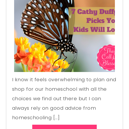
I know it feels overwhelming to plan and
shop for our homeschool with all the
choices we find out there but I can
always rely on good advice from
homeschooling […]