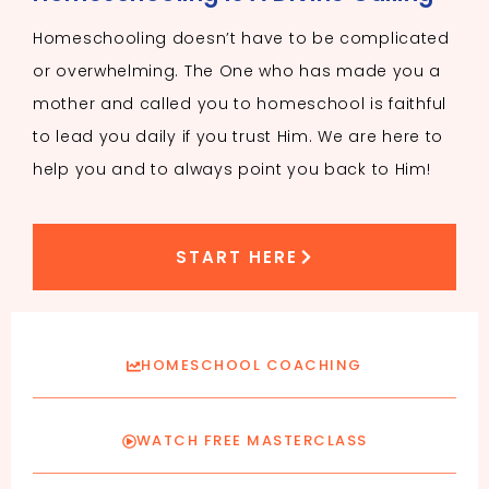
Homeschooling doesn’t have to be complicated
or overwhelming. The One who has made you a
mother and called you to homeschool is faithful
to lead you daily if you trust Him. We are here to
help you and to always point you back to Him!
START HERE
HOMESCHOOL COACHING
WATCH FREE MASTERCLASS