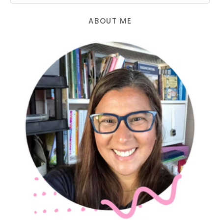
ABOUT ME