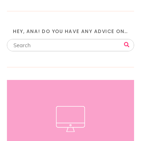
HEY, ANA! DO YOU HAVE ANY ADVICE ON…