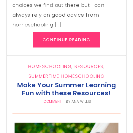
choices we find out there but I can
always rely on good advice from
homeschooling […]
CONTINUE READING
HOMESCHOOLING
,
RESOURCES
,
SUMMERTIME HOMESCHOOLING
Make Your Summer Learning
Fun with these Resources!
1 COMMENT
BY
ANA WILLIS