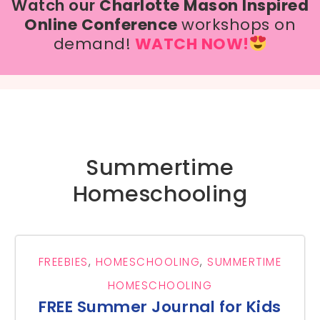
Watch our
Charlotte Mason Inspired
Online Conference
workshops on
demand!
WATCH NOW!
Summertime
Homeschooling
FREEBIES
,
HOMESCHOOLING
,
SUMMERTIME
HOMESCHOOLING
FREE Summer Journal for Kids