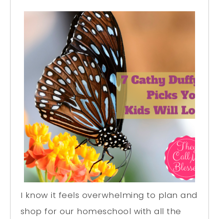
I know it feels overwhelming to plan and
shop for our homeschool with all the