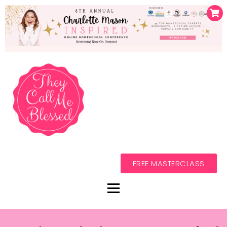
FREE MASTERCLASS