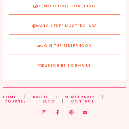
HOMESCHOOL COACHING
WATCH FREE MASTERCLASS
JOIN THE SISTERHOOD
SUBSCRIBE TO EMAILS
HOME
|
ABOUT
|
MEMBERSHIP
|
COURSES
|
BLOG
|
CONTACT