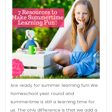
Are ready for summer learning fun! We
homeschool year round and
summertime is still a learning time for
us. The only difference is that we add a