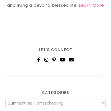
and living a beyond blessed life.
Learn More
LET'S CONNECT
CATEGORIES