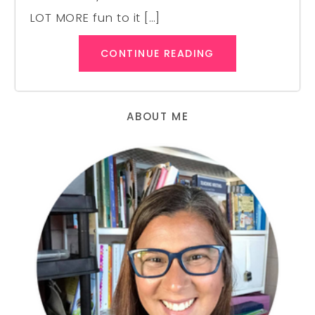
LOT MORE fun to it […]
CONTINUE READING
ABOUT ME