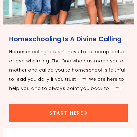
Homeschooling Is A Divine Calling
Homeschooling doesn’t have to be complicated
or overwhelming. The One who has made you a
mother and called you to homeschool is faithful
to lead you daily if you trust Him. We are here to
help you and to always point you back to Him!
START HERE