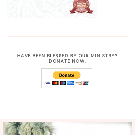
HAVE BEEN BLESSED BY OUR MINISTRY?
DONATE NOW.