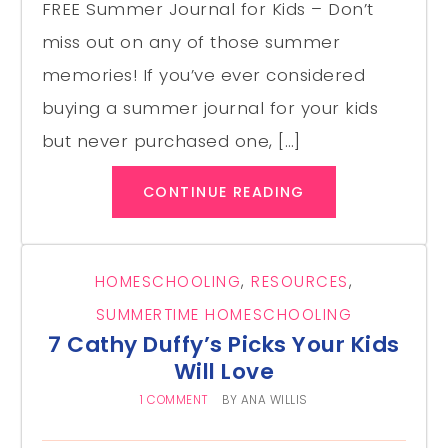
FREE Summer Journal for Kids – Don’t
miss out on any of those summer
memories! If you’ve ever considered
buying a summer journal for your kids
but never purchased one, […]
CONTINUE READING
HOMESCHOOLING
,
RESOURCES
,
SUMMERTIME HOMESCHOOLING
7 Cathy Duffy’s Picks Your Kids
Will Love
1 COMMENT
BY
ANA WILLIS