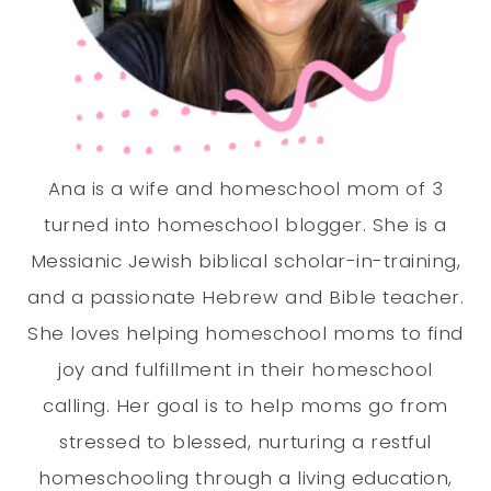
Ana is a wife and homeschool mom of 3
turned into homeschool blogger. She is a
Messianic Jewish biblical scholar-in-training,
and a passionate Hebrew and Bible teacher.
She loves helping homeschool moms to find
joy and fulfillment in their homeschool
calling. Her goal is to help moms go from
stressed to blessed, nurturing a restful
homeschooling through a living education,