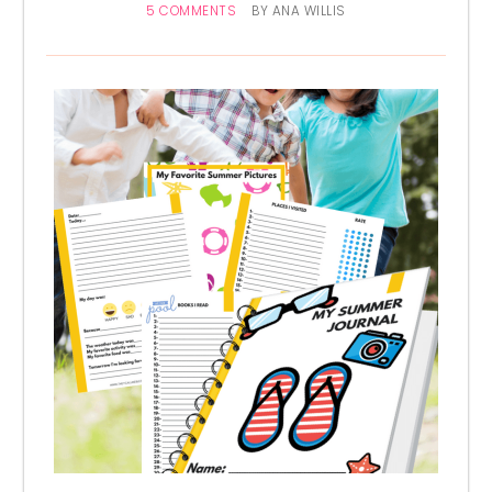
5 COMMENTS
BY
ANA WILLIS