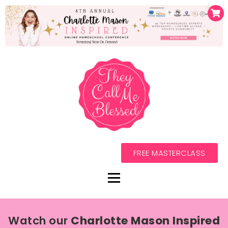
FREE MASTERCLASS
Watch our
Charlotte Mason Inspired