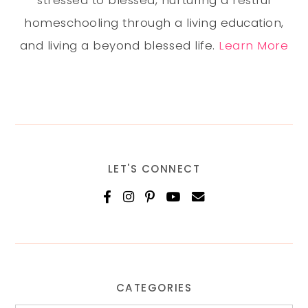
stressed to blessed, nurturing a restful
homeschooling through a living education,
and living a beyond blessed life.
Learn More
LET'S CONNECT
CATEGORIES