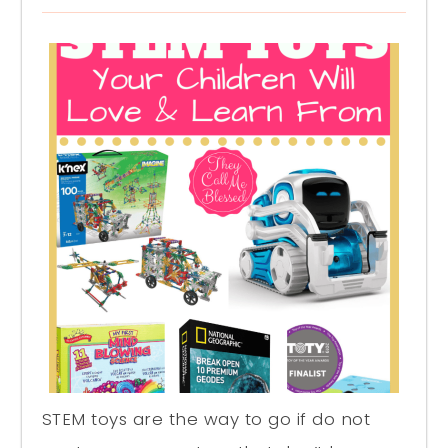
STEM toys are the way to go if do not