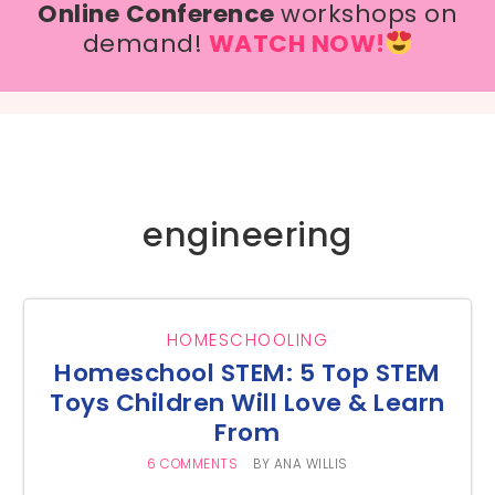
Online Conference
workshops on
demand!
WATCH NOW!
engineering
HOMESCHOOLING
Homeschool STEM: 5 Top STEM
Toys Children Will Love & Learn
From
6 COMMENTS
BY
ANA WILLIS