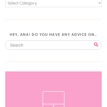
HEY, ANA! DO YOU HAVE ANY ADVICE ON…