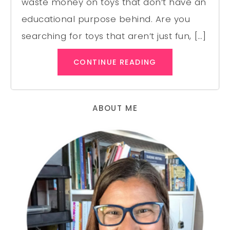
waste money on toys that don’t have an
educational purpose behind. Are you
searching for toys that aren’t just fun, […]
CONTINUE READING
ABOUT ME