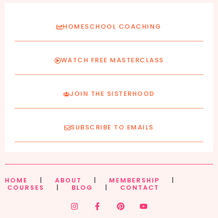
HOMESCHOOL COACHING
WATCH FREE MASTERCLASS
JOIN THE SISTERHOOD
SUBSCRIBE TO EMAILS
HOME
|
ABOUT
|
MEMBERSHIP
|
COURSES
|
BLOG
|
CONTACT