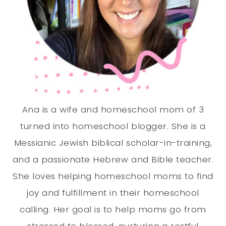
Ana is a wife and homeschool mom of 3
turned into homeschool blogger. She is a
Messianic Jewish biblical scholar-in-training,
and a passionate Hebrew and Bible teacher.
She loves helping homeschool moms to find
joy and fulfillment in their homeschool
calling. Her goal is to help moms go from