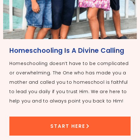
Homeschooling Is A Divine Calling
Homeschooling doesn’t have to be complicated
or overwhelming. The One who has made you a
mother and called you to homeschool is faithful
to lead you daily if you trust Him. We are here to
help you and to always point you back to Him!
START HERE