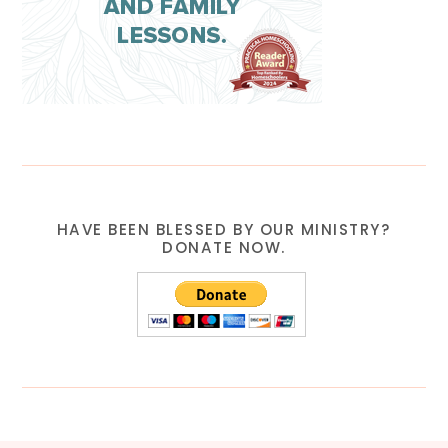
HAVE BEEN BLESSED BY OUR MINISTRY?
DONATE NOW.