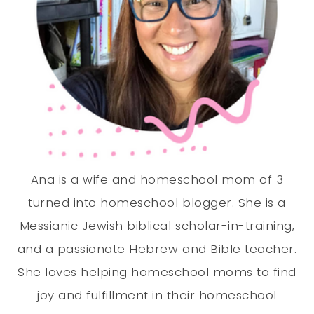
Ana is a wife and homeschool mom of 3
turned into homeschool blogger. She is a
Messianic Jewish biblical scholar-in-training,
and a passionate Hebrew and Bible teacher.
She loves helping homeschool moms to find
joy and fulfillment in their homeschool