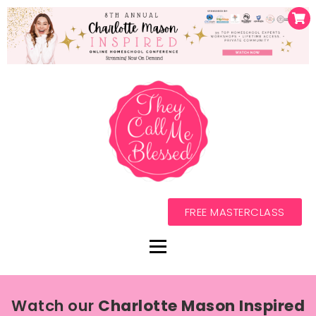
FREE MASTERCLASS
Watch our
Charlotte Mason Inspired