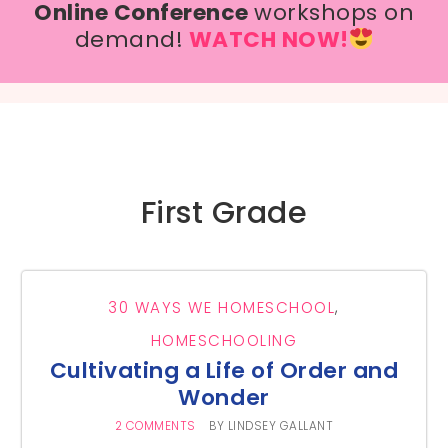
Online Conference
workshops on
demand!
WATCH NOW!
First Grade
30 WAYS WE HOMESCHOOL
,
HOMESCHOOLING
Cultivating a Life of Order and
Wonder
2 COMMENTS
BY
LINDSEY GALLANT