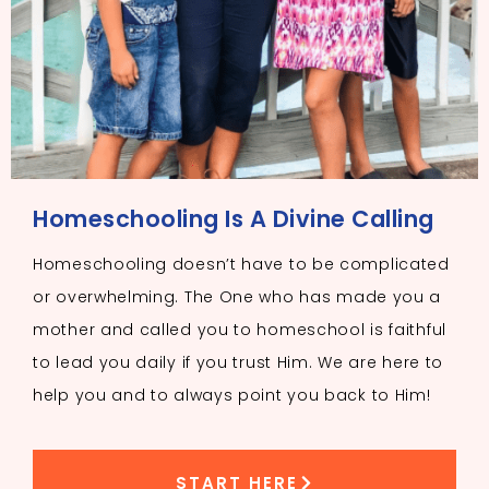
Homeschooling Is A Divine Calling
Homeschooling doesn’t have to be complicated
or overwhelming. The One who has made you a
mother and called you to homeschool is faithful
to lead you daily if you trust Him. We are here to
help you and to always point you back to Him!
START HERE