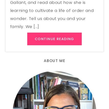
Gallant, and read about how she is
learning to cultivate a life of order and
wonder. Tell us about you and your
family. We […]
CONTINUE READING
ABOUT ME