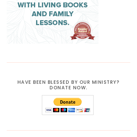
HAVE BEEN BLESSED BY OUR MINISTRY?
DONATE NOW.