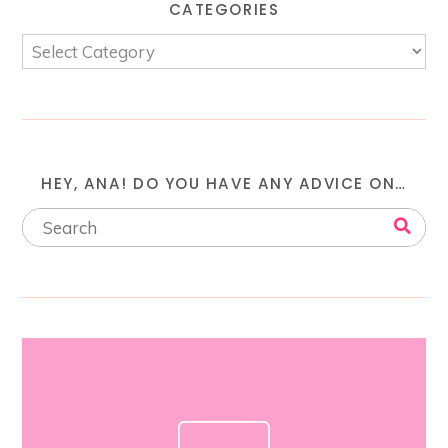
CATEGORIES
HEY, ANA! DO YOU HAVE ANY ADVICE ON…