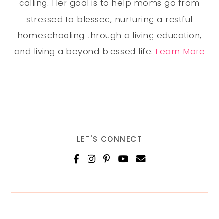
calling. Her goal is to help moms go from
stressed to blessed, nurturing a restful
homeschooling through a living education,
and living a beyond blessed life.
Learn More
LET'S CONNECT