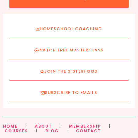
HOMESCHOOL COACHING
WATCH FREE MASTERCLASS
JOIN THE SISTERHOOD
SUBSCRIBE TO EMAILS
HOME
|
ABOUT
|
MEMBERSHIP
|
COURSES
|
BLOG
|
CONTACT