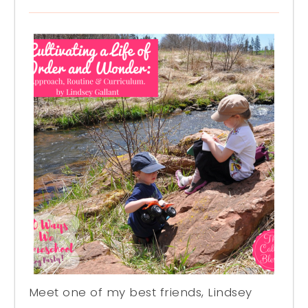
Meet one of my best friends, Lindsey