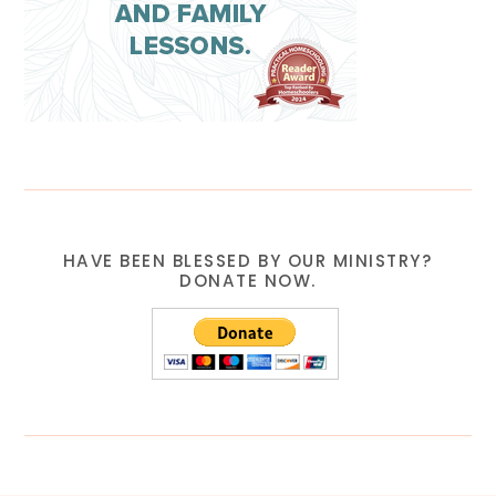
HAVE BEEN BLESSED BY OUR MINISTRY?
DONATE NOW.