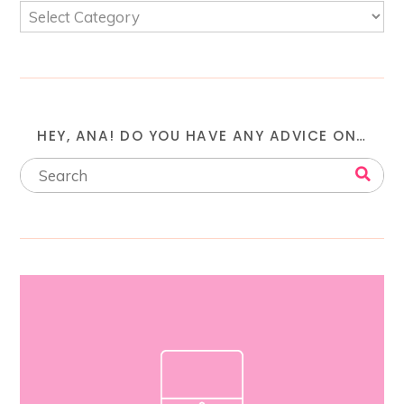
HEY, ANA! DO YOU HAVE ANY ADVICE ON…