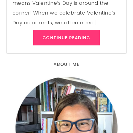
means Valentine’s Day is around the
corner! When we celebrate Valentine’s
Day as parents, we often need […]
CONTINUE READING
ABOUT ME