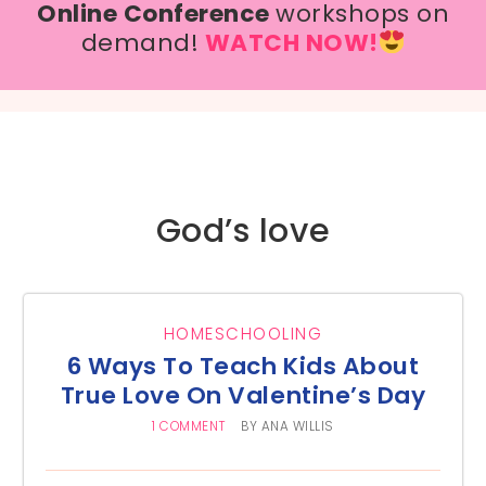
Online Conference
workshops on
demand!
WATCH NOW!
God’s love
HOMESCHOOLING
6 Ways To Teach Kids About
True Love On Valentine’s Day
1 COMMENT
BY
ANA WILLIS