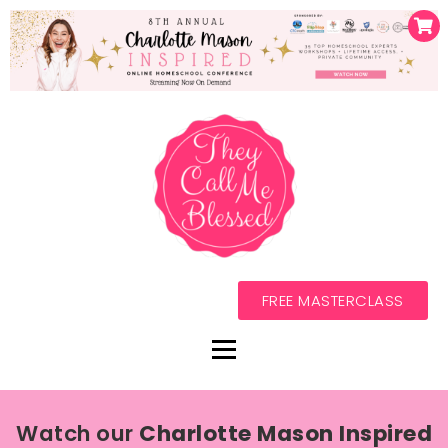
FREE MASTERCLASS
Watch our
Charlotte Mason Inspired