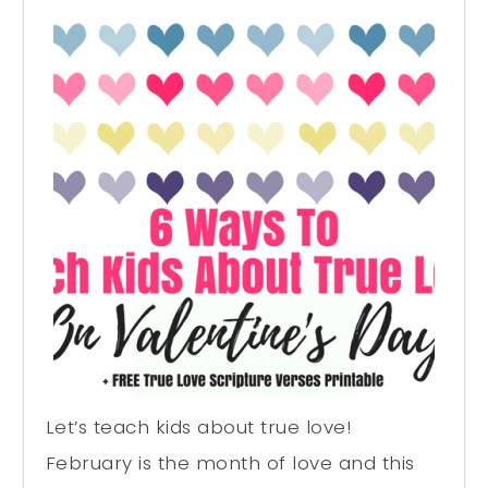
Let’s teach kids about true love!
February is the month of love and this