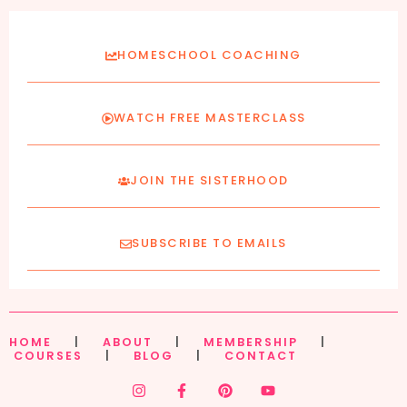
HOMESCHOOL COACHING
WATCH FREE MASTERCLASS
JOIN THE SISTERHOOD
SUBSCRIBE TO EMAILS
HOME
|
ABOUT
|
MEMBERSHIP
|
COURSES
|
BLOG
|
CONTACT