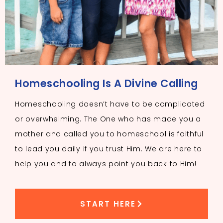
Homeschooling Is A Divine Calling
Homeschooling doesn’t have to be complicated
or overwhelming. The One who has made you a
mother and called you to homeschool is faithful
to lead you daily if you trust Him. We are here to
help you and to always point you back to Him!
START HERE