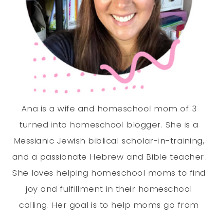
Ana is a wife and homeschool mom of 3
turned into homeschool blogger. She is a
Messianic Jewish biblical scholar-in-training,
and a passionate Hebrew and Bible teacher.
She loves helping homeschool moms to find
joy and fulfillment in their homeschool
calling. Her goal is to help moms go from