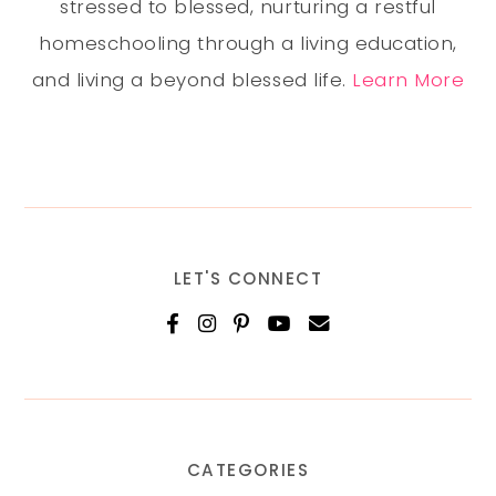
stressed to blessed, nurturing a restful
homeschooling through a living education,
and living a beyond blessed life.
Learn More
LET'S CONNECT
CATEGORIES