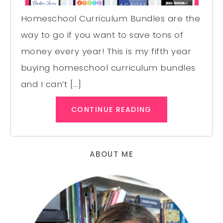
Homeschool Curriculum Bundles are the
way to go if you want to save tons of
money every year! This is my fifth year
buying homeschool curriculum bundles
and I can’t […]
CONTINUE READING
ABOUT ME