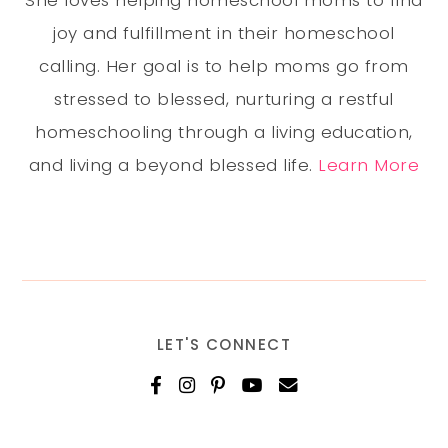
She loves helping homeschool moms to find
joy and fulfillment in their homeschool
calling. Her goal is to help moms go from
stressed to blessed, nurturing a restful
homeschooling through a living education,
and living a beyond blessed life.
Learn More
LET'S CONNECT