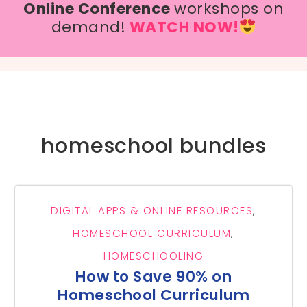
Online Conference
workshops on
demand!
WATCH NOW!
homeschool bundles
DIGITAL APPS & ONLINE RESOURCES
,
HOMESCHOOL CURRICULUM
,
HOMESCHOOLING
How to Save 90% on
Homeschool Curriculum