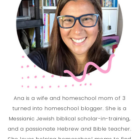
Ana is a wife and homeschool mom of 3
turned into homeschool blogger. She is a
Messianic Jewish biblical scholar-in-training,
and a passionate Hebrew and Bible teacher.