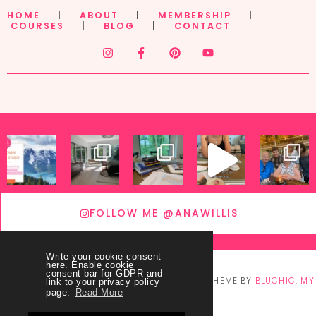
HOME
|
ABOUT
|
MEMBERSHIP
|
COURSES
|
BLOG
|
CONTACT
FOLLOW ME @ANAWILLIS
Write your cookie consent
here. Enable cookie
consent bar for GDPR and
© COPYRIGHT
THEY CALL ME BLESSED
2026
. THEME BY
BLUCHIC
.
MY
link to your privacy policy
page.
Read More
ACCOUNT