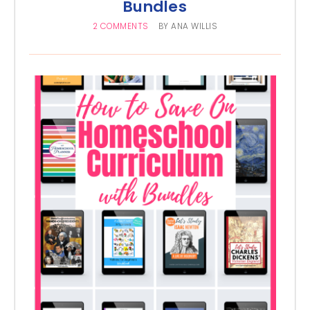
Bundles
2 COMMENTS
BY
ANA WILLIS