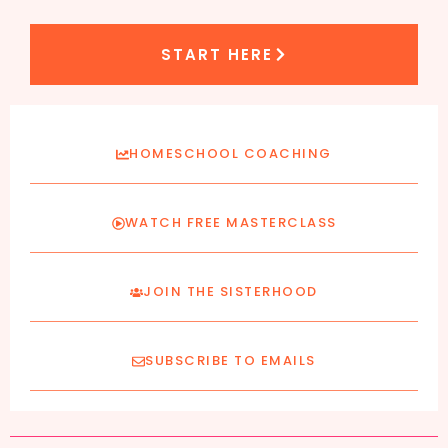
START HERE
HOMESCHOOL COACHING
WATCH FREE MASTERCLASS
JOIN THE SISTERHOOD
SUBSCRIBE TO EMAILS