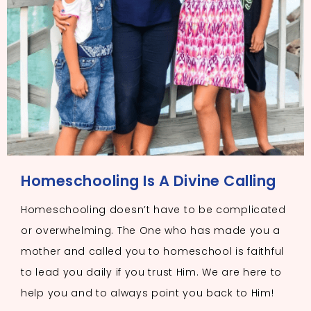
Homeschooling Is A Divine Calling
Homeschooling doesn’t have to be complicated
or overwhelming. The One who has made you a
mother and called you to homeschool is faithful
to lead you daily if you trust Him. We are here to
help you and to always point you back to Him!