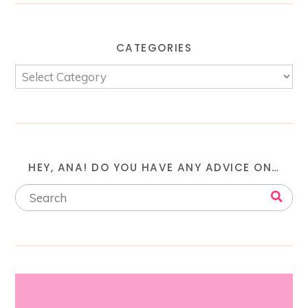
CATEGORIES
HEY, ANA! DO YOU HAVE ANY ADVICE ON…