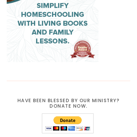
HAVE BEEN BLESSED BY OUR MINISTRY?
DONATE NOW.