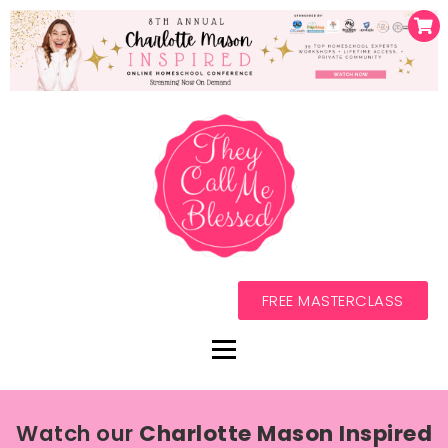
FREE MASTERCLASS
Watch our
Charlotte Mason Inspired