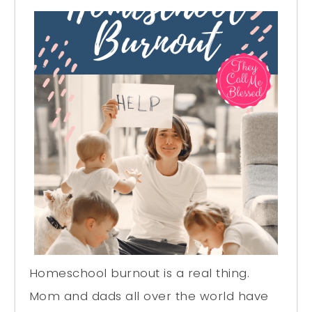
Homeschool burnout is a real thing.
Mom and dads all over the world have