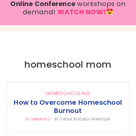
Online Conference
workshops on
demand!
WATCH NOW!
homeschool mom
HOMESCHOOLING
How to Overcome Homeschool
Burnout
8 COMMENTS
BY
THENA READING-FRANSSEN