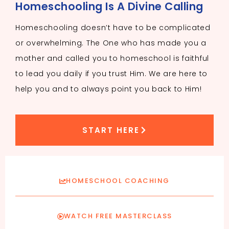
Homeschooling Is A Divine Calling
Homeschooling doesn’t have to be complicated
or overwhelming. The One who has made you a
mother and called you to homeschool is faithful
to lead you daily if you trust Him. We are here to
help you and to always point you back to Him!
START HERE
HOMESCHOOL COACHING
WATCH FREE MASTERCLASS