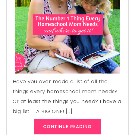
Have you ever made a list of all the
things every homeschool mom needs?
Or at least the things you need? I have a
big list – A BIG ONE! […]
CONTINUE READING