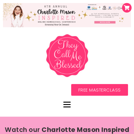
FREE MASTERCLASS
Watch our
Charlotte Mason Inspired