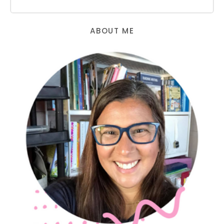
ABOUT ME