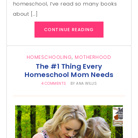
homeschool, I’ve read so many books
about […]
CONTINUE READING
HOMESCHOOLING
,
MOTHERHOOD
The #1 Thing Every
Homeschool Mom Needs
4 COMMENTS
BY
ANA WILLIS