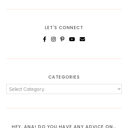
LET'S CONNECT
CATEGORIES
HEY, ANA! DO YOU HAVE ANY ADVICE ON…