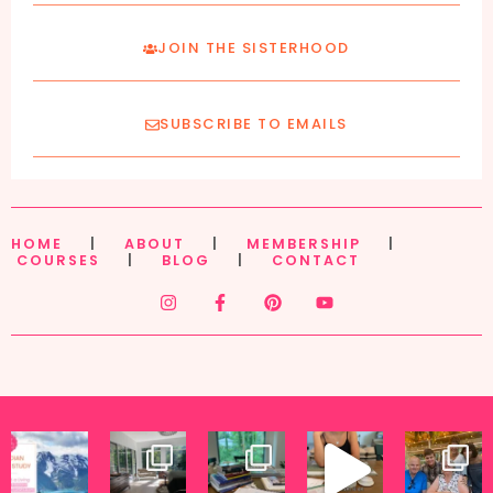
JOIN THE SISTERHOOD
SUBSCRIBE TO EMAILS
HOME
|
ABOUT
|
MEMBERSHIP
|
COURSES
|
BLOG
|
CONTACT