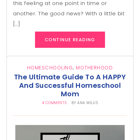
this feeling at one point in time or
another. The good news? With a little bit
[…]
CONTINUE READING
HOMESCHOOLING
,
MOTHERHOOD
The Ultimate Guide To A HAPPY
And Successful Homeschool
Mom
4 COMMENTS
BY
ANA WILLIS