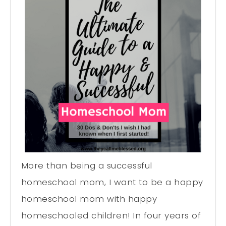
More than being a successful
homeschool mom, I want to be a happy
homeschool mom with happy
homeschooled children! In four years of