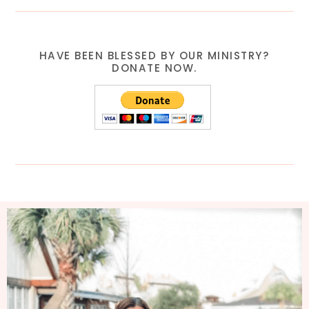
HAVE BEEN BLESSED BY OUR MINISTRY?
DONATE NOW.