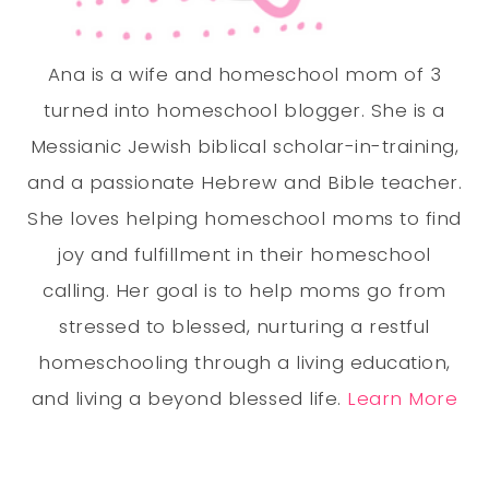
Ana is a wife and homeschool mom of 3
turned into homeschool blogger. She is a
Messianic Jewish biblical scholar-in-training,
and a passionate Hebrew and Bible teacher.
She loves helping homeschool moms to find
joy and fulfillment in their homeschool
calling. Her goal is to help moms go from
stressed to blessed, nurturing a restful
homeschooling through a living education,
and living a beyond blessed life.
Learn More