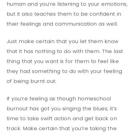
human and you’re listening to your emotions,
but it also teaches them to be confident in
their feelings and communication as well.
Just make certain that you let them know
that it has nothing to do with them. The last
thing that you want is for them to feel like
they had something to do with your feeling
of being burnt out.
If you’re feeling as though homeschool
burnout has got you singing the blues, it’s
time to take swift action and get back on
track. Make certain that you’re taking the