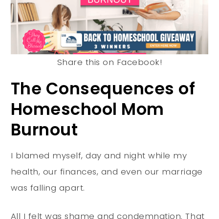
Share this on Facebook!
The Consequences of
Homeschool Mom
Burnout
I blamed myself, day and night while my
health, our finances, and even our marriage
was falling apart.
All I felt was shame and condemnation. That