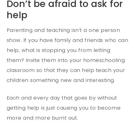
Don’t be afraid to ask for
help
Parenting and teaching isn’t a one person
show. If you have family and friends who can
help, what is stopping you from letting
them? Invite them into your homeschooling
classroom so that they can help teach your
children something new and interesting.
Each and every day that goes by without
getting help is just causing you to become
more and more burnt out.