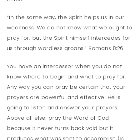
“In the same way, the Spirit helps us in our
weakness. We do not know what we ought to
pray for, but the Spirit himself intercedes for
us through wordless groans.” Romans 8:26
You have an intercessor when you do not
know where to begin and what to pray for.
Any way you can pray be certain that your
prayers are powerful and effective! He is
going to listen and answer your prayers.
Above all else, pray the Word of God
because it never turns back void but it
produces what was sent to accomplish (Is.