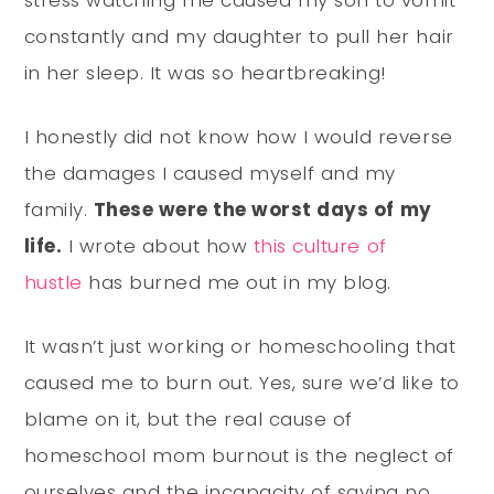
constantly and my daughter to pull her hair
in her sleep. It was so heartbreaking!
I honestly did not know how I would reverse
the damages I caused myself and my
family.
These were the worst days of my
life.
I wrote about how
this culture of
hustle
has burned me out in my blog.
It wasn’t just working or homeschooling that
caused me to burn out. Yes, sure we’d like to
blame on it, but the real cause of
homeschool mom burnout is the neglect of
ourselves and the incapacity of saying no.