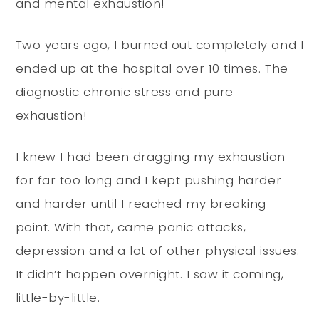
and mental exhaustion!
Two years ago, I burned out completely and I
ended up at the hospital over 10 times. The
diagnostic chronic stress and pure
exhaustion!
I knew I had been dragging my exhaustion
for far too long and I kept pushing harder
and harder until I reached my breaking
point. With that, came panic attacks,
depression and a lot of other physical issues.
It didn’t happen overnight. I saw it coming,
little-by-little.