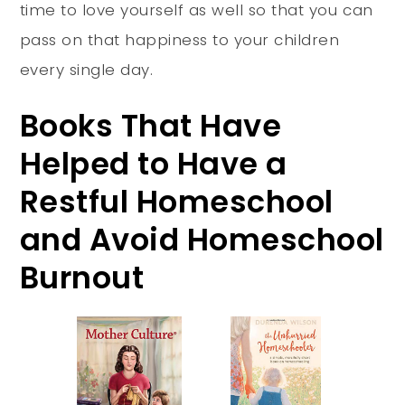
time to love yourself as well so that you can
pass on that happiness to your children
every single day.
Books That Have
Helped to Have a
Restful Homeschool
and Avoid Homeschool
Burnout