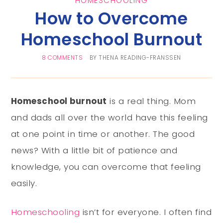
HOMESCHOOLING
How to Overcome
Homeschool Burnout
8 COMMENTS
BY
THENA READING-FRANSSEN
Homeschool burnout
is a real thing. Mom
and dads all over the world have this feeling
at one point in time or another. The good
news? With a little bit of patience and
knowledge, you can overcome that feeling
easily.
Homeschooling
isn’t for everyone. I often find