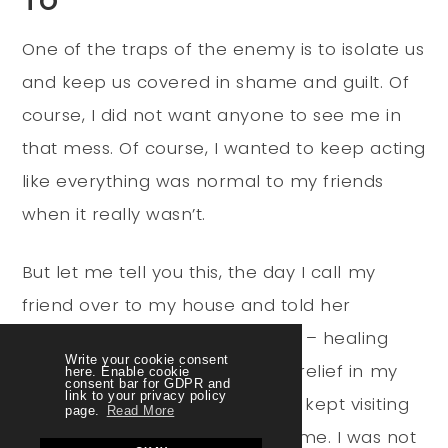
One of the traps of the enemy is to isolate us
and keep us covered in shame and guilt. Of
course, I did not want anyone to see me in
that mess. Of course, I wanted to keep acting
like everything was normal to my friends
when it really wasn’t.
But let me tell you this, the day I call my
friend over to my house and told her
everything that was happening – healing
Write your cookie consent
began to happen! I felt such a relief in my
here. Enable cookie
consent bar for GDPR and
link to your privacy policy
chest. She prayed with me, she kept visiting
page.
Read More
me and she kept encouraging me. I was not