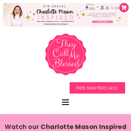
FREE MASTERCLASS
Watch our
Charlotte Mason Inspired