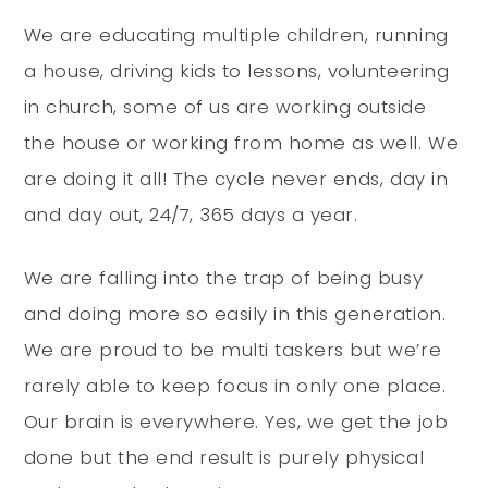
We are educating multiple children, running
a house, driving kids to lessons, volunteering
in church, some of us are working outside
the house or working from home as well. We
are doing it all! The cycle never ends, day in
and day out, 24/7, 365 days a year.
We are falling into the trap of being busy
and doing more so easily in this generation.
We are proud to be multi taskers but we’re
rarely able to keep focus in only one place.
Our brain is everywhere. Yes, we get the job
done but the end result is purely physical