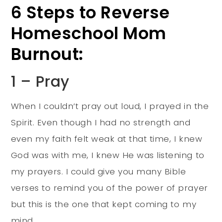
6 Steps to Reverse
Homeschool Mom
Burnout:
1 – Pray
When I couldn’t pray out loud, I prayed in the
Spirit. Even though I had no strength and
even my faith felt weak at that time, I knew
God was with me, I knew He was listening to
my prayers. I could give you many Bible
verses to remind you of the power of prayer
but this is the one that kept coming to my
mind.