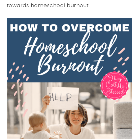
towards homeschool burnout.