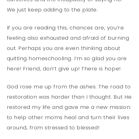
We just keep adding to the plate.
If you are reading this, chances are, you’re
feeling also exhausted and afraid of burning
out. Perhaps you are even thinking about
quitting homeschooling. I’m so glad you are
here! Friend, don’t give up! There is hope!
God rose me up from the ashes. The road to
restoration was harder than I thought. But He
restored my life and gave me a new mission:
to help other moms heal and turn their lives
around, from stressed to blessed!