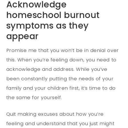
Acknowledge
homeschool burnout
symptoms as they
appear
Promise me that you won’t be in denial over
this. When you’re feeling down, you need to
acknowledge and address. While you’ve
been constantly putting the needs of your
family and your children first, it’s time to do
the same for yourself.
Quit making excuses about how you’re
feeling and understand that you just might