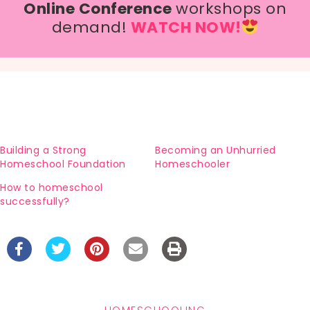
Online Conference
workshops on
demand!
WATCH NOW!
Building a Strong
Becoming an Unhurried
Homeschool Foundation
Homeschooler
How to homeschool
successfully?