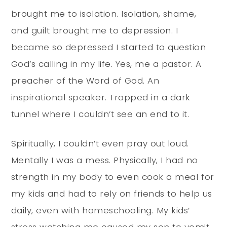
brought me to isolation. Isolation, shame,
and guilt brought me to depression. I
became so depressed I started to question
God’s calling in my life. Yes, me a pastor. A
preacher of the Word of God. An
inspirational speaker. Trapped in a dark
tunnel where I couldn’t see an end to it.
Spiritually, I couldn’t even pray out loud.
Mentally I was a mess. Physically, I had no
strength in my body to even cook a meal for
my kids and had to rely on friends to help us
daily, even with homeschooling. My kids’
stress watching me caused my son to vomit