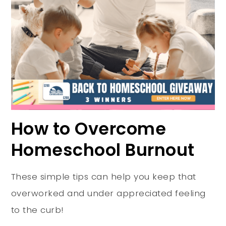
How to Overcome
Homeschool Burnout
These simple tips can help you keep that
overworked and under appreciated feeling
to the curb!