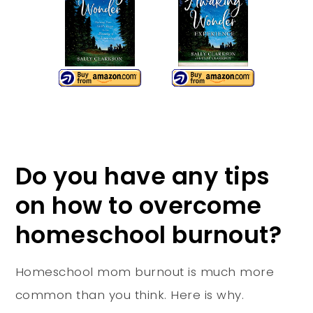
Do you have any tips
on how to overcome
homeschool burnout?
Homeschool mom burnout is much more
common than you think. Here is why.