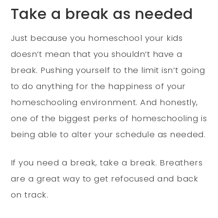
Take a break as needed
Just because you homeschool your kids
doesn’t mean that you shouldn’t have a
break. Pushing yourself to the limit isn’t going
to do anything for the happiness of your
homeschooling environment. And honestly,
one of the biggest perks of homeschooling is
being able to alter your schedule as needed.
If you need a break, take a break. Breathers
are a great way to get refocused and back
on track.