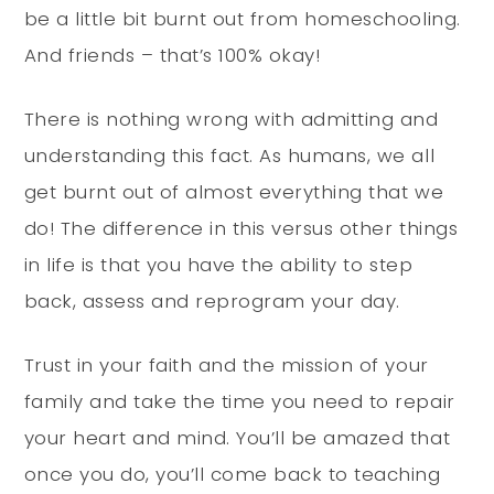
be a little bit burnt out from homeschooling.
And friends – that’s 100% okay!
There is nothing wrong with admitting and
understanding this fact. As humans, we all
get burnt out of almost everything that we
do! The difference in this versus other things
in life is that you have the ability to step
back, assess and reprogram your day.
Trust in your faith and the mission of your
family and take the time you need to repair
your heart and mind. You’ll be amazed that
once you do, you’ll come back to teaching