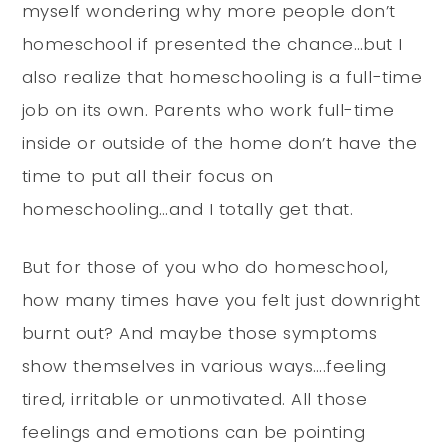
myself wondering why more people don’t
homeschool if presented the chance…but I
also realize that homeschooling is a full-time
job on its own. Parents who work full-time
inside or outside of the home don’t have the
time to put all their focus on
homeschooling…and I totally get that.
But for those of you who do homeschool,
how many times have you felt just downright
burnt out? And maybe those symptoms
show themselves in various ways….feeling
tired, irritable or unmotivated. All those
feelings and emotions can be pointing