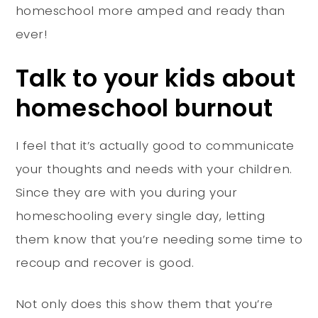
homeschool more amped and ready than
ever!
Talk to your kids about
homeschool burnout
I feel that it’s actually good to communicate
your thoughts and needs with your children.
Since they are with you during your
homeschooling every single day, letting
them know that you’re needing some time to
recoup and recover is good.
Not only does this show them that you’re