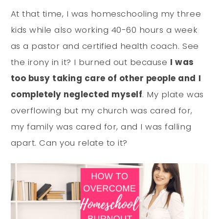
At that time, I was homeschooling my three
kids while also working 40-60 hours a week
as a pastor and certified health coach. See
the irony in it? I burned out because
I was
too busy taking care of other people and I
completely neglected myself
. My plate was
overflowing but my church was cared for,
my family was cared for, and I was falling
apart. Can you relate to it?