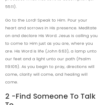
55:11).
Go to the Lord! Speak to Him. Pour your
heart and sorrows in His presence. Meditate
on and declare His Word. Jesus is calling you
to come to Him just as you are, where you
are. His Word is life (John 6:63), a lamp unto
our feet and a light unto our path (Psalm
119:105). As you begin to pray, directions will
come, clarity will come, and healing will
come.
2 -Find Someone To Talk
To