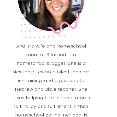
Ana is a wife and homeschool
mom of 3 turned into
homeschool blogger. She is a
Messianic Jewish biblical scholar-
in-training, and a passionate
Hebrew and Bible teacher. She
loves helping homeschool moms
to find joy and fulfillment in their
homeschool calling. Her goal is