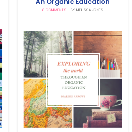
An Organic Education
8 COMMENTS
BY
MELISSA JONES