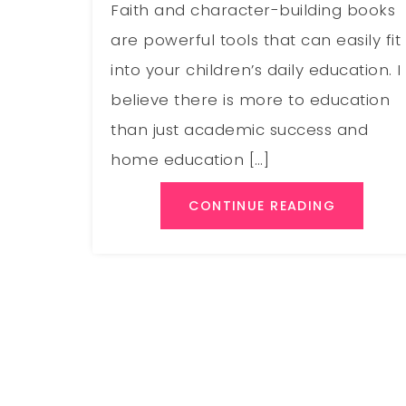
Faith and character-building books
are powerful tools that can easily fit
into your children’s daily education. I
believe there is more to education
than just academic success and
home education […]
CONTINUE READING