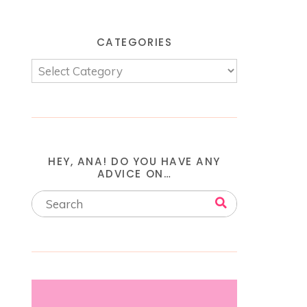
CATEGORIES
HEY, ANA! DO YOU HAVE ANY
ADVICE ON…