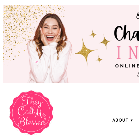
ABOUT