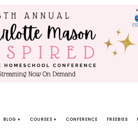
BLOG
COURSES
CONFERENCE
FREEBIES