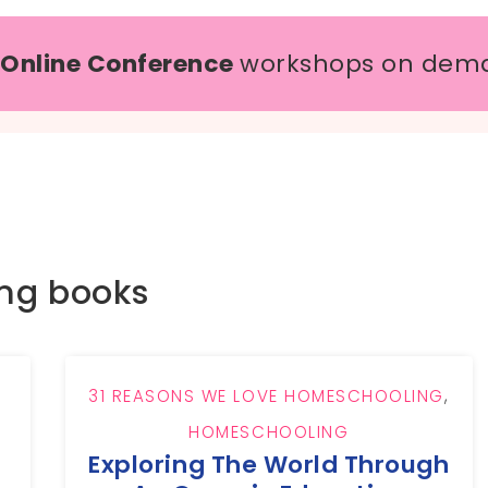
 Online Conference
workshops on dem
ing books
31 REASONS WE LOVE HOMESCHOOLING
,
HOMESCHOOLING
Exploring The World Through