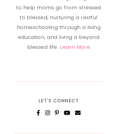
to help moms go from stressed
to blessed, nurturing a restful
homeschooling through a living
education, and living a beyond
blessed life.
Learn More
LET'S CONNECT