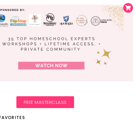
FREE MASTERCLASS
FAVORITES