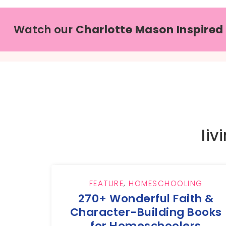
Watch our
Charlotte Mason Inspired
liv
FEATURE
,
HOMESCHOOLING
270+ Wonderful Faith &
Character-Building Books
for Homeschoolers