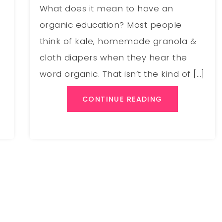
What does it mean to have an
organic education? Most people
think of kale, homemade granola &
cloth diapers when they hear the
word organic. That isn’t the kind of […]
CONTINUE READING