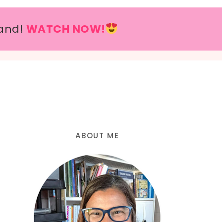
and!
WATCH NOW!
ABOUT ME