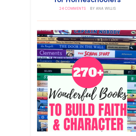
24 COMMENTS
BY
ANA WILLIS