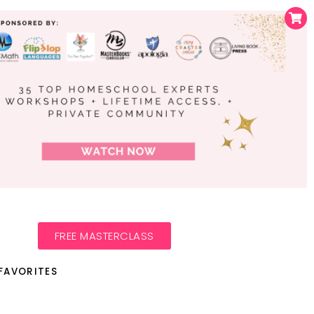
FREE MASTERCLASS
FAVORITES