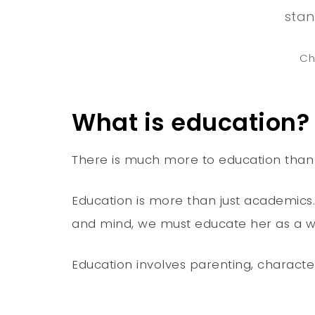
stan
Ch
What is education?
There is much more to education than ju
Education is more than just academics. J
and mind, we must educate her as a who
Education involves parenting, character