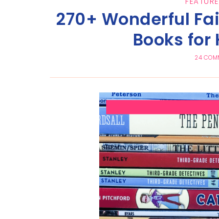
FEATURE
270+ Wonderful Fai
Books for
24 COM