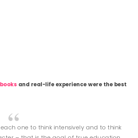
 books
and real-life experience were the best
teach one to think intensively and to think
racter – that is the goal of true education.