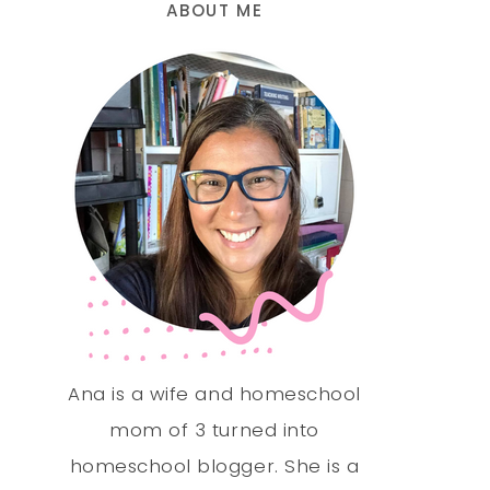
ABOUT ME
Ana is a wife and homeschool
mom of 3 turned into
homeschool blogger. She is a