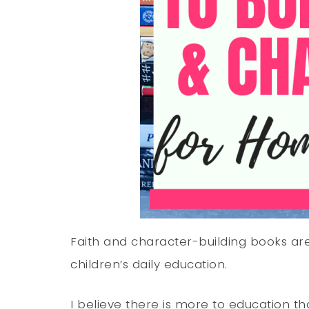
Faith and character-building books are 
children’s daily education.
I believe there is more to education 