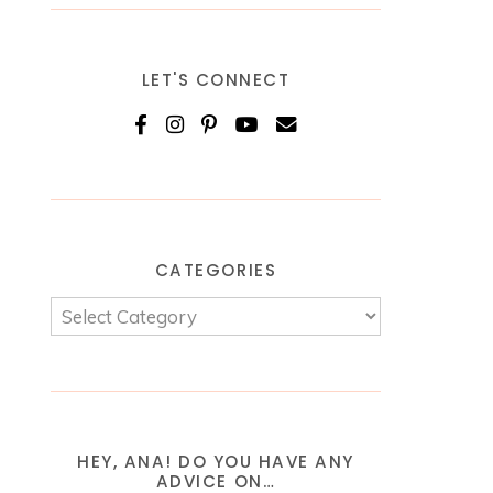
LET'S CONNECT
CATEGORIES
HEY, ANA! DO YOU HAVE ANY
ADVICE ON…