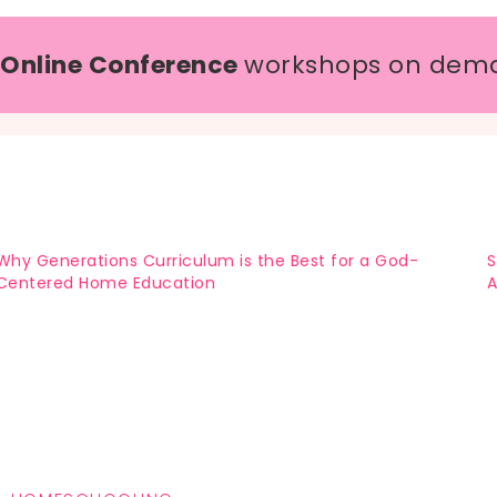
 Online Conference
workshops on dem
Why Generations Curriculum is the Best for a God-
S
Centered Home Education