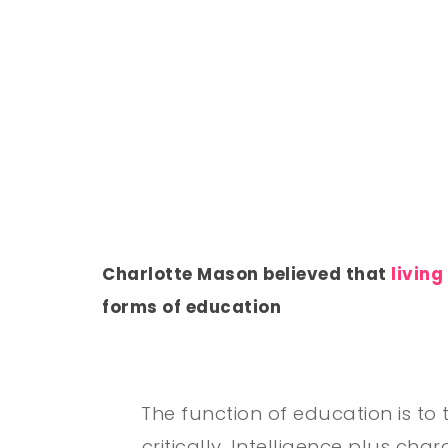
Charlotte Mason believed that
living
forms of education
The function of education is to 
critically. Intelligence plus cha