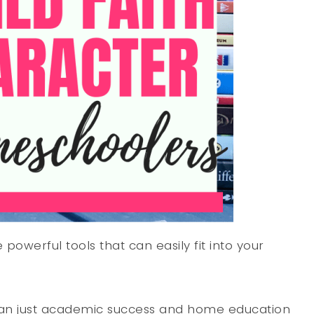
powerful tools that can easily fit into your
than just academic success and home education