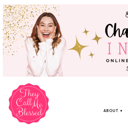
ABOUT