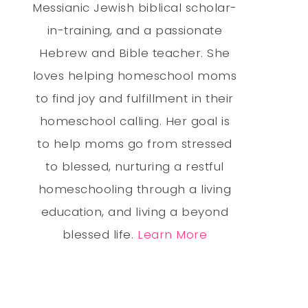
Messianic Jewish biblical scholar-
in-training, and a passionate
Hebrew and Bible teacher. She
loves helping homeschool moms
to find joy and fulfillment in their
homeschool calling. Her goal is
to help moms go from stressed
to blessed, nurturing a restful
homeschooling through a living
education, and living a beyond
blessed life.
Learn More