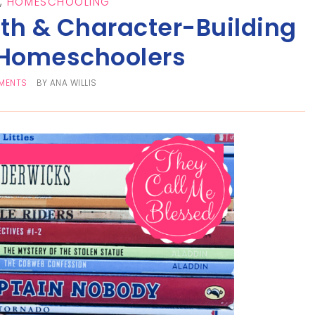
,
HOMESCHOOLING
th & Character-Building
 Homeschoolers
MENTS
BY
ANA WILLIS