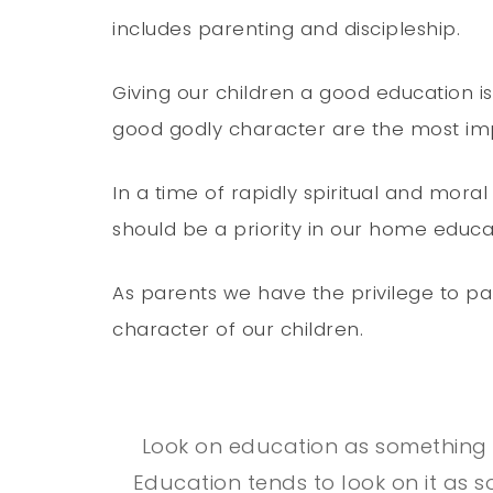
includes parenting and discipleship.
Giving our children a good education i
good godly character are the most impo
In a time of rapidly spiritual and moral
should be a priority in our home educa
As parents we have the privilege to p
character of our children.
Look on education as something 
Education tends to look on it as 