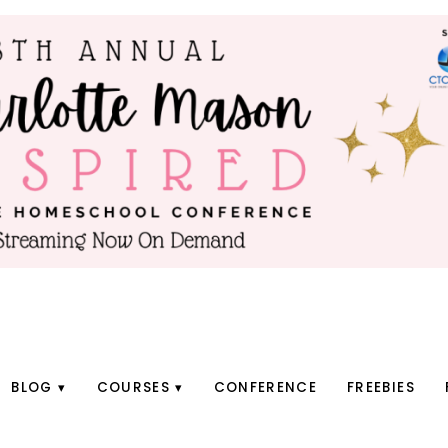
BLOG
COURSES
CONFERENCE
FREEBIES