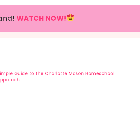
and!
WATCH NOW!
imple Guide to the Charlotte Mason Homeschool
Approach