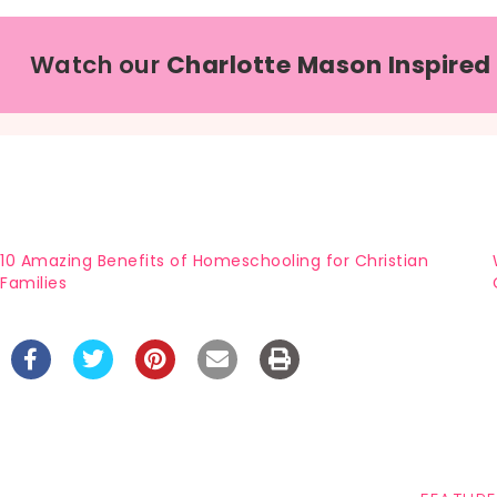
Watch our
Charlotte Mason Inspired
10 Amazing Benefits of Homeschooling for Christian
Families