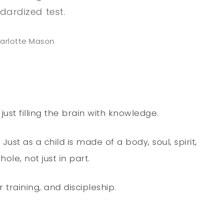
dardized test.
arlotte Mason
st filling the brain with knowledge.
ust as a child is made of a body, soul, spirit,
le, not just in part.
 training, and discipleship.