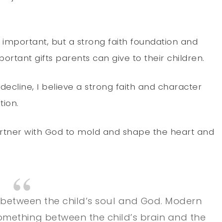
s important, but a strong faith foundation and
rtant gifts parents can give to their children.
 decline, I believe a strong faith and character
tion.
artner with God to mold and shape the heart and
between the child’s soul and God. Modern
something between the child’s brain and the