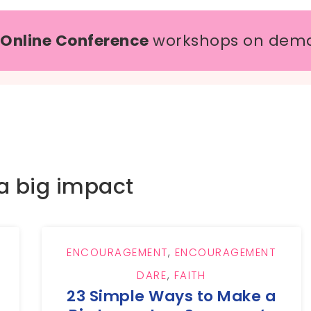
 Online Conference
workshops on dem
a big impact
ENCOURAGEMENT
,
ENCOURAGEMENT
DARE
,
FAITH
23 Simple Ways to Make a