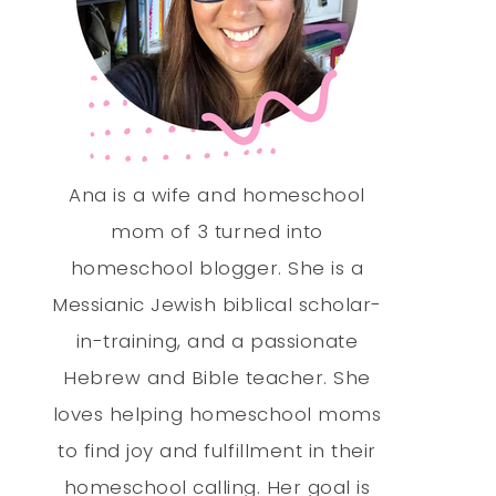
Ana is a wife and homeschool
mom of 3 turned into
homeschool blogger. She is a
Messianic Jewish biblical scholar-
in-training, and a passionate
Hebrew and Bible teacher. She
loves helping homeschool moms
to find joy and fulfillment in their
homeschool calling. Her goal is