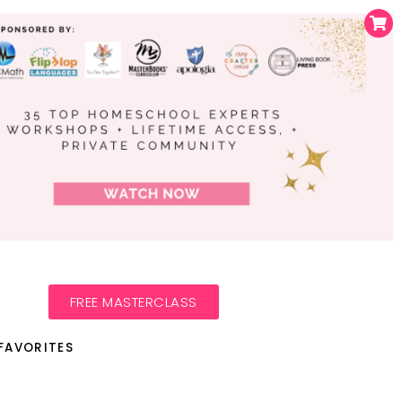
FREE MASTERCLASS
FAVORITES