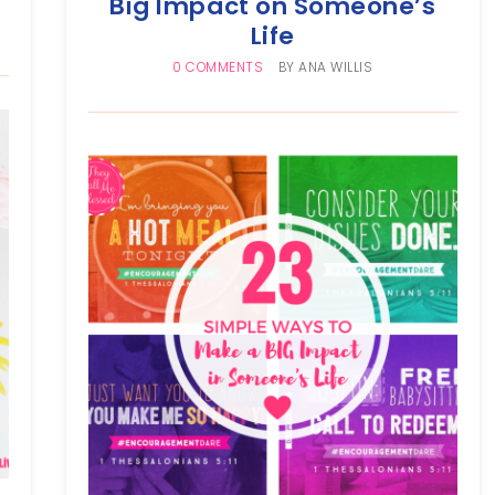
Big Impact on Someone’s
Life
0 COMMENTS
BY
ANA WILLIS