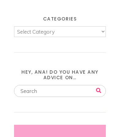
CATEGORIES
HEY, ANA! DO YOU HAVE ANY
ADVICE ON…