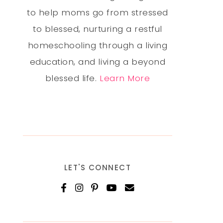
to help moms go from stressed
to blessed, nurturing a restful
homeschooling through a living
education, and living a beyond
blessed life.
Learn More
LET'S CONNECT