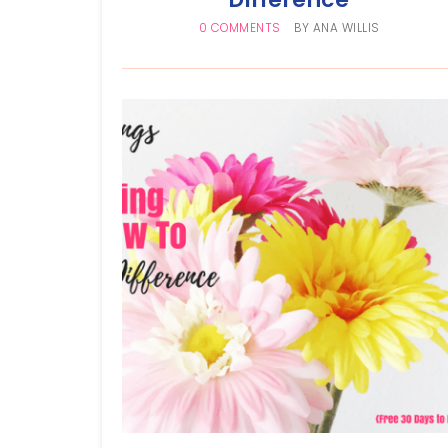
0 COMMENTS
BY
ANA WILLIS