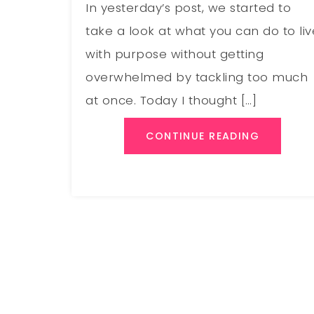
In yesterday’s post, we started to
take a look at what you can do to liv
with purpose without getting
overwhelmed by tackling too much
at once. Today I thought […]
CONTINUE READING