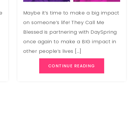
e
Maybe it’s time to make a big impact
on someone’s life! They Call Me
Blessed is partnering with DaySpring
once again to make a BIG impact in
other people’s lives […]
CONTINUE READING