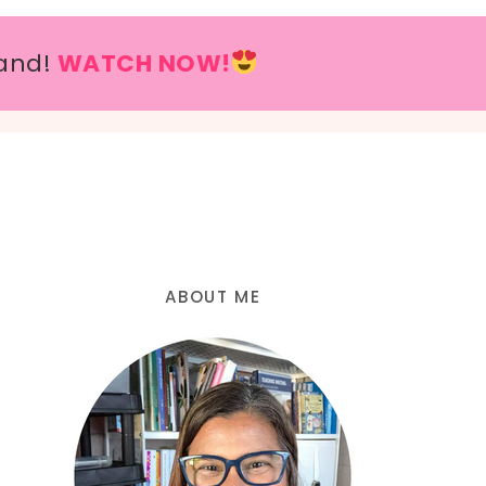
and!
WATCH NOW!
ABOUT ME