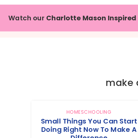
Watch our
Charlotte Mason Inspired
make 
HOMESCHOOLING
Small Things You Can Start
Doing Right Now To Make A
Difference