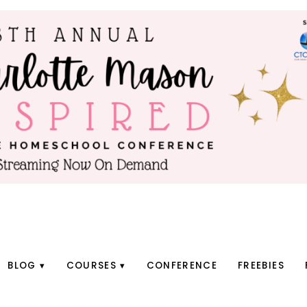
BLOG
COURSES
CONFERENCE
FREEBIES