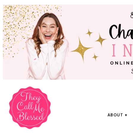
ABOUT