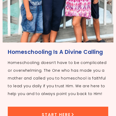
Homeschooling Is A Divine Calling
Homeschooling doesn’t have to be complicated
or overwhelming. The One who has made you a
mother and called you to homeschool is faithful
to lead you daily if you trust Him. We are here to
help you and to always point you back to Him!
START HERE