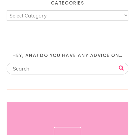
CATEGORIES
HEY, ANA! DO YOU HAVE ANY ADVICE ON…