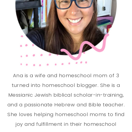
Ana is a wife and homeschool mom of 3
turned into homeschool blogger. She is a
Messianic Jewish biblical scholar-in-training,
and a passionate Hebrew and Bible teacher.
She loves helping homeschool moms to find
joy and fulfillment in their homeschool