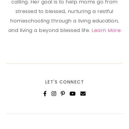
calling. Her goal is to help moms go from
stressed to blessed, nurturing a restful
homeschooling through a living education,
and living a beyond blessed life.
Learn More
LET'S CONNECT