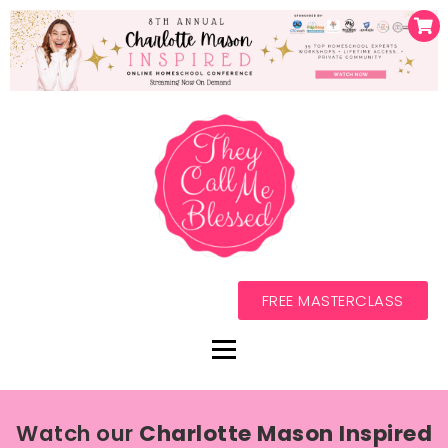
FREE MASTERCLASS
Watch our
Charlotte Mason Inspired