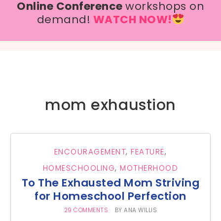
Online Conference
workshops on
demand!
WATCH NOW!
mom exhaustion
ENCOURAGEMENT
,
FEATURE
,
HOMESCHOOLING
,
MOTHERHOOD
To The Exhausted Mom Striving
for Homeschool Perfection
29 COMMENTS
BY
ANA WILLIS