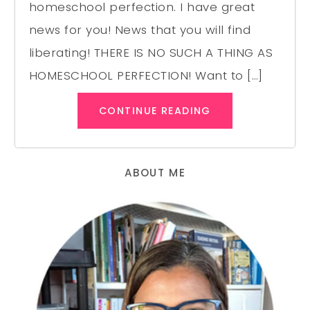
homeschool perfection. I have great
news for you! News that you will find
liberating! THERE IS NO SUCH A THING AS
HOMESCHOOL PERFECTION! Want to […]
CONTINUE READING
ABOUT ME