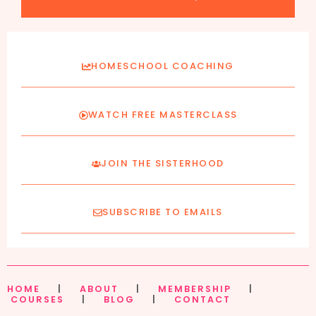
HOMESCHOOL COACHING
WATCH FREE MASTERCLASS
JOIN THE SISTERHOOD
SUBSCRIBE TO EMAILS
HOME
|
ABOUT
|
MEMBERSHIP
|
COURSES
|
BLOG
|
CONTACT