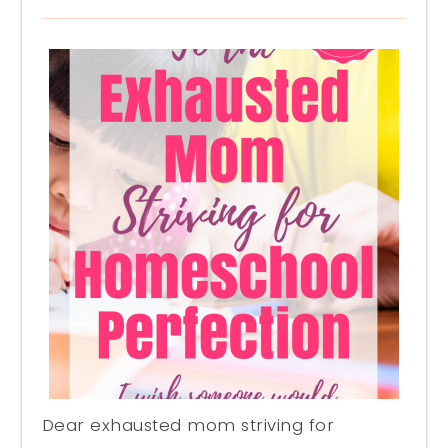
Dear exhausted mom striving for