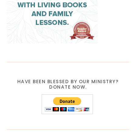
HAVE BEEN BLESSED BY OUR MINISTRY?
DONATE NOW.