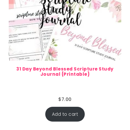
31 Day Beyond Blessed Scripture Study
Journal {Printable}
$
7.00
Add to cart