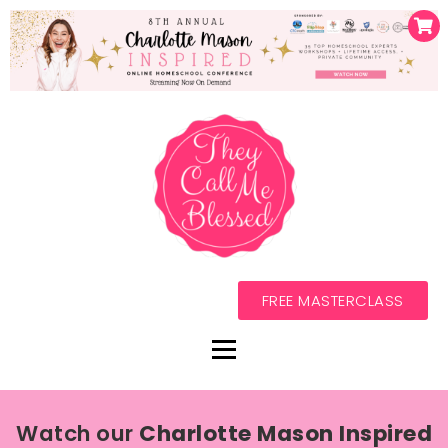
FREE MASTERCLASS
Watch our
Charlotte Mason Inspired