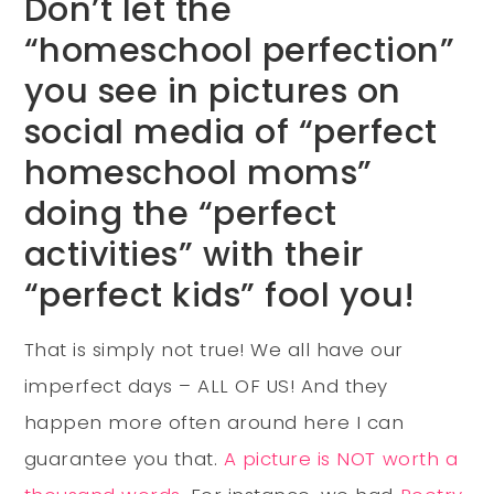
Don’t let the
“homeschool perfection”
you see in pictures on
social media of “perfect
homeschool moms”
doing the “perfect
activities” with their
“perfect kids” fool you!
That is simply not true! We all have our
imperfect days – ALL OF US! And they
happen more often around here I can
guarantee you that.
A picture is NOT worth a