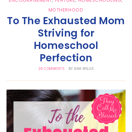
ENCOURAGEMENT
,
FEATURE
,
HOMESCHOOLING
,
MOTHERHOOD
To The Exhausted Mom
Striving for
Homeschool
Perfection
29 COMMENTS
BY
ANA WILLIS