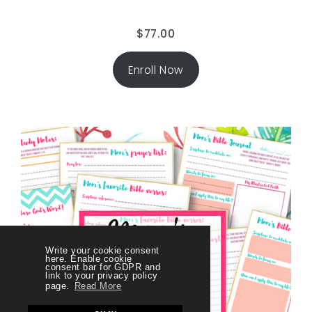
$
77.00
Enroll Now
Write your cookie consent
here. Enable cookie
consent bar for GDPR and
link to your privacy policy
page.
Read More