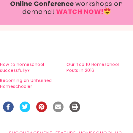
Online Conference
workshops on
demand!
WATCH NOW!
How to homeschool
Our Top 10 Homeschool
successfully?
Posts in 2016
Becoming an Unhurried
Homeschooler