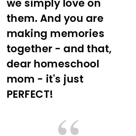
we simply love on
them. And you are
making memories
together - and that,
dear homeschool
mom - it's just
PERFECT!