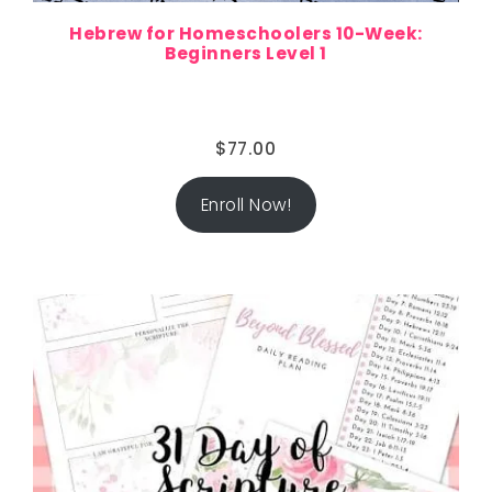
Hebrew for Homeschoolers 10-Week:
Beginners Level 1
$
77.00
Enroll Now!