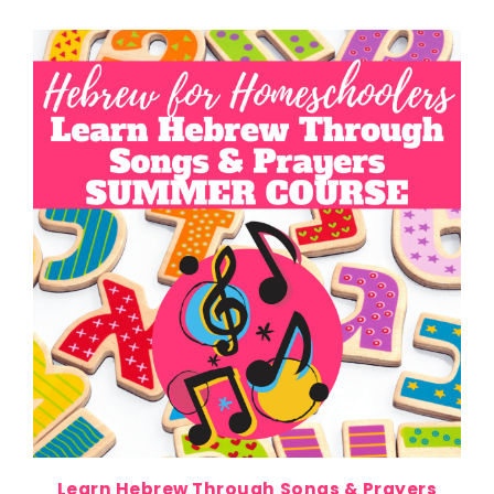
Learn Hebrew Through Songs & Prayers