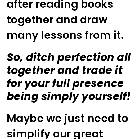
after reading books
together and draw
many lessons from it.
So, ditch perfection all
together and trade it
for your full presence
being simply yourself!
Maybe we just need to
simplify our great