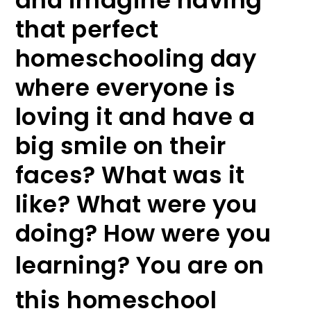
and imagine having
that perfect
homeschooling day
where everyone is
loving it and have a
big smile on their
faces? What was it
like? What were you
doing? How were you
learning?
You are on
this homeschool