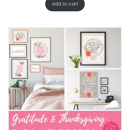
Add to cart