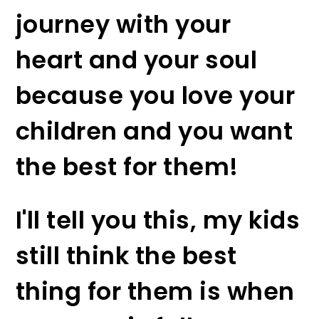
journey with your
heart and your soul
because you love your
children and you want
the best for them!
I'll tell you this, my kids
still think the best
thing for them is when