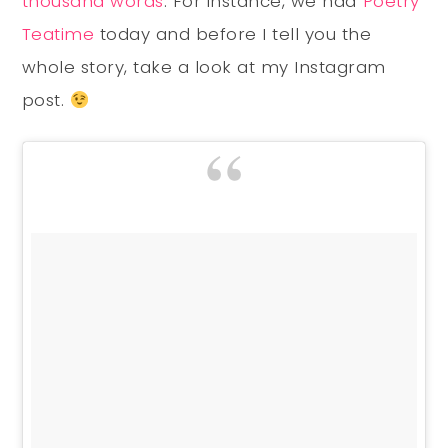
thousand words
. For instance, we had
Poetry
Teatime
today and before I tell you the
whole story, take a look at my Instagram
post.