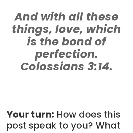
And with all these
things, love, which
is the bond of
perfection.
Colossians 3:14.
Your turn:
How does this
post speak to you? What