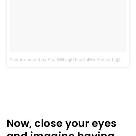
A photo posted by Ana Willis@TheyCallMeBlessed (@anawillis)
Now, close your eyes