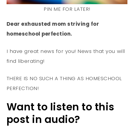
PIN ME FOR LATER!
Dear exhausted mom striving for
homeschool perfection.
I have great news for you! News that you will
find liberating!
THERE IS NO SUCH A THING AS HOMESCHOOL
PERFECTION!
Want to listen to this
post in audio?