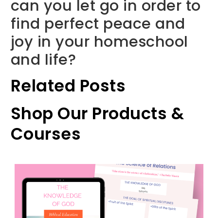
can you let go in order to
find perfect peace and
joy in your homeschool
and life?
Related Posts
Shop Our Products &
Courses