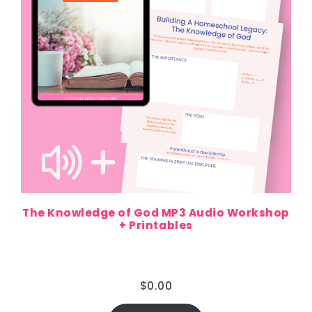
The Knowledge of God MP3 Audio Workshop
+ Printables
$
0.00