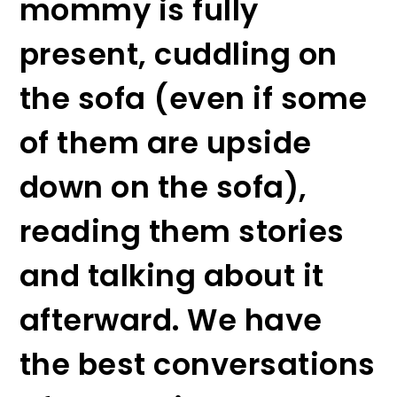
mommy is fully
present, cuddling on
the sofa (even if some
of them are upside
down on the sofa),
reading them stories
and talking about it
afterward. We have
the best conversations