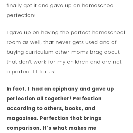
finally got it and gave up on homeschool
perfection!
I gave up on having the perfect homeschool
room as well, that never gets used and of
buying curriculum other moms brag about
that don’t work for my children and are not
a perfect fit for us!
In fact, I had an epiphany and gave up
perfection all together! Perfection
according to others, books, and
magazines. Perfection that brings
comparison. It’s what makes me