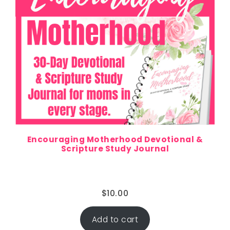
Encouraging Motherhood Devotional &
Scripture Study Journal
$
10.00
Add to cart