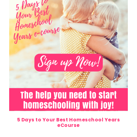
5 Days to Your Best Homeschool Years
eCourse