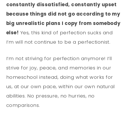
constantly dissatisfied, constantly upset
because things did not go according to my
big unrealistic plans I copy from somebody
else!
Yes, this kind of perfection sucks and
I’m will not continue to be a perfectionist.
I’m not striving for perfection anymore! I’ll
strive for joy, peace, and memories in our
homeschool instead, doing what works for
us, at our own pace, within our own natural
abilities. No pressure, no hurries, no
comparisons.