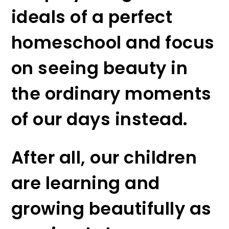
ideals of a perfect
homeschool and focus
on seeing beauty in
the ordinary moments
of our days instead.
After all, our children
are learning and
growing beautifully as