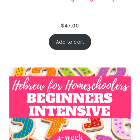
$
47.00
Add to cart