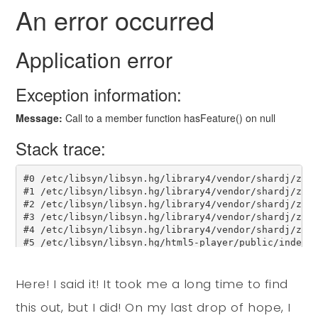
Here! I said it! It took me a long time to find
this out, but I did! On my last drop of hope, I