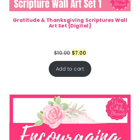
Gratitude & Thanksgiving Scriptures Wall
Art Set {Digital}
$
10.00
$
7.00
Add to cart