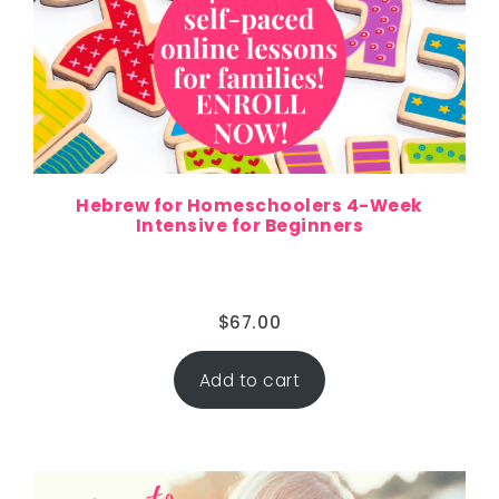
Hebrew for Homeschoolers 4-Week
Intensive for Beginners
$
67.00
Add to cart