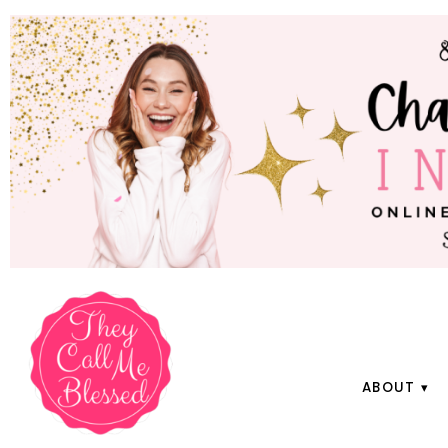
ABOUT