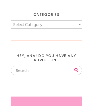
CATEGORIES
HEY, ANA! DO YOU HAVE ANY
ADVICE ON…