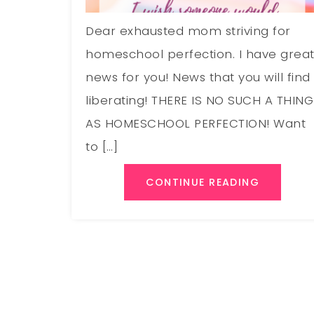
Dear exhausted mom striving for
homeschool perfection. I have grea
news for you! News that you will find
liberating! THERE IS NO SUCH A THING
AS HOMESCHOOL PERFECTION! Want
to […]
CONTINUE READING