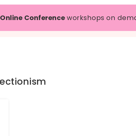
 Online Conference
workshops on dem
fectionism