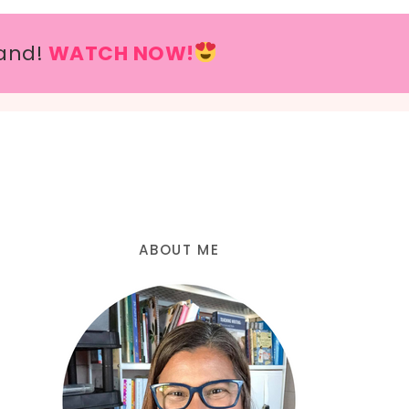
and!
WATCH NOW!
ABOUT ME