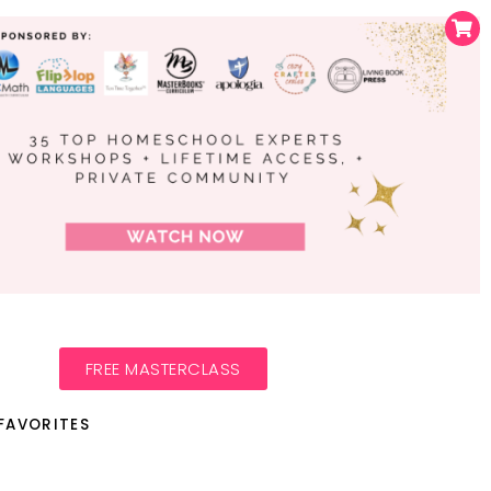
FREE MASTERCLASS
FAVORITES