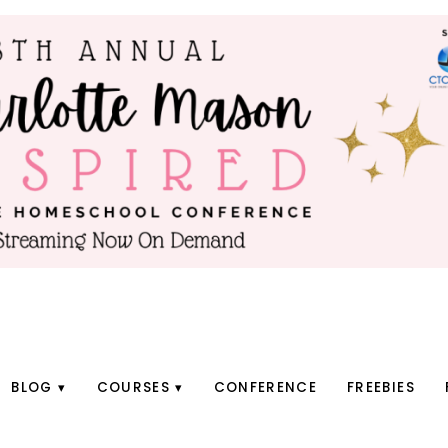
BLOG
COURSES
CONFERENCE
FREEBIES