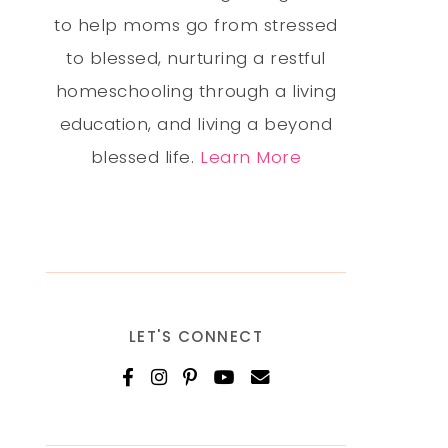
to help moms go from stressed
to blessed, nurturing a restful
homeschooling through a living
education, and living a beyond
blessed life.
Learn More
LET'S CONNECT