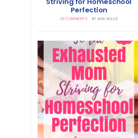
Striving for Homeschool
Perfection
29 COMMENTS
BY
ANA WILLIS