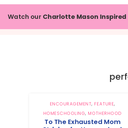
Watch our
Charlotte Mason Inspired
per
ENCOURAGEMENT
,
FEATURE
,
HOMESCHOOLING
,
MOTHERHOOD
To The Exhausted Mom