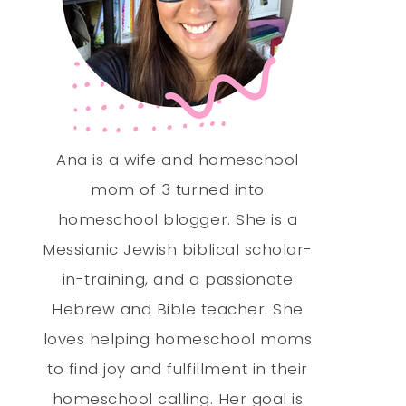
Ana is a wife and homeschool
mom of 3 turned into
homeschool blogger. She is a
Messianic Jewish biblical scholar-
in-training, and a passionate
Hebrew and Bible teacher. She
loves helping homeschool moms
to find joy and fulfillment in their
homeschool calling. Her goal is