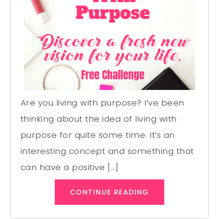
Are you living with purpose? I’ve been
thinking about the idea of living with
purpose for quite some time. It’s an
interesting concept and something that
can have a positive […]
CONTINUE READING