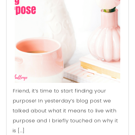
Friend, it’s time to start finding your
purpose! In yesterday’s blog post we
talked about what it means to live with
purpose and I briefly touched on why it
is […]