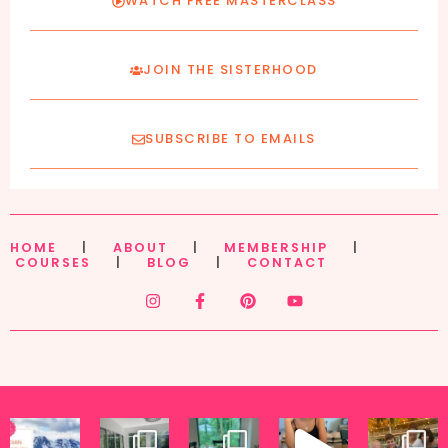
WATCH FREE MASTERCLASS
JOIN THE SISTERHOOD
SUBSCRIBE TO EMAILS
HOME
|
ABOUT
|
MEMBERSHIP
|
COURSES
|
BLOG
|
CONTACT