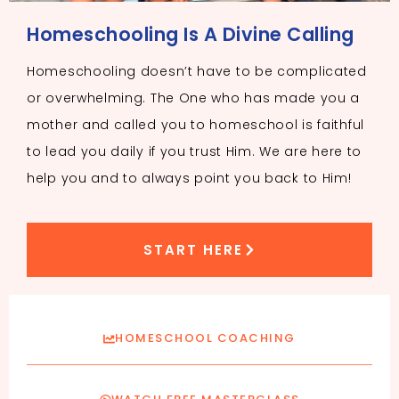
Homeschooling Is A Divine Calling
Homeschooling doesn’t have to be complicated
or overwhelming. The One who has made you a
mother and called you to homeschool is faithful
to lead you daily if you trust Him. We are here to
help you and to always point you back to Him!
START HERE
HOMESCHOOL COACHING