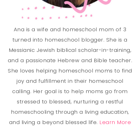
Ana is a wife and homeschool mom of 3
turned into homeschool blogger. She is a
Messianic Jewish biblical scholar-in-training,
and a passionate Hebrew and Bible teacher.
She loves helping homeschool moms to find
joy and fulfillment in their homeschool
calling. Her goal is to help moms go from
stressed to blessed, nurturing a restful
homeschooling through a living education,
and living a beyond blessed life.
Learn More