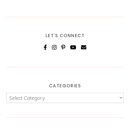
LET'S CONNECT
CATEGORIES