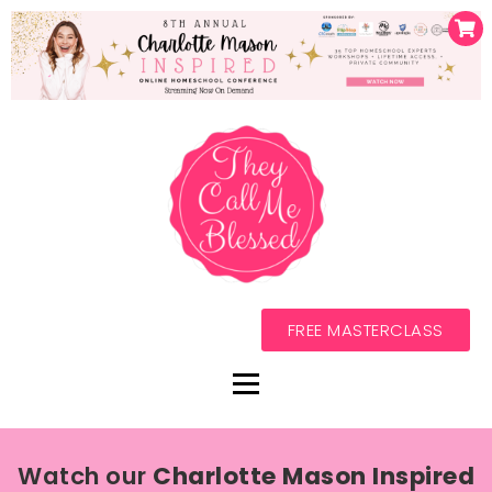
FREE MASTERCLASS
Watch our
Charlotte Mason Inspired