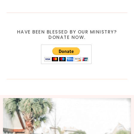
HAVE BEEN BLESSED BY OUR MINISTRY?
DONATE NOW.