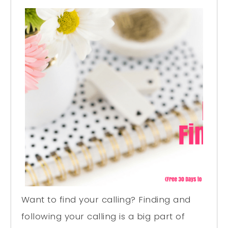
Want to find your calling? Finding and
following your calling is a big part of