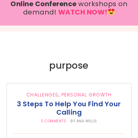
Online Conference
workshops on
demand!
WATCH NOW!
purpose
CHALLENGES
,
PERSONAL GROWTH
3 Steps To Help You Find Your
Calling
0 COMMENTS
BY
ANA WILLIS