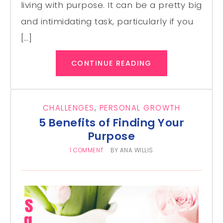
living with purpose. It can be a pretty big
and intimidating task, particularly if you
[…]
CONTINUE READING
CHALLENGES
,
PERSONAL GROWTH
5 Benefits of Finding Your
Purpose
1 COMMENT
BY
ANA WILLIS