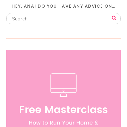
HEY, ANA! DO YOU HAVE ANY ADVICE ON…