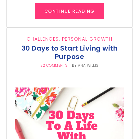
CONTINUE READING
CHALLENGES
,
PERSONAL GROWTH
30 Days to Start Living with
Purpose
22 COMMENTS
BY
ANA WILLIS