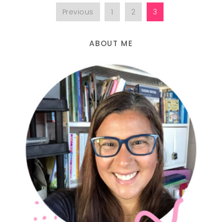
Previous
1
2
3
ABOUT ME