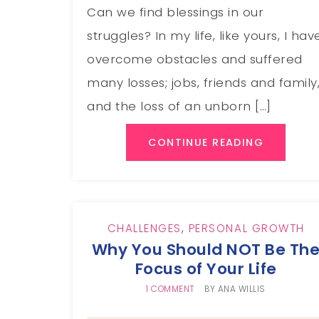
Can we find blessings in our
struggles? In my life, like yours, I hav
overcome obstacles and suffered
many losses; jobs, friends and family
and the loss of an unborn […]
CONTINUE READING
CHALLENGES
,
PERSONAL GROWTH
Why You Should NOT Be Th
Focus of Your Life
1 COMMENT
BY
ANA WILLIS