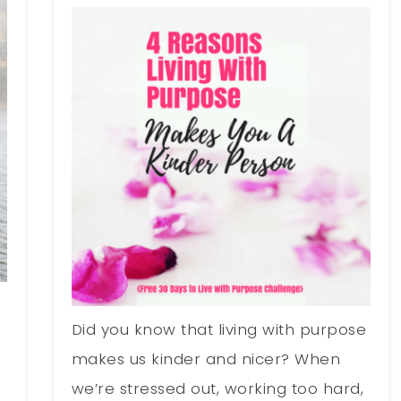
Did you know that living with purpose
makes us kinder and nicer? When
we’re stressed out, working too hard,
e