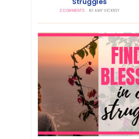
Struggles
2 COMMENTS
BY
AMY VICKREY