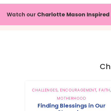
Watch our
Charlotte Mason Inspired
Ch
CHALLENGES
,
ENCOURAGEMENT
,
FAITH
MOTHERHOOD
Finding Blessings in Our