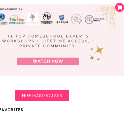
FREE MASTERCLASS
FAVORITES