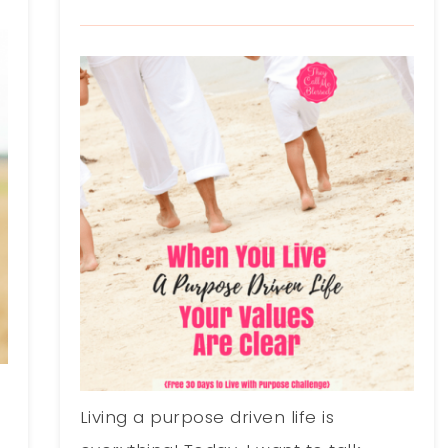
Living a purpose driven life is