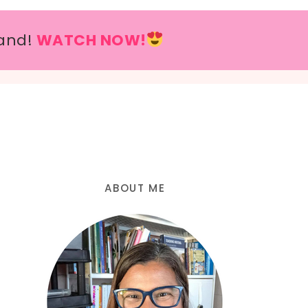
and!
WATCH NOW!
ABOUT ME