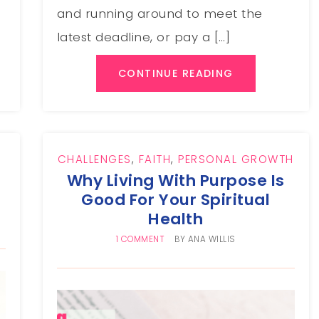
and running around to meet the
latest deadline, or pay a […]
CONTINUE READING
CHALLENGES
,
FAITH
,
PERSONAL GROWTH
Why Living With Purpose Is
Good For Your Spiritual
Health
1 COMMENT
BY
ANA WILLIS