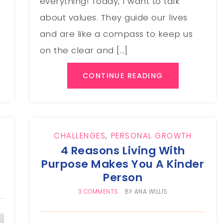
everything! Today, I want to talk
about values. They guide our lives
and are like a compass to keep us
on the clear and […]
CONTINUE READING
CHALLENGES
,
PERSONAL GROWTH
4 Reasons Living With
Purpose Makes You A Kinder
Person
3 COMMENTS
BY
ANA WILLIS