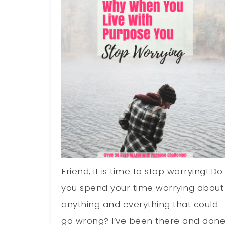
Friend, it is time to stop worrying! Do
you spend your time worrying about
anything and everything that could
go wrong? I’ve been there and don