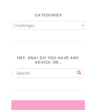
CATEGORIES
HEY, ANA! DO YOU HAVE ANY
ADVICE ON…