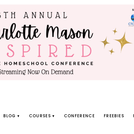
BLOG
COURSES
CONFERENCE
FREEBIES