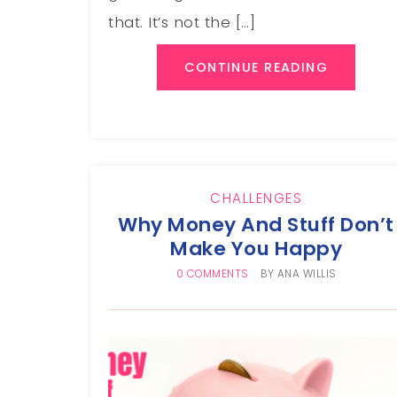
that. It’s not the […]
CONTINUE READING
CHALLENGES
Why Money And Stuff Don’t
Make You Happy
0 COMMENTS
BY
ANA WILLIS