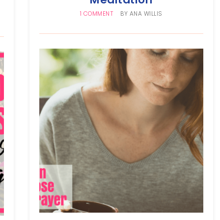
1 COMMENT
BY
ANA WILLIS