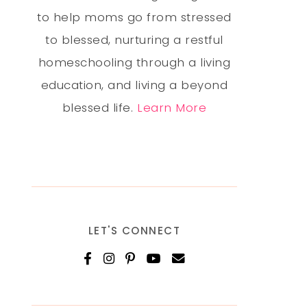
to help moms go from stressed
to blessed, nurturing a restful
homeschooling through a living
education, and living a beyond
blessed life.
Learn More
LET'S CONNECT