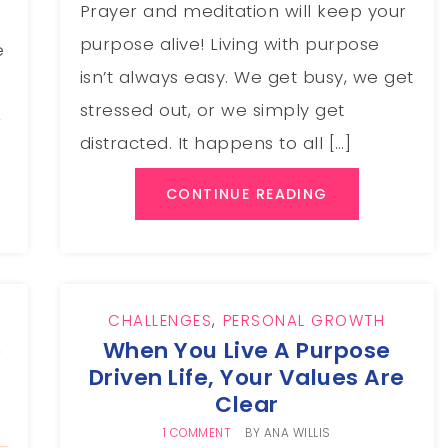
Prayer and meditation will keep your
purpose alive! Living with purpose
e
isn’t always easy. We get busy, we get
stressed out, or we simply get
,
distracted. It happens to all […]
CONTINUE READING
CHALLENGES
,
PERSONAL GROWTH
e
When You Live A Purpose
Driven Life, Your Values Are
Clear
1 COMMENT
BY
ANA WILLIS