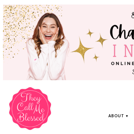
ABOUT