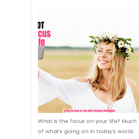
What is the focus on your life? Much
of what’s going on in today’s world