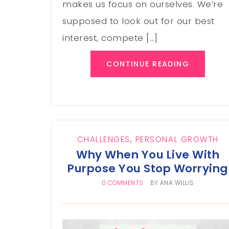
makes us focus on ourselves. We’re
supposed to look out for our best
interest, compete […]
CONTINUE READING
CHALLENGES
,
PERSONAL GROWTH
Why When You Live With
Purpose You Stop Worrying
0 COMMENTS
BY
ANA WILLIS