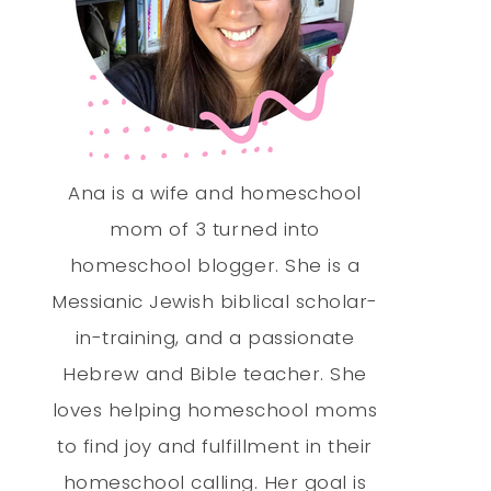
Ana is a wife and homeschool
mom of 3 turned into
homeschool blogger. She is a
Messianic Jewish biblical scholar-
in-training, and a passionate
Hebrew and Bible teacher. She
loves helping homeschool moms
to find joy and fulfillment in their
homeschool calling. Her goal is