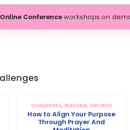
 Online Conference
workshops on dem
allenges
,
CHALLENGES
,
PERSONAL GROWTH
How to Align Your Purpose
Through Prayer And
Meditation