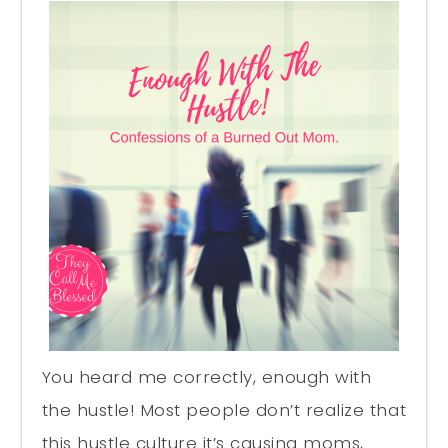
You heard me correctly, enough with
the hustle! Most people don’t realize that
this hustle culture it’s causing moms,