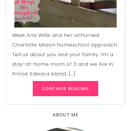
Meet Ana Willis and her unhurried
Charlotte Mason homeschool approach.
Tell us about you and your family. I’m a
stay-at-home mom of 3 and we live in
Prince Edward Island, […]
CONTINUE READING
ABOUT ME