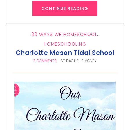
CONTINUE READING
30 WAYS WE HOMESCHOOL
,
HOMESCHOOLING
Charlotte Mason Tidal School
3 COMMENTS
BY
DACHELLE MCVEY