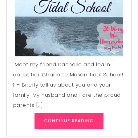
Meet my friend Dachelle and learn
about her Charlotte Mason Tidal School!
1 – Briefly tell us about you and your
family. My husband and I are the proud
parents […]
CONTINUE READING