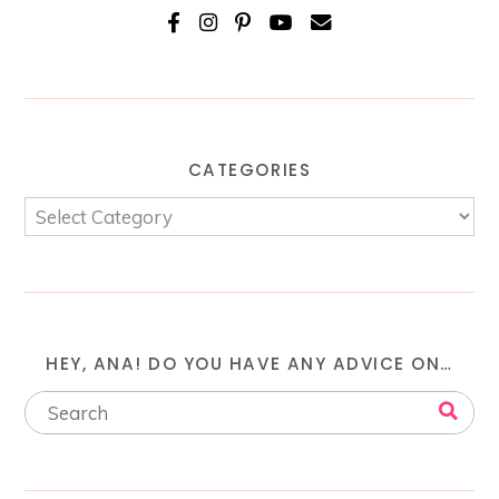
CATEGORIES
HEY, ANA! DO YOU HAVE ANY ADVICE ON…