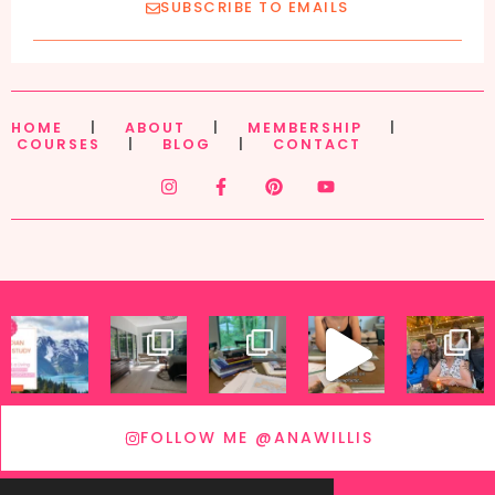
SUBSCRIBE TO EMAILS
HOME
|
ABOUT
|
MEMBERSHIP
|
COURSES
|
BLOG
|
CONTACT
FOLLOW ME @ANAWILLIS