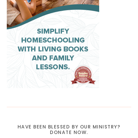
HAVE BEEN BLESSED BY OUR MINISTRY?
DONATE NOW.