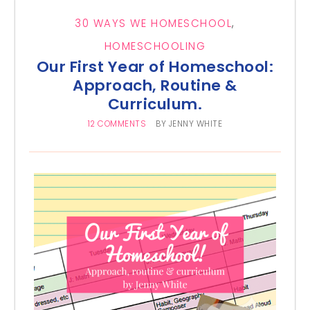
30 WAYS WE HOMESCHOOL
,
HOMESCHOOLING
Our First Year of Homeschool:
Approach, Routine &
Curriculum.
12 COMMENTS
BY
JENNY WHITE