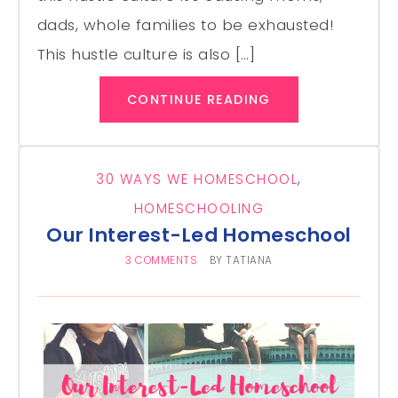
dads, whole families to be exhausted!
This hustle culture is also […]
CONTINUE READING
30 WAYS WE HOMESCHOOL
,
HOMESCHOOLING
Our Interest-Led Homeschool
3 COMMENTS
BY
TATIANA