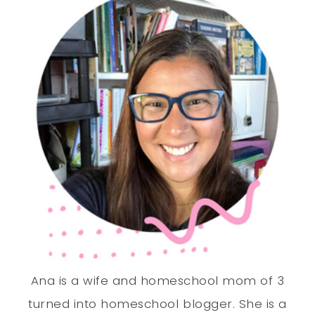
Ana is a wife and homeschool mom of 3
turned into homeschool blogger. She is a