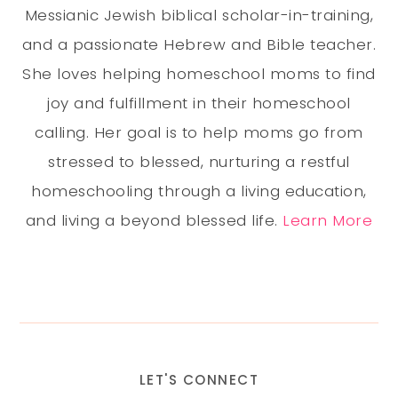
Messianic Jewish biblical scholar-in-training,
and a passionate Hebrew and Bible teacher.
She loves helping homeschool moms to find
joy and fulfillment in their homeschool
calling. Her goal is to help moms go from
stressed to blessed, nurturing a restful
homeschooling through a living education,
and living a beyond blessed life.
Learn More
LET'S CONNECT