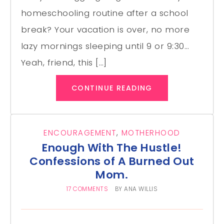
homeschooling routine after a school
break? Your vacation is over, no more
lazy mornings sleeping until 9 or 9:30…
Yeah, friend, this […]
CONTINUE READING
ENCOURAGEMENT
,
MOTHERHOOD
Enough With The Hustle!
Confessions of A Burned Out
Mom.
17 COMMENTS
BY
ANA WILLIS