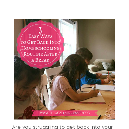
Are you struggling to get back into your