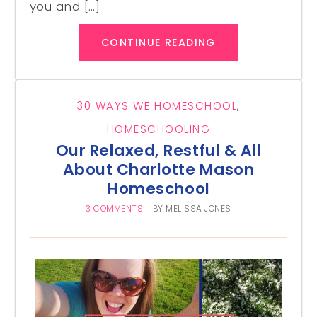
you and […]
CONTINUE READING
30 WAYS WE HOMESCHOOL
,
HOMESCHOOLING
Our Relaxed, Restful & All
About Charlotte Mason
Homeschool
3 COMMENTS
BY
MELISSA JONES