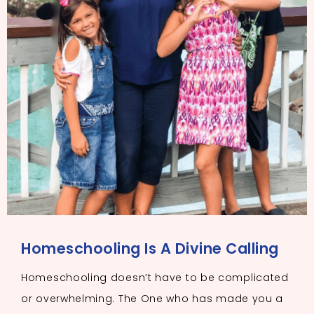
Homeschooling Is A Divine Calling
Homeschooling doesn’t have to be complicated
or overwhelming. The One who has made you a