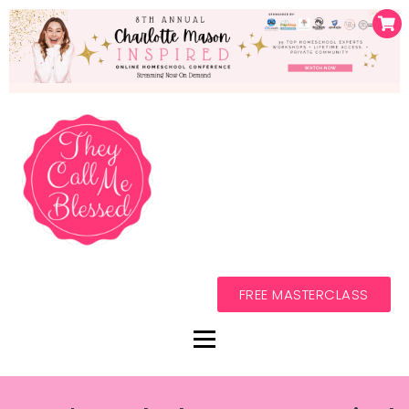
FREE MASTERCLASS