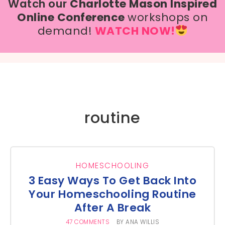
Watch our
Charlotte Mason Inspired
Online Conference
workshops on
demand!
WATCH NOW!
routine
HOMESCHOOLING
3 Easy Ways To Get Back Into
Your Homeschooling Routine
After A Break
47 COMMENTS
BY
ANA WILLIS