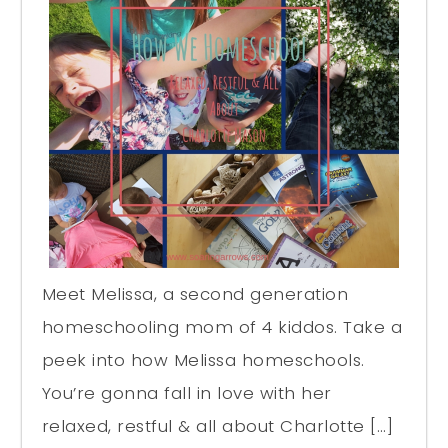
Meet Melissa, a second generation
homeschooling mom of 4 kiddos. Take a
peek into how Melissa homeschools.
You’re gonna fall in love with her
relaxed, restful & all about Charlotte […]