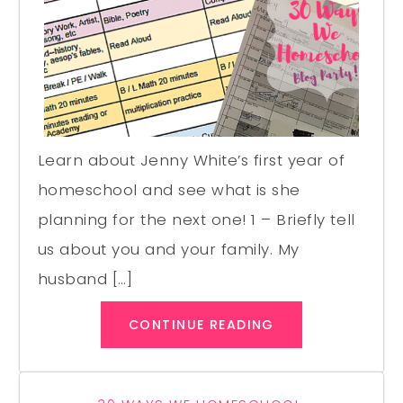
Learn about Jenny White’s first year of
homeschool and see what is she
planning for the next one! 1 – Briefly tell
us about you and your family. My
husband […]
CONTINUE READING