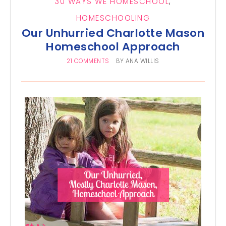
30 WAYS WE HOMESCHOOL
,
HOMESCHOOLING
Our Unhurried Charlotte Mason
Homeschool Approach
21 COMMENTS
BY
ANA WILLIS