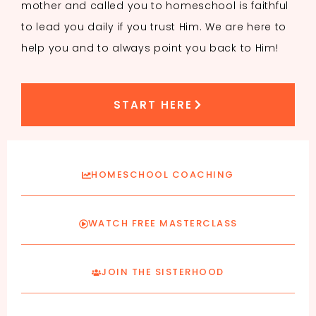
mother and called you to homeschool is faithful
to lead you daily if you trust Him. We are here to
help you and to always point you back to Him!
START HERE
HOMESCHOOL COACHING
WATCH FREE MASTERCLASS
JOIN THE SISTERHOOD