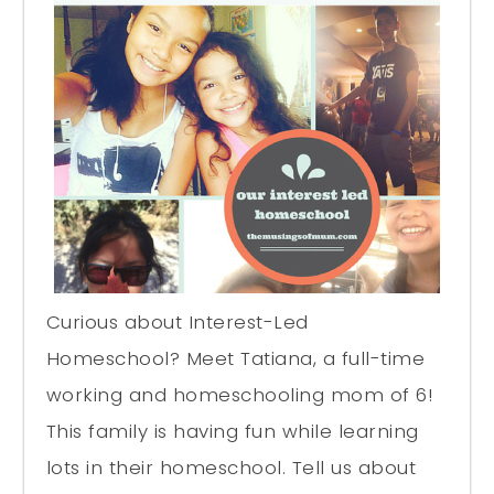
Curious about Interest-Led
Homeschool? Meet Tatiana, a full-time
working and homeschooling mom of 6!
This family is having fun while learning
lots in their homeschool. Tell us about