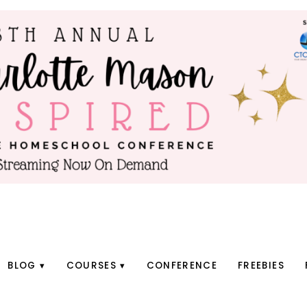
BLOG
COURSES
CONFERENCE
FREEBIES