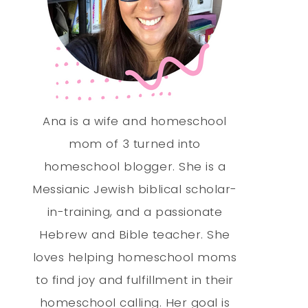
Ana is a wife and homeschool
mom of 3 turned into
homeschool blogger. She is a
Messianic Jewish biblical scholar-
in-training, and a passionate
Hebrew and Bible teacher. She
loves helping homeschool moms
to find joy and fulfillment in their
homeschool calling. Her goal is