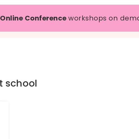
 Online Conference
workshops on dem
t school