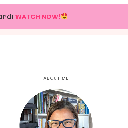
and!
WATCH NOW!
ABOUT ME