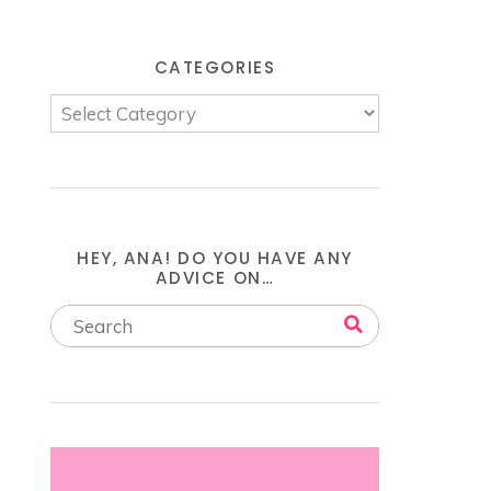
CATEGORIES
HEY, ANA! DO YOU HAVE ANY
ADVICE ON…