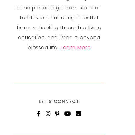
to help moms go from stressed
to blessed, nurturing a restful
homeschooling through a living
education, and living a beyond
blessed life.
Learn More
LET'S CONNECT