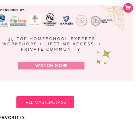
FREE MASTERCLASS
FAVORITES