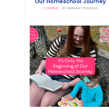
Our Homeschool Journey
1 COMMENT
BY
AMANDA STOCKDALE