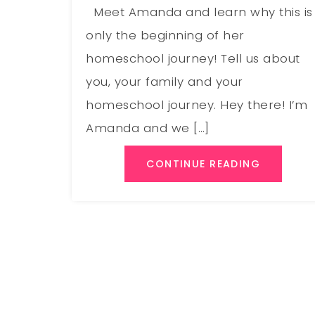
Meet Amanda and learn why this is
only the beginning of her
homeschool journey! Tell us about
you, your family and your
homeschool journey. Hey there! I’m
Amanda and we […]
CONTINUE READING