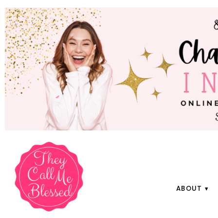
ABOUT