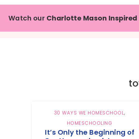
Watch our
Charlotte Mason Inspired
to
30 WAYS WE HOMESCHOOL
,
HOMESCHOOLING
It’s Only the Beginning of