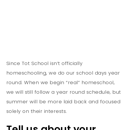
Since Tot School isn’t officially
homeschooling, we do our school days year
round. When we begin “real” homeschool,
we will still follow a year round schedule, but
summer will be more laid back and focused
solely on their interests.
Tell us about your