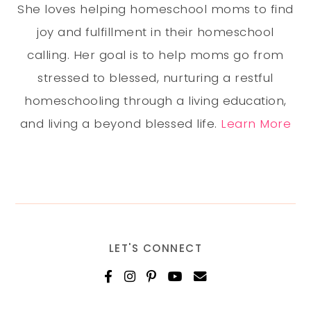
She loves helping homeschool moms to find
joy and fulfillment in their homeschool
calling. Her goal is to help moms go from
stressed to blessed, nurturing a restful
homeschooling through a living education,
and living a beyond blessed life.
Learn More
LET'S CONNECT