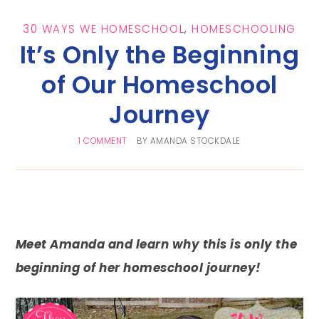
30 WAYS WE HOMESCHOOL
,
HOMESCHOOLING
It’s Only the Beginning
of Our Homeschool
Journey
1 COMMENT
BY
AMANDA STOCKDALE
Meet Amanda and learn why this is only the
beginning of her homeschool journey!