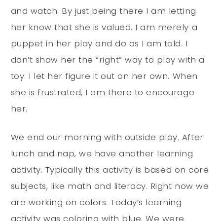
and watch. By just being there I am letting
her know that she is valued. I am merely a
puppet in her play and do as I am told. I
don’t show her the “right” way to play with a
toy. I let her figure it out on her own. When
she is frustrated, I am there to encourage
her.
We end our morning with outside play. After
lunch and nap, we have another learning
activity. Typically this activity is based on core
subjects, like math and literacy. Right now we
are working on colors. Today’s learning
activity was coloring with blue. We were