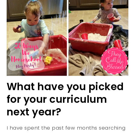
What have you picked
for your curriculum
next year?
I have spent the past few months searching