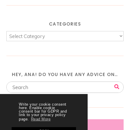
CATEGORIES
HEY, ANA! DO YOU HAVE ANY ADVICE ON…
Write your cookie consent
here. Enable cookie
consent bar for GDPR and
link to your privacy policy
page.
Read More