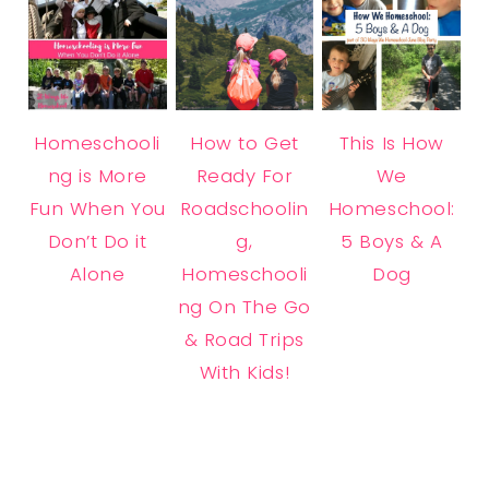
Homeschooli
How to Get
This Is How
ng is More
Ready For
We
Fun When You
Roadschoolin
Homeschool:
Don’t Do it
g,
5 Boys & A
Alone
Homeschooli
Dog
ng On The Go
& Road Trips
With Kids!