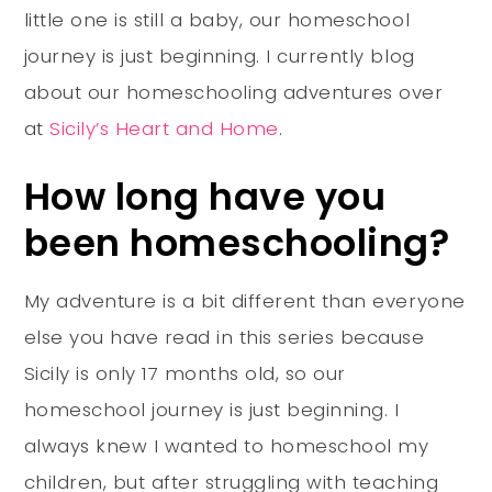
little one is still a baby, our homeschool
journey is just beginning. I currently blog
about our homeschooling adventures over
at
Sicily’s Heart and Home
.
How long have you
been homeschooling?
My adventure is a bit different than everyone
else you have read in this series because
Sicily is only 17 months old, so our
homeschool journey is just beginning. I
always knew I wanted to homeschool my
children, but after struggling with teaching