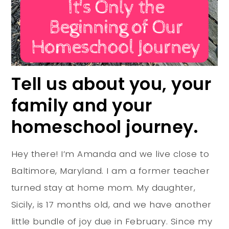
Tell us about you, your
family and your
homeschool journey.
Hey there! I’m Amanda and we live close to
Baltimore, Maryland. I am a former teacher
turned stay at home mom. My daughter,
Sicily, is 17 months old, and we have another
little bundle of joy due in February. Since my