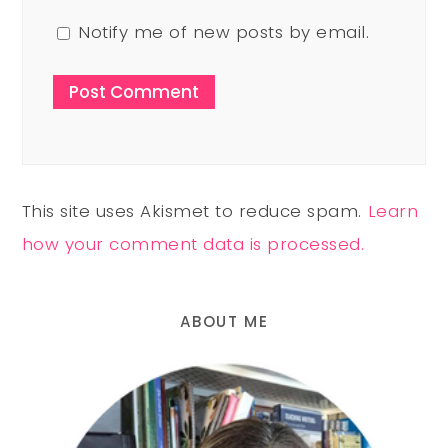
Notify me of new posts by email.
This site uses Akismet to reduce spam.
Learn
how your comment data is processed.
ABOUT ME