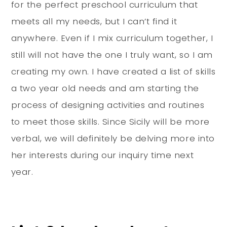
for the perfect preschool curriculum that
meets all my needs, but I can’t find it
anywhere. Even if I mix curriculum together, I
still will not have the one I truly want, so I am
creating my own. I have created a list of skills
a two year old needs and am starting the
process of designing activities and routines
to meet those skills. Since Sicily will be more
verbal, we will definitely be delving more into
her interests during our inquiry time next
year.