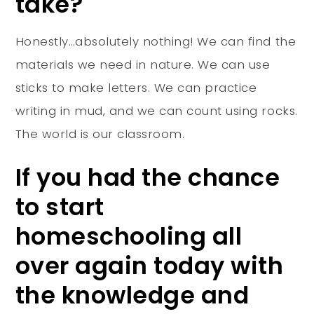
take?
Honestly…absolutely nothing! We can find the
materials we need in nature. We can use
sticks to make letters. We can practice
writing in mud, and we can count using rocks.
The world is our classroom.
If you had the chance
to start
homeschooling all
over again today with
the knowledge and