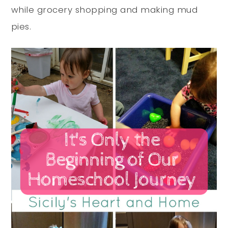
while grocery shopping and making mud
pies.