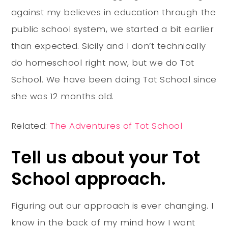
against my believes in education through the
public school system, we started a bit earlier
than expected. Sicily and I don’t technically
do homeschool right now, but we do Tot
School. We have been doing Tot School since
she was 12 months old.
Related:
The Adventures of Tot School
Tell us about your Tot
School approach.
Figuring out our approach is ever changing. I
know in the back of my mind how I want