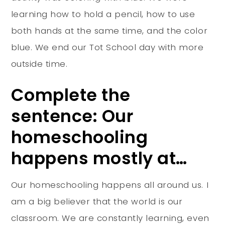
learning how to hold a pencil, how to use
both hands at the same time, and the color
blue. We end our Tot School day with more
outside time.
Complete the
sentence: Our
homeschooling
happens mostly at…
Our homeschooling happens all around us. I
am a big believer that the world is our
classroom. We are constantly learning, even