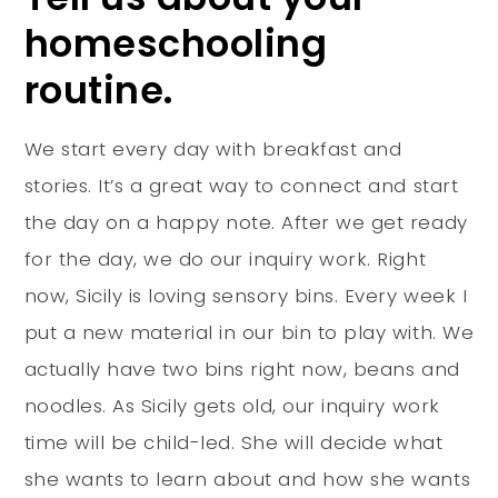
homeschooling
routine.
We start every day with breakfast and
stories. It’s a great way to connect and start
the day on a happy note. After we get ready
for the day, we do our inquiry work. Right
now, Sicily is loving sensory bins. Every week I
put a new material in our bin to play with. We
actually have two bins right now, beans and
noodles. As Sicily gets old, our inquiry work
time will be child-led. She will decide what
she wants to learn about and how she wants