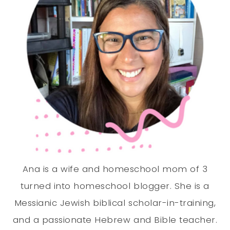
Ana is a wife and homeschool mom of 3
turned into homeschool blogger. She is a
Messianic Jewish biblical scholar-in-training,
and a passionate Hebrew and Bible teacher.