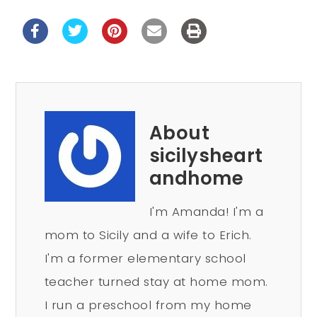
About
sicilysheart
andhome
I'm Amanda! I'm a
mom to Sicily and a wife to Erich.
I'm a former elementary school
teacher turned stay at home mom.
I run a preschool from my home