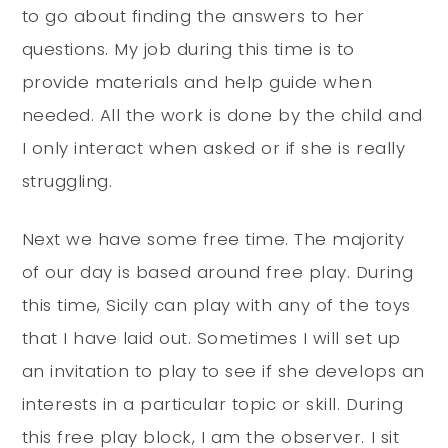
to go about finding the answers to her
questions. My job during this time is to
provide materials and help guide when
needed. All the work is done by the child and
I only interact when asked or if she is really
struggling.
Next we have some free time. The majority
of our day is based around free play. During
this time, Sicily can play with any of the toys
that I have laid out. Sometimes I will set up
an invitation to play to see if she develops an
interests in a particular topic or skill. During
this free play block, I am the observer. I sit