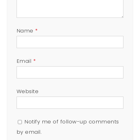
Name
*
Email
*
Website
Notify me of follow-up comments
by email.