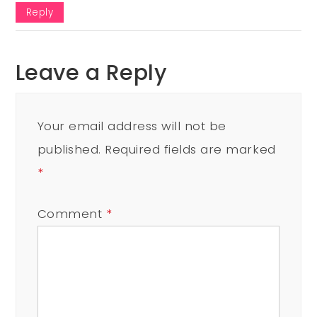
Reply
Leave a Reply
Your email address will not be
published.
Required fields are marked
*
Comment
*