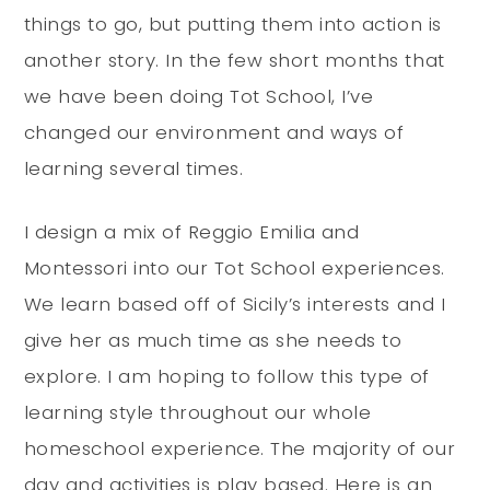
things to go, but putting them into action is
another story. In the few short months that
we have been doing Tot School, I’ve
changed our environment and ways of
learning several times.
I design a mix of Reggio Emilia and
Montessori into our Tot School experiences.
We learn based off of Sicily’s interests and I
give her as much time as she needs to
explore. I am hoping to follow this type of
learning style throughout our whole
homeschool experience. The majority of our
day and activities is play based. Here is an