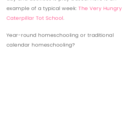
example of a typical week:
The Very Hungry
Caterpillar Tot School
.
Year-round homeschooling or traditional
calendar homeschooling?