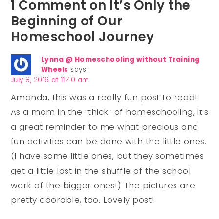
1 Comment on It’s Only the
Beginning of Our
Homeschool Journey
Lynna @ Homeschooling without Training
Wheels
says:
July 8, 2016 at 11:40 am
Amanda, this was a really fun post to read!
As a mom in the “thick” of homeschooling, it’s
a great reminder to me what precious and
fun activities can be done with the little ones.
(I have some little ones, but they sometimes
get a little lost in the shuffle of the school
work of the bigger ones!) The pictures are
pretty adorable, too. Lovely post!