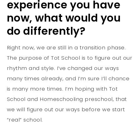
experience you have
now, what would you
do differently?
Right now, we are still in a transition phase.
The purpose of Tot School is to figure out our
rhythm and style. I’ve changed our ways
many times already, and I’m sure I’ll chance
is many more times. I’m hoping with Tot
School and Homeschooling preschool, that
we will figure out our ways before we start
“real” school.