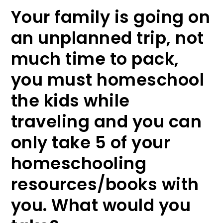
Your family is going on
an unplanned trip, not
much time to pack,
you must homeschool
the kids while
traveling and you can
only take 5 of your
homeschooling
resources/books with
you. What would you