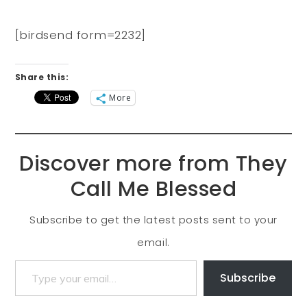
[birdsend form=2232]
Share this:
More
Discover more from They
Call Me Blessed
Subscribe to get the latest posts sent to your
email.
Subscribe