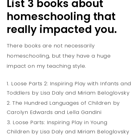
List 3 books about
homeschooling that
really impacted you.
There books are not necessarily
homeschooling, but they have a huge
impact on my teaching style.
Loose Parts 2: Inspiring Play with Infants and
Toddlers by Lisa Daly and Miriam Beloglovsky
The Hundred Languages of Children
by
Carolyn Edwards and
Lella Gandini
Loose Parts: Inspiring Play in Young
Children by Lisa Daly and Miriam Beloglovsky