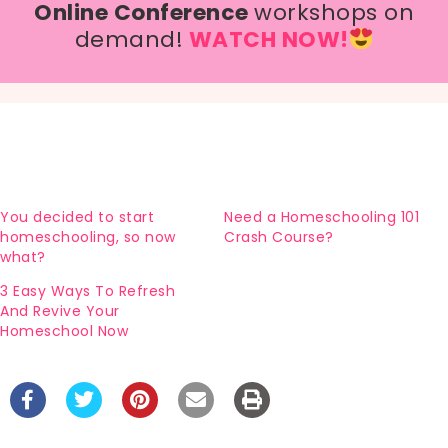
Online Conference
workshops on
demand!
WATCH NOW!
You decided to start
Need a Homeschooling 101
homeschooling, so now
Crash Course?
what?
3 Easy Ways To Refresh
And Revive Your
Homeschool Now