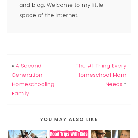
and blog. Welcome to my little
space of the internet.
«
A Second
The #1 Thing Every
Generation
Homeschool Mom
Homeschooling
Needs
»
Family
YOU MAY ALSO LIKE