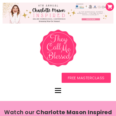
FREE MASTERCLASS
Watch our
Charlotte Mason Inspired