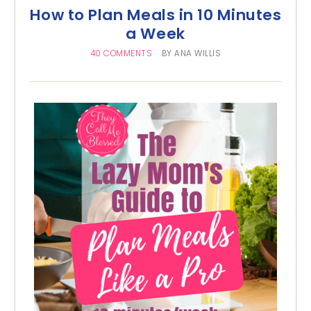
How to Plan Meals in 10 Minutes
a Week
40 COMMENTS
BY
ANA WILLIS