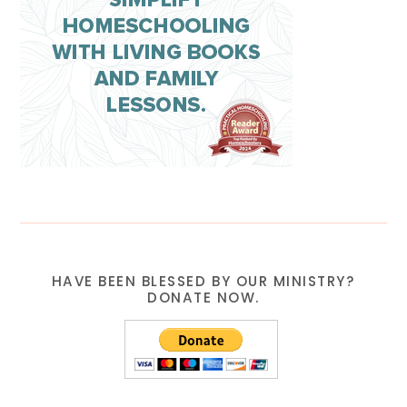
HAVE BEEN BLESSED BY OUR MINISTRY?
DONATE NOW.