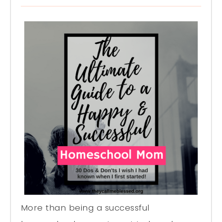
More than being a successful