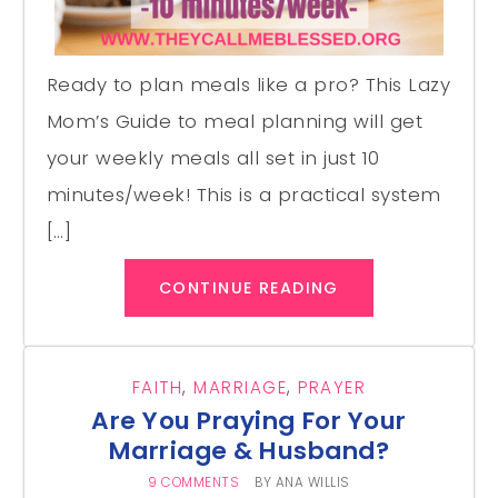
Ready to plan meals like a pro? This Lazy
Mom’s Guide to meal planning will get
your weekly meals all set in just 10
minutes/week! This is a practical system
[…]
CONTINUE READING
FAITH
,
MARRIAGE
,
PRAYER
Are You Praying For Your
Marriage & Husband?
9 COMMENTS
BY
ANA WILLIS