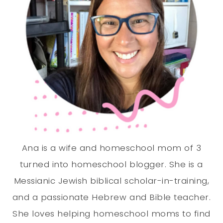
Ana is a wife and homeschool mom of 3
turned into homeschool blogger. She is a
Messianic Jewish biblical scholar-in-training,
and a passionate Hebrew and Bible teacher.
She loves helping homeschool moms to find