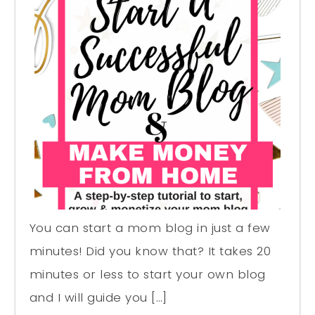
You can start a mom blog in just a few
minutes! Did you know that? It takes 20
minutes or less to start your own blog
and I will guide you […]