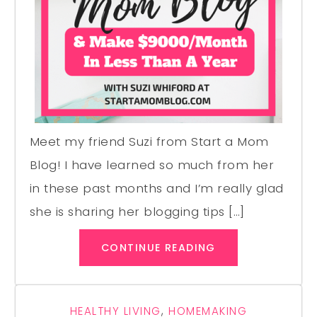
Meet my friend Suzi from Start a Mom
Blog! I have learned so much from her
in these past months and I’m really glad
she is sharing her blogging tips […]
CONTINUE READING
HEALTHY LIVING
,
HOMEMAKING