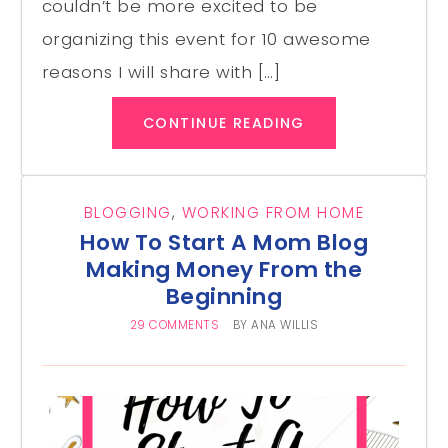
couldn’t be more excited to be
organizing this event for 10 awesome
reasons I will share with […]
CONTINUE READING
BLOGGING
,
WORKING FROM HOME
How To Start A Mom Blog
Making Money From the
Beginning
29 COMMENTS
BY
ANA WILLIS