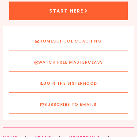
START HERE
HOMESCHOOL COACHING
WATCH FREE MASTERCLASS
JOIN THE SISTERHOOD
SUBSCRIBE TO EMAILS