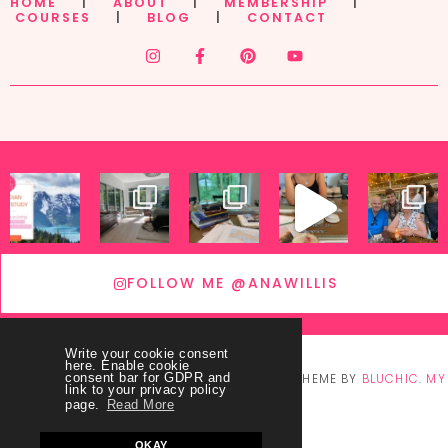
HOME
|
ABOUT
|
MEMBERSHIP
|
COURSES
|
BLOG
|
CONTACT
FOLLOW ME @ANAWILLIS
Write your cookie consent
here. Enable cookie
© COPYRIGHT
THEY CALL ME BLESSED
2026
. THEME BY
BLUCHIC
.
MY
consent bar for GDPR and
link to your privacy policy
page.
Read More
ACCOUNT
OKAY