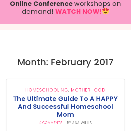
Online Conference
workshops on
demand!
WATCH NOW!
Month: February 2017
HOMESCHOOLING
,
MOTHERHOOD
The Ultimate Guide To A HAPPY
And Successful Homeschool
Mom
4 COMMENTS
BY
ANA WILLIS