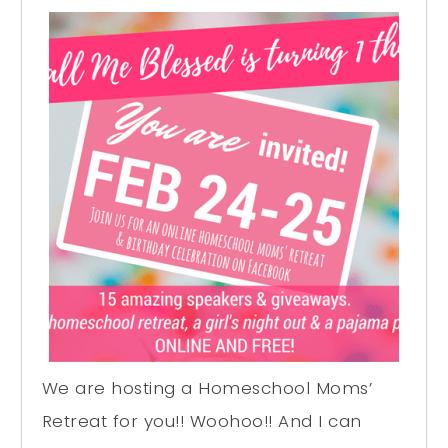
We are hosting a Homeschool Moms’
Retreat for you!! Woohoo!! And I can