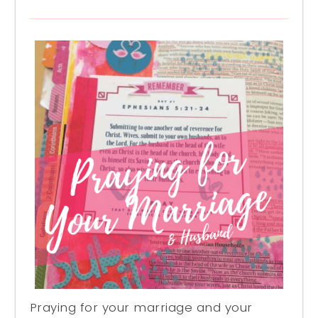
Praying for your marriage and your