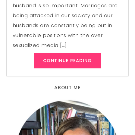
husband is so important! Marriages are
being attacked in our society and our
husbands are constantly being put in
vulnerable positions with the over-
sexualized media […]
CONTINUE READING
ABOUT ME