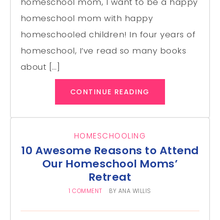
homeschool mom, I want to be a happy
homeschool mom with happy
homeschooled children! In four years of
homeschool, I’ve read so many books
about […]
CONTINUE READING
HOMESCHOOLING
10 Awesome Reasons to Attend
Our Homeschool Moms’
Retreat
1 COMMENT
BY
ANA WILLIS