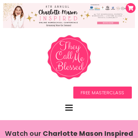
FREE MASTERCLASS
Watch our
Charlotte Mason Inspired