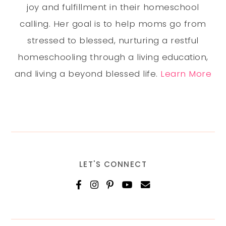
joy and fulfillment in their homeschool
calling. Her goal is to help moms go from
stressed to blessed, nurturing a restful
homeschooling through a living education,
and living a beyond blessed life.
Learn More
LET'S CONNECT