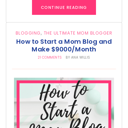
CONTINUE READING
BLOGGING
,
THE ULTIMATE MOM BLOGGER
How to Start a Mom Blog and
Make $9000/Month
21 COMMENTS
BY
ANA WILLIS