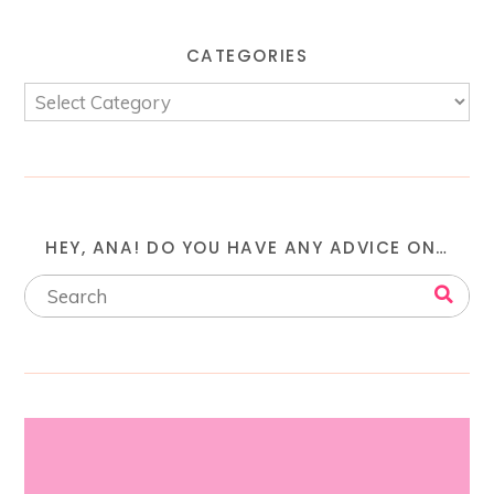
CATEGORIES
HEY, ANA! DO YOU HAVE ANY ADVICE ON…