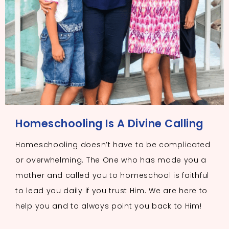
Homeschooling Is A Divine Calling
Homeschooling doesn’t have to be complicated
or overwhelming. The One who has made you a
mother and called you to homeschool is faithful
to lead you daily if you trust Him. We are here to
help you and to always point you back to Him!