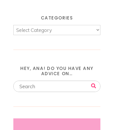
CATEGORIES
HEY, ANA! DO YOU HAVE ANY
ADVICE ON…