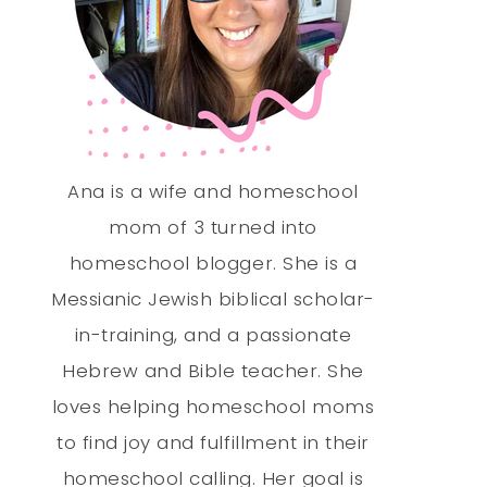
Ana is a wife and homeschool
mom of 3 turned into
homeschool blogger. She is a
Messianic Jewish biblical scholar-
in-training, and a passionate
Hebrew and Bible teacher. She
loves helping homeschool moms
to find joy and fulfillment in their
homeschool calling. Her goal is