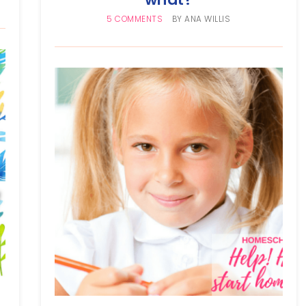
5 COMMENTS
BY
ANA WILLIS