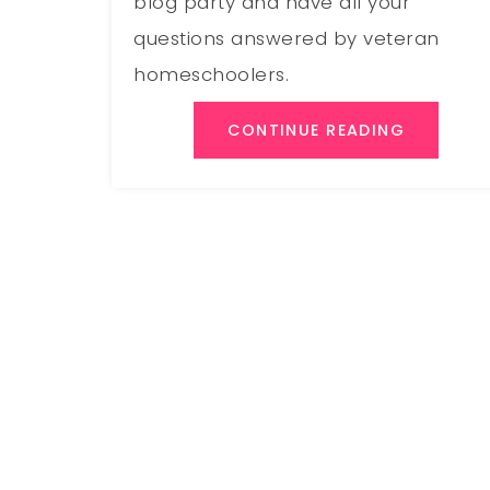
blog party and have all your
questions answered by veteran
homeschoolers.
CONTINUE READING