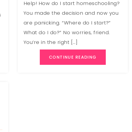
Help! How do I start homeschooling?
You made the decision and now you
s
are panicking. “Where do I start?”
What do I do?” No worries, friend.
You’re in the right […]
CONTINUE READING