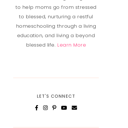
to help moms go from stressed
to blessed, nurturing a restful
homeschooling through a living
education, and living a beyond
blessed life.
Learn More
LET'S CONNECT