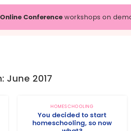
 Online Conference
workshops on dem
: June 2017
HOMESCHOOLING
You decided to start
homeschooling, so now
what?