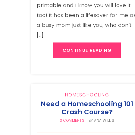
printable and I know you will love it
too! It has been a lifesaver for me a
a busy mom just like you, who don’t
[…]
CONTINUE READING
HOMESCHOOLING
Need a Homeschooling 101
Crash Course?
3 COMMENTS
BY
ANA WILLIS