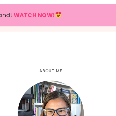
and!
WATCH NOW!
ABOUT ME