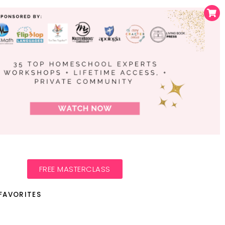
FREE MASTERCLASS
FAVORITES