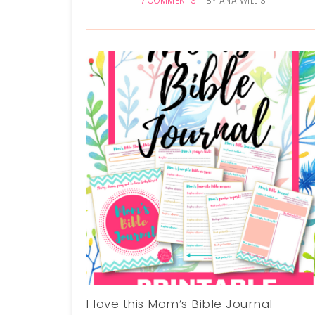
7 COMMENTS
BY
ANA WILLIS
I love this Mom’s Bible Journal