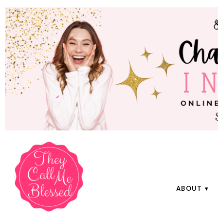
ABOUT