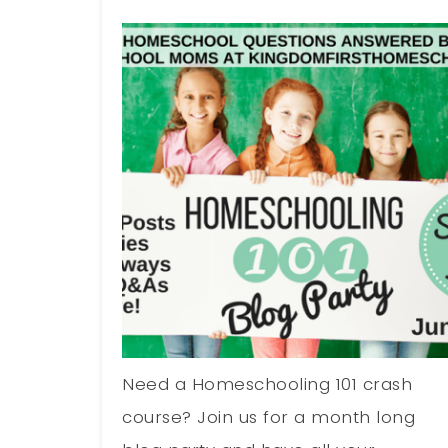
Need a Homeschooling 101 crash
course? Join us for a month long