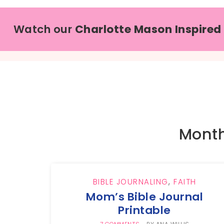
Watch our
Charlotte Mason Inspired
Month
BIBLE JOURNALING
,
FAITH
Mom’s Bible Journal
Printable