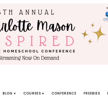
BLOG
COURSES
CONFERENCE
FREEBIES