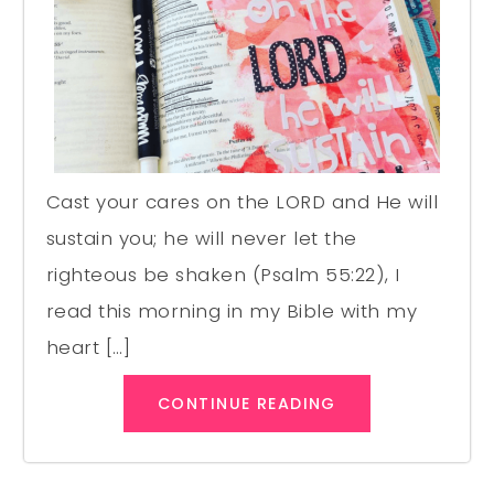
Cast your cares on the LORD and He will
sustain you; he will never let the
righteous be shaken (Psalm 55:22), I
read this morning in my Bible with my
heart […]
CONTINUE READING