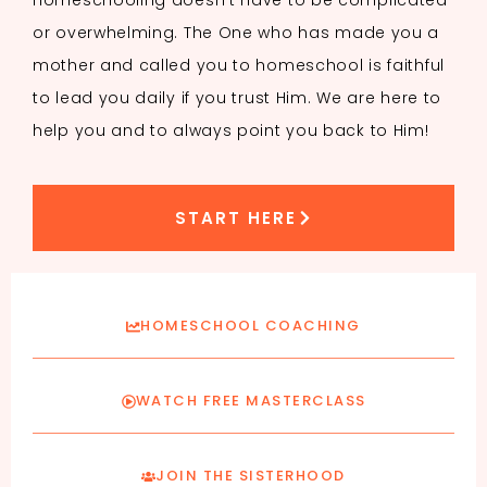
Homeschooling doesn’t have to be complicated
or overwhelming. The One who has made you a
mother and called you to homeschool is faithful
to lead you daily if you trust Him. We are here to
help you and to always point you back to Him!
START HERE
HOMESCHOOL COACHING
WATCH FREE MASTERCLASS
JOIN THE SISTERHOOD