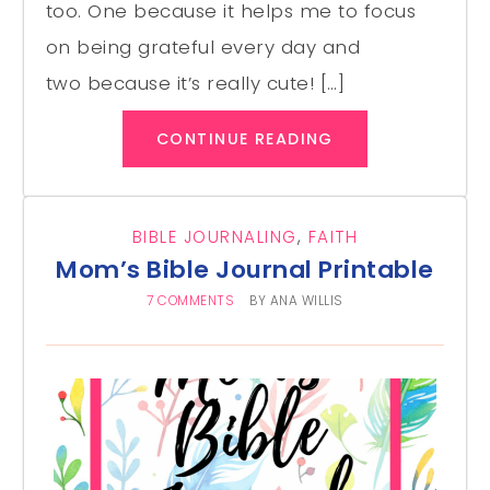
too. One because it helps me to focus
on being grateful every day and
two because it’s really cute! […]
CONTINUE READING
BIBLE JOURNALING
,
FAITH
Mom’s Bible Journal Printable
7 COMMENTS
BY
ANA WILLIS