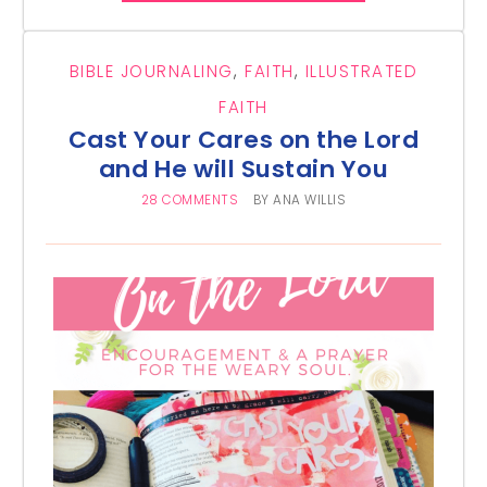
BIBLE JOURNALING
,
FAITH
,
ILLUSTRATED
FAITH
Cast Your Cares on the Lord
and He will Sustain You
28 COMMENTS
BY
ANA WILLIS