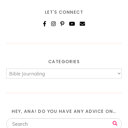
LET'S CONNECT
CATEGORIES
HEY, ANA! DO YOU HAVE ANY ADVICE ON…