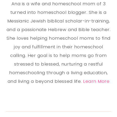
Ana is a wife and homeschool mom of 3
turned into homeschool blogger. She is a
Messianic Jewish biblical scholar-in-training,
and a passionate Hebrew and Bible teacher.
She loves helping homeschool moms to find
joy and fulfillment in their homeschool
calling. Her goal is to help moms go from
stressed to blessed, nurturing a restful
homeschooling through a living education,
and living a beyond blessed life.
Learn More