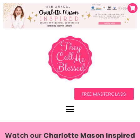
FREE MASTERCLASS
Watch our
Charlotte Mason Inspired