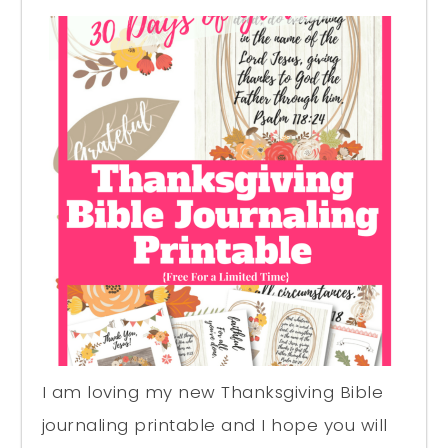
I am loving my new Thanksgiving Bible
journaling printable and I hope you will