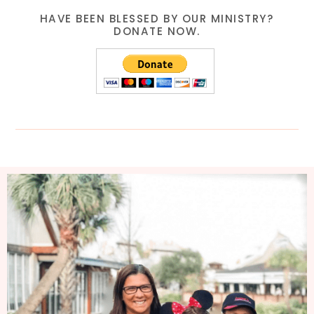
HAVE BEEN BLESSED BY OUR MINISTRY?
DONATE NOW.