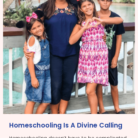
Homeschooling Is A Divine Calling