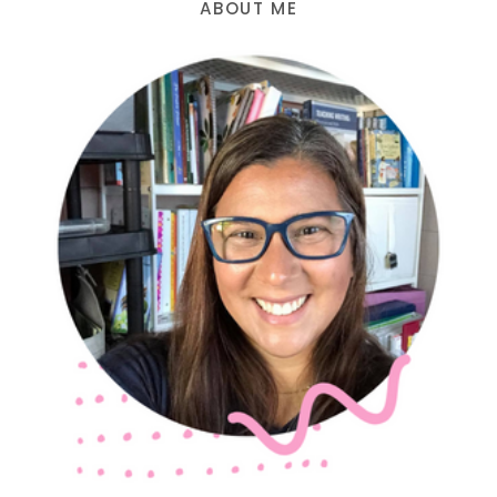
ABOUT ME