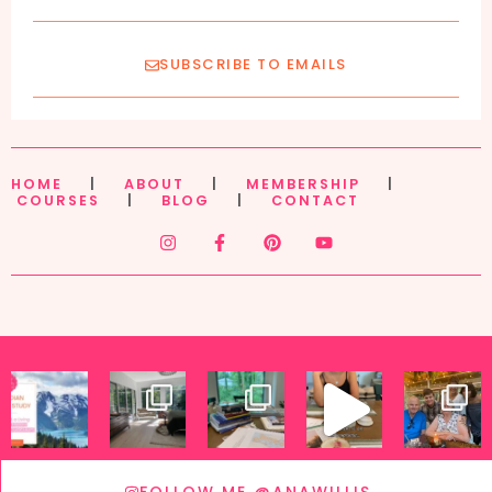
SUBSCRIBE TO EMAILS
HOME
|
ABOUT
|
MEMBERSHIP
|
COURSES
|
BLOG
|
CONTACT