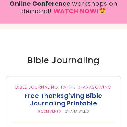
Online Conference
workshops on
demand!
WATCH NOW!
Bible Journaling
BIBLE JOURNALING
,
FAITH
,
THANKSGIVING
Free Thanksgiving Bible
Journaling Printable
9 COMMENTS
BY
ANA WILLIS