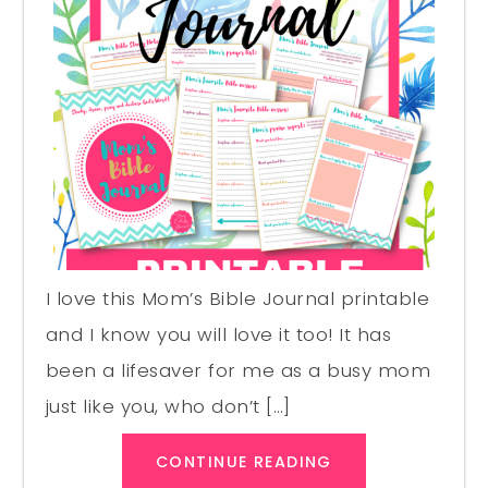
I love this Mom’s Bible Journal printable
and I know you will love it too! It has
been a lifesaver for me as a busy mom
just like you, who don’t […]
CONTINUE READING