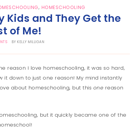
HOMESCHOOLING
,
HOMESCHOOLING
My Kids and They Get the
st of Me!
ENTS
BY
KELLY MILLIGAN
e reason I love homeschooling, it was so hard,
w it down to just one reason! My mind instantly
I love about homeschooling, but this
one
reason
homeschooling, but it quickly became one of the
 homeschool!