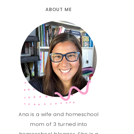
ABOUT ME
Ana is a wife and homeschool
mom of 3 turned into
homeschool blogger. She is a