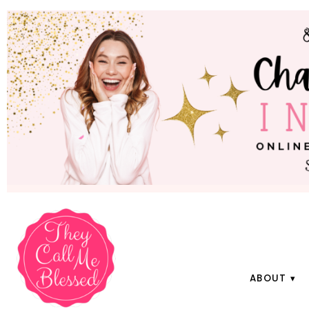
ABOUT