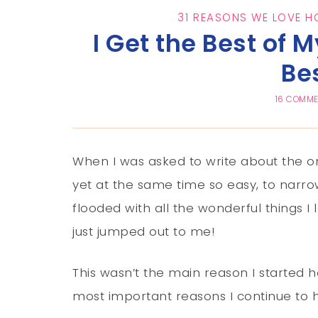
31 REASONS WE LOVE 
I Get the Best of 
Be
16 COMM
When I was asked to write about the on
yet at the same time so easy, to narro
flooded with all the wonderful things 
just jumped out to me!
This wasn’t the main reason I started 
most important reasons I continue to