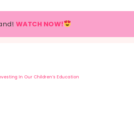
and!
WATCH NOW!
nvesting In Our Children’s Education