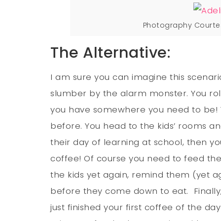
Photography Courte
The Alternative:
I am sure you can imagine this scenar
slumber by the alarm monster. You rol
you have somewhere you need to be! Yo
before. You head to the kids’ rooms an
their day of learning at school, then 
coffee! Of course you need to feed the
the kids yet again, remind them (yet ag
before they come down to eat. Finally,
just finished your first coffee of the 