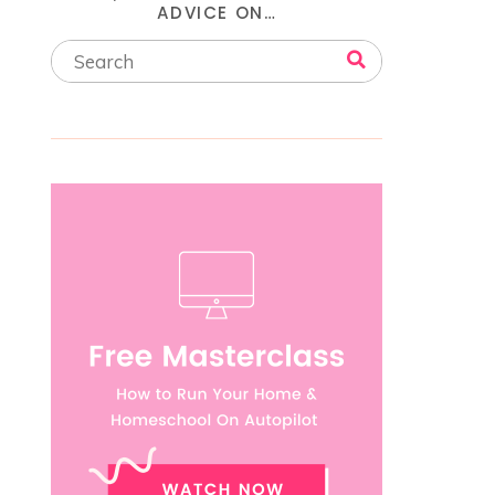
ADVICE ON…