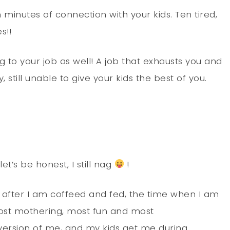
n minutes of connection with your kids. Ten tired,
s!!
g to your job as well! A job that exhausts you and
still unable to give your kids the best of you.
et’s be honest, I still nag
!
 after I am coffeed and fed, the time when I am
most mothering, most fun and most
 version of me, and my kids get me during