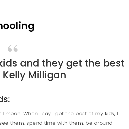
hooling
 kids and they get the best
 Kelly Milligan
ds:
 mean. When I say I get the best of my kids, I
o see them, spend time with them, be around