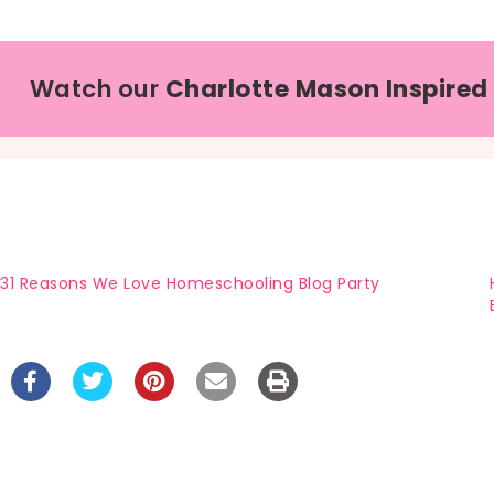
Watch our
Charlotte Mason Inspired
31 Reasons We Love Homeschooling Blog Party