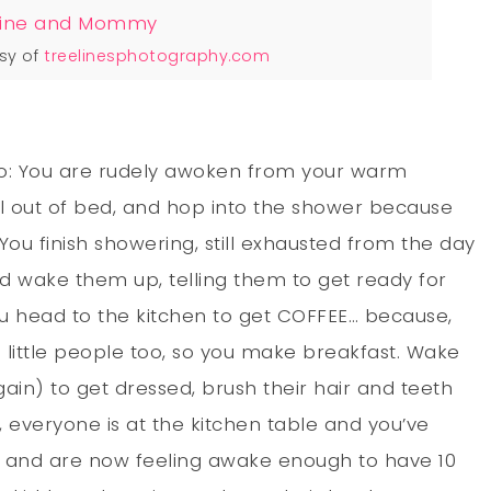
sy of
treelinesphotography.com
io: You are rudely awoken from your warm
l out of bed, and hop into the shower because
u finish showering, still exhausted from the day
d wake them up, telling them to get ready for
you head to the kitchen to get COFFEE… because,
 little people too, so you make breakfast. Wake
ain) to get dressed, brush their hair and teeth
 everyone is at the kitchen table and you’ve
day and are now feeling awake enough to have 10