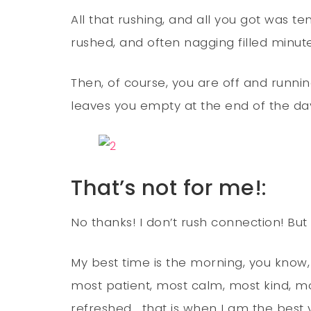
All that rushing, and all you got was te
rushed, and often nagging filled minute
Then, of course, you are off and runnin
leaves you empty at the end of the day, 
That’s not for me!:
No thanks! I don’t rush connection! But l
My best time is the morning, you know,
most patient, most calm, most kind, 
refreshed… that is when I am the best