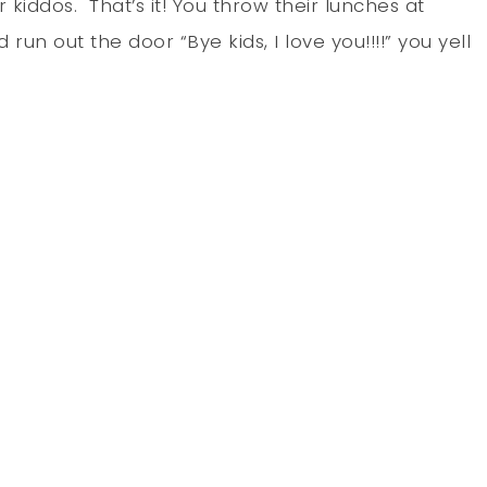
kiddos. That’s it! You throw their lunches at
un out the door “Bye kids, I love you!!!!” you yell