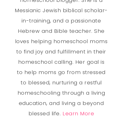
Messianic Jewish biblical scholar-
in-training, and a passionate
Hebrew and Bible teacher. She
loves helping homeschool moms
to find joy and fulfillment in their
homeschool calling. Her goal is
to help moms go from stressed
to blessed, nurturing a restful
homeschooling through a living
education, and living a beyond
blessed life.
Learn More