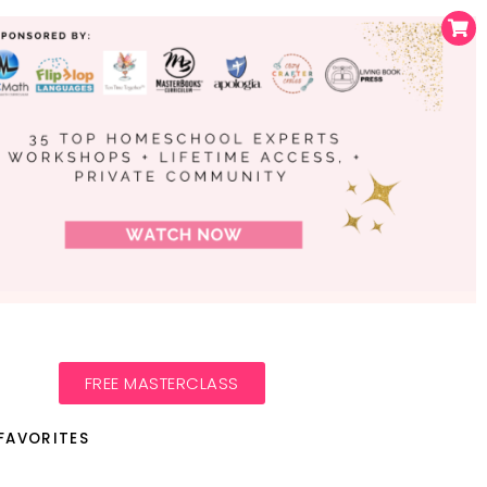
FREE MASTERCLASS
FAVORITES