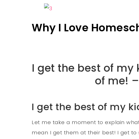
Why I Love Homesc
I get the best of my
of me! –
I get the best of my ki
Let me take a moment to explain what I
mean I get them at their best! I get t