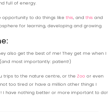
d full of energy.
e opportunity to do things like
this
, and
this
and
osphere for learning, developing and growing.
me:
 they also get the best of me! They get me when I
 (and most importantly: patient!)
 trips to the nature centre, or the
Zoo
or even
ot too tired or have a million other things I
s! I have nothing better or more important to do!