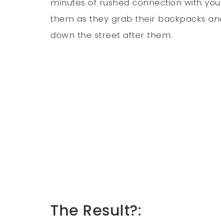
minutes of rushed connection with your 
them as they grab their backpacks and r
down the street after them.
The Result?: