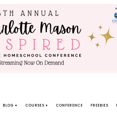
BLOG
COURSES
CONFERENCE
FREEBIES