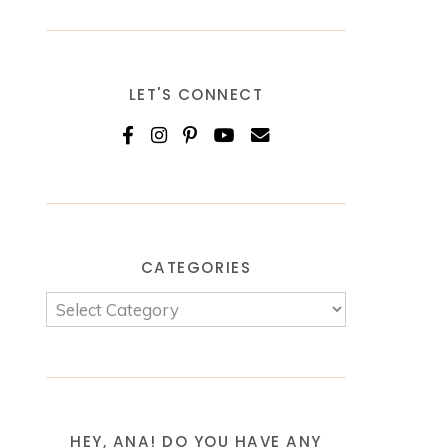
LET'S CONNECT
CATEGORIES
HEY, ANA! DO YOU HAVE ANY