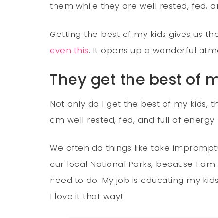
them while they are well rested, fed, an
Getting the best of my kids gives us th
even this
. It opens up a wonderful atm
They get the best of 
Not only do I get the best of my kids,
am well rested, fed, and full of energy
We often do things like take impromptu
our local National Parks, because I am n
need to do. My job is educating my kid
I love it that way!