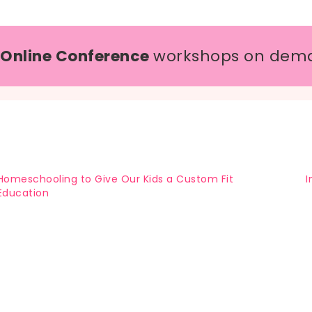
 Online Conference
workshops on dem
Homeschooling to Give Our Kids a Custom Fit
I
Education