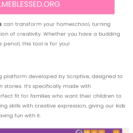
s
can transform your homeschool, turning
ssion of creativity. Whether you have a budding
pencil, this tool is for you!
ing platform developed by Scriptive, designed to
 stories. It’s specifically made with
ect fit for families who want their children to
ting skills with creative expression, giving our kids
ving fun with it.