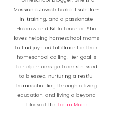
Messianic Jewish biblical scholar-
in-training, and a passionate
Hebrew and Bible teacher. She
loves helping homeschool moms
to find joy and fulfillment in their
homeschool calling. Her goal is
to help moms go from stressed
to blessed, nurturing a restful
homeschooling through a living
education, and living a beyond
blessed life.
Learn More