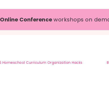
 Online Conference
workshops on dem
6 Homeschool Curriculum Organization Hacks
B