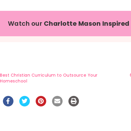
Watch our
Charlotte Mason Inspired
Best Christian Curriculum to Outsource Your
Homeschool