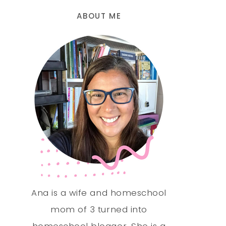
ABOUT ME
Ana is a wife and homeschool
mom of 3 turned into
homeschool blogger. She is a