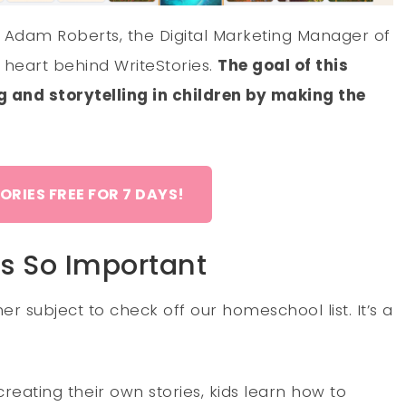
g Adam Roberts, the Digital Marketing Manager of
 heart behind WriteStories.
The goal of this
ng and storytelling in children by making the
ORIES FREE FOR 7 DAYS!
Is So Important
er subject to check off our homeschool list. It’s a
 creating their own stories, kids learn how to