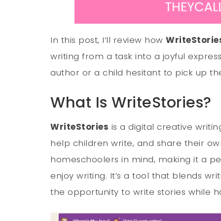
In this post, I’ll review how
WriteStorie
writing from a task into a joyful expre
author or a child hesitant to pick up the 
What Is WriteStories?
WriteStories
is a digital creative writ
help children write, and share their own
homeschoolers in mind, making it a perf
enjoy writing. It’s a tool that blends wri
the opportunity to write stories while ha