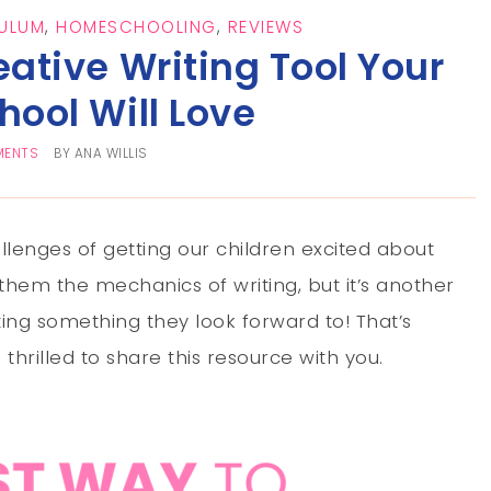
ULUM
,
HOMESCHOOLING
,
REVIEWS
eative Writing Tool Your
ool Will Love
MENTS
BY
ANA WILLIS
enges of getting our children excited about
h them the mechanics of writing, but it’s another
iting something they look forward to! That’s
hrilled to share this resource with you.