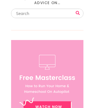
ADVICE ON…