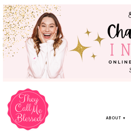
ABOUT