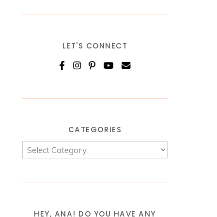
LET'S CONNECT
CATEGORIES
HEY, ANA! DO YOU HAVE ANY