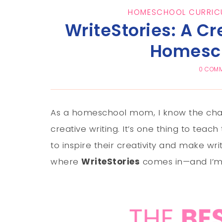
HOMESCHOOL CURRIC
WriteStories: A Cr
Homesch
0 COM
As a homeschool mom, I know the chall
creative writing. It’s one thing to teac
to inspire their creativity and make wr
where
WriteStories
comes in—and I’m t