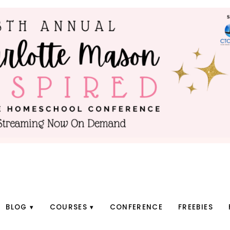
BLOG
COURSES
CONFERENCE
FREEBIES