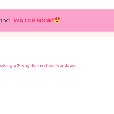
and!
WATCH NOW!
uilding a Strong Homeschool Foundation