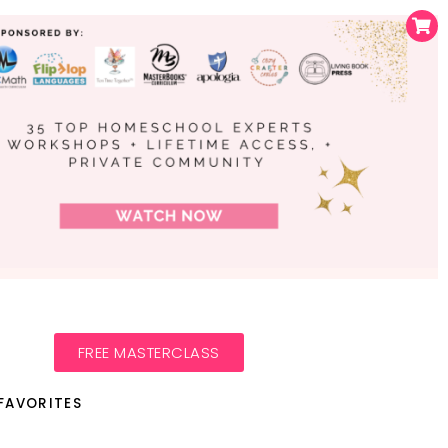
FREE MASTERCLASS
FAVORITES