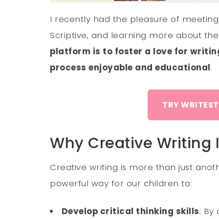
I recently had the pleasure of meetin
Scriptive, and learning more about the
platform is to foster a love for writi
process enjoyable and educational
.
TRY WRITEST
Why Creative Writing 
Creative writing is more than just anoth
powerful way for our children to:
Develop critical thinking skills
: By