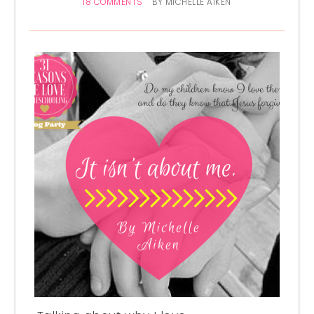
18 COMMENTS
BY
MICHELLE AIKEN