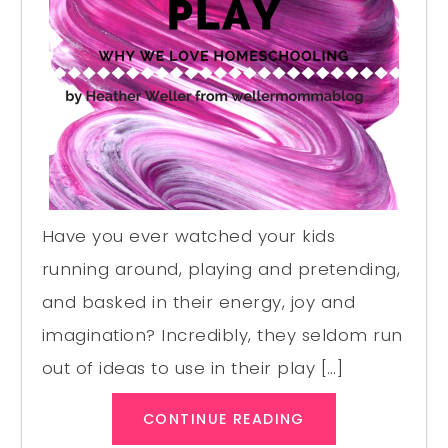
Have you ever watched your kids
running around, playing and pretending,
and basked in their energy, joy and
imagination? Incredibly, they seldom run
out of ideas to use in their play […]
CONTINUE READING