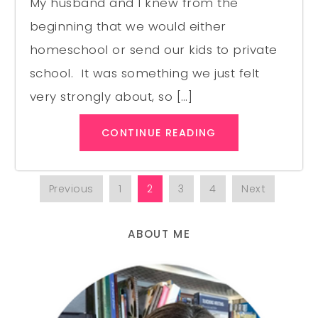
My husband and I knew from the
beginning that we would either
homeschool or send our kids to private
school. It was something we just felt
very strongly about, so […]
CONTINUE READING
Previous
1
2
3
4
Next
ABOUT ME