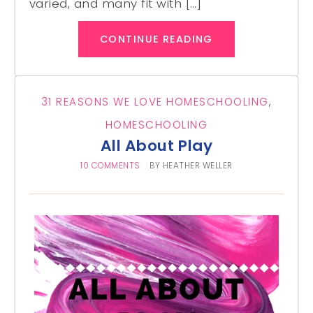
varied, and many fit with […]
CONTINUE READING
31 REASONS WE LOVE HOMESCHOOLING
,
HOMESCHOOLING
All About Play
10 COMMENTS
BY
HEATHER WELLER