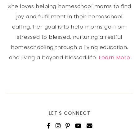
She loves helping homeschool moms to find
joy and fulfillment in their homeschool
calling. Her goal is to help moms go from
stressed to blessed, nurturing a restful
homeschooling through a living education,
and living a beyond blessed life.
Learn More
LET'S CONNECT