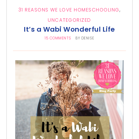
31 REASONS WE LOVE HOMESCHOOLING
,
UNCATEGORIZED
It’s a Wabi Wonderful Life
15 COMMENTS
BY
DENISE