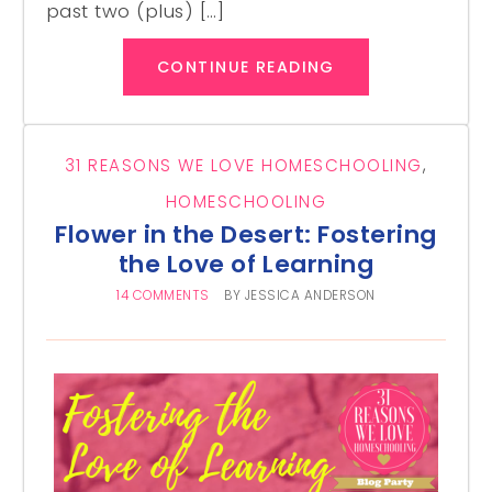
past two (plus) […]
CONTINUE READING
31 REASONS WE LOVE HOMESCHOOLING
,
HOMESCHOOLING
Flower in the Desert: Fostering
the Love of Learning
14 COMMENTS
BY
JESSICA ANDERSON