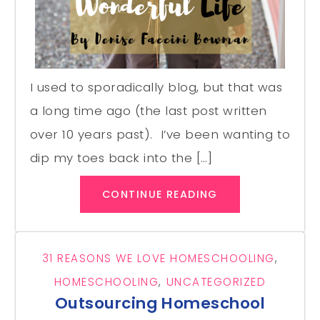
I used to sporadically blog, but that was
a long time ago (the last post written
over 10 years past). I’ve been wanting to
dip my toes back into the […]
CONTINUE READING
31 REASONS WE LOVE HOMESCHOOLING
,
HOMESCHOOLING
,
UNCATEGORIZED
Outsourcing Homeschool