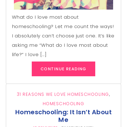
What do I love most about
homeschooling? Let me count the ways!
I absolutely can’t choose just one. It’s like
asking me “What do I love most about
life?” I love […]
CONTINUE READING
31 REASONS WE LOVE HOMESCHOOLING
,
HOMESCHOOLING
Homeschooling: It Isn’t About
Me