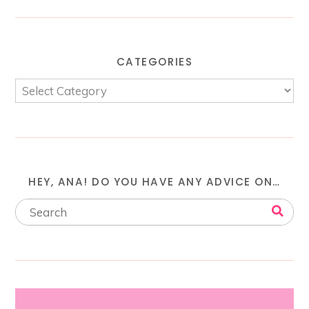
CATEGORIES
HEY, ANA! DO YOU HAVE ANY ADVICE ON…