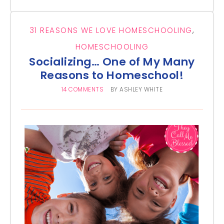
31 REASONS WE LOVE HOMESCHOOLING
,
HOMESCHOOLING
Socializing… One of My Many
Reasons to Homeschool!
14 COMMENTS
BY
ASHLEY WHITE