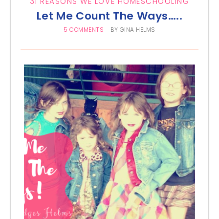
31 REASONS WE LOVE HOMESCHOOLING
Let Me Count The Ways…..
5 COMMENTS
BY
GINA HELMS