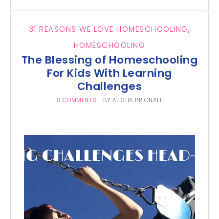
31 REASONS WE LOVE HOMESCHOOLING
,
HOMESCHOOLING
The Blessing of Homeschooling
For Kids With Learning
Challenges
8 COMMENTS
BY
ALISHA BRIGNALL