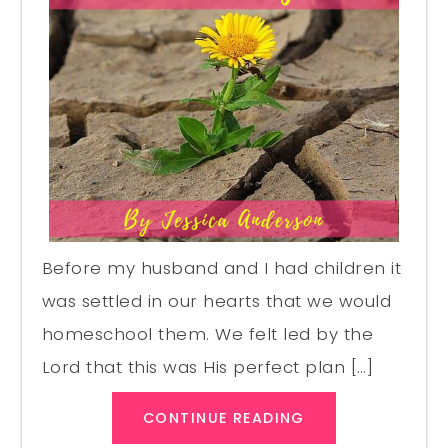
Before my husband and I had children it
was settled in our hearts that we would
homeschool them. We felt led by the
Lord that this was His perfect plan […]
CONTINUE READING