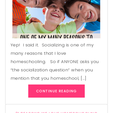
Yep! I said it. Socializing is one of my
many reasons that I love
homeschooling. So if ANYONE asks you
“the socialization question” when you
mention that you homeschool, […]
CONTINUE READING