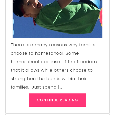
There are many reasons why families
choose to homeschool. Some
homeschool because of the freedom
that it allows while others choose to
strengthen the bonds within their
families. Just spend […]
CONTINUE READING