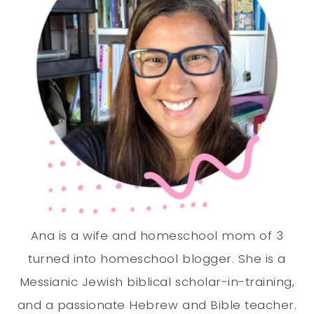
Ana is a wife and homeschool mom of 3
turned into homeschool blogger. She is a
Messianic Jewish biblical scholar-in-training,
and a passionate Hebrew and Bible teacher.