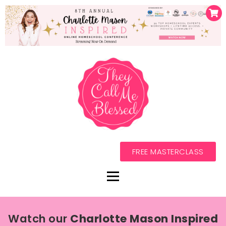
FREE MASTERCLASS
Watch our
Charlotte Mason Inspired