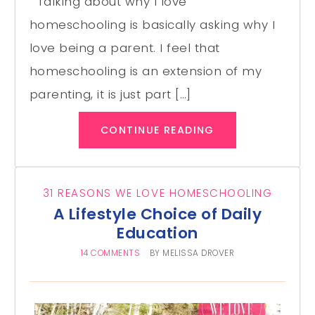
Talking about why I love
homeschooling is basically asking why I
love being a parent. I feel that
homeschooling is an extension of my
parenting, it is just part […]
CONTINUE READING
31 REASONS WE LOVE HOMESCHOOLING
A Lifestyle Choice of Daily
Education
14 COMMENTS
BY
MELISSA DROVER