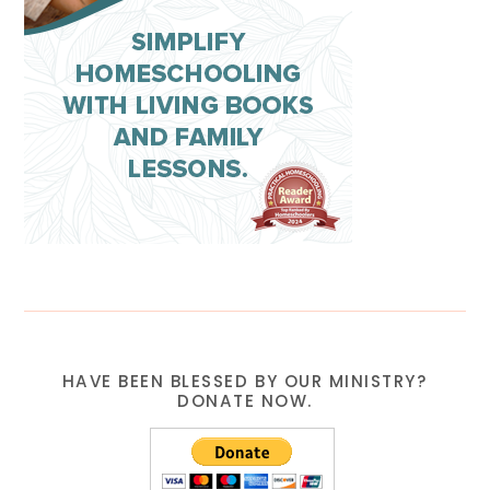
HAVE BEEN BLESSED BY OUR MINISTRY?
DONATE NOW.