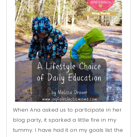
When Ana asked us to participate in her
blog party, it sparked a little fire in my
tummy. I have had it on my goals list the