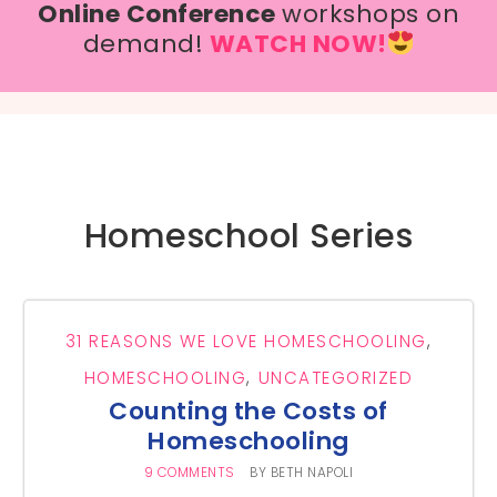
Online Conference
workshops on
demand!
WATCH NOW!
Homeschool Series
31 REASONS WE LOVE HOMESCHOOLING
,
HOMESCHOOLING
,
UNCATEGORIZED
Counting the Costs of
Homeschooling
9 COMMENTS
BY
BETH NAPOLI