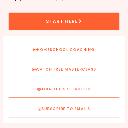
START HERE
HOMESCHOOL COACHING
WATCH FREE MASTERCLASS
JOIN THE SISTERHOOD
SUBSCRIBE TO EMAILS