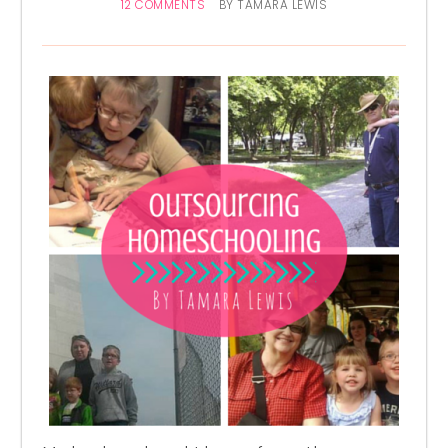
12 COMMENTS
BY
TAMARA LEWIS