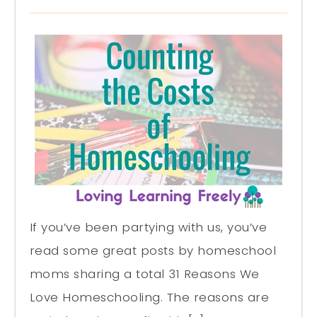
If you’ve been partying with us, you’ve
read some great posts by homeschool
moms sharing a total 31 Reasons We
Love Homeschooling. The reasons are