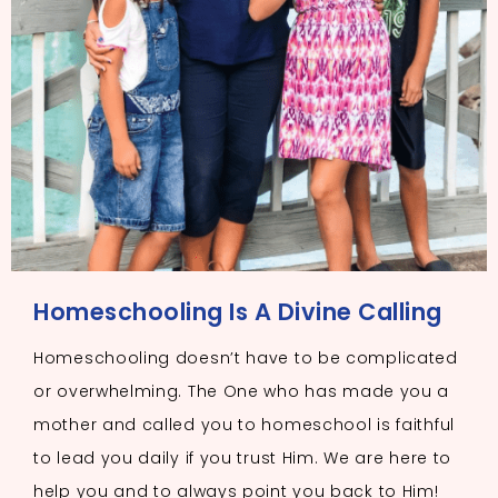
Homeschooling Is A Divine Calling
Homeschooling doesn’t have to be complicated
or overwhelming. The One who has made you a
mother and called you to homeschool is faithful
to lead you daily if you trust Him. We are here to
help you and to always point you back to Him!