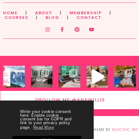
HOME
|
ABOUT
|
MEMBERSHIP
|
COURSES
|
BLOG
|
CONTACT
FOLLOW ME @ANAWILLIS
Write your cookie consent
here. Enable cookie
consent bar for GDPR and
link to your privacy policy
page.
Read More
© COPYRIGHT
THEY CALL ME BLESSED
2026
. THEME BY
BLUCHIC
.
MY