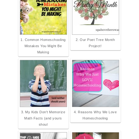
Button.png" alt="They Call Me
Blessed" width="300" height="300"
/> </a> </div>
1. Common Homeschooling
2. Our Poet Tree Month
Mistakes You Might Be
Project!
Making
3. My Kids Don't Memorize
4. Reasons Why We Love
Math Facts (and yours
Homeschooling
shoul