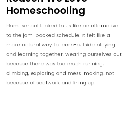
Homeschooling
Homeschool looked to us like an alternative
to the jam-packed schedule. It felt like a
more natural way to learn-outside playing
and learning together, wearing ourselves out
because there was too much running,
climbing, exploring and mess-making…not
because of seatwork and lining up.