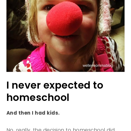
I never expected to
homeschool
And then I had kids.
No, really, the decision to homeschool did