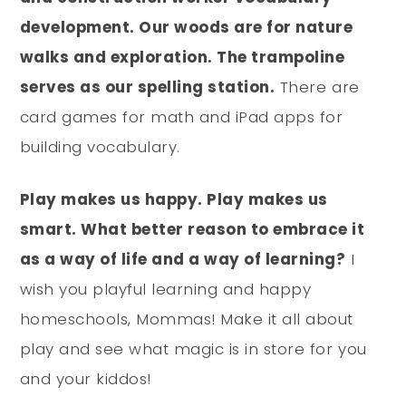
development. Our woods are for nature
walks and exploration. The trampoline
serves as our spelling station.
There are
card games for math and iPad apps for
building vocabulary.
Play makes us happy. Play makes us
smart. What better reason to embrace it
as a way of life and a way of learning?
I
wish you playful learning and happy
homeschools, Mommas! Make it all about
play and see what magic is in store for you
and your kiddos!