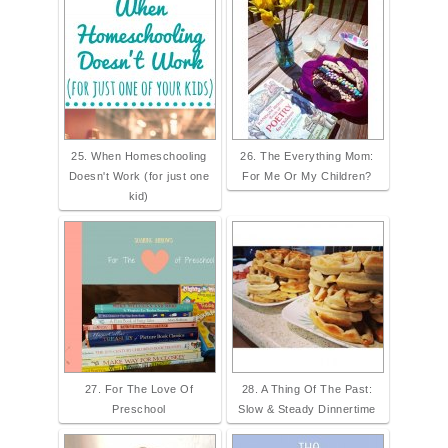
25. When Homeschooling
26. The Everything Mom:
Doesn't Work (for just one
For Me Or My Children?
kid)
27. For The Love Of
28. A Thing Of The Past:
Preschool
Slow & Steady Dinnertime