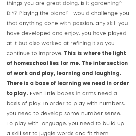
things you are great doing. Is it gardening?
DIY? Playing the piano? I would challenge you
that anything done with passion, any skill you
have developed and enjoy, you have played
at it but also worked at refining it so you
continue to improve.
This is where the light
of homeschool lies for me. The intersection
of work and play, learning and laughing.
There is a base of learning we need in order
to play.
Even little babes in arms need a
basis of play. In order to play with numbers,
you need to develop some number sense.
To play with language, you need to build up
a skill set to juggle words and fit them