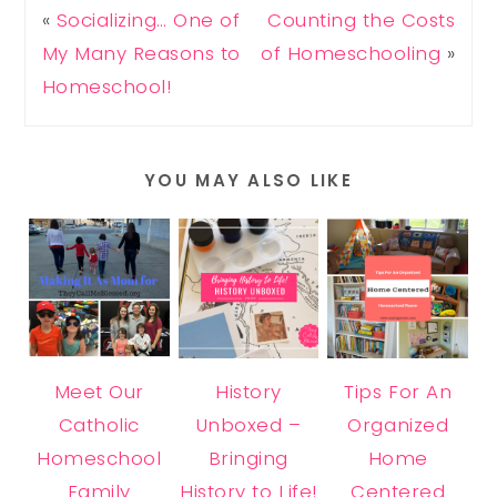
«
Socializing… One of
Counting the Costs
My Many Reasons to
of Homeschooling
»
Homeschool!
YOU MAY ALSO LIKE
Meet Our
History
Tips For An
Catholic
Unboxed –
Organized
Homeschool
Bringing
Home
Family
History to Life!
Centered