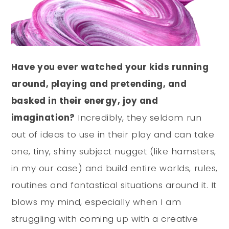
Have you ever watched your kids running
around, playing and pretending, and
basked in their energy, joy and
imagination?
Incredibly, they seldom run
out of ideas to use in their play and can take
one, tiny, shiny subject nugget (like hamsters,
in my our case) and build entire worlds, rules,
routines and fantastical situations around it. It
blows my mind, especially when I am
struggling with coming up with a creative