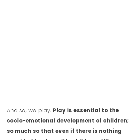
And so, we play.
Play is essential to the
socio-emotional development of children;
so much so that even if there is nothing