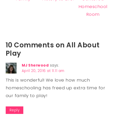
Homeschool
Room
10 Comments on All About
Play
MJ Sherwood
says:
April 20, 2016 at 11:11 am
This is wonderful! We love how much
homeschooling has freed up extra time for
our family to play!
Reply