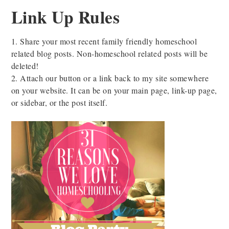
Link Up Rules
1. Share your most recent family friendly homeschool
related blog posts. Non-homeschool related posts will be
deleted!
2. Attach our button or a link back to my site somewhere
on your website. It can be on your main page, link-up page,
or sidebar, or the post itself.