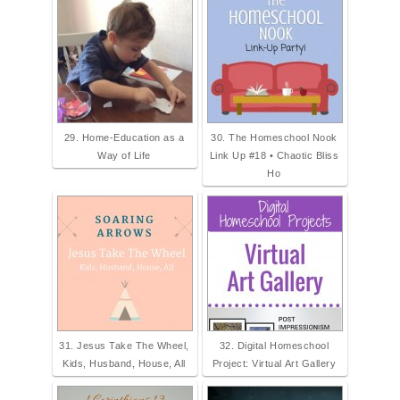
29. Home-Education as a
30. The Homeschool Nook
Way of Life
Link Up #18 • Chaotic Bliss
Ho
31. Jesus Take The Wheel,
32. Digital Homeschool
Kids, Husband, House, All
Project: Virtual Art Gallery