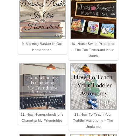
9. Morning Basket In Our
10. Home Sweet Preschool
Homeschool
- The Ten Thousand Hour
Mama
11. How Homeschooling Is
12. How To Teach Your
Changing My Friendships
Toddler Astronomy - The
Unplanne