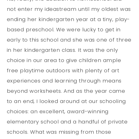
not enter my ideastream until my oldest was
ending her kindergarten year at a tiny, play-
based preschool. We were lucky to get in
early to this school and she was one of three
in her kindergarten class. It was the only
choice in our area to give children ample
free playtime outdoors with plenty of art
experiences and learning through means
beyond worksheets. And as the year came
to an end, I looked around at our schooling
choices: an excellent, award-winning
elementary school and a handful of private
schools. What was missing from those