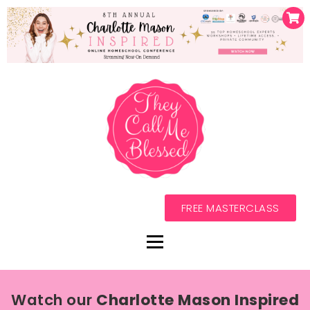
FREE MASTERCLASS
Watch our
Charlotte Mason Inspired