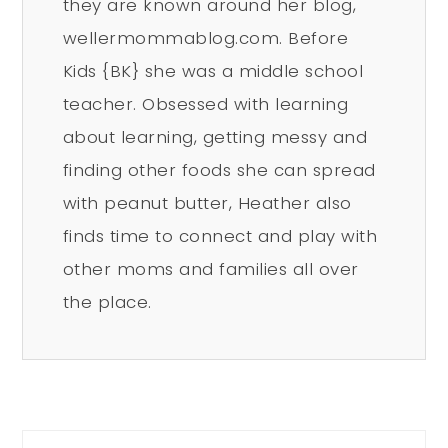
they are known around her blog,
wellermommablog.com. Before
Kids {BK} she was a middle school
teacher. Obsessed with learning
about learning, getting messy and
finding other foods she can spread
with peanut butter, Heather also
finds time to connect and play with
other moms and families all over
the place.