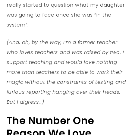
really started to question what my daughter
was going to face once she was “in the
system”.
(And, oh, by the way, I’m a former teacher
who loves teachers and was raised by two. I
support teaching and would love nothing
more than teachers to be able to work their
magic without the constraints of testing and
furious reporting hanging over their heads.
But I digress…)
The Number One
Reason We Love