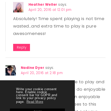
Heather Weller
says:
April 20, 2016 at 12:01 pm
Absolutely! Time spent playing is not time
wasted…and extra time to play is pure
awesomeness!
Reply
Nadine Dyer
says:
April 20, 2016 at 2:18 pm
Great post, Heather! Having time to play and
stretch our imagination and just do enjoyable
Write your cookie consent
here. Enable cookie
consent bar for GDPR and
things (or even hard things in an enjoyable
link to your privacy policy
page.
Read More
way) is definitely one of the pluses to this