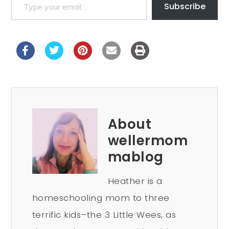
Subscribe
About
wellermom
mablog
Heather is a
homeschooling mom to three
terrific kids–the 3 Little Wees, as