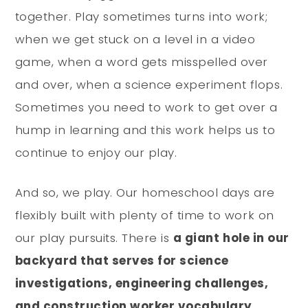
together. Play sometimes turns into work;
when we get stuck on a level in a video
game, when a word gets misspelled over
and over, when a science experiment flops.
Sometimes you need to work to get over a
hump in learning and this work helps us to
continue to enjoy our play.
And so, we play. Our homeschool days are
flexibly built with plenty of time to work on
our play pursuits. There is
a giant hole in our
backyard that serves for science
investigations, engineering challenges,
and construction worker vocabulary