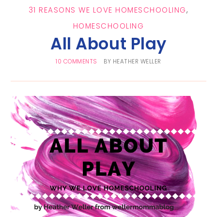
31 REASONS WE LOVE HOMESCHOOLING
,
HOMESCHOOLING
All About Play
10 COMMENTS
BY
HEATHER WELLER