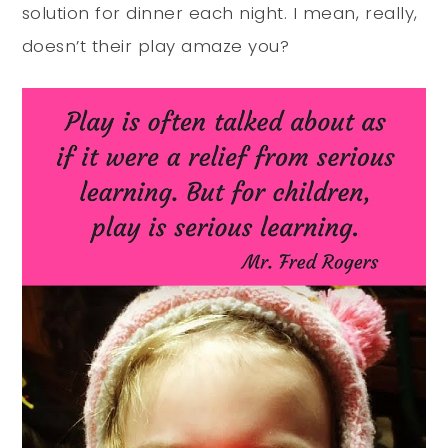
solution for dinner each night. I mean, really,
doesn’t their play amaze you?