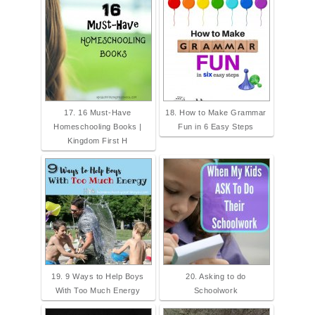
17. 16 Must-Have
18. How to Make Grammar
Homeschooling Books |
Fun in 6 Easy Steps
Kingdom First H
19. 9 Ways to Help Boys
20. Asking to do
With Too Much Energy
Schoolwork