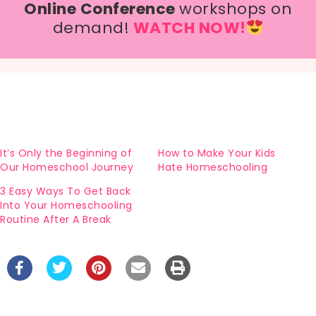
Online Conference
workshops on
demand!
WATCH NOW!
It’s Only the Beginning of
How to Make Your Kids
Our Homeschool Journey
Hate Homeschooling
3 Easy Ways To Get Back
Into Your Homeschooling
Routine After A Break