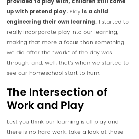
provided to play with, children still come
up with pretend play.
Play
is a child
engineering their own learning.
I started to
really incorporate play into our learning,
making that more a focus than something
we did after the “work” of the day was
through, and, well, that’s when we started to
see our homeschool start to hum.
The Intersection of
Work and Play
Lest you think our learning is all play and
there is no hard work, take a look at those