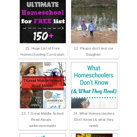
21. Huge List of Free
22. Please don’t test our
Homeschooling Curriculum
Daughter.
23. 7 Great Middle School
24. What Homeschoolers
Read Alouds -
Don't Know (& what they
wellermommablo
need)