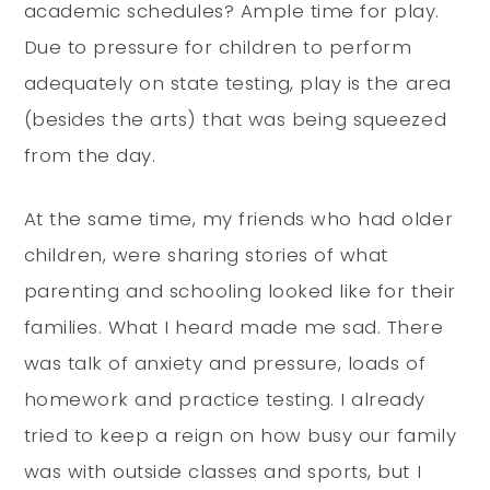
academic schedules? Ample time for play.
Due to pressure for children to perform
adequately on state testing, play is the area
(besides the arts) that was being squeezed
from the day.
At the same time, my friends who had older
children, were sharing stories of what
parenting and schooling looked like for their
families. What I heard made me sad. There
was talk of anxiety and pressure, loads of
homework and practice testing. I already
tried to keep a reign on how busy our family
was with outside classes and sports, but I