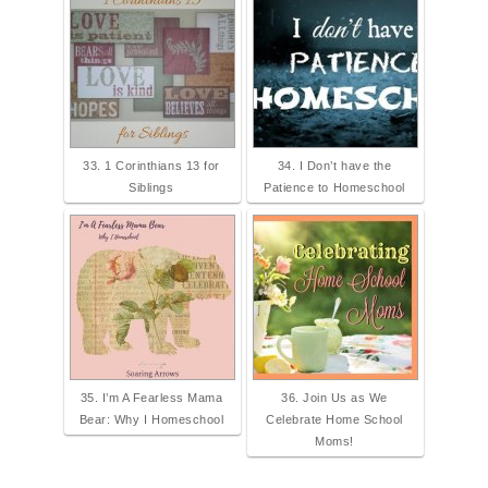
33. 1 Corinthians 13 for
34. I Don’t have the
Siblings
Patience to Homeschool
35. I’m A Fearless Mama
36. Join Us as We
Bear: Why I Homeschool
Celebrate Home School
Moms!