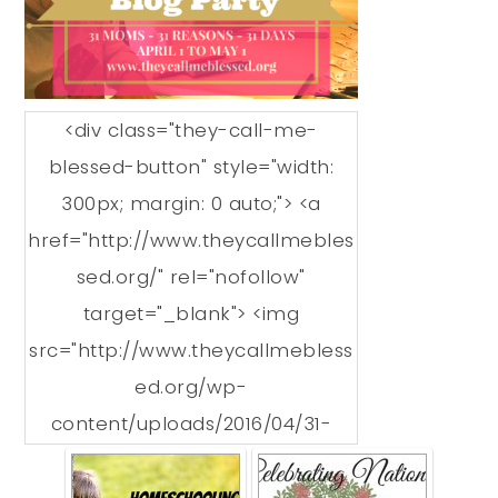
<div class="they-call-me-
blessed-button" style="width:
300px; margin: 0 auto;"> <a
href="http://www.theycallmebles
sed.org/" rel="nofollow"
target="_blank"> <img
src="http://www.theycallmebless
ed.org/wp-
content/uploads/2016/04/31-
Reasons-We-Love-
Homeschooling-Grab-