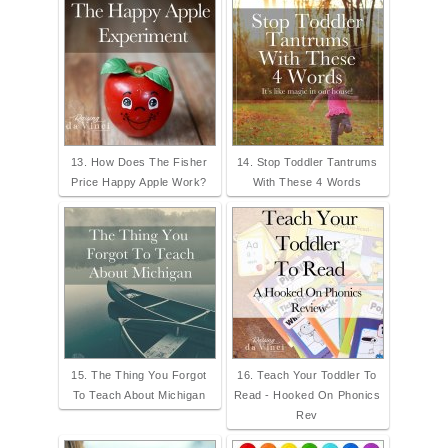
13. How Does The Fisher
14. Stop Toddler Tantrums
Price Happy Apple Work?
With These 4 Words
15. The Thing You Forgot
16. Teach Your Toddler To
To Teach About Michigan
Read - Hooked On Phonics
Rev