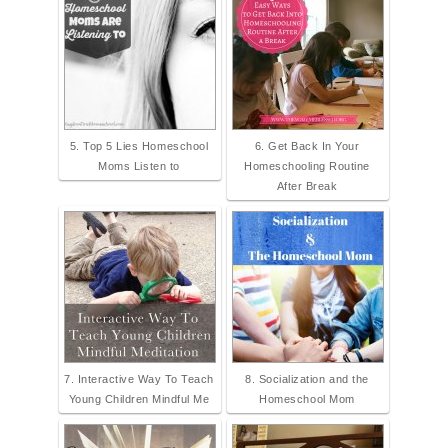
5. Top 5 Lies Homeschool
6. Get Back In Your
Moms Listen to
Homeschooling Routine
After Break
7. Interactive Way To Teach
8. Socialization and the
Young Children Mindful Me
Homeschool Mom