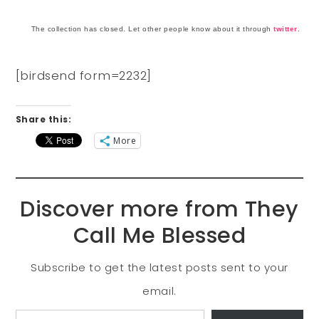
The collection has closed. Let other people know about it through
twitter
.
[birdsend form=2232]
Share this:
More
Discover more from They
Call Me Blessed
Subscribe to get the latest posts sent to your
email.