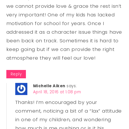
we cannot provide love & grace the rest isn’t
very important! One of my kids has lacked
motivation for school for years. Once I
addressed it as a character issue things have
been back on track. Sometimes it is hard to
keep going but if we can provide the right
atmosphere they will feel our love!
Reply
Michelle Aiken
says:
April 18, 2016 at 1:08 pm
Thanks! I’m encouraged by your
comment, noticing a bit of a “lax” attitude
in one of my children, and wondering
how much is me pushing or is it his