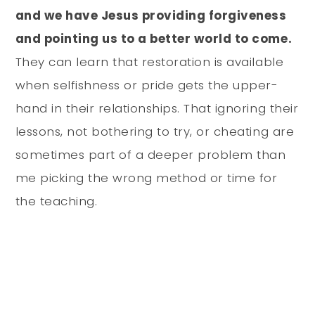
and we have Jesus providing forgiveness
and pointing us to a better world to come.
They can learn that restoration is available
when selfishness or pride gets the upper-
hand in their relationships. That ignoring their
lessons, not bothering to try, or cheating are
sometimes part of a deeper problem than
me picking the wrong method or time for
the teaching.