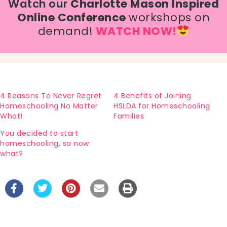
Watch our
Charlotte Mason Inspired
Online Conference
workshops on
demand!
WATCH NOW!
4 Reasons To Never Regret
4 Benefits of Joining
Homeschooling No Matter
HSLDA for Homeschooling
What!
Families
You decided to start
homeschooling, so now
what?