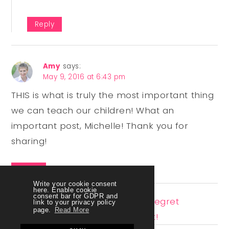
Reply
Amy
says:
May 9, 2016 at 6:43 pm
THIS is what is truly the most important thing
we can teach our children! What an
important post, Michelle! Thank you for
sharing!
Reply
Write your cookie consent
here. Enable cookie
consent bar for GDPR and
Pingback:
4 Reasons To Never Regret
link to your privacy policy
page.
Read More
Homeschooling No Matter What!