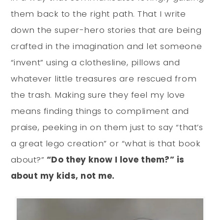
them back to the right path. That I write
down the super-hero stories that are being
crafted in the imagination and let someone
“invent” using a clothesline, pillows and
whatever little treasures are rescued from
the trash. Making sure they feel my love
means finding things to compliment and
praise, peeking in on them just to say “that’s
a great lego creation” or “what is that book
about?”
“Do they know I love them?” is
about my kids, not me.