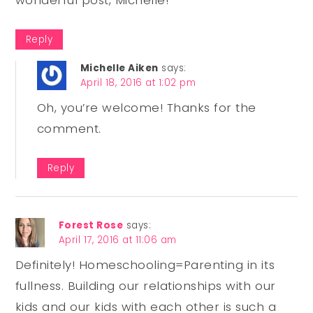
Reply
Michelle Aiken
says:
April 18, 2016 at 1:02 pm
Oh, you’re welcome! Thanks for the
comment.
Reply
Forest Rose
says:
April 17, 2016 at 11:06 am
Definitely! Homeschooling=Parenting in its
fullness. Building our relationships with our
kids and our kids with each other is such a