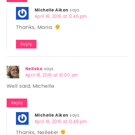
Michelle Aiken
says:
April 18, 2016 at 12:46 pm
Thanks, Maria.
Reply
Nelleke
says:
April 18, 2016 at 10:00 am
Well said, Michelle
Reply
Michelle Aiken
says:
April 18, 2016 at 12:48 pm
Thanks, Nelleke!