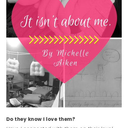
Do they know I love them?