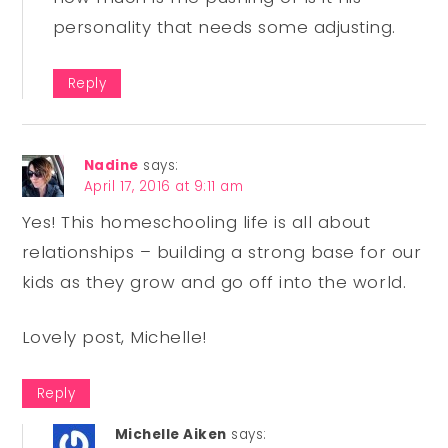
personality that needs some adjusting.
Reply
Nadine
says:
April 17, 2016 at 9:11 am
Yes! This homeschooling life is all about
relationships – building a strong base for our
kids as they grow and go off into the world.
Lovely post, Michelle!
Reply
Michelle Aiken
says: