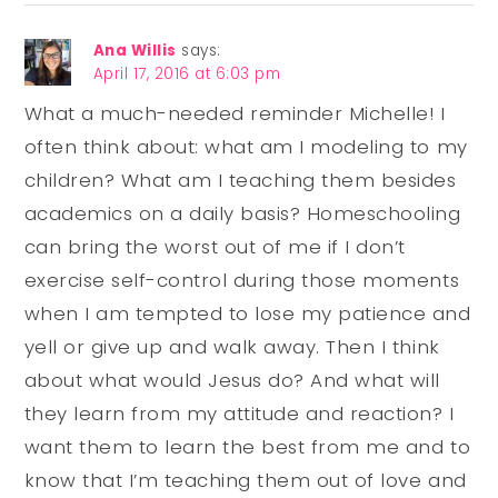
Ana Willis
says:
April 17, 2016 at 6:03 pm
What a much-needed reminder Michelle! I
often think about: what am I modeling to my
children? What am I teaching them besides
academics on a daily basis? Homeschooling
can bring the worst out of me if I don’t
exercise self-control during those moments
when I am tempted to lose my patience and
yell or give up and walk away. Then I think
about what would Jesus do? And what will
they learn from my attitude and reaction? I
want them to learn the best from me and to
know that I’m teaching them out of love and