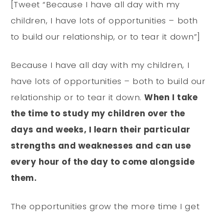
[Tweet “Because I have all day with my
children, I have lots of opportunities – both
to build our relationship, or to tear it down”]
Because I have all day with my children, I
have lots of opportunities – both to build our
relationship or to tear it down.
When I take
the time to study my children over the
days and weeks, I learn their particular
strengths and weaknesses and can use
every hour of the day to come alongside
them.
The opportunities grow the more time I get