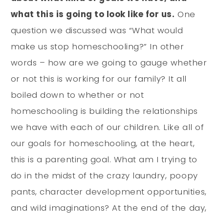
what this is going to look like for us.
One
question we discussed was “What would
make us stop homeschooling?” In other
words – how are we going to gauge whether
or not this is working for our family? It all
boiled down to whether or not
homeschooling is building the relationships
we have with each of our children. Like all of
our goals for homeschooling, at the heart,
this is a parenting goal. What am I trying to
do in the midst of the crazy laundry, poopy
pants, character development opportunities,
and wild imaginations? At the end of the day,