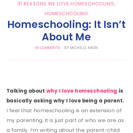
31 REASONS WE LOVE HOMESCHOOLING
,
HOMESCHOOLING
Homeschooling: It Isn’t
About Me
18 COMMENTS
BY
MICHELLE AIKEN
Talking about
why I love homeschooling
is
basically asking why I love being a parent.
I feel that homeschooling is an extension of
my parenting, it is just part of who we are as
a family. I’m writing about the parent-child