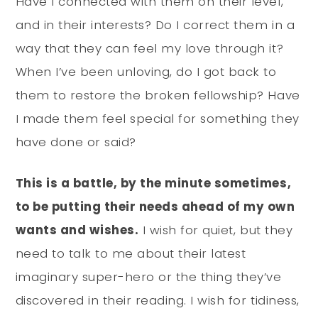
Have I connected with them on their level,
and in their interests? Do I correct them in a
way that they can feel my love through it?
When I’ve been unloving, do I got back to
them to restore the broken fellowship? Have
I made them feel special for something they
have done or said?
This is a battle, by the minute sometimes,
to be putting their needs ahead of my own
wants and wishes.
I wish for quiet, but they
need to talk to me about their latest
imaginary super-hero or the thing they’ve
discovered in their reading. I wish for tidiness,