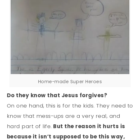
Home-made Super Heroes
Do they know that Jesus forgives?
On one hand, this is for the kids. They need to
know that mess-ups are a very real, and
hard part of life.
But the reason it hurts is
because it isn’t supposed to be this way,