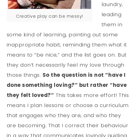
laundry,
leading
Creative play can be messy!
them in
some kind of learning, pointing out some
inappropriate habit, reminding them what it
means to “be nice,” and the list goes on. But
they don’t necessarily feel my love through
those things.
So the question is not “have I
done something loving?” but rather “have
they felt loved?”
This takes more effort! This
means I plan lessons or choose a curriculum
that engages who they are, and who they
are becoming. That I correct their behaviour
in a way that communicates lovingly guiding