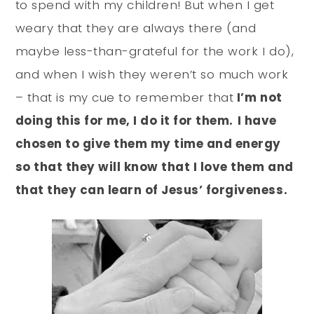
to spend with my children! But when I get
weary that they are always there (and
maybe less-than-grateful for the work I do),
and when I wish they weren’t so much work
– that is my cue to remember that
I’m not
doing this for me, I do it for them.
I have
chosen to give them my time and energy
so that they will know that I love them and
that they can learn of Jesus’ forgiveness.