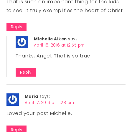
That is such an important thing for the kids
to see. It truly exemplifies the heart of Christ.
Reply
Michelle Aiken
says:
April 18, 2016 at 12:55 pm
Thanks, Angel. That is so true!
Reply
Maria
says:
April 17, 2016 at 11:28 pm
Loved your post Michelle.
Reply