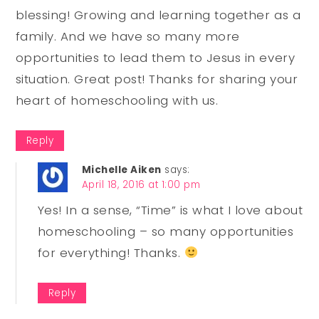
blessing! Growing and learning together as a
family. And we have so many more
opportunities to lead them to Jesus in every
situation. Great post! Thanks for sharing your
heart of homeschooling with us.
Reply
Michelle Aiken
says:
April 18, 2016 at 1:00 pm
Yes! In a sense, “Time” is what I love about
homeschooling – so many opportunities
for everything! Thanks.
Reply