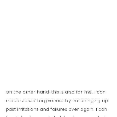
On the other hand, this is also for me. I can
model Jesus’ forgiveness by not bringing up
past irritations and failures over again. I can