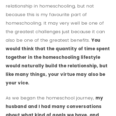
relationship in homeschooling, but not
because this is my favourite part of
homeschooling. It may very well be one of
the greatest challenges just because it can
also be one of the greatest benefits.
You
would think that the quantity of time spent
together in the homeschooling lifestyle
would naturally build the relationship, but
like many things, your virtue may also be
your vice.
As we began the homeschool journey,
my
husband and I had many conversations
about what kind of goals we have, and