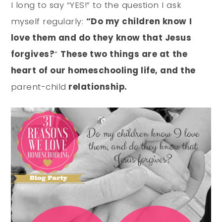
I long to say “YES!” to the question I ask
myself regularly:
“Do my children know I
love them and do they know that Jesus
forgives?
”
These two things are at the
heart of our homeschooling life, and the
parent-child
relationship.