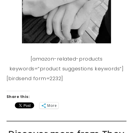
[amazon-related-products
keywords=”product suggestions keywords”]
[birdsend form=2232]
Share this:
More