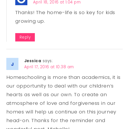
April 18, 2016 at 1:04 pm
Thanks! The home-life is so key for kids
growing up.
Reply
Jessica
says:
April 17, 2016 at 10:38 am
Homeschooling is more than academics, it is
our opportunity to deal with our children’s
hearts as well as our own. To create an
atmosphere of love and forgiveness in our
homes will help us continue on this journey
head-on. Thanks for the reminder and
wonderful post, Michelle!