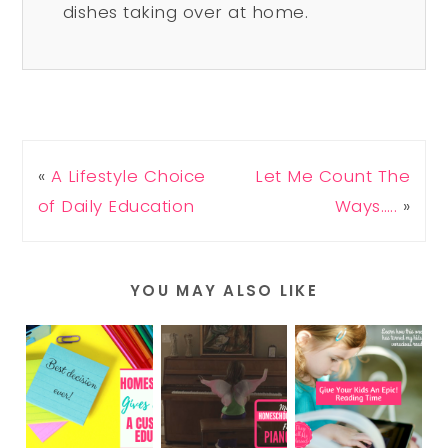
dishes taking over at home.
«
A Lifestyle Choice
Let Me Count The
of Daily Education
Ways…..
»
YOU MAY ALSO LIKE