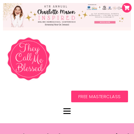
FREE MASTERCLASS