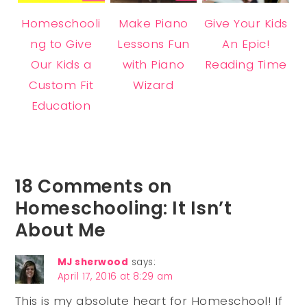
Homeschooli
Make Piano
Give Your Kids
ng to Give
Lessons Fun
An Epic!
Our Kids a
with Piano
Reading Time
Custom Fit
Wizard
Education
18 Comments on
Homeschooling: It Isn’t
About Me
MJ sherwood
says:
April 17, 2016 at 8:29 am
This is my absolute heart for Homeschool! If