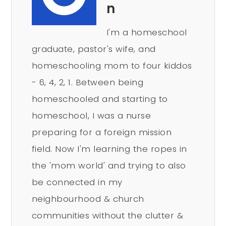
n
I'm a homeschool
graduate, pastor's wife, and
homeschooling mom to four kiddos
- 6, 4, 2, 1. Between being
homeschooled and starting to
homeschool, I was a nurse
preparing for a foreign mission
field. Now I'm learning the ropes in
the 'mom world' and trying to also
be connected in my
neighbourhood & church
communities without the clutter &