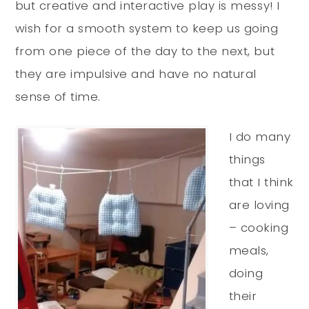
but creative and interactive play is messy! I
wish for a smooth system to keep us going
from one piece of the day to the next, but
they are impulsive and have no natural
sense of time.
I do many
things
that I think
are loving
– cooking
meals,
doing
their