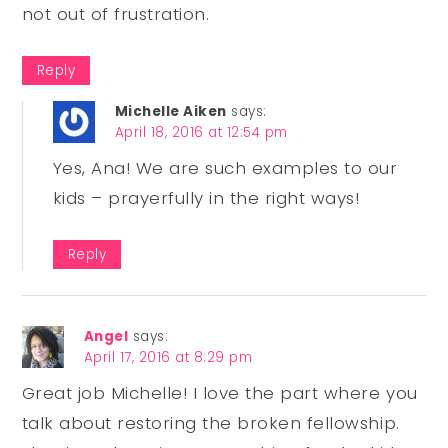
not out of frustration.
Reply
Michelle Aiken
says:
April 18, 2016 at 12:54 pm
Yes, Ana! We are such examples to our
kids – prayerfully in the right ways!
Reply
Angel
says:
April 17, 2016 at 8:29 pm
Great job Michelle! I love the part where you
talk about restoring the broken fellowship.