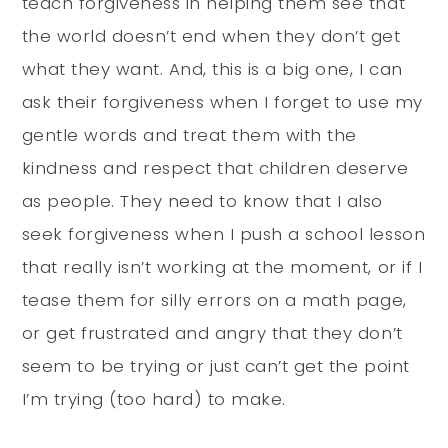
teach forgiveness in helping them see that
the world doesn’t end when they don’t get
what they want. And, this is a big one, I can
ask their forgiveness when I forget to use my
gentle words and treat them with the
kindness and respect that children deserve
as people. They need to know that I also
seek forgiveness when I push a school lesson
that really isn’t working at the moment, or if I
tease them for silly errors on a math page,
or get frustrated and angry that they don’t
seem to be trying or just can’t get the point
I’m trying (too hard) to make.