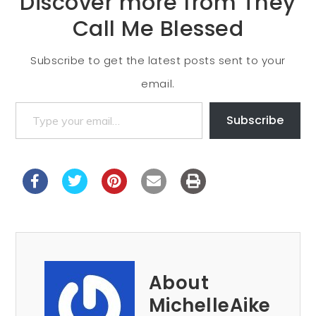
Discover more from They
Call Me Blessed
Subscribe to get the latest posts sent to your
email.
Subscribe
About
MichelleAike