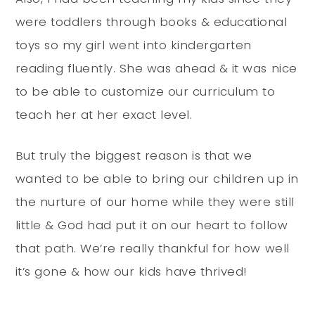
were toddlers through books & educational
toys so my girl went into kindergarten
reading fluently. She was ahead & it was nice
to be able to customize our curriculum to
teach her at her exact level.
But truly the biggest reason is that we
wanted to be able to bring our children up in
the nurture of our home while they were still
little & God had put it on our heart to follow
that path. We’re really thankful for how well
it’s gone & how our kids have thrived!