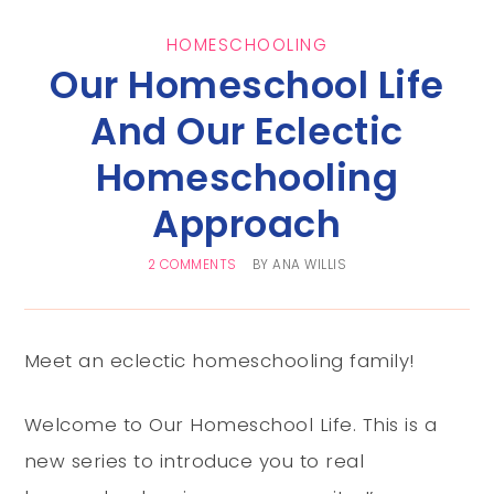
HOMESCHOOLING
Our Homeschool Life
And Our Eclectic
Homeschooling
Approach
2 COMMENTS
BY
ANA WILLIS
Meet an eclectic homeschooling family!
Welcome to Our Homeschool Life. This is a
new series to introduce you to real