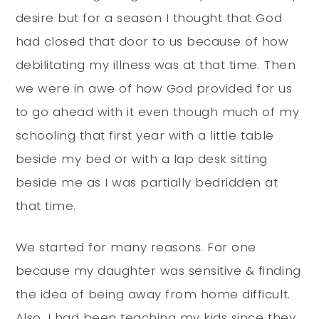
desire but for a season I thought that God
had closed that door to us because of how
debilitating my illness was at that time. Then
we were in awe of how God provided for us
to go ahead with it even though much of my
schooling that first year with a little table
beside my bed or with a lap desk sitting
beside me as I was partially bedridden at
that time.
We started for many reasons. For one
because my daughter was sensitive & finding
the idea of being away from home difficult.
Also, I had been teaching my kids since they