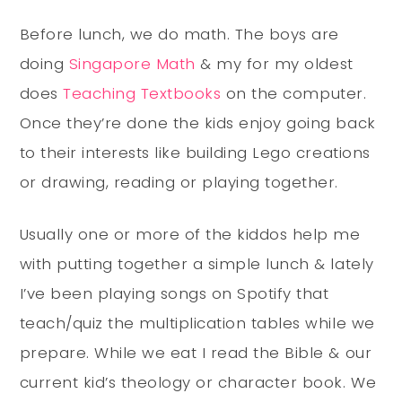
Before lunch, we do math. The boys are
doing
Singapore Math
& my for my oldest
does
Teaching Textbooks
on the computer.
Once they’re done the kids enjoy going back
to their interests like building Lego creations
or drawing, reading or playing together.
Usually one or more of the kiddos help me
with putting together a simple lunch & lately
I’ve been playing songs on Spotify that
teach/quiz the multiplication tables while we
prepare. While we eat I read the Bible & our
current kid’s theology or character book. We