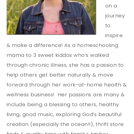
on a
journey
to
inspire
& make a difference! As a homeschooling
mama to 3 sweet kiddos who’s walked
through chronic illness, she has a passion to
help others get better naturally & move
forward through her work-at-home health &
wellness business! Her passions are many &
include being a blessing to others, healthy
living, good music, exploring God’s beautiful
creation (especially the ocean!!), thrift store
finds & quality time with family! Amber