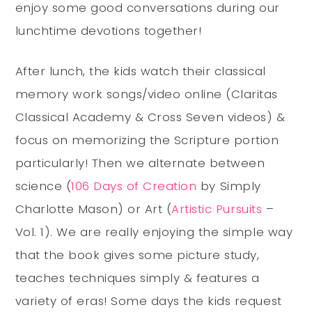
enjoy some good conversations during our
lunchtime devotions together!
After lunch, the kids watch their classical
memory work songs/video online (Claritas
Classical Academy & Cross Seven videos) &
focus on memorizing the Scripture portion
particularly! Then we alternate between
science (
106 Days of Creation
by Simply
Charlotte Mason) or Art (
Artistic Pursuits
–
Vol. 1). We are really enjoying the simple way
that the book gives some picture study,
teaches techniques simply & features a
variety of eras! Some days the kids request