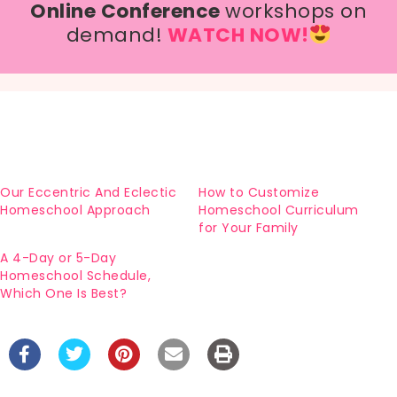
Online Conference
workshops on
demand!
WATCH NOW!
Our Eccentric And Eclectic
How to Customize
Homeschool Approach
Homeschool Curriculum
for Your Family
A 4-Day or 5-Day
Homeschool Schedule,
Which One Is Best?