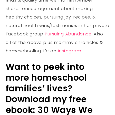
shares encouragement about making
healthy choices, pursuing joy, recipes, &
natural health wins/testimonies in her private
Facebook group
Pursuing Abundance
. Also
all of the above plus mommy chronicles &
homeschooling life on
Instagram
.
Want to peek into
more homeschool
families’ lives?
Download my free
ebook: 30 Ways We