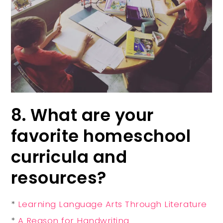
8. What are your
favorite homeschool
curricula and
resources?
*
Learning Language Arts Through Literature
*
A Reason for Handwriting