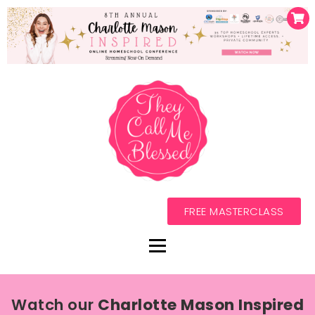
FREE MASTERCLASS
Watch our
Charlotte Mason Inspired