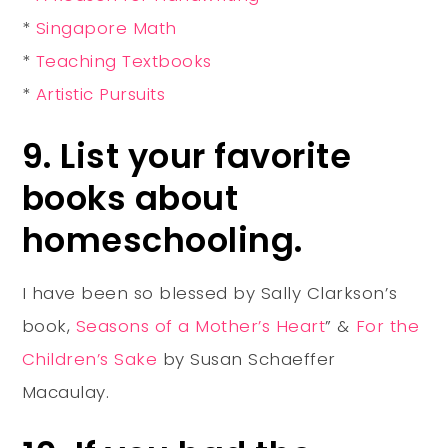
*
Singapore Math
*
Teaching Textbooks
*
Artistic Pursuits
9. List your favorite
books about
homeschooling.
I have been so blessed by Sally Clarkson’s
book,
Seasons of a Mother’s Heart
” &
For the
Children’s Sake
by Susan Schaeffer
Macaulay.