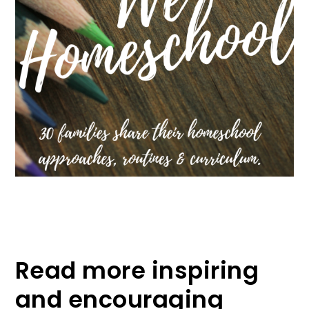
Read more inspiring
and encouraging