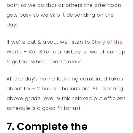
both so we do that or others the afternoon
gets busy so we skip it depending on the
day!
If we’re out & about we listen to
Story of the
World
– Vol. 3 for our history or we all curl up
together while I read it aloud.
All the day’s home learning combined takes
about 1 ½ – 2 hours. The kids are ALL working
above grade level & this relaxed but efficient
schedule is a good fit for us!
7. Complete the