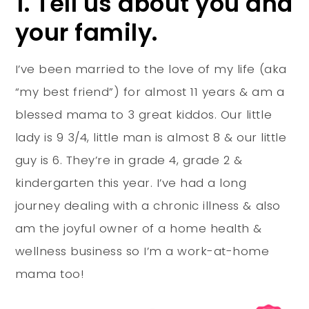
1. Tell us about you and
your family.
I’ve been married to the love of my life (aka
“my best friend”) for almost 11 years & am a
blessed mama to 3 great kiddos. Our little
lady is 9 3/4, little man is almost 8 & our little
guy is 6. They’re in grade 4, grade 2 &
kindergarten this year. I’ve had a long
journey dealing with a chronic illness & also
am the joyful owner of a home health &
wellness business so I’m a work-at-home
mama too!