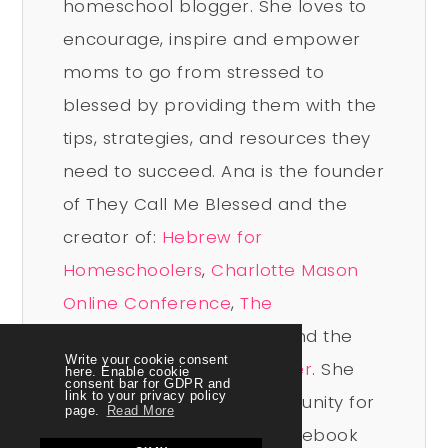
homeschool blogger. She loves to
encourage, inspire and empower
moms to go from stressed to
blessed by providing them with the
tips, strategies, and resources they
need to succeed. Ana is the founder
of They Call Me Blessed and the
creator of:
Hebrew for
Homeschoolers
,
Charlotte Mason
Online Conference
,
The
Homeschool Sisterhood
, and the
Write your cookie consent
Beyond Blessed Life Planner
. She
here. Enable cookie
consent bar for GDPR and
link to your privacy policy
leads a vibrant free community for
page.
Read More
homeschool moms on Facebook