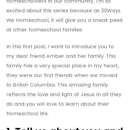
homeschoolers in our community. I’m so
excited about this series because as 30Ways
We Homeschool, it will give you a sneak peek
at other homeschool families.
In this first post, I want to introduce you to
my dear friend Amber and her family. This
family has a very special place in my heart,
they were our first friends when we moved
to British Columbia. This amazing family
reflects the love and light of Jesus in all they
do and you will love to learn about their
homeschool life.