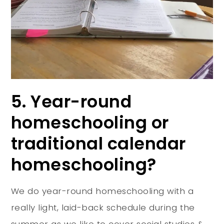
5. Year-round
homeschooling or
traditional calendar
homeschooling?
We do year-round homeschooling with a
really light, laid-back schedule during the
summer as we like to cover social studies &