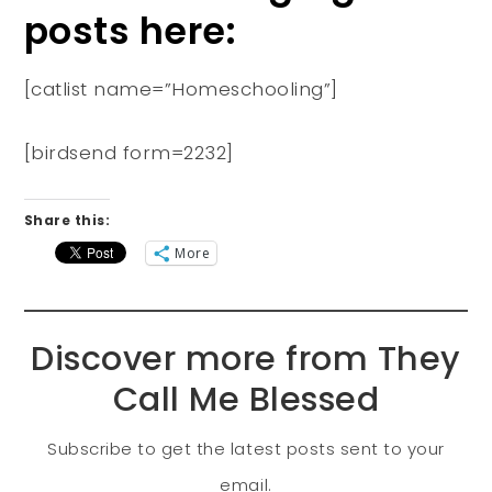
posts here:
[catlist name=”Homeschooling”]
[birdsend form=2232]
Share this:
More
Discover more from They
Call Me Blessed
Subscribe to get the latest posts sent to your
email.