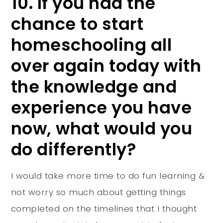
10. If you had the
chance to start
homeschooling all
over again today with
the knowledge and
experience you have
now, what would you
do differently?
I would take more time to do fun learning &
not worry so much about getting things
completed on the timelines that I thought