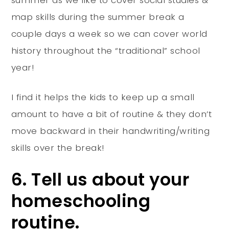
map skills during the summer break a
couple days a week so we can cover world
history throughout the “traditional” school
year!
I find it helps the kids to keep up a small
amount to have a bit of routine & they don’t
move backward in their handwriting/writing
skills over the break!
6. Tell us about your
homeschooling
routine.