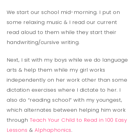
We start our school mid-morning. I put on
some relaxing music & I read our current
read aloud to them while they start their
handwriting/cursive writing.
Next, I sit with my boys while we do language
arts & help them while my girl works
independently on her work other than some
dictation exercises where I dictate to her. I
also do “reading school” with my youngest,
which alternates between helping him work
through
Teach Your Child to Read in 100 Easy
Lessons
&
Alphaphonics
.