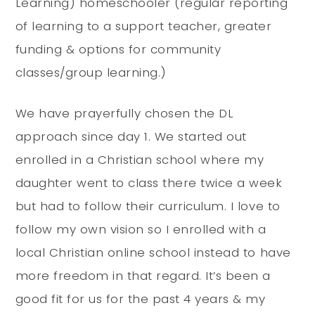
Learning) homeschooler (regular reporting
of learning to a support teacher, greater
funding & options for community
classes/group learning.)
We have prayerfully chosen the DL
approach since day 1. We started out
enrolled in a Christian school where my
daughter went to class there twice a week
but had to follow their curriculum. I love to
follow my own vision so I enrolled with a
local Christian online school instead to have
more freedom in that regard. It’s been a
good fit for us for the past 4 years & my