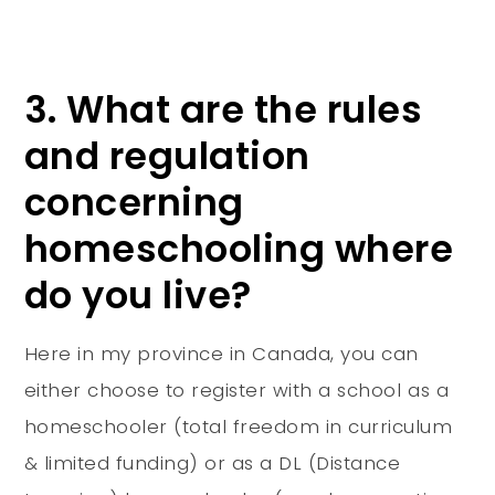
3. What are the rules
and regulation
concerning
homeschooling where
do you live?
Here in my province in Canada, you can
either choose to register with a school as a
homeschooler (total freedom in curriculum
& limited funding) or as a DL (Distance