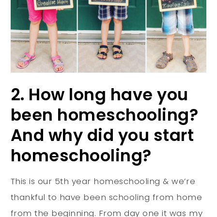
2. How long have you
been homeschooling?
And why did you start
homeschooling?
This is our 5th year homeschooling & we’re
thankful to have been schooling from home
from the beginning. From day one it was my