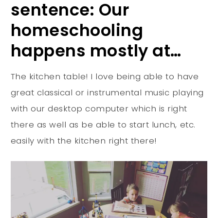
sentence: Our
homeschooling
happens mostly at…
The kitchen table! I love being able to have
great classical or instrumental music playing
with our desktop computer which is right
there as well as be able to start lunch, etc.
easily with the kitchen right there!