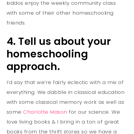
kiddos enjoy the weekly community class
with some of their other homeschooling
friends.
4. Tell us about your
homeschooling
approach.
I’d say that we’re fairly eclectic with a mix of
everything. We dabble in classical education
with some classical memory work as well as
some
Charlotte Mason
for our science. We
love living books & I bring in a ton of great
books from the thrift stores so we have a