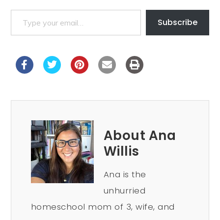
Subscribe
About Ana
Willis
Ana is the
unhurried
homeschool mom of 3, wife, and