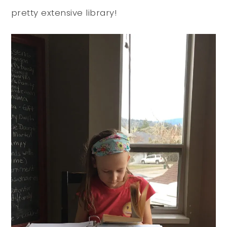
pretty extensive library!