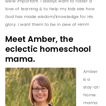
were important. I always want to foster a
love of learning & to help my kids see how
God has made wisdom/knowledge for His
glory. I want them to be in awe of Him!!!
Meet Amber, the
eclectic homeschool
mama.
Amber
is a
stay-at-
home
mama