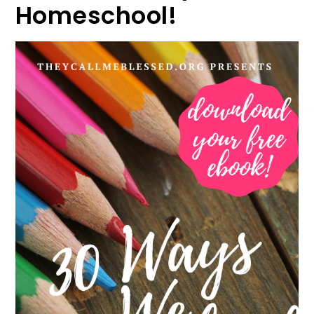
Homeschool!