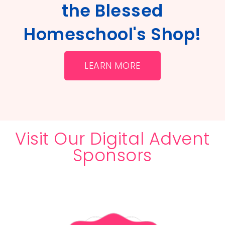
the Blessed
Homeschool's Shop!
LEARN MORE
Visit Our Digital Advent
Sponsors