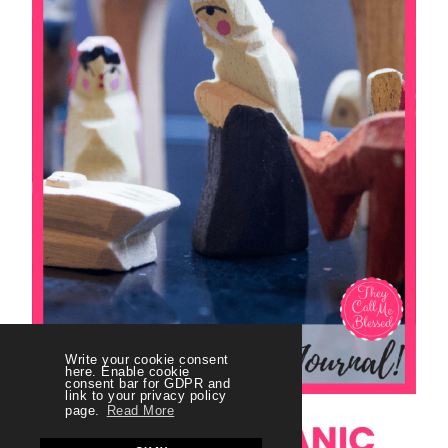
Write your cookie consent
here. Enable cookie
consent bar for GDPR and
link to your privacy policy
page.
Read More