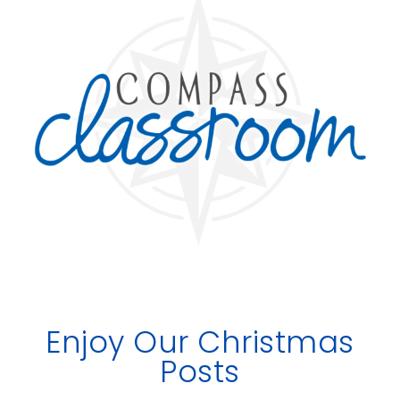
Enjoy Our Christmas
Posts