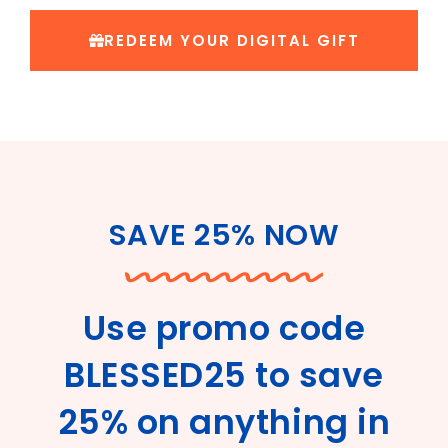
REDEEM YOUR DIGITAL GIFT
SAVE 25% NOW
Use promo code
BLESSED25 to save
25% on anything in