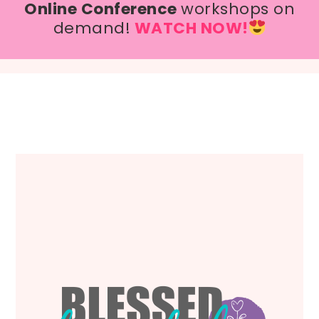
Online Conference
workshops on
demand!
WATCH NOW!