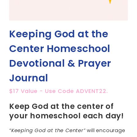
Keeping God at the
Center Homeschool
Devotional & Prayer
Journal
$17 Value - Use Code ADVENT22.
Keep God at the center of
your homeschool each day!
“Keeping God at the Center”
will encourage