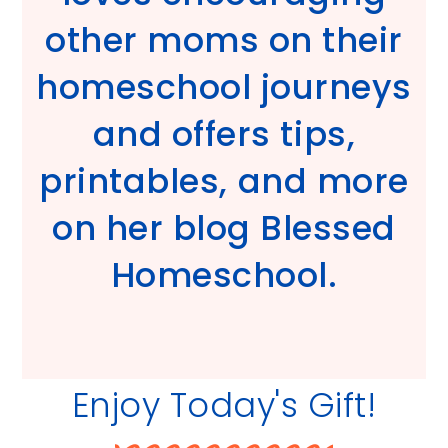
other moms on their
homeschool journeys
and offers tips,
printables, and more
on her blog Blessed
Homeschool.
Enjoy Today's Gift!