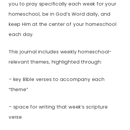
you to pray specifically each week for your
homeschool, be in God’s Word daily, and
keep Him at the center of your homeschool
each day.
This journal includes weekly homeschool-
relevant themes, highlighted through:
– key Bible verses to accompany each
“theme”
– space for writing that week’s scripture
verse