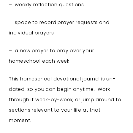
– weekly reflection questions
– space to record prayer requests and
individual prayers
– a new prayer to pray over your
homeschool each week
This homeschool devotional journal is un-
dated, so you can begin anytime. Work
through it week-by-week, or jump around to
sections relevant to your life at that
moment.