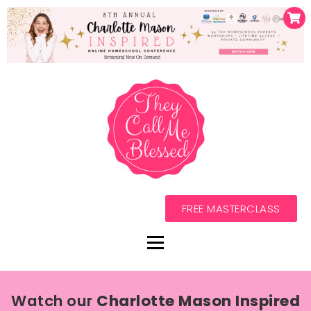
FREE MASTERCLASS
Watch our
Charlotte Mason Inspired