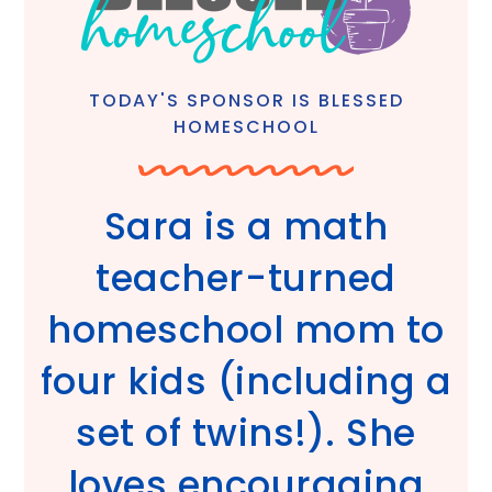
TODAY'S SPONSOR IS BLESSED
HOMESCHOOL
Sara is a math
teacher-turned
homeschool mom to
four kids (including a
set of twins!). She
loves encouraging