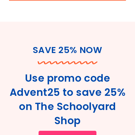
SAVE 25% NOW
Use promo code
Advent25 to save 25%
on The Schoolyard
Shop