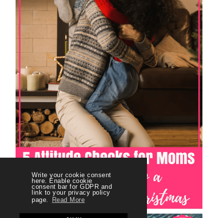
Write your cookie consent
here. Enable cookie
consent bar for GDPR and
link to your privacy policy
page.
Read More