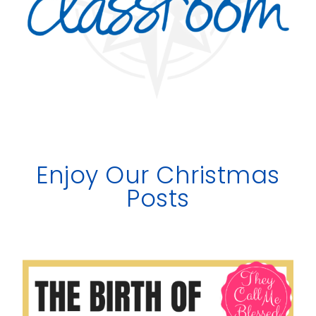
Enjoy Our Christmas
Posts