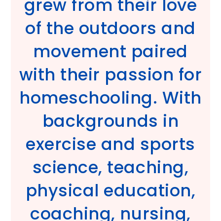
grew from their love
of the outdoors and
movement paired
with their passion for
homeschooling. With
backgrounds in
exercise and sports
science, teaching,
physical education,
coaching, nursing,