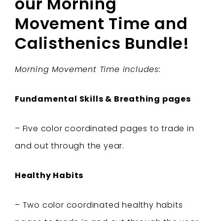
our Morning
Movement Time and
Calisthenics Bundle!
Morning Movement Time includes:
Fundamental Skills & Breathing pages
– Five color coordinated pages to trade in
and out through the year.
Healthy Habits
– Two color coordinated healthy habits