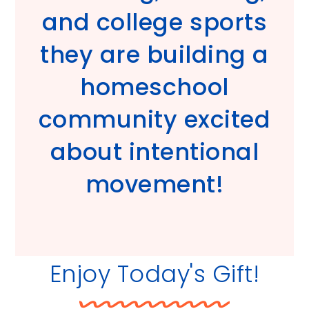
and college sports
they are building a
homeschool
community excited
about intentional
movement!
Enjoy Today's Gift!