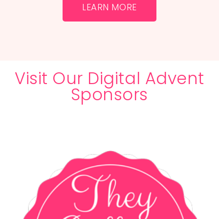
LEARN MORE
Visit Our Digital Advent
Sponsors