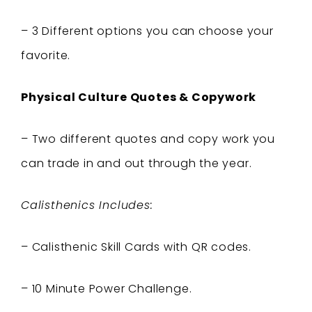
– 3 Different options you can choose your
favorite.
Physical Culture Quotes & Copywork
– Two different quotes and copy work you
can trade in and out through the year.
Calisthenics Includes:
– Calisthenic Skill Cards with QR codes.
– 10 Minute Power Challenge.