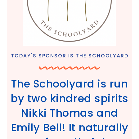
TODAY'S SPONSOR IS THE SCHOOLYARD
The Schoolyard is run
by two kindred spirits
Nikki Thomas and
Emily Bell! It naturally