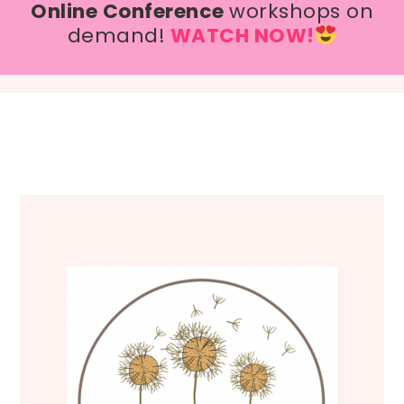
Online Conference
workshops on
demand!
WATCH NOW!