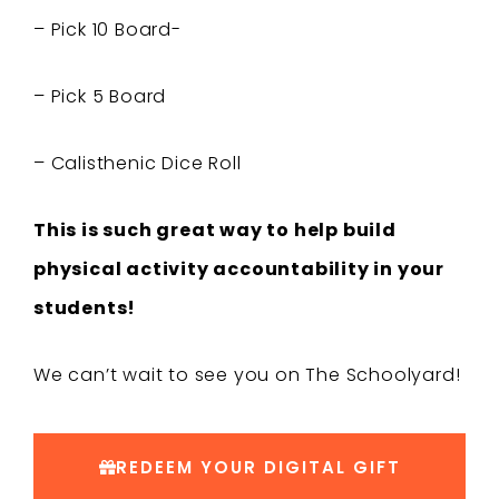
– Pick 10 Board-
– Pick 5 Board
– Calisthenic Dice Roll
This is such great way to help build
physical activity accountability in your
students!
We can’t wait to see you on The Schoolyard!
REDEEM YOUR DIGITAL GIFT