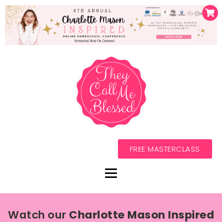
FREE MASTERCLASS
Watch our
Charlotte Mason Inspired