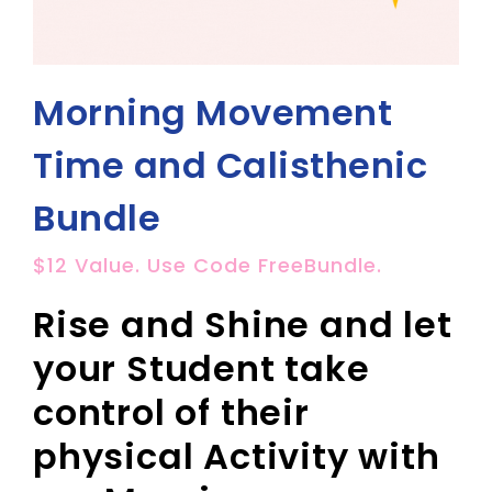
Morning Movement
Time and Calisthenic
Bundle
$12 Value. Use Code FreeBundle.
Rise and Shine and let
your Student take
control of their
physical Activity with