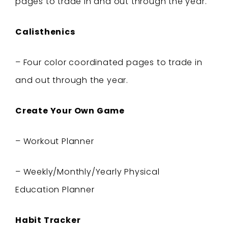
pages to trade in and out through the year.
Calisthenics
– Four
color coordinated pages to trade in
and out through the year.
Create Your Own Game
– Workout Planner
– Weekly/Monthly/Yearly Physical
Education
Planner
Habit Tracker