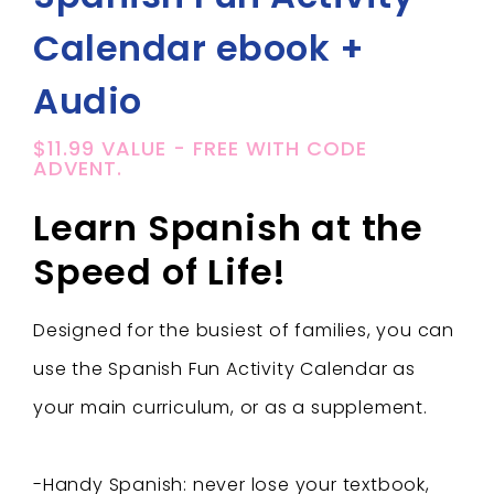
Calendar ebook +
Audio
$11.99 VALUE - FREE WITH CODE
ADVENT.
Learn Spanish at the
Speed of Life!
Designed for the busiest of families, you can
use the Spanish Fun Activity Calendar as
your main curriculum, or as a supplement.
-Handy Spanish: never lose your textbook,