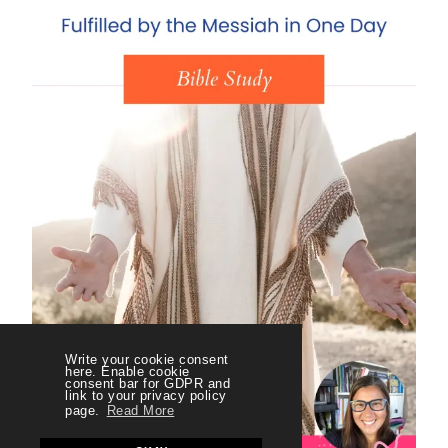
Write your cookie consent
here. Enable cookie
consent bar for GDPR and
link to your privacy policy
page.
Read More