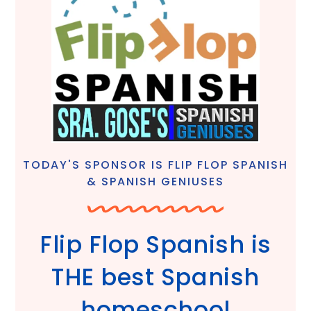
TODAY'S SPONSOR IS FLIP FLOP SPANISH
& SPANISH GENIUSES
Flip Flop Spanish is
THE best Spanish
homeschool