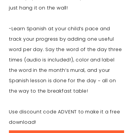
just hang it on the wall!
-Learn Spanish at your child’s pace and
track your progress by adding one useful
word per day. Say the word of the day three
times (audio is included!), color and label
the word in the month’s mural, and your
Spanish lesson is done for the day ~ all on
the way to the breakfast table!
Use discount code ADVENT to make it a free
download!