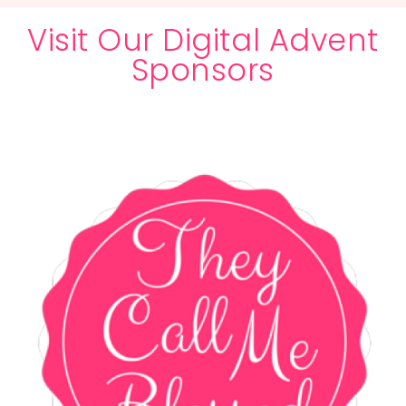
Visit Our Digital Advent
Sponsors