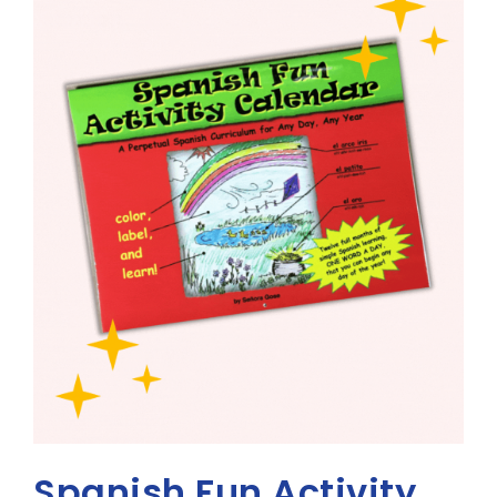
Spanish Fun Activity