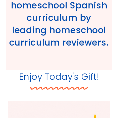
homeschool Spanish
curriculum by
leading homeschool
curriculum reviewers.
Enjoy Today's Gift!