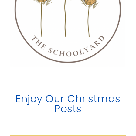
Enjoy Our Christmas
Posts