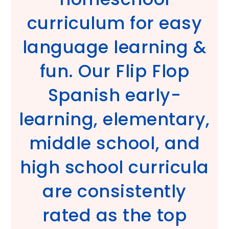
curriculum for easy
language learning &
fun. Our Flip Flop
Spanish early-
learning, elementary,
middle school, and
high school curricula
are consistently
rated as the top