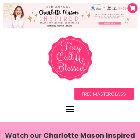
FREE MASTERCLASS
Watch our
Charlotte Mason Inspired