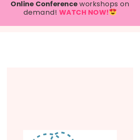
Online Conference
workshops on
demand!
WATCH NOW!