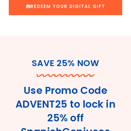
REDEEM YOUR DIGITAL GIFT
SAVE 25% NOW
Use Promo Code
ADVENT25 to lock in
25% off