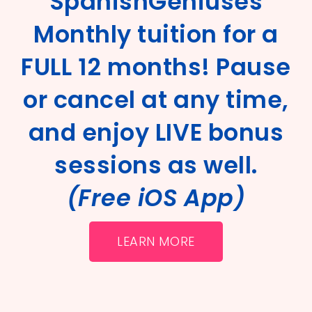
SpanishGeniuses
Monthly tuition for a
FULL 12 months! Pause
or cancel at any time,
and enjoy LIVE bonus
sessions as well.
(Free iOS App)
LEARN MORE