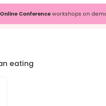
 Online Conference
workshops on dem
an eating