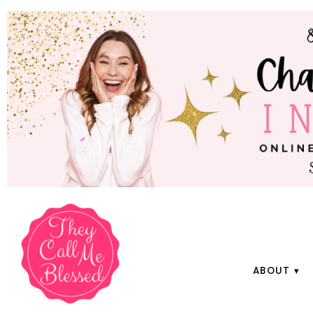
ABOUT