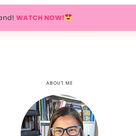
and!
WATCH NOW!
ABOUT ME