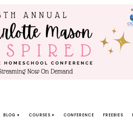
BLOG
COURSES
CONFERENCE
FREEBIES