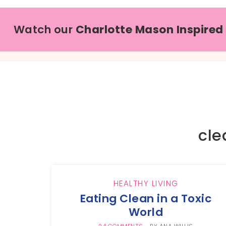
Watch our
Charlotte Mason Inspired
cle
HEALTHY LIVING
Eating Clean in a Toxic
World