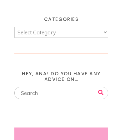
CATEGORIES
HEY, ANA! DO YOU HAVE ANY
ADVICE ON…