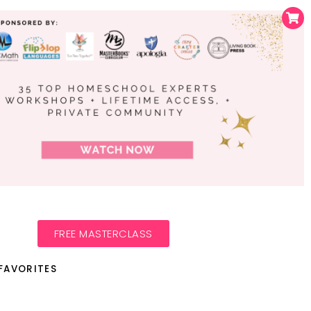
FREE MASTERCLASS
FAVORITES