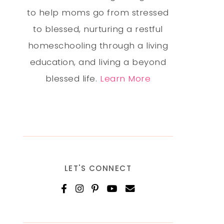
to help moms go from stressed
to blessed, nurturing a restful
homeschooling through a living
education, and living a beyond
blessed life.
Learn More
LET'S CONNECT