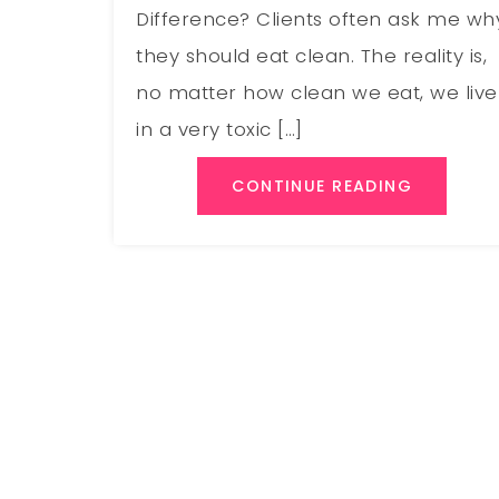
Difference? Clients often ask me wh
they should eat clean. The reality is,
no matter how clean we eat, we live
in a very toxic […]
CONTINUE READING