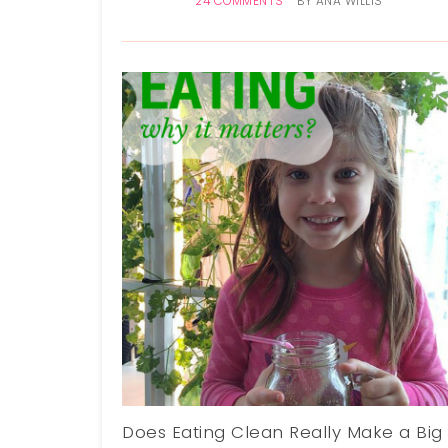
24 COMMENTS
BY
ANA WILLIS
Does Eating Clean Really Make a Big