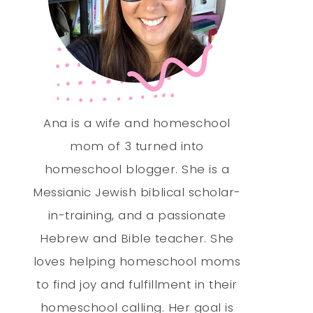
Ana is a wife and homeschool
mom of 3 turned into
homeschool blogger. She is a
Messianic Jewish biblical scholar-
in-training, and a passionate
Hebrew and Bible teacher. She
loves helping homeschool moms
to find joy and fulfillment in their
homeschool calling. Her goal is