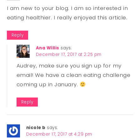
I am new to your blog. I am so interested in
eating healthier. I really enjoyed this article.
Reply
Ana Willis
says:
December 17, 2017 at 2:25 pm
Audrey, make sure you sign up for my
email! We have a clean eating challenge
coming up in January.
Reply
nicole b
says:
December 17, 2017 at 4:29 pm