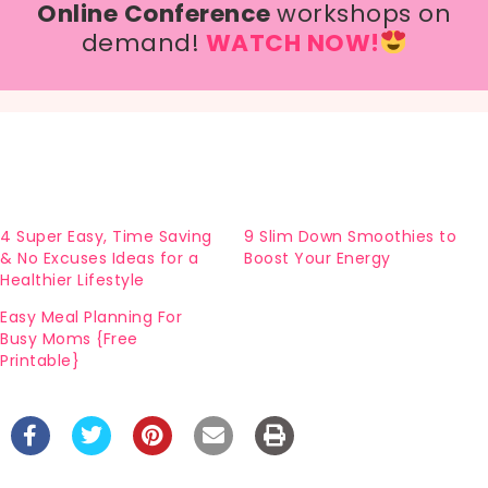
Online Conference
workshops on
demand!
WATCH NOW!
4 Super Easy, Time Saving
9 Slim Down Smoothies to
& No Excuses Ideas for a
Boost Your Energy
Healthier Lifestyle
Easy Meal Planning For
Busy Moms {Free
Printable}