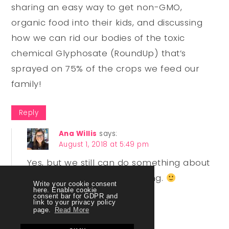
sharing an easy way to get non-GMO,
organic food into their kids, and discussing
how we can rid our bodies of the toxic
chemical Glyphosate (RoundUp) that’s
sprayed on 75% of the crops we feed our
family!
Reply
Ana Willis
says:
August 1, 2018 at 5:49 pm
Yes, but we still can do something about
how much you are absorbing.
Write your cookie consent
here. Enable cookie
consent bar for GDPR and
link to your privacy policy
Reply
page.
Read More
Lori Barrett
says: