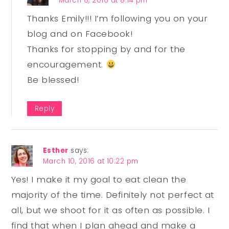
March 8, 2016 at 8:14 pm
Thanks Emily!!! I’m following you on your
blog and on Facebook!
Thanks for stopping by and for the
encouragement.
Be blessed!
Reply
Esther
says:
March 10, 2016 at 10:22 pm
Yes! I make it my goal to eat clean the
majority of the time. Definitely not perfect at
all, but we shoot for it as often as possible. I
find that when I plan ahead and make a