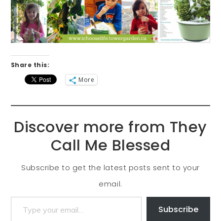
Share this:
More
Discover more from They
Call Me Blessed
Subscribe to get the latest posts sent to your
email.
Subscribe