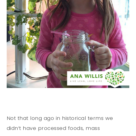
Not that long ago in historical terms we
didn’t have processed foods, mass