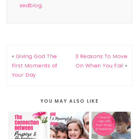
sedblog
.
«
Giving God The
3 Reasons To Move
First Moments of
On When You Fail
»
Your Day
YOU MAY ALSO LIKE