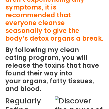
symptoms, it is
recommended that
everyone cleanse
seasonally to give the
body’s detox organs a break.
By following my clean
eating program, you will
release the toxins that have
found their way into
your organs, fatty tissues,
and blood.
Regularly