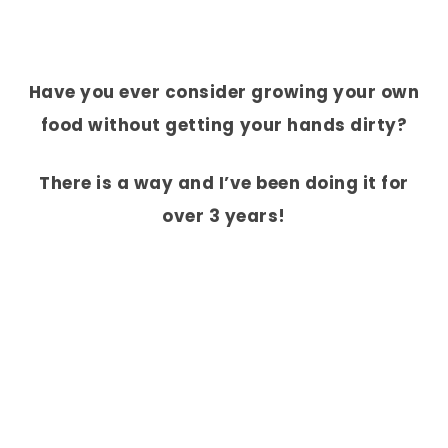
Have you ever consider growing your own
food without getting your hands dirty?
There is a way and I’ve been doing it for
over 3 years!