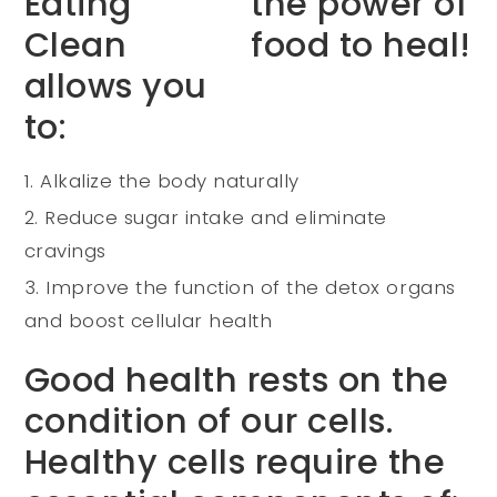
Eating
Clean
allows you
to:
Alkalize the body naturally
Reduce sugar intake and eliminate
cravings
Improve the function of the detox organs
and boost cellular health
Good health rests on the
condition of our cells.
Healthy cells require the