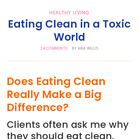
HEALTHY LIVING
Eating Clean in a Toxic
World
24 COMMENTS
BY
ANA WILLIS
Does Eating Clean
Really Make a Big
Difference?
Clients often ask me why
they should eat clean.