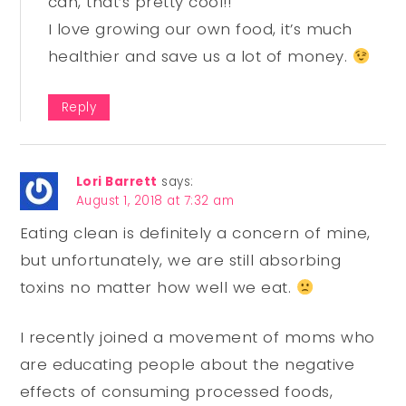
can, that’s pretty cool!!
I love growing our own food, it’s much
healthier and save us a lot of money.
Reply
Lori Barrett
says:
August 1, 2018 at 7:32 am
Eating clean is definitely a concern of mine,
but unfortunately, we are still absorbing
toxins no matter how well we eat.
I recently joined a movement of moms who
are educating people about the negative
effects of consuming processed foods,