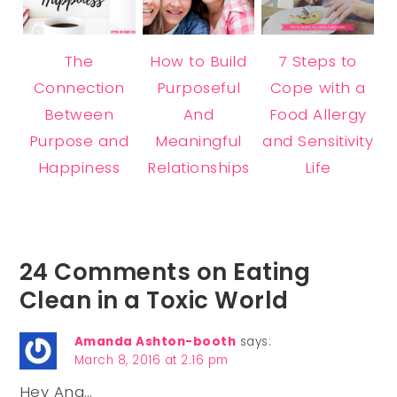
The
How to Build
7 Steps to
Connection
Purposeful
Cope with a
Between
And
Food Allergy
Purpose and
Meaningful
and Sensitivity
Happiness
Relationships
Life
24 Comments on Eating
Clean in a Toxic World
Amanda Ashton-booth
says:
March 8, 2016 at 2:16 pm
Hey Ana…