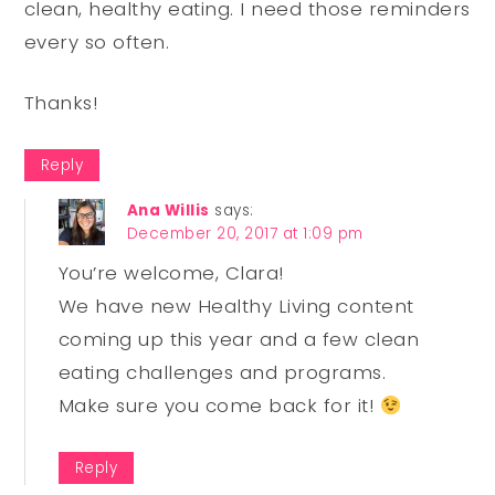
clean, healthy eating. I need those reminders
every so often.
Thanks!
Reply
Ana Willis
says:
December 20, 2017 at 1:09 pm
You’re welcome, Clara!
We have new Healthy Living content
coming up this year and a few clean
eating challenges and programs.
Make sure you come back for it!
Reply