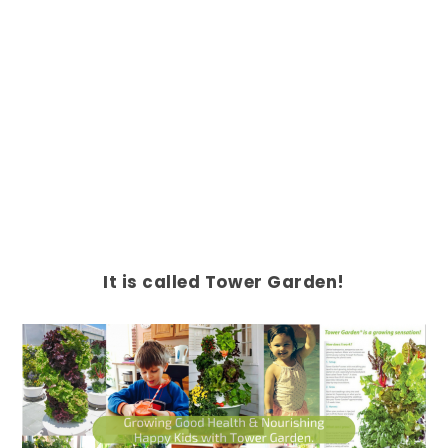
It is called Tower Garden!