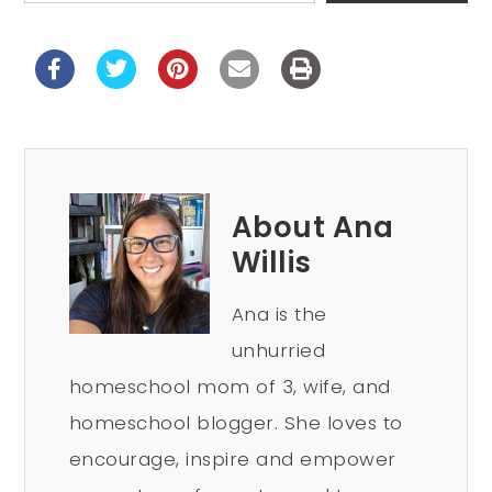
About Ana
Willis
Ana is the
unhurried
homeschool mom of 3, wife, and
homeschool blogger. She loves to
encourage, inspire and empower