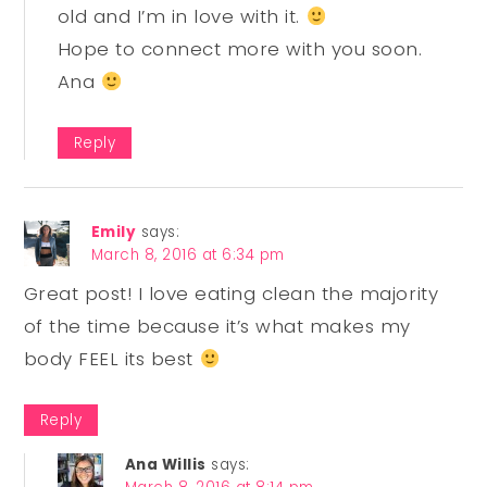
old and I’m in love with it.
Hope to connect more with you soon.
Ana
Reply
Emily
says:
March 8, 2016 at 6:34 pm
Great post! I love eating clean the majority
of the time because it’s what makes my
body FEEL its best
Reply
Ana Willis
says: