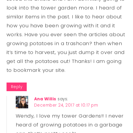
look into the tower garden more. I heard of
similar items in the past. I like to hear about
how you have been growing with it and it
works. Have you ever seen the articles about
growing potatoes in a trashcan? then when
it’s time to harvest, you just dump it over and
get all the potatoes out! Thanks! I am going
to bookmark your site.
Reply
Ana Willis
says:
December 24, 2017 at 10:17 pm
Wendy, I love my tower Gardens!! I never
heard of growing potatoes in a garbage