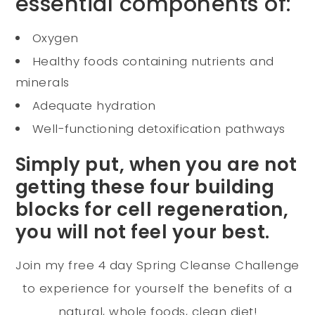
essential components of:
Oxygen
Healthy foods containing nutrients and
minerals
Adequate hydration
Well-functioning detoxification pathways
Simply put, when you are not
getting these four building
blocks for cell regeneration,
you will not feel your best.
Join my free 4 day Spring Cleanse Challenge
to experience for yourself the benefits of a
natural, whole foods, clean diet!