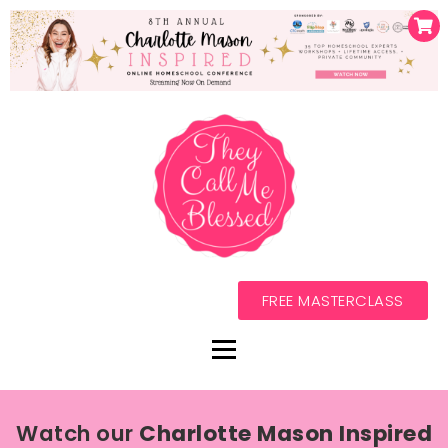
FREE MASTERCLASS
Watch our
Charlotte Mason Inspired