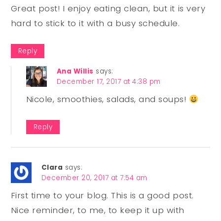
Great post! I enjoy eating clean, but it is very
hard to stick to it with a busy schedule.
Reply
Ana Willis
says:
December 17, 2017 at 4:38 pm
Nicole, smoothies, salads, and soups!
Reply
Clara
says:
December 20, 2017 at 7:54 am
First time to your blog. This is a good post.
Nice reminder, to me, to keep it up with