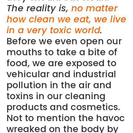
The reality is,
no matter
how clean we eat, we live
in a very toxic world
.
Before we even open our
mouths to take a bite of
food, we are exposed to
vehicular and industrial
pollution in the air and
toxins in our cleaning
products and cosmetics.
Not to mention the havoc
wreaked on the body by