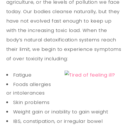
agriculture, or the levels of pollution we face
today. Our bodies cleanse naturally, but they
have not evolved fast enough to keep up
with the increasing toxic load. When the
body’s natural detoxification systems reach
their limit, we begin to experience symptoms
of over toxicity including:
Fatigue
Foods allergies
or intolerances
Skin problems
Weight gain or inability to gain weight
IBS, constipation, or irregular bowel