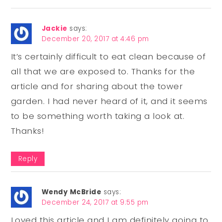
Jackie
says:
December 20, 2017 at 4:46 pm
It’s certainly difficult to eat clean because of
all that we are exposed to. Thanks for the
article and for sharing about the tower
garden. I had never heard of it, and it seems
to be something worth taking a look at.
Thanks!
Reply
Wendy McBride
says:
December 24, 2017 at 9:55 pm
Loved this article and I am definitely going to