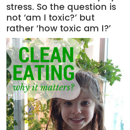
stress. So the question is
not ‘am I toxic?’ but
rather ‘how toxic am I?’