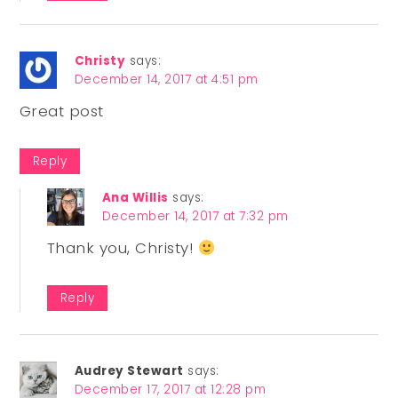
Christy
says:
December 14, 2017 at 4:51 pm
Great post
Reply
Ana Willis
says:
December 14, 2017 at 7:32 pm
Thank you, Christy!
Reply
Audrey Stewart
says:
December 17, 2017 at 12:28 pm