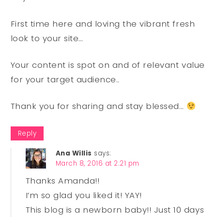
First time here and loving the vibrant fresh
look to your site…
Your content is spot on and of relevant value
for your target audience..
Thank you for sharing and stay blessed…
Reply
Ana Willis
says:
March 8, 2016 at 2:21 pm
Thanks Amanda!!
I’m so glad you liked it! YAY!
This blog is a newborn baby!! Just 10 days