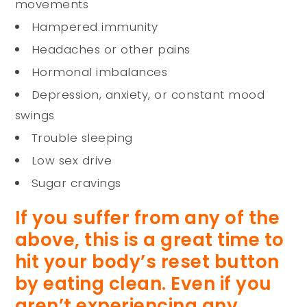
movements
Hampered immunity
Headaches or other pains
Hormonal imbalances
Depression, anxiety, or constant mood
swings
Trouble sleeping
Low sex drive
Sugar cravings
If you suffer from any of the
above, this is a great time to
hit your body’s reset button
by eating clean. Even if you
aren’t experiencing any