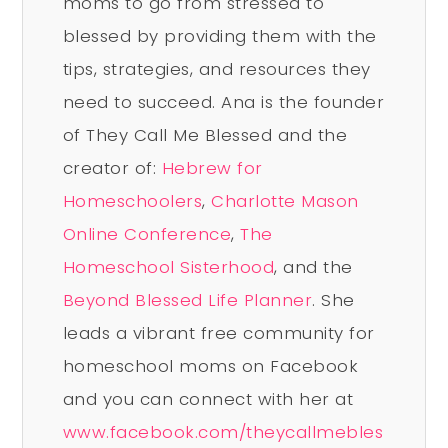
moms to go from stressed to
blessed by providing them with the
tips, strategies, and resources they
need to succeed. Ana is the founder
of They Call Me Blessed and the
creator of:
Hebrew for
Homeschoolers
,
Charlotte Mason
Online Conference
,
The
Homeschool Sisterhood
, and the
Beyond Blessed Life Planner
. She
leads a vibrant free community for
homeschool moms on Facebook
and you can connect with her at
www.facebook.com/theycallmebles