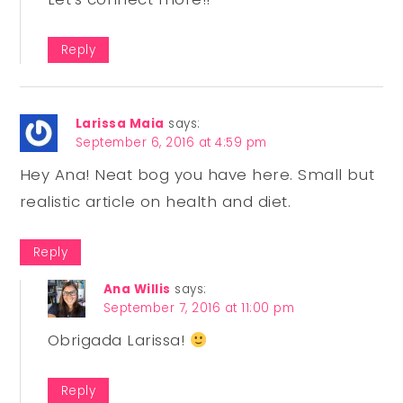
Reply
Larissa Maia
says:
September 6, 2016 at 4:59 pm
Hey Ana! Neat bog you have here. Small but
realistic article on health and diet.
Reply
Ana Willis
says:
September 7, 2016 at 11:00 pm
Obrigada Larissa!
Reply