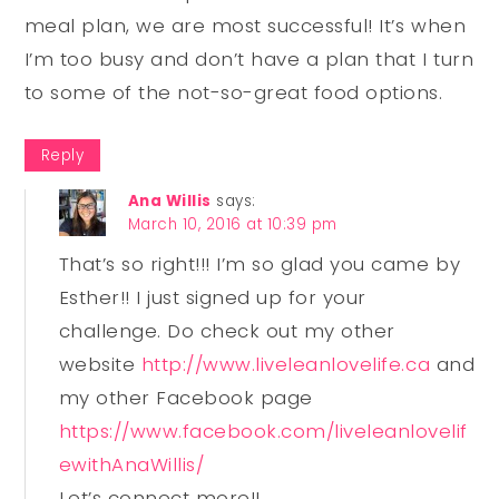
meal plan, we are most successful! It’s when
I’m too busy and don’t have a plan that I turn
to some of the not-so-great food options.
Reply
Ana Willis
says:
March 10, 2016 at 10:39 pm
That’s so right!!! I’m so glad you came by
Esther!! I just signed up for your
challenge. Do check out my other
website
http://www.liveleanlovelife.ca
and
my other Facebook page
https://www.facebook.com/liveleanlovelif
ewithAnaWillis/
Let’s connect more!!