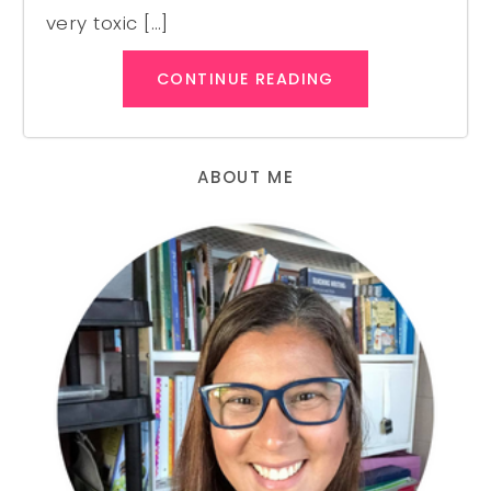
very toxic […]
CONTINUE READING
ABOUT ME