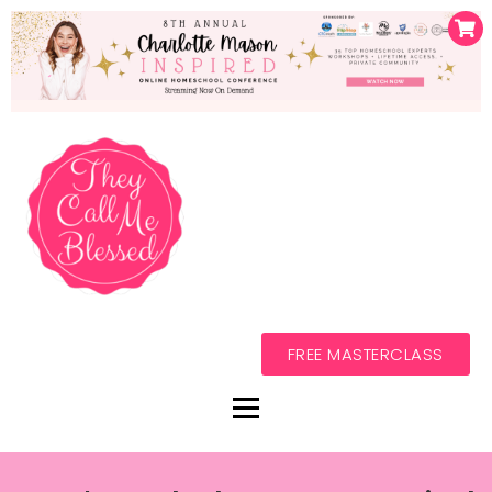
FREE MASTERCLASS