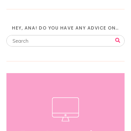
HEY, ANA! DO YOU HAVE ANY ADVICE ON…