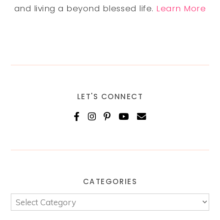
and living a beyond blessed life.
Learn More
LET'S CONNECT
CATEGORIES