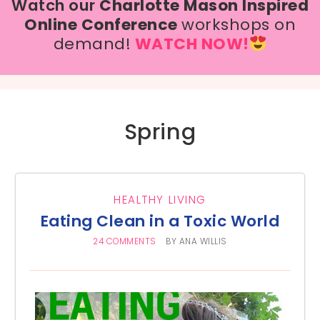
Watch our
Charlotte Mason Inspired
Online Conference
workshops on
demand!
WATCH NOW!
Spring
HEALTHY LIVING
Eating Clean in a Toxic World
24 COMMENTS
BY
ANA WILLIS