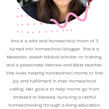
Ana is a wife and homeschool mom of 3
turned into homeschool blogger. She is a
Messianic Jewish biblical scholar-in-training,
and a passionate Hebrew and Bible teacher.
She loves helping homeschool moms to find
joy and fulfillment in their homeschool
calling. Her goal is to help moms go from
stressed to blessed, nurturing a restful
homeschooling through a living education,