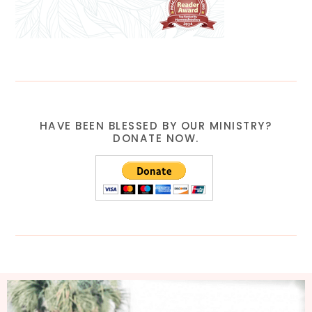
HAVE BEEN BLESSED BY OUR MINISTRY?
DONATE NOW.