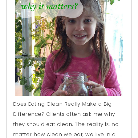
Does Eating Clean Really Make a Big
Difference? Clients often ask me why
they should eat clean. The reality is, no
matter how clean we eat, we live in a