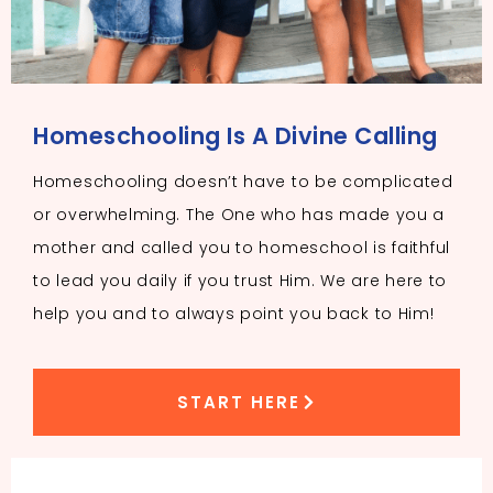
Homeschooling Is A Divine Calling
Homeschooling doesn’t have to be complicated
or overwhelming. The One who has made you a
mother and called you to homeschool is faithful
to lead you daily if you trust Him. We are here to
help you and to always point you back to Him!
START HERE