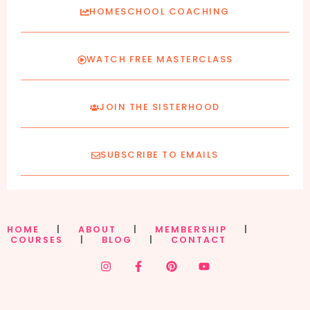
HOMESCHOOL COACHING
WATCH FREE MASTERCLASS
JOIN THE SISTERHOOD
SUBSCRIBE TO EMAILS
HOME
|
ABOUT
|
MEMBERSHIP
|
COURSES
|
BLOG
|
CONTACT