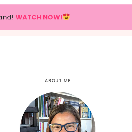
and!
WATCH NOW!
ABOUT ME