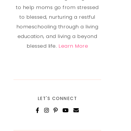
to help moms go from stressed
to blessed, nurturing a restful
homeschooling through a living
education, and living a beyond
blessed life.
Learn More
LET'S CONNECT