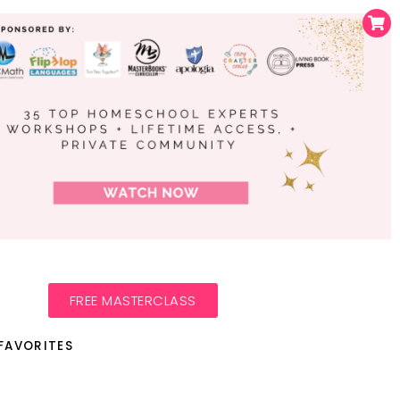
FREE MASTERCLASS
FAVORITES