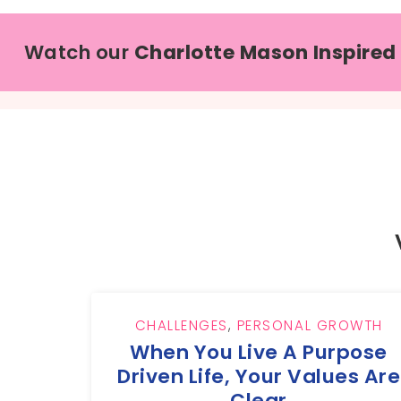
Watch our
Charlotte Mason Inspired
CHALLENGES
,
PERSONAL GROWTH
When You Live A Purpose
Driven Life, Your Values Are
Clear