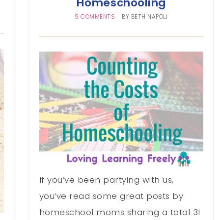
Homeschooling
9 COMMENTS
BY
BETH NAPOLI
If you’ve been partying with us,
you’ve read some great posts by
homeschool moms sharing a total 31