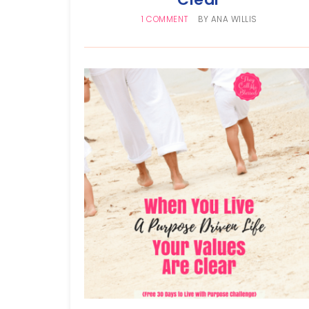
1 COMMENT
BY
ANA WILLIS