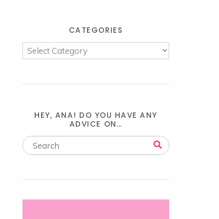
CATEGORIES
HEY, ANA! DO YOU HAVE ANY
ADVICE ON…