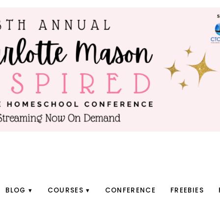
BLOG
COURSES
CONFERENCE
FREEBIES