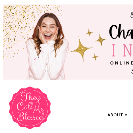
ABOUT