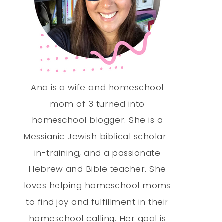
Ana is a wife and homeschool
mom of 3 turned into
homeschool blogger. She is a
Messianic Jewish biblical scholar-
in-training, and a passionate
Hebrew and Bible teacher. She
loves helping homeschool moms
to find joy and fulfillment in their
homeschool calling. Her goal is