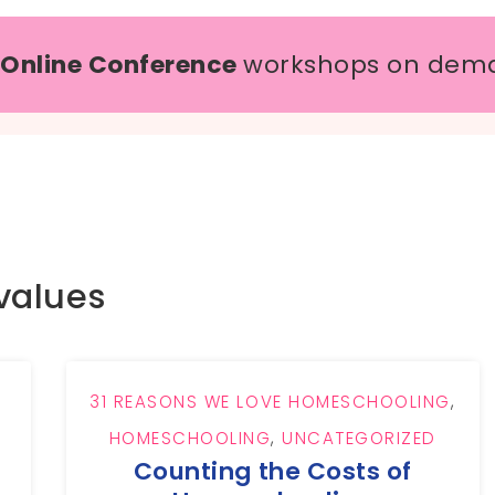
 Online Conference
workshops on dem
values
31 REASONS WE LOVE HOMESCHOOLING
,
HOMESCHOOLING
,
UNCATEGORIZED
Counting the Costs of