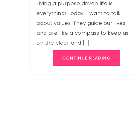
Living a purpose driven life is
everything! Today, I want to talk
about values. They guide our lives
and are like a compass to keep us
on the clear and […]
CONTINUE READING