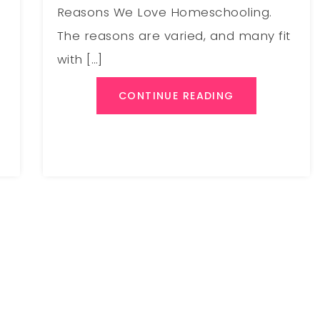
Reasons We Love Homeschooling.
The reasons are varied, and many fit
with […]
CONTINUE READING