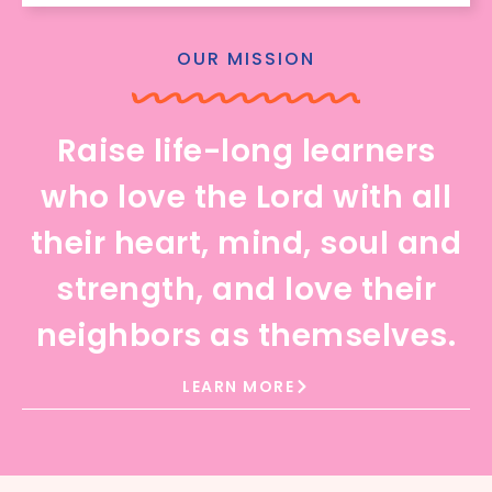
OUR MISSION
Raise life-long learners
who love the Lord with all
their heart, mind, soul and
strength, and love their
neighbors as themselves.
LEARN MORE