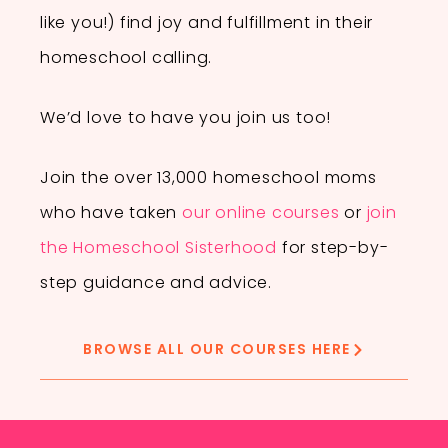
like you!) find joy and fulfillment in their
homeschool calling.
We’d love to have you join us too!
Join the over 13,000 homeschool moms
who have taken
our online courses
or
join
the Homeschool Sisterhood
for step-by-
step guidance and advice.
BROWSE ALL OUR COURSES HERE