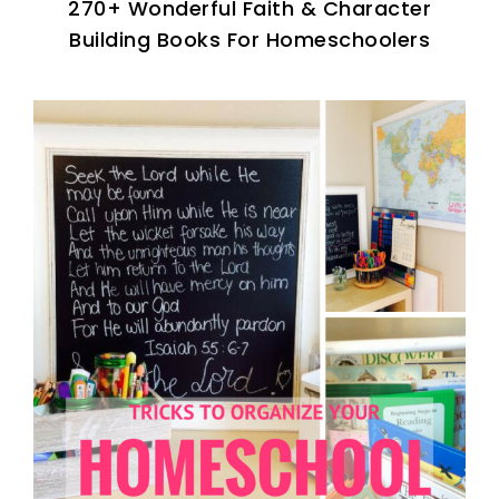
270+ Wonderful Faith & Character
Building Books For Homeschoolers