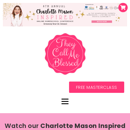
FREE MASTERCLASS
Watch our
Charlotte Mason Inspired