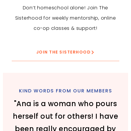
Don’t homeschool alone! Join The
Sisterhood for weekly mentorship, online
co-op classes & support!
JOIN THE SISTERHOOD
KIND WORDS FROM OUR MEMBERS
"Ana is a woman who pours
herself out for others! I have
been really encouraged by