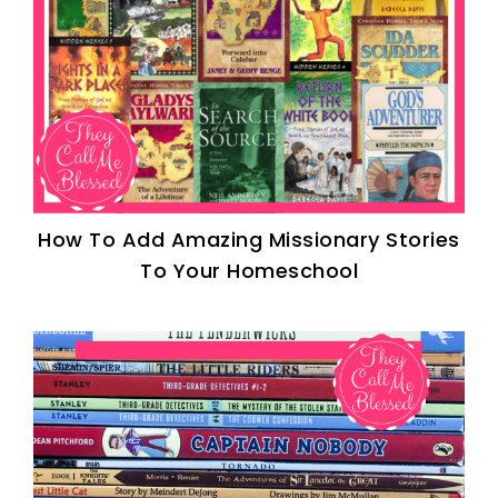
How To Add Amazing Missionary Stories
To Your Homeschool