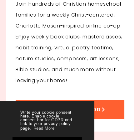
Join hundreds of Christian homeschool
families for a weekly Christ-centered,
Charlotte Mason-inspired online co-op.
Enjoy
weekly book clubs, masterclasses,
habit training, virtual poetry teatime,
nature studies, composers, art lessons,
Bible studies, and much more without
leaving your home!
JOIN THE SISTERHOOD
Write your cookie consent
here. Enable cookie
consent bar for GDPR and
link to your privacy policy
page.
Read More