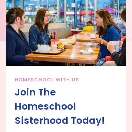
HOMESCHOOL WITH US
Join The
Homeschool
Sisterhood Today!