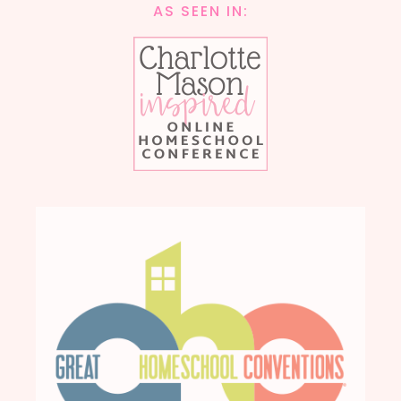
AS SEEN IN: