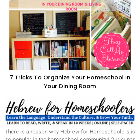
7 Tricks To Organize Your Homeschool In
Your Dining Room
There is a reason why Hebrew for Homeschoolers is
so popular in the homeschool community! Our super