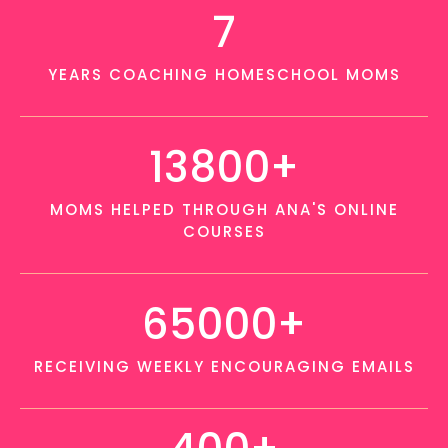
7
YEARS COACHING HOMESCHOOL MOMS
13800+
MOMS HELPED THROUGH ANA'S ONLINE
COURSES
65000+
RECEIVING WEEKLY ENCOURAGING EMAILS