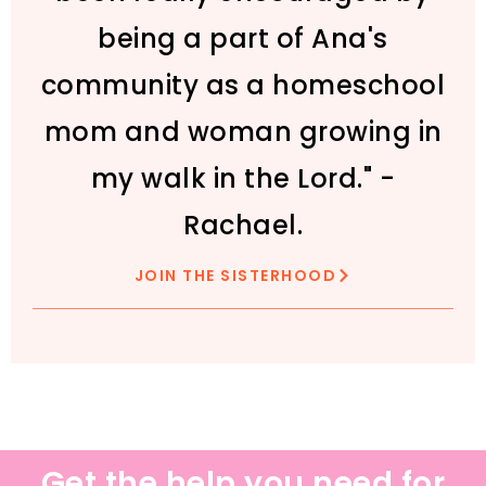
being a part of Ana's
community as a homeschool
mom and woman growing in
my walk in the Lord." -
Rachael.
JOIN THE SISTERHOOD
Get the help you need for