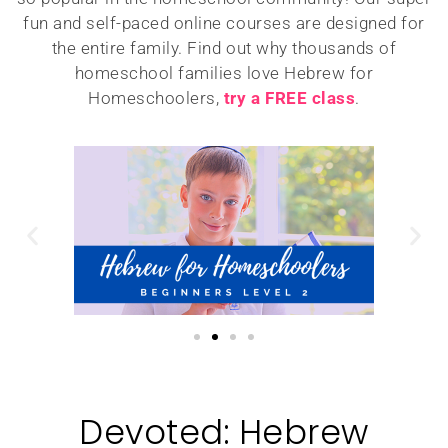
fun and self-paced online courses are designed for
the entire family. Find out why thousands of
homeschool families love Hebrew for
Homeschoolers,
try a FREE class
.
Devoted: Hebrew