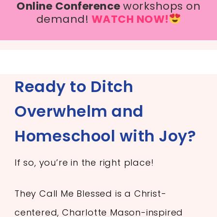
Online Conference
workshops on
demand!
WATCH NOW!
Ready to Ditch
Overwhelm and
Homeschool with Joy?
If so, you’re in the right place!
They Call Me Blessed is a Christ-
centered, Charlotte Mason-inspired