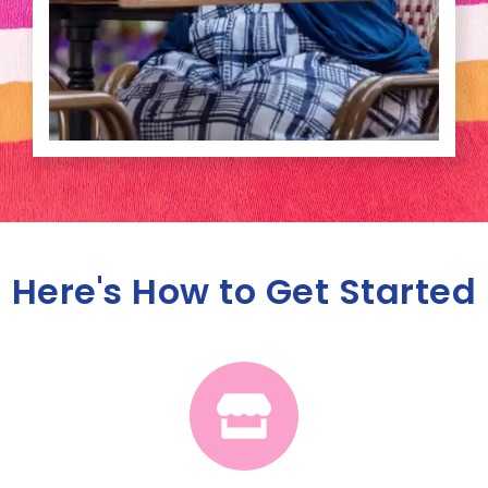
Here's How to Get Started