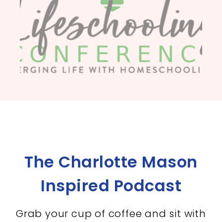
The Charlotte Mason
Inspired Podcast
Grab your cup of coffee and sit with