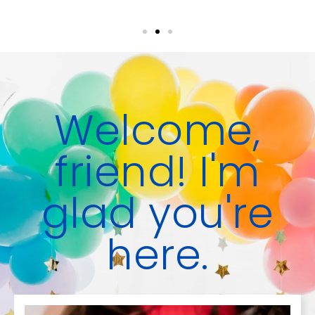
Welcome,
friend! I'm
glad you're
here.