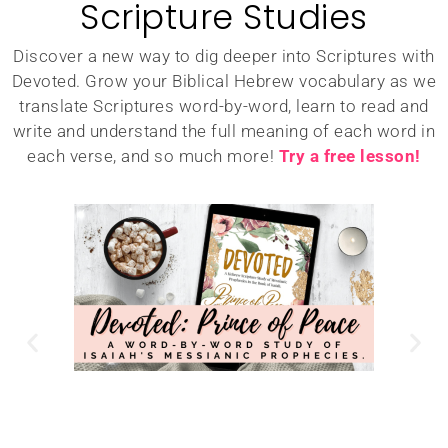
Scripture Studies
Discover a new way to dig deeper into Scriptures with
Devoted. Grow your Biblical Hebrew vocabulary as we
translate Scriptures word-by-word, learn to read and
write and understand the full meaning of each word in
each verse, and so much more!
Try a free lesson!