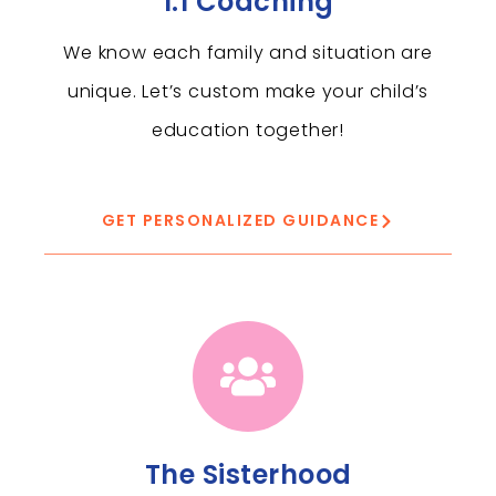
1:1 Coaching
We know each family and situation are
unique. Let’s custom make your child’s
education together!
GET PERSONALIZED GUIDANCE
The Sisterhood