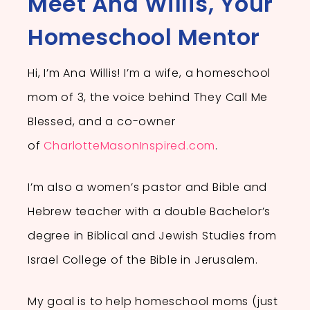
Meet Ana Willis, Your
Homeschool Mentor
Hi, I’m Ana Willis!
I’m a wife, a homeschool
mom of 3, the voice behind They Call Me
Blessed, and a co-owner
of
CharlotteMasonInspired.com
.
I’m also a women’s pastor and Bible and
Hebrew teacher with a double Bachelor’s
degree in Biblical and Jewish Studies from
Israel College of the Bible in Jerusalem.
My goal is to
help homeschool moms (just