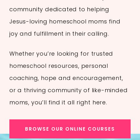
community dedicated to helping
Jesus-loving homeschool moms find
joy and fulfillment in their calling.
Whether you’re looking for trusted
homeschool resources, personal
coaching, hope and encouragement,
or a thriving community of like-minded
moms, you’ll find it all right here.
BROWSE OUR ONLINE COURSES