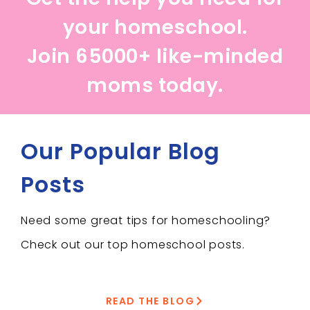
your homeschool.
Join 65000+ like-minded
moms today.
Our Popular Blog
Posts
Need some great tips for homeschooling?
Check out our top homeschool posts.
READ THE BLOG