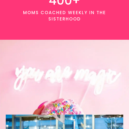
400+
MOMS COACHED WEEKLY IN THE
SISTERHOOD