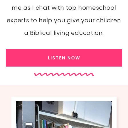
me as I chat with top homeschool
experts to help you give your children
a Biblical living education.
LISTEN NOW