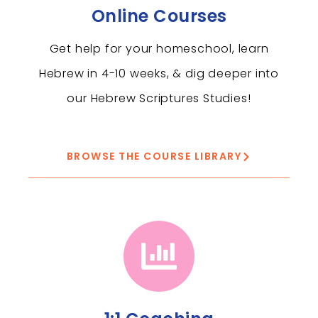
Online Courses
Get help for your homeschool, learn
Hebrew in 4-10 weeks, & dig deeper into
our Hebrew Scriptures Studies!
BROWSE THE COURSE LIBRARY