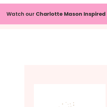
Watch our
Charlotte Mason Inspired