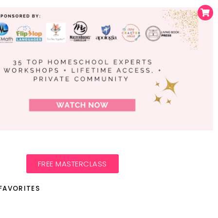
FREE MASTERCLASS
FAVORITES