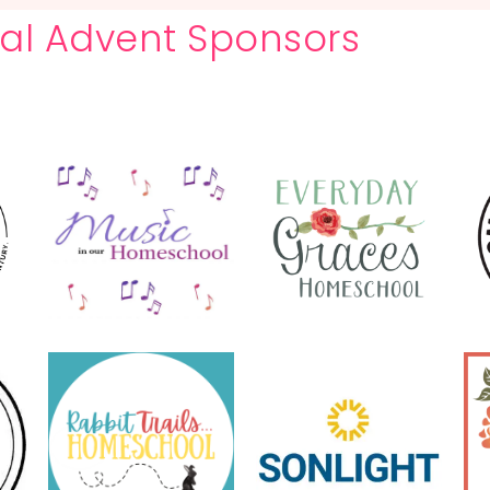
ital Advent Sponsors