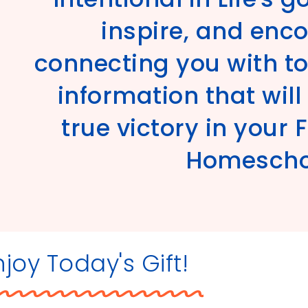
inspire, and enc
connecting you with to
information that wil
true victory in your 
Homeschoo
njoy Today's Gift!