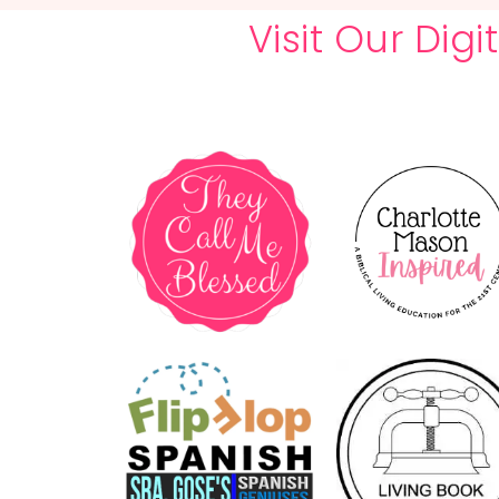
Visit Our Dig