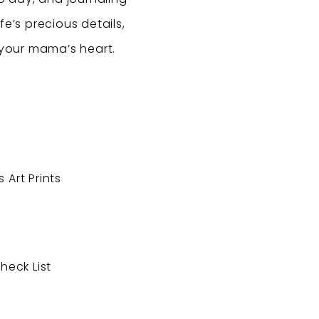
fe’s precious details,
 your mama’s heart.
 Art Prints
heck List