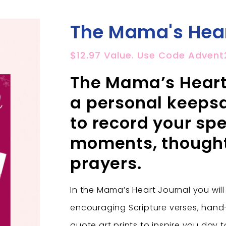
The Mama's Hear
$12.97 Value. Use Code Advent
The Mama’s Heart 
a personal keepsa
to record your spe
moments, though
prayers.
In the Mama’s Heart Journal you will
encouraging Scripture verses, han
quote art prints to inspire you day 