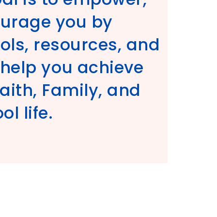
ourage you by
ols, resources, and
l help you achieve
Faith, Family, and
l life.