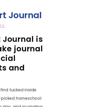
t Journal
22.
Journal is
ke journal
cial
ts and
 find tucked inside
d-picked homeschool
to day, and journaling