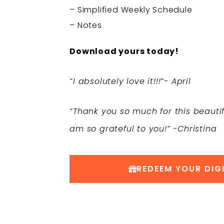
– Simplified Weekly Schedule
– Notes
Download yours today!
“I absolutely love it!!!”- April
“Thank you so much for this beautifu
am so grateful to you!” -Christina
REDEEM YOUR DIGI