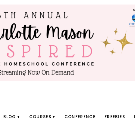
BLOG
COURSES
CONFERENCE
FREEBIES