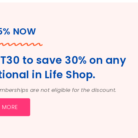
25% NOW
T30 to save 30% on any
ional in Life Shop.
Memberships are not eligible for the discount.
N MORE