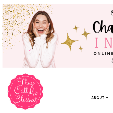
ABOUT