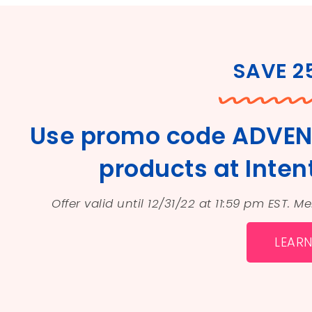
SAVE 
Use promo code ADVEN
products at Intent
Offer valid until 12/31/22 at 11:59 pm EST. 
LEAR