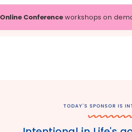
 Online Conference
workshops on dem
TODAY'S SPONSOR IS INT
Intentional in Life's 