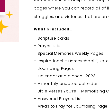
pages where you can record all of li
struggles, and victories that are on
What’s included…
– Scripture cards
– Prayer Lists
– Special Memories Weekly Pages
– Inspirational – Homeschool Quotes
– Journaling Pages
– Calendar at a glance- 2023
– A monthly undated calendar
– Bible Verses You’re – Memorizing C
– Answered Prayers List
– Areas to Pray for Journaling Page