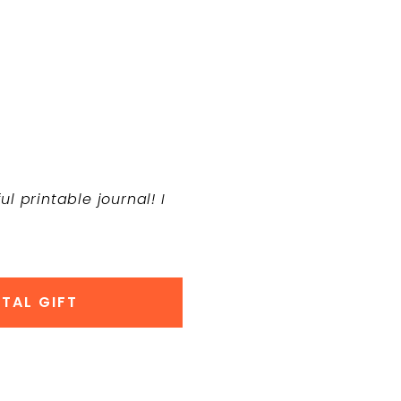
l printable journal! I
TAL GIFT