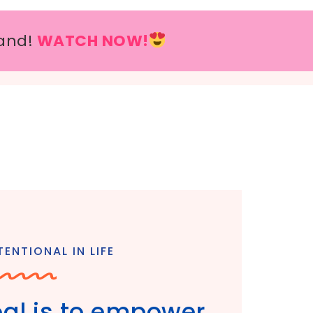
and!
WATCH NOW!
ENTIONAL IN LIFE
goal is to empower,