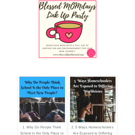
1. Why Do People Think
2. 5 Ways Homeschoolers
School Is the Only Place to
Are Exposed to Differing