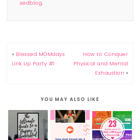
sedblog
.
«
Blessed MOMdays
How to Conquer
Link Up Party #1
Physical and Mental
Exhaustion
»
YOU MAY ALSO LIKE