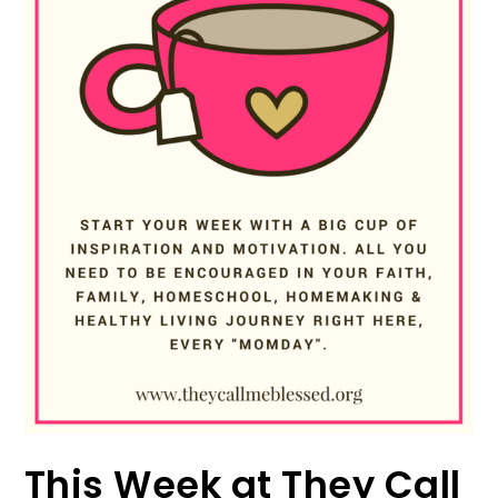
This Week at They Call