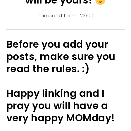
will be yours!
[birdsend form=2290]
Before you add your
posts, make sure you
read the rules. :)
Happy linking and I
pray you will have a
very happy MOMday!