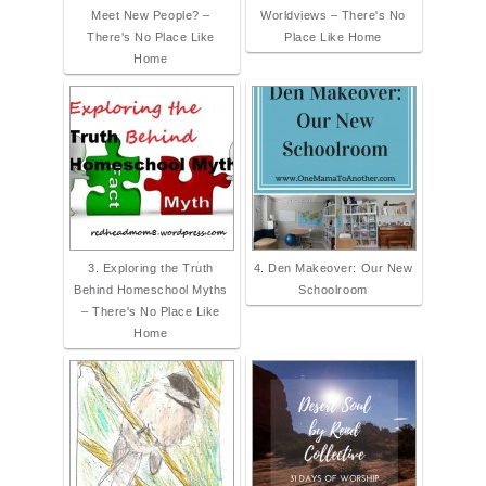
Meet New People? –
Worldviews – There's No
There's No Place Like
Place Like Home
Home
3. Exploring the Truth
4. Den Makeover: Our New
Behind Homeschool Myths
Schoolroom
– There's No Place Like
Home