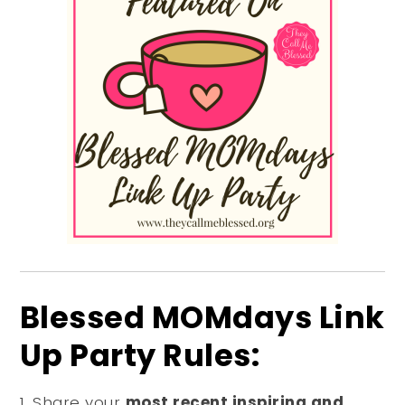
Blessed MOMdays Link
Up Party Rules:
Share your
most recent inspiring and