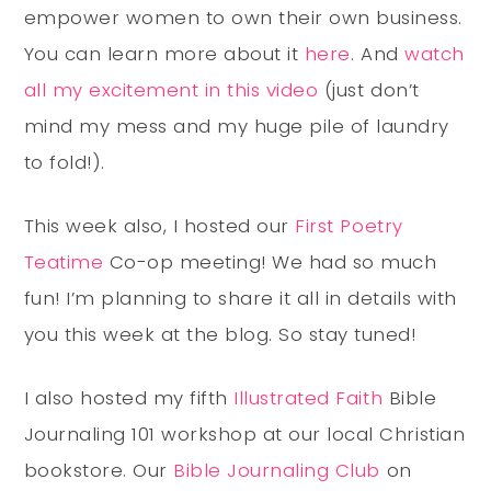
empower women to own their own business.
You can learn more about it
here
. And
watch
all my excitement in this video
(just don’t
mind my mess and my huge pile of laundry
to fold!).
This week also, I hosted our
First Poetry
Teatime
Co-op meeting! We had so much
fun! I’m planning to share it all in details with
you this week at the blog. So stay tuned!
I also hosted my fifth
Illustrated Faith
Bible
Journaling 101 workshop at our local Christian
bookstore. Our
Bible Journaling Club
on