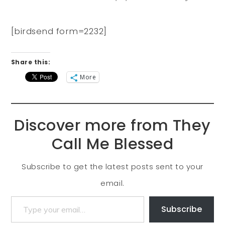
[birdsend form=2232]
Share this:
More
Discover more from They
Call Me Blessed
Subscribe to get the latest posts sent to your
email.
Subscribe