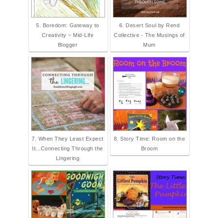
5. Boredom: Gateway to
6. Desert Soul by Rend
Creativity ~ Mid-Life
Collective - The Musings of
Blogger
Mum
7. When They Least Expect
8. Story Time: Room on the
It...Connecting Through the
Broom
Lingering