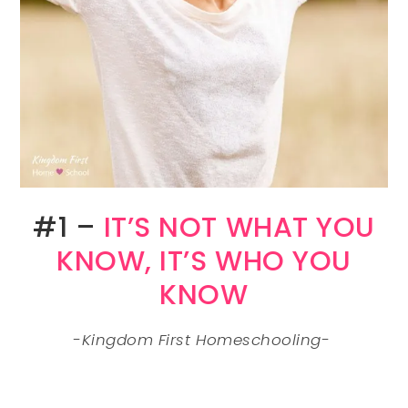
#1 –
IT’S NOT WHAT YOU
KNOW, IT’S WHO YOU
KNOW
-Kingdom First Homeschooling-