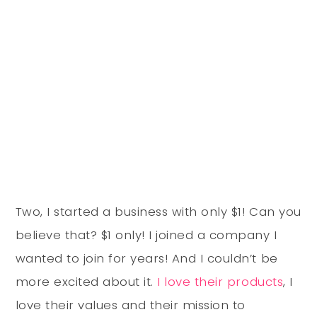
Two, I started a business with only $1! Can you
believe that? $1 only! I joined a company I
wanted to join for years! And I couldn’t be
more excited about it.
I love their products
, I
love their values and their mission to