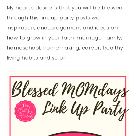
My heart’s desire is that you will be blessed
through this link up party posts with
inspiration, encouragement and ideas on
how to grow in your faith, marriage, family,
homeschool, homemaking, career, healthy
living habits and so on.