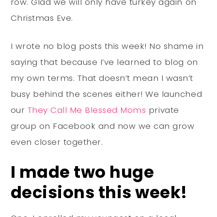
row. Glad we will only have turkey again on
Christmas Eve.
I wrote no blog posts this week! No shame in
saying that because I’ve learned to blog on
my own terms. That doesn’t mean I wasn’t
busy behind the scenes either! We launched
our
They Call Me Blessed Moms
private
group on Facebook and now we can grow
even closer together.
I made two huge
decisions this week!