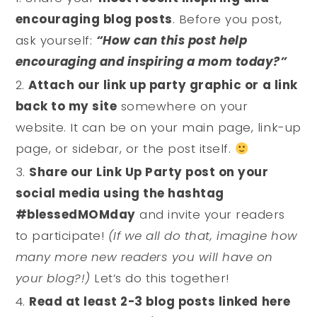
encouraging blog posts
. Before you post,
ask yourself:
“How can this post help
encouraging and inspiring a mom today?”
Attach our link up party graphic or a link
back to my site
somewhere on your
website. It can be on your main page, link-up
page, or sidebar, or the post itself.
Share our Link Up Party post on your
social media using the hashtag
#blessedMOMday
and invite your readers
to participate!
(If we all do that, imagine how
many more new readers you will have on
your blog?!)
Let’s do this together!
Read at least 2-3 blog posts linked here