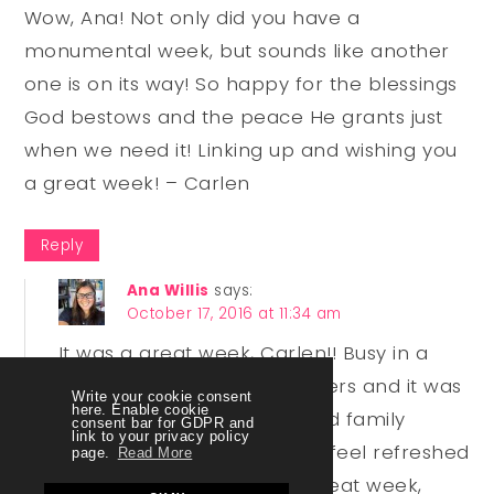
Wow, Ana! Not only did you have a
monumental week, but sounds like another
one is on its way! So happy for the blessings
God bestows and the peace He grants just
when we need it! Linking up and wishing you
a great week! – Carlen
Reply
Ana Willis
says:
October 17, 2016 at 11:34 am
It was a great week, Carlen!! Busy in a
way but not so much in others and it was
Write your cookie consent
here. Enable cookie
super fun! The marriage and family
consent bar for GDPR and
link to your privacy policy
conference was amazing! I feel refreshed
page.
Read More
and encouraged. Have a great week,