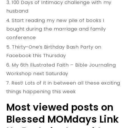
100 Days of Intimacy challenge with my
husband
Start reading my new pile of books I
bought during the marriage and family
conference
Thirty-One’s Birthday Bash Party on
Facebook this Thursday
My 6th Illustrated Faith – Bible Journaling
Workshop next Saturday
Rest! Lots of it in between all these exciting
things happening this week
Most viewed posts on
Blessed MOMdays Link