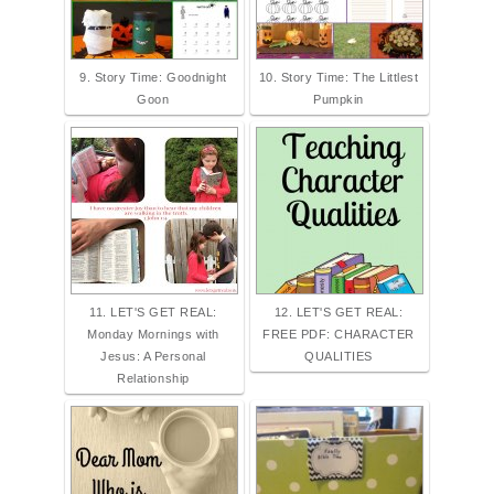
9. Story Time: Goodnight
10. Story Time: The Littlest
Goon
Pumpkin
11. LET'S GET REAL:
12. LET'S GET REAL:
Monday Mornings with
FREE PDF: CHARACTER
Jesus: A Personal
QUALITIES
Relationship