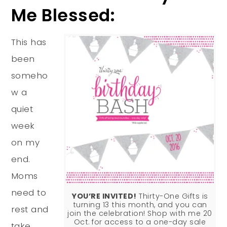
Me Blessed:
This has
been
someho
w a
quiet
week
on my
end.
Moms
need to
YOU’RE INVITED!
Thirty-One Gifts is
turning 13 this month, and you can
rest and
join the celebration! Shop with me 20
Oct. for access to a one-day sale
take