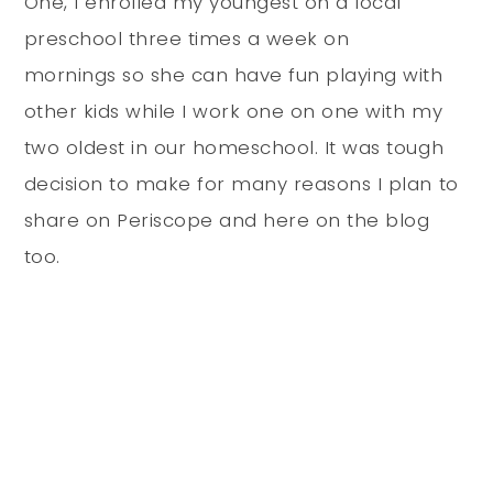
One, I enrolled my youngest on a local
preschool three times a week on
mornings so she can have fun playing with
other kids while I work one on one with my
two oldest in our homeschool. It was tough
decision to make for many reasons I plan to
share on Periscope and here on the blog
too.