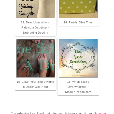
13. Dear Mom Who is
14. Family Bible Time
Raising a Daughter -
Embracing Destiny
15. Clean Your Entire Home
16. When You're
in Under One Hour
Overwhelmed -
NickiTruesdell.com
The collection has closed. Let other people know about it through
twitter
.