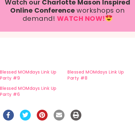
Watch our
Charlotte Mason Inspired
Online Conference
workshops on
demand!
WATCH NOW!
Blessed MOMdays Link Up
Blessed MOMdays Link Up
Party #9
Party #8
Blessed MOMdays Link Up
Party #6