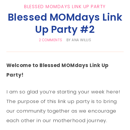
BLESSED MOMDAYS LINK UP PARTY
Blessed MOMdays Link
Up Party #2
2 COMMENTS
BY
ANA WILLIS
Welcome to Blessed MOMdays Link Up
Party!
I am so glad you’re starting your week here!
The purpose of this link up party is to bring
our community together as we encourage
each other in our motherhood journey.