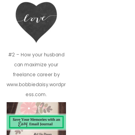
#2 – How your husband
can maximize your
freelance career by
www.bobbiedaisy.wordpr
ess.com.