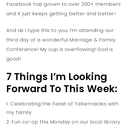
Facebook has grown to over 200+ members
and it just keeps getting better and better!
And as I type this to you, I’m attending our
third day of a wonderful Marriage & Family
Conference! My cup is overflowing! God is
good!
7 Things I’m Looking
Forward To This Week:
Celebrating the Feast of Tabernacles with
my family
Fun co-op this Monday on our local library