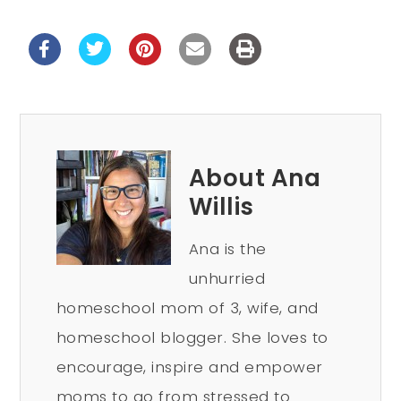
About Ana
Willis
Ana is the
unhurried
homeschool mom of 3, wife, and
homeschool blogger. She loves to
encourage, inspire and empower
moms to go from stressed to