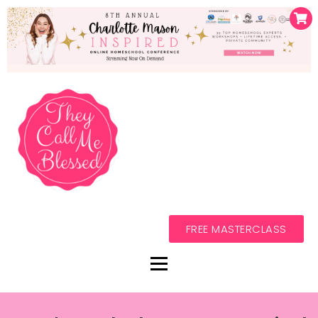
FREE MASTERCLASS