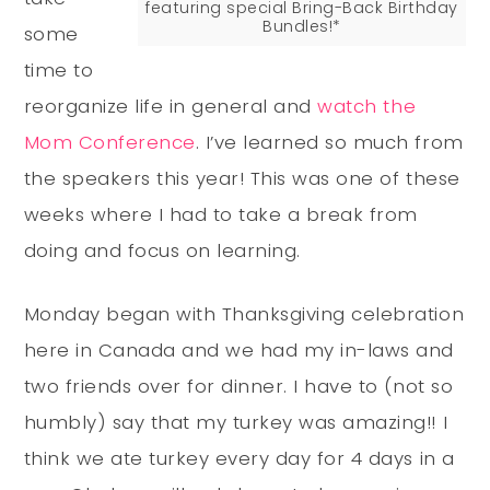
featuring special Bring-Back Birthday
Bundles!*
some
time to
reorganize life in general and
watch the
Mom Conference
. I’ve learned so much from
the speakers this year! This was one of these
weeks where I had to take a break from
doing and focus on learning.
Monday began with Thanksgiving celebration
here in Canada and we had my in-laws and
two friends over for dinner. I have to (not so
humbly) say that my turkey was amazing!! I
think we ate turkey every day for 4 days in a