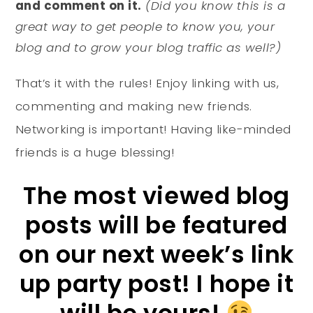
and comment on it.
(Did you know this is a
great way to get people to know you, your
blog and to grow your blog traffic as well?)
That’s it with the rules! Enjoy linking with us,
commenting and making new friends.
Networking is important! Having like-minded
friends is a huge blessing!
The most viewed blog
posts will be featured
on our next week’s link
up party post! I hope it