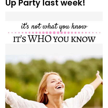
Up Party last week!