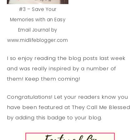
#3 – Save Your
Memories with an Easy
Email Journal by
www.midlifeblogger.com
I so enjoy reading the blog posts last week
and was really inspired by a number of
them! Keep them coming!
Congratulations! Let your readers know you
have been featured at They Call Me Blessed
by adding this badge to your blog.