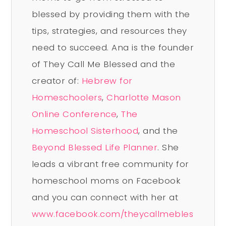
blessed by providing them with the
tips, strategies, and resources they
need to succeed. Ana is the founder
of They Call Me Blessed and the
creator of:
Hebrew for
Homeschoolers
,
Charlotte Mason
Online Conference
,
The
Homeschool Sisterhood
, and the
Beyond Blessed Life Planner
. She
leads a vibrant free community for
homeschool moms on Facebook
and you can connect with her at
www.facebook.com/theycallmebles