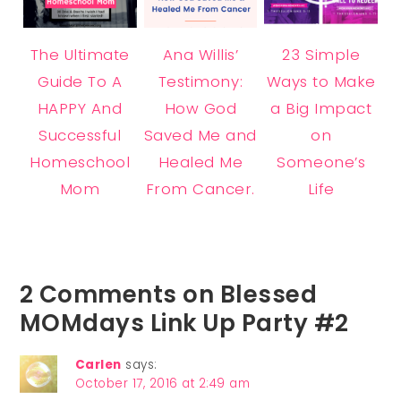
The Ultimate
Ana Willis’
23 Simple
Guide To A
Testimony:
Ways to Make
HAPPY And
How God
a Big Impact
Successful
Saved Me and
on
Homeschool
Healed Me
Someone’s
Mom
From Cancer.
Life
2 Comments on Blessed
MOMdays Link Up Party #2
Carlen
says:
October 17, 2016 at 2:49 am