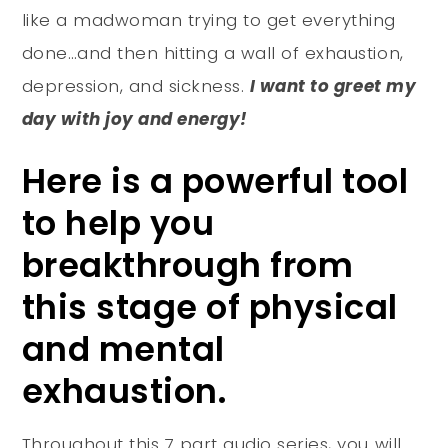
like a madwoman trying to get everything
done…and then hitting a wall of exhaustion,
depression, and sickness.
I want to greet my
day with joy and energy!
Here is a powerful tool
to help you
breakthrough from
this stage of physical
and mental
exhaustion.
Throughout this 7 part audio series, you will