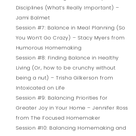
Disciplines (What’s Really Important) –
Jami Balmet
Session #7: Balance in Meal Planning (So
You Won’t Go Crazy) – Stacy Myers from
Humorous Homemaking
Session #8: Finding Balance in Healthy
Living (Or, how to be crunchy without
being a nut) – Trisha Gilkerson from
Intoxicated on Life
Session #9: Balancing Priorities for
Greater Joy in Your Home – Jennifer Ross
from The Focused Homemaker
Session #10: Balancing Homemaking and