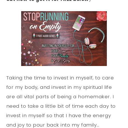
Taking the time to invest in myself, to care
for my body, and invest in my spiritual life
are all vital parts of being a homemaker. I
need to take a little bit of time each day to
invest in myself so that I have the energy
and joy to pour back into my family…