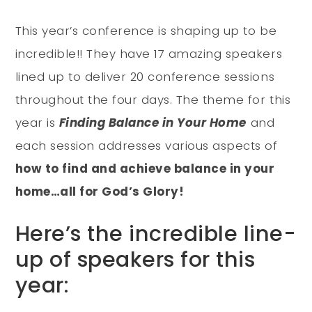
This year’s conference is shaping up to be
incredible!! They have 17 amazing speakers
lined up to deliver 20 conference sessions
throughout the four days. The theme for this
year is
Finding Balance in Your Home
and
each session addresses various aspects of
how to find and achieve balance in your
home…all for God’s Glory!
Here’s the incredible line-
up of speakers for this
year: