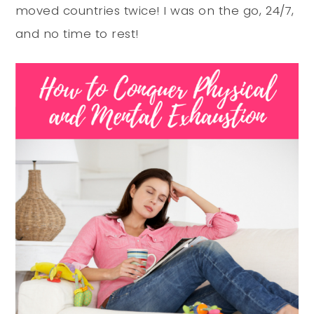
moved countries twice! I was on the go, 24/7,
and no time to rest!