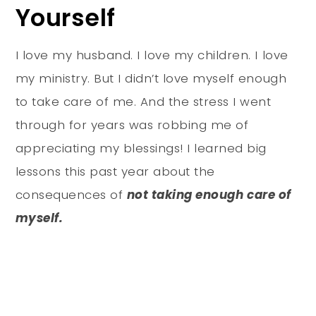
Yourself
I love my husband. I love my children. I love
my ministry. But I didn’t love myself enough
to take care of me. And the stress I went
through for years was robbing me of
appreciating my blessings! I learned big
lessons this past year about the
consequences of
not
taking enough care of
myself.