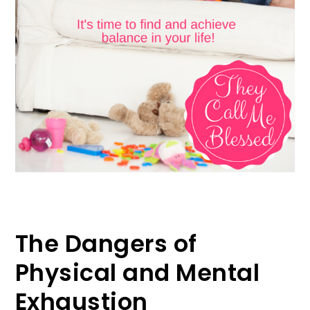
The Dangers of
Physical and Mental
Exhaustion