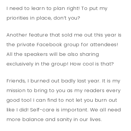
I need to learn to plan right! To put my
priorities in place, don’t you?
Another feature that sold me out this year is
the private Facebook group for attendees!
All the speakers will be also sharing
exclusively in the group! How cool is that?
Friends, I burned out badly last year. It is my
mission to bring to you as my readers every
good tool I can find to not let you burn out
like I did! Self-care is important. We all need
more balance and sanity in our lives.