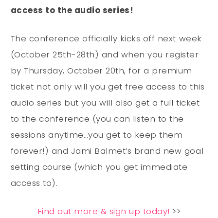
access to the audio series!
The conference officially kicks off next week
(October 25th-28th) and when you register
by Thursday, October 20th, for a premium
ticket not only will you get free access to this
audio series but you will also get a full ticket
to the conference (you can listen to the
sessions anytime…you get to keep them
forever!) and Jami Balmet’s brand new goal
setting course (which you get immediate
access to).
Find out more & sign up today!
>>