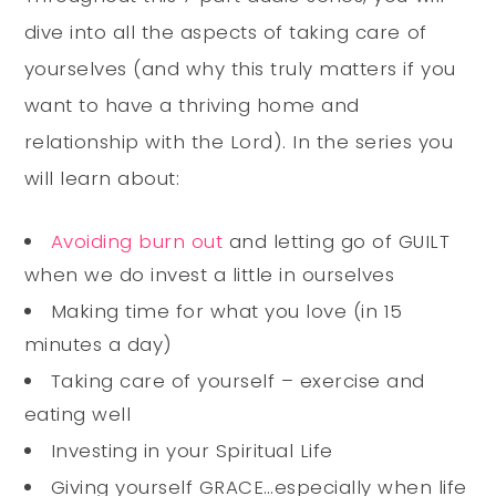
dive into all the aspects of taking care of
yourselves (and why this truly matters if you
want to have a thriving home and
relationship with the Lord). In the series you
will learn about:
Avoiding burn out
and letting go of GUILT
when we do invest a little in ourselves
Making time for what you love (in 15
minutes a day)
Taking care of yourself – exercise and
eating well
Investing in your Spiritual Life
Giving yourself GRACE…especially when life