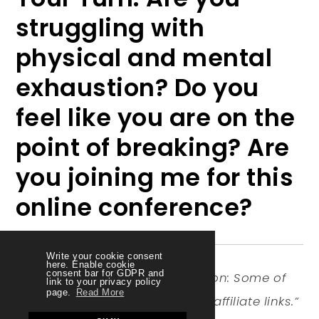
struggling with
physical and mental
exhaustion? Do you
feel like you are on the
point of breaking? Are
you joining me for this
online conference?
Write your cookie consent
here. Enable cookie
consent bar for GDPR and
Disclosure of Material Connection: Some of
link to your privacy policy
page.
Read More
the links in the post above are “affiliate links.”