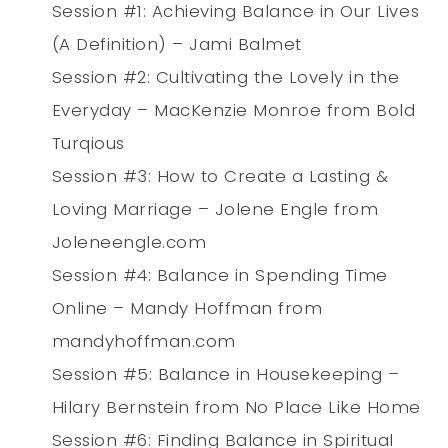
Session #1: Achieving Balance in Our Lives
(A Definition) – Jami Balmet
Session #2: Cultivating the Lovely in the
Everyday – MacKenzie Monroe from Bold
Turqious
Session #3: How to Create a Lasting &
Loving Marriage – Jolene Engle from
Joleneengle.com
Session #4: Balance in Spending Time
Online – Mandy Hoffman from
mandyhoffman.com
Session #5: Balance in Housekeeping –
Hilary Bernstein from No Place Like Home
Session #6: Finding Balance in Spiritual