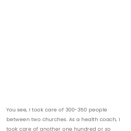
You see, I took care of 300-350 people
between two churches. As a health coach, I
took care of another one hundred or so