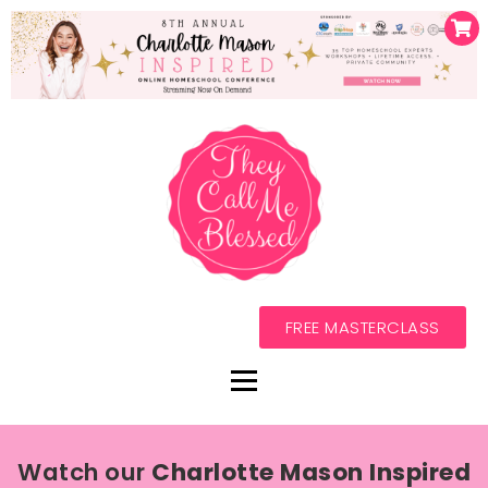
FREE MASTERCLASS
Watch our
Charlotte Mason Inspired