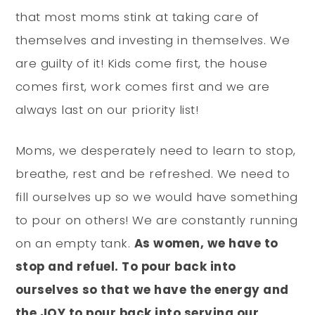
that most moms stink at taking care of
themselves and investing in themselves. We
are guilty of it! Kids come first, the house
comes first, work comes first and we are
always last on our priority list!
Moms, we desperately need to learn to stop,
breathe, rest and be refreshed. We need to
fill ourselves up so we would have something
to pour on others! We are constantly running
on an empty tank.
As women, we have to
stop and refuel. To pour back into
ourselves so that we have the energy and
the JOY to pour back into serving our