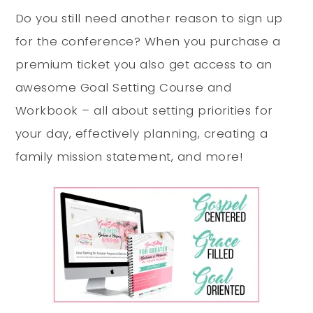
Do you still need another reason to sign up
for the conference? When you purchase a
premium ticket you also get access to an
awesome Goal Setting Course and
Workbook – all about setting priorities for
your day, effectively planning, creating a
family mission statement, and more!