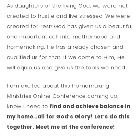
As daughters of the living God, we were not
created to hustle and live stressed. We were
created for rest! God has given us a beautiful
and important call into motherhood and
homemaking. He has already chosen and
qualified us for that. If we come to Him, He
will equip us and give us the tools we need!
I am excited about this Homemaking
Ministries Online Conference coming up, I
know I need to
find and achieve balance in
my home…all for God’s Glory! Let’s do this
together. Meet me at the conference!