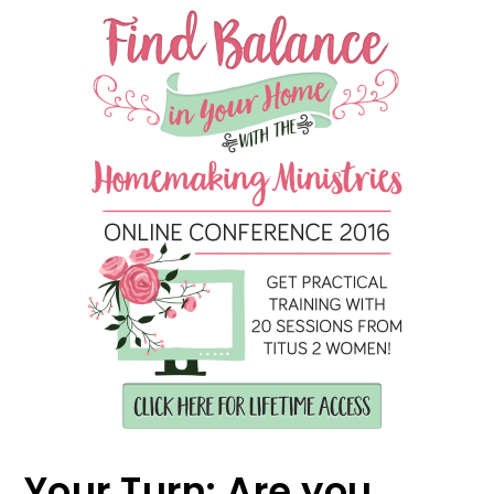
Your Turn: Are you