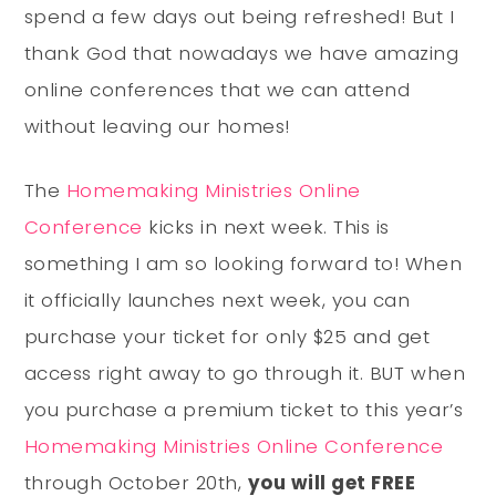
spend a few days out being refreshed! But I
thank God that nowadays we have amazing
online conferences that we can attend
without leaving our homes!
The
Homemaking Ministries Online
Conference
kicks in next week. This is
something I am so looking forward to! When
it officially launches next week, you can
purchase your ticket for only $25 and get
access right away to go through it. BUT when
you purchase a premium ticket to this year’s
Homemaking Ministries Online Conference
through October 20th,
you will get FREE