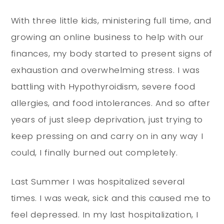
With three little kids, ministering full time, and
growing an online business to help with our
finances, my body started to present signs of
exhaustion and overwhelming stress. I was
battling with Hypothyroidism, severe food
allergies, and food intolerances. And so after
years of just sleep deprivation, just trying to
keep pressing on and carry on in any way I
could, I finally burned out completely.
Last Summer I was hospitalized several
times. I was weak, sick and this caused me to
feel depressed. In my last hospitalization, I