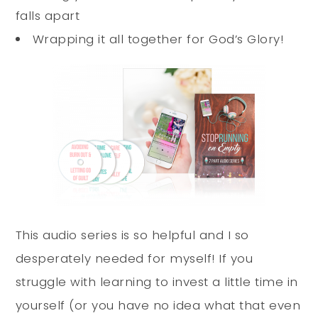
falls apart
Wrapping it all together for God’s Glory!
This audio series is so helpful and I so
desperately needed for myself! If you
struggle with learning to invest a little time in
yourself (or you have no idea what that even