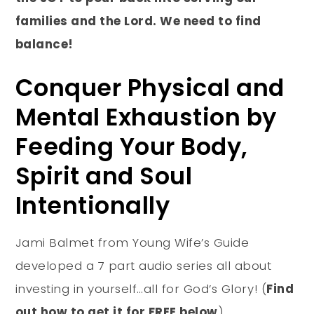
families and the Lord. We need to find
balance!
Conquer Physical and
Mental Exhaustion by
Feeding Your Body,
Spirit and Soul
Intentionally
Jami Balmet from Young Wife’s Guide
developed a 7 part audio series all about
investing in yourself…all for God’s Glory! (
Find
out how to get it for FREE below
)