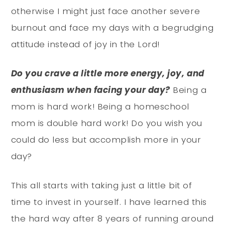
otherwise I might just face another severe
burnout and face my days with a begrudging
attitude instead of joy in the Lord!
Do you crave a little more energy, joy, and
enthusiasm when facing your day?
Being a
mom is hard work! Being a homeschool
mom is double hard work! Do you wish you
could do less but accomplish more in your
day?
This all starts with taking just a little bit of
time to invest in yourself. I have learned this
the hard way after 8 years of running around