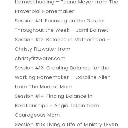
Homeschooling – Tauna Meyer from The
Proverbial Homemaker
Session #11: Focusing on the Gospel
Throughout the Week – Jami Balmet
Session #12: Balance in Motherhood –
Christy Fitzwater from
christyfitzwater.com
Session #13: Creating Balance for the
Working Homemaker – Caroline Allen
from The Modest Mom
Session #14: Finding Balance in
Relationships – Angie Tolpin from
Courageous Mom
Session #15: Living a Life of Ministry (Even