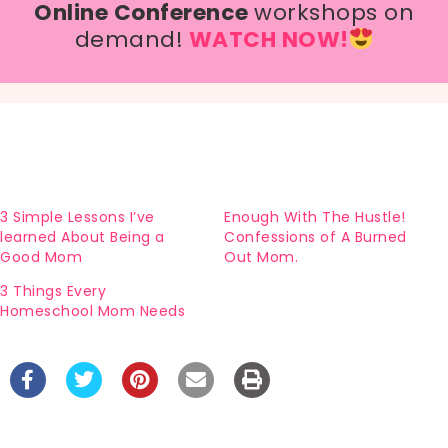
Online Conference
workshops on
demand!
WATCH NOW!
3 Simple Lessons I’ve
Enough With The Hustle!
learned About Being a
Confessions of A Burned
Good Mom
Out Mom.
3 Things Every
Homeschool Mom Needs