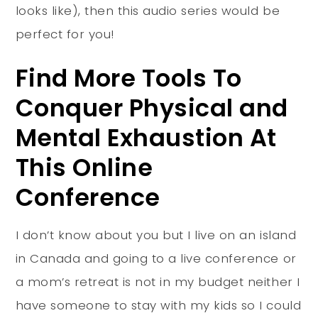
looks like), then this audio series would be
perfect for you!
Find More Tools To
Conquer Physical and
Mental Exhaustion At
This Online
Conference
I don’t know about you but I live on an island
in Canada and going to a live conference or
a mom’s retreat is not in my budget neither I
have someone to stay with my kids so I could