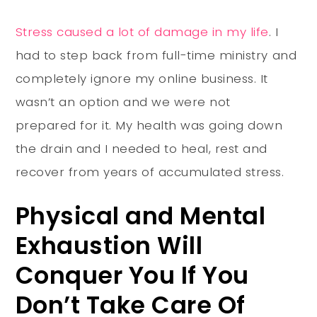
Stress caused a lot of damage in my life
. I
had to step back from full-time ministry and
completely ignore my online business. It
wasn’t an option and we were not
prepared for it. My health was going down
the drain and I needed to heal, rest and
recover from years of accumulated stress.
Physical and Mental
Exhaustion Will
Conquer You If You
Don’t Take Care Of