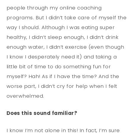
people through my online coaching
programs. But I didn’t take care of myself the
way I should. Although I was eating super
healthy, I didn’t sleep enough, I didn’t drink
enough water, I didn’t exercise (even though
I know I desperately need it) and taking a
little bit of time to do something fun for
myself? Hah! As if I have the time? And the
worse part, I didn’t cry for help when I felt
overwhelmed.
Does this sound familiar?
I know I’m not alone in this! In fact, I’m sure