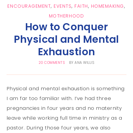
ENCOURAGEMENT
,
EVENTS
,
FAITH
,
HOMEMAKING
,
MOTHERHOOD
How to Conquer
Physical and Mental
Exhaustion
20 COMMENTS
BY
ANA WILLIS
Physical and mental exhaustion is something
I am far too familiar with. I’ve had three
pregnancies in four years and no maternity
leave while working full time in ministry as a
pastor. During those four years, we also