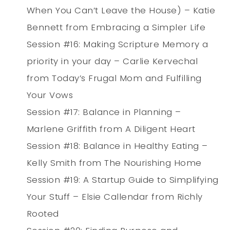
When You Can’t Leave the House) – Katie
Bennett from Embracing a Simpler Life
Session #16: Making Scripture Memory a
priority in your day – Carlie Kervechal
from Today’s Frugal Mom and Fulfilling
Your Vows
Session #17: Balance in Planning –
Marlene Griffith from A Diligent Heart
Session #18: Balance in Healthy Eating –
Kelly Smith from The Nourishing Home
Session #19: A Startup Guide to Simplifying
Your Stuff – Elsie Callendar from Richly
Rooted