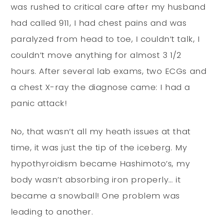
was rushed to critical care after my husband
had called 911, I had chest pains and was
paralyzed from head to toe, I couldn’t talk, I
couldn’t move anything for almost 3 1/2
hours. After several lab exams, two ECGs and
a chest X-ray the diagnose came: I had a
panic attack!
No, that wasn’t all my heath issues at that
time, it was just the tip of the iceberg. My
hypothyroidism became Hashimoto’s, my
body wasn’t absorbing iron properly… it
became a snowball! One problem was
leading to another.