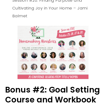
Session #20: Finding Purpose and
Cultivating Joy in Your Home – Jami
Balmet
Bonus #2: Goal Setting
Course and Workbook